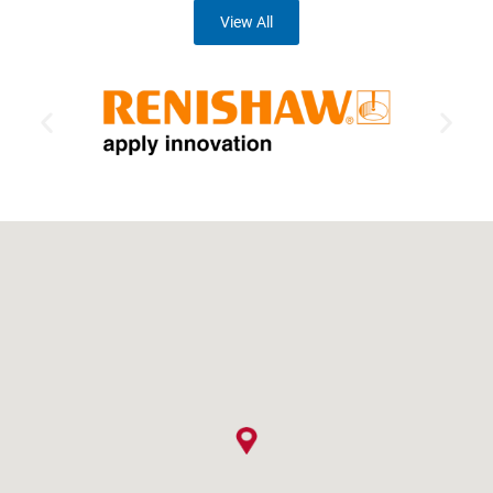
View All