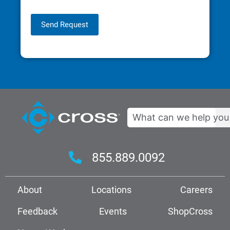
Send Request
Search
855.889.0092
About
Locations
Careers
Feedback
Events
ShopCross