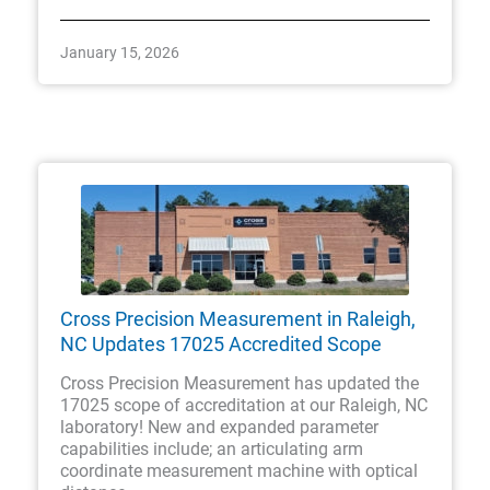
January 15, 2026
Cross Precision Measurement in Raleigh,
NC Updates 17025 Accredited Scope
Cross Precision Measurement has updated the
17025 scope of accreditation at our Raleigh, NC
laboratory! New and expanded parameter
capabilities include; an articulating arm
coordinate measurement machine with optical