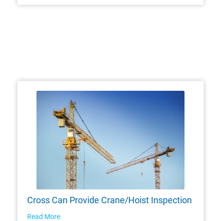
Cross Can Provide Crane/Hoist Inspection
Read More