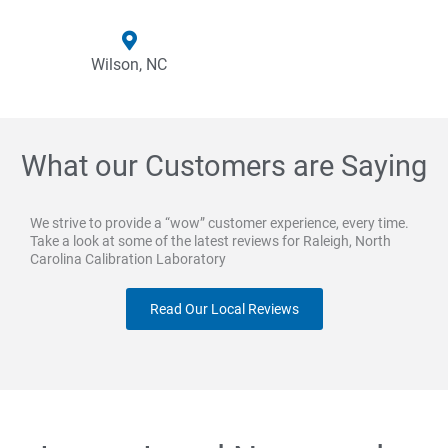
Wilson, NC
What our Customers are Saying
We strive to provide a “wow” customer experience, every time.
Take a look at some of the latest reviews for Raleigh, North
Carolina Calibration Laboratory
Read Our Local Reviews