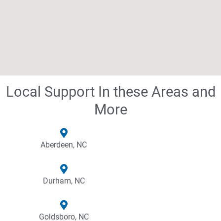
Local Support In these Areas and
More
Aberdeen, NC
Durham, NC
Goldsboro, NC