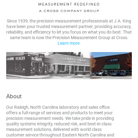
Since 1939, the precision measurement professionals at J.A. King
have been your trusted measurement partner; providing accuracy,
reliability, and efficiency to let you focus on what you do best. That
same team is now the Precision Measurement Group at Cross.
Learn more.
About
Our Raleigh, North Carolina laboratory and sales office
offers a full-range of services and products to meet your
precision measurement needs. We take pride in providing
quality systems integrity, reduced risk, and best-in-class
measurement solutions, delivered with world class
customer service throughout Eastern North Carolina and