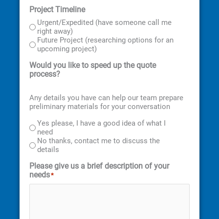
Project Timeline
Urgent/Expedited (have someone call me
right away)
Future Project (researching options for an
upcoming project)
Would you like to speed up the quote
process?
Any details you have can help our team prepare
preliminary materials for your conversation
Yes please, I have a good idea of what I
need
No thanks, contact me to discuss the
details
Please give us a brief description of your
needs
*