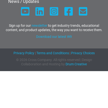
News / Updates
Sign up for our
newsletter
to get industry trends, educational
content, and product updates, the way you want to receive them.
Download our latest W9
Privacy Policy
|
Terms and Conditions
|
Privacy Choices
© 2026 Cross Company. All rights reserved | Design
Collaboration and Hosting by
Drum Creative