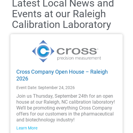
Latest Local News and
Events at our Raleigh
Calibration Laboratory
Cross Company Open House – Raleigh
2026
Event Date: September 24, 2026
Join us Thursday, September 24th for an open
house at our Raleigh, NC calibration laboratory!
We’ll be promoting everything Cross Company
offers for our customers in the pharmaceutical
and biotechnology industry!
Learn More