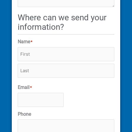
Where can we send your
information?
Name
*
Email
*
Phone