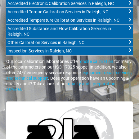
Accredited Electronic Calibration Services in Raleigh, NC
Accredited Torque Calibration Services in Raleigh, NC
Accredited Temperature Calibration Services in Raleigh, NC
Accredited Substance and Flow Calibration Services in
Raleigh, NC
Other Calibration Services in Raleigh, NC
Inspection Services in Raleigh, NC
Our local calibration laboratories offer
onsite calibration
for many
of the parameters on our ISO 17025 scope. In addition, we also
offer 24/7 emergency service response,
equipment repair services,
and technical support
. Does your operation have an upcoming
quality audit? Take a look at our
quality audit preparation
services
.