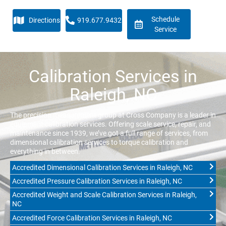
Schedule
Directions
919.677.9432
Service
Calibration Services in
Raleigh, NC
The precision measurement group at Cross Company is a leader in
equipment calibration services. Offering scale service, repair, and
maintenance since 1939, we’ve got a full range of services, from
dimensional calibration services to torque calibration and
everything in between.
Accredited Dimensional Calibration Services in Raleigh, NC
Accredited Pressure Calibration Services in Raleigh, NC
Accredited Weight and Scale Calibration Services in Raleigh,
NC
Accredited Force Calibration Services in Raleigh, NC