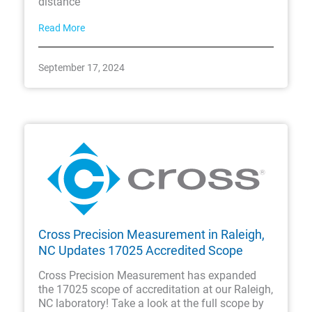
distance
Read More
September 17, 2024
Cross Precision Measurement in Raleigh,
NC Updates 17025 Accredited Scope
Cross Precision Measurement has expanded
the 17025 scope of accreditation at our Raleigh,
NC laboratory! Take a look at the full scope by