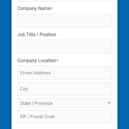
Company Name
*
Job Title / Position
Company Location
*