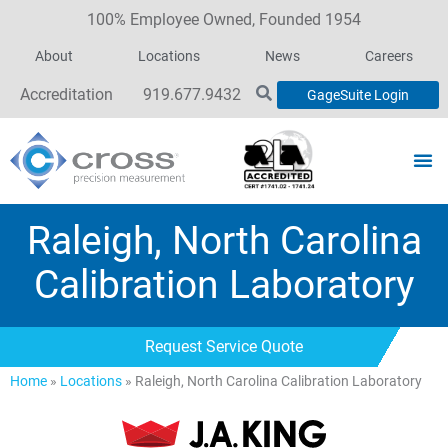
100% Employee Owned, Founded 1954
About
Locations
News
Careers
Accreditation
919.677.9432
GageSuite Login
Raleigh, North Carolina
Calibration Laboratory
Request Service Quote
Home
»
Locations
»
Raleigh, North Carolina Calibration Laboratory