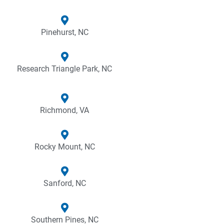
Pinehurst, NC
Research Triangle Park, NC
Richmond, VA
Rocky Mount, NC
Sanford, NC
Southern Pines, NC