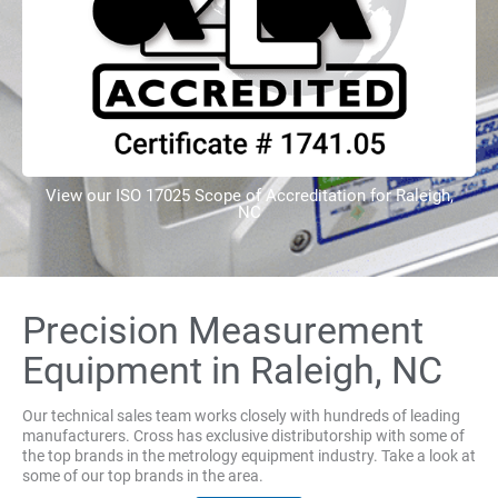
View our ISO 17025 Scope of Accreditation for Raleigh,
NC
Precision Measurement
Equipment in Raleigh, NC
Our technical sales team works closely with hundreds of leading
manufacturers. Cross has exclusive distributorship with some of
the top brands in the metrology equipment industry. Take a look at
some of our top brands in the area.