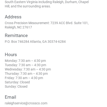
South Eastern Virginia including Raleigh, Durham, Chapel
Hill, and the surrounding areas.
Address
Cross Precision Measurement: 7239 ACC Blvd. Suite 101,
Raleigh, NC 27617
Remittance
P.O. Box 746284 Atlanta, GA 30374-6284
Hours
Monday: 7:30 am – 4:30 pm
Tuesday: 7:30 am – 4:30 pm
Wednesday: 7:30 am – 4:30 pm
Thursday: 7:30 am – 4:30 pm
Friday: 7:30 am – 4:30 pm
Saturday: Closed
Sunday: Closed
Email
raleighservice@crossco.com