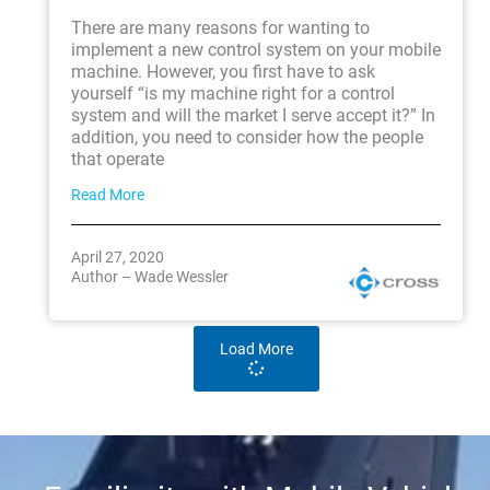
There are many reasons for wanting to
implement a new control system on your mobile
machine. However, you first have to ask
yourself “is my machine right for a control
system and will the market I serve accept it?” In
addition, you need to consider how the people
that operate
Read More
April 27, 2020
Author – Wade Wessler
Load More