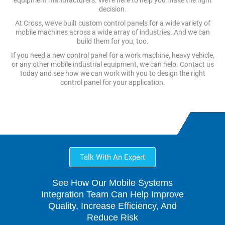
equipment manufacturers. We’re here to help you make the right
decision.
At Cross, we’ve built custom control panels for a wide variety of
mobile machines across a wide array of industries. And we can
build them for you, too.
If you need a new control panel for a work machine, heavy vehicle,
or any other mobile industrial equipment, we can help. Contact us
today and see how we can work with you to design the right
control panel for your application.
Talk With An Expert
See How Our Mobile Systems
Integration Team Can Help Improve
Quality, Increase Efficiency, And
Reduce Risk