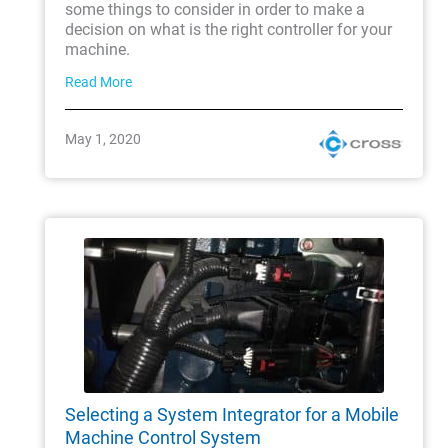
some things to consider in order to make a
decision on what is the right controller for your
machine.
Read More
May 1, 2020
Selecting a System Integrator for a Mobile
Machine Control System