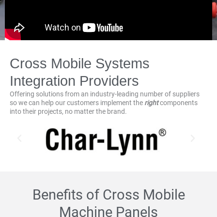
Cross Mobile Systems
Integration Providers
Offering solutions from an industry-leading number of suppliers
so we can help our customers implement the
right
components
into their projects, no matter the brand.
Benefits of Cross Mobile
Machine Panels