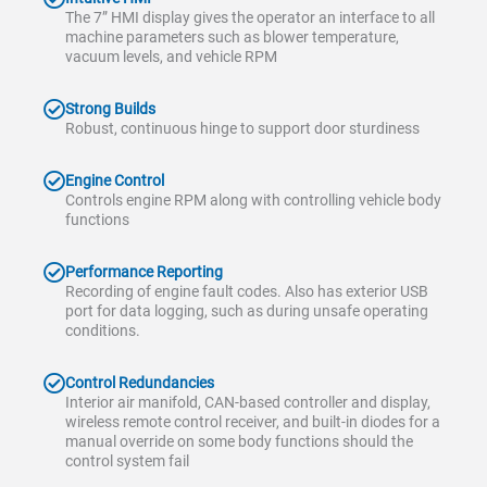
The 7” HMI display gives the operator an interface to all
machine parameters such as blower temperature,
vacuum levels, and vehicle RPM
Strong Builds
Robust, continuous hinge to support door sturdiness
Engine Control
Controls engine RPM along with controlling vehicle body
functions
Performance Reporting
Recording of engine fault codes. Also has exterior USB
port for data logging, such as during unsafe operating
conditions.
Control Redundancies
Interior air manifold, CAN-based controller and display,
wireless remote control receiver, and built-in diodes for a
manual override on some body functions should the
control system fail