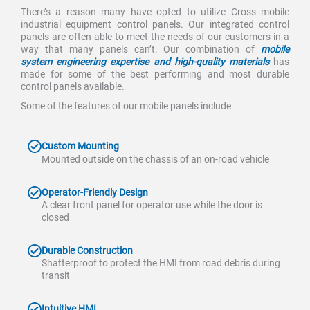
There’s a reason many have opted to utilize Cross mobile
industrial equipment control panels. Our integrated control
panels are often able to meet the needs of our customers in a
way that many panels can’t. Our combination of
mobile
system engineering expertise and high-quality materials
has
made for some of the best performing and most durable
control panels available.
Some of the features of our mobile panels include
Custom Mounting
Mounted outside on the chassis of an on-road vehicle
Operator-Friendly Design
A clear front panel for operator use while the door is
closed
Durable Construction
Shatterproof to protect the HMI from road debris during
transit
Intuitive HMI