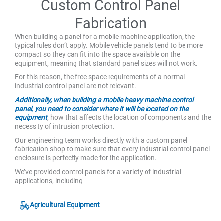
Custom Control Panel
Fabrication
When building a panel for a mobile machine application, the
typical rules don’t apply. Mobile vehicle panels tend to be more
compact so they can fit into the space available on the
equipment, meaning that standard panel sizes will not work.
For this reason, the free space requirements of a normal
industrial control panel are not relevant.
Additionally, when building a mobile heavy machine control
panel, you need to consider where it will be located on the
equipment
, how that affects the location of components and the
necessity of intrusion protection.
Our engineering team works directly with a custom panel
fabrication shop to make sure that every industrial control panel
enclosure is perfectly made for the application.
We’ve provided control panels for a variety of industrial
applications, including
Agricultural Equipment