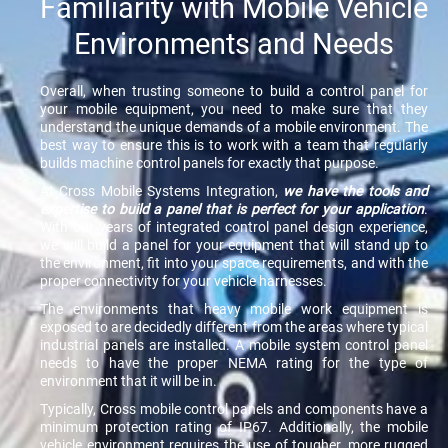
Familiarity with Mobile Vehicle
Environments and Needs
Overall, when trusting someone to build a control panel for
your mobile equipment, you need to make sure that they
understand the unique demands of a mobile environment. The
best way to ensure this is to work with a team that regularly
builds machine control panels for exactly that purpose.
At Cross Mobile Systems Integration,
we have the tools and
expertise to build a panel that is perfect for your application
.
With our years of integrated control panel design experience,
we will build a panel for your equipment that will stand up to
the environment, fit into your space requirements, and with the
proper connectivity for your vehicle harnesses.
The environments that heavy mobile work equipment is
exposed to are decidedly different from the areas where typical
industrial panels are installed. A mobile system control panel
needs to have the proper NEMA rating for the type of
environment that it will be in.
Typically, Cross mobile control panels and components have a
minimum protection rating of IP67. Additionally, the mobile
vehicle environment requires the use of tougher, more rugged