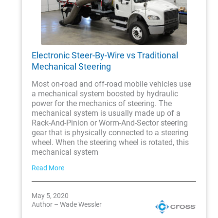
Electronic Steer-By-Wire vs Traditional
Mechanical Steering
Most on-road and off-road mobile vehicles use
a mechanical system boosted by hydraulic
power for the mechanics of steering. The
mechanical system is usually made up of a
Rack-And-Pinion or Worm-And-Sector steering
gear that is physically connected to a steering
wheel. When the steering wheel is rotated, this
mechanical system
Read More
May 5, 2020
Author – Wade Wessler