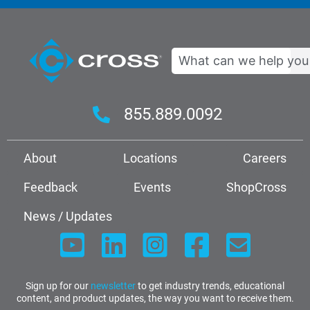
Search
855.889.0092
About
Locations
Careers
Feedback
Events
ShopCross
News / Updates
Sign up for our
newsletter
to get industry trends, educational
content, and product updates, the way you want to receive them.