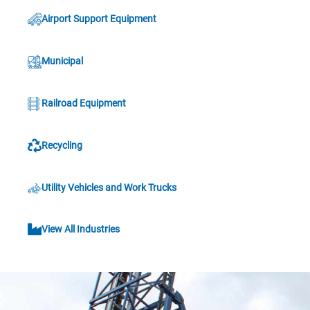
Airport Support Equipment
Municipal
Railroad Equipment
Recycling
Utility Vehicles and Work Trucks
View All Industries