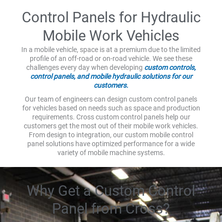
Control Panels for Hydraulic
Mobile Work Vehicles
In a mobile vehicle, space is at a premium due to the limited
profile of an off-road or on-road vehicle. We see these
challenges every day when developing
custom controls,
control panels, and mobile hydraulic solutions for our
customers.
Our team of engineers can design custom control panels
for vehicles based on needs such as space and production
requirements. Cross custom control panels help our
customers get the most out of their mobile work vehicles.
From design to integration, our custom mobile control
panel solutions have optimized performance for a wide
variety of mobile machine systems.
Why Get a Custom Control
Panel from Cross?