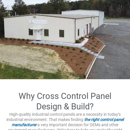
Why Cross Control Panel
Design & Build?
High-quality industrial control panels are a necessity in today’s
industrial environment. That makes finding
the right control panel
manufacturer
a very important decision for OEMs and other