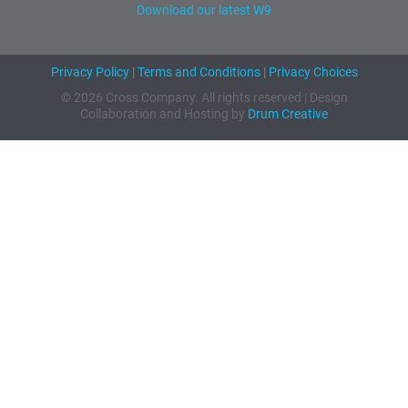
Download our latest W9
Privacy Policy
|
Terms and Conditions
|
Privacy Choices
© 2026 Cross Company. All rights reserved | Design
Collaboration and Hosting by
Drum Creative