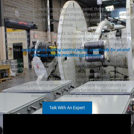
When designing a mobile machine control panel, there are a number
of special considerations that make them different from an industrial
panel. This is primarily because mobile vehicle panels are just that –
mobile.
They are exposed to the elements, subjected to heavy vibration, have
unique space limitations, and are required to mate up to vehicle wire
harnesses. For this reason, it is important to work with a company
that has
experience in building control panels specifically for on and
off-road mobile machine applications.
Mobile vehicle control panels need to meet the requirements of the
system they’re installed in. It’s crucial they meet the physical
requirements (that is, functioning within the intended conditions and
within the space allotted to them). But also that they are capable of
maintaining efficiency when faced with extreme temperatures or
inclimate weather. Cross control panels for mobile equipment are
designed with all these factors in mind.
Talk With An Expert