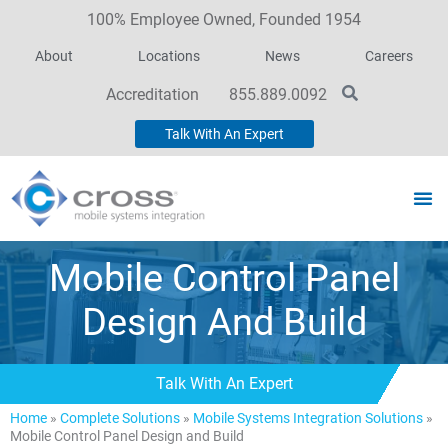
100% Employee Owned, Founded 1954
About
Locations
News
Careers
Accreditation
855.889.0092
Talk With An Expert
Mobile Control Panel
Design And Build
Talk With An Expert
Home
»
Complete Solutions
»
Mobile Systems Integration Solutions
»
Mobile Control Panel Design and Build