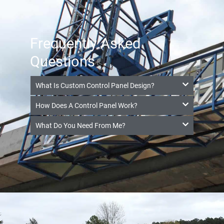
Frequently Asked
Questions
What Is Custom Control Panel Design?
How Does A Control Panel Work?
What Do You Need From Me?