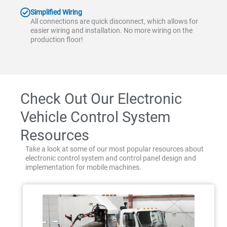
Simplified Wiring
All connections are quick disconnect, which allows for
easier wiring and installation. No more wiring on the
production floor!
Check Out Our Electronic
Vehicle Control System
Resources
Take a look at some of our most popular resources about
electronic control system and control panel design and
implementation for mobile machines.