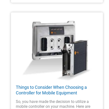
Things to Consider When Choosing a
Controller for Mobile Equipment
So, you have made the decision to utilize a
mobile controller on your machine. Here are