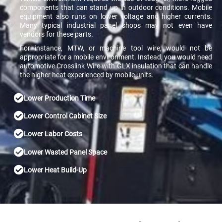
components that can stand up in outdoor conditions. Mobile
equipment also runs on lower voltage and higher currents.
Many typical industrial panel shops may not even have
vendors for these parts.
For instance, MTW, or machine tool wire, would not be
appropriate for a mobile environment. Instead, you would need
automotive Crosslink Wire with GLX insulation that can handle
the higher heat experienced by mobile units.
Lower Production Time
Lower Control Cabinet Size
Lower Labor Costs
Lower Wasted Panel Space
Lower Heat Build-Up