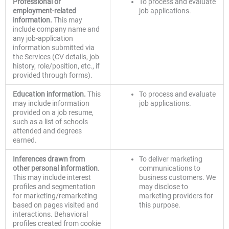
Professional or
To process and evaluate
employment-related
job applications.
information.
This may
include company name and
any job-application
information submitted via
the Services (CV details, job
history, role/position, etc., if
provided through forms).
Education information.
This
To process and evaluate
may include information
job applications.
provided on a job resume,
such as a list of schools
attended and degrees
earned.
Inferences drawn from
To deliver marketing
other personal information
.
communications to
This may include interest
business customers. We
profiles and segmentation
may disclose to
for marketing/remarketing
marketing providers for
based on pages visited and
this purpose.
interactions. Behavioral
profiles created from cookie