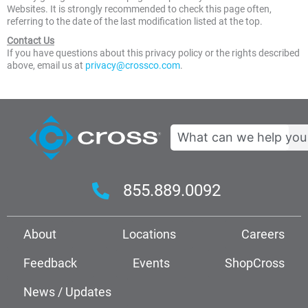
Websites. It is strongly recommended to check this page often,
referring to the date of the last modification listed at the top.
Contact Us
If you have questions about this privacy policy or the rights described
above, email us at
privacy@crossco.com
.
Search
855.889.0092
About
Locations
Careers
Feedback
Events
ShopCross
News / Updates