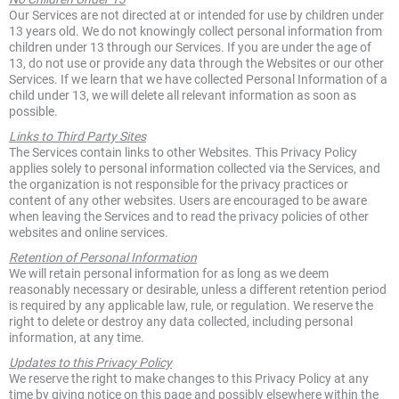
Our Services are not directed at or intended for use by children under
13 years old. We do not knowingly collect personal information from
children under 13 through our Services. If you are under the age of
13, do not use or provide any data through the Websites or our other
Services. If we learn that we have collected Personal Information of a
child under 13, we will delete all relevant information as soon as
possible.
Links to Third Party Sites
The Services contain links to other Websites. This Privacy Policy
applies solely to personal information collected via the Services, and
the organization is not responsible for the privacy practices or
content of any other websites. Users are encouraged to be aware
when leaving the Services and to read the privacy policies of other
websites and online services.
Retention of Personal Information
We will retain personal information for as long as we deem
reasonably necessary or desirable, unless a different retention period
is required by any applicable law, rule, or regulation. We reserve the
right to delete or destroy any data collected, including personal
information, at any time.
Updates to this Privacy Policy
We reserve the right to make changes to this Privacy Policy at any
time by giving notice on this page and possibly elsewhere within the