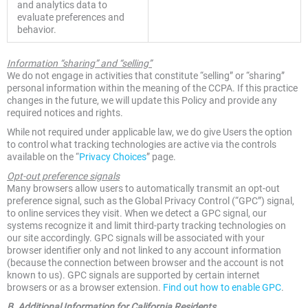
and analytics data to
evaluate preferences and
behavior.
Information “sharing” and “selling”
We do not engage in activities that constitute “selling” or “sharing”
personal information within the meaning of the CCPA. If this practice
changes in the future, we will update this Policy and provide any
required notices and rights.
While not required under applicable law, we do give Users the option
to control what tracking technologies are active via the controls
available on the “
Privacy Choices
” page.
Opt-out preference signals
Many browsers allow users to automatically transmit an opt-out
preference signal, such as the Global Privacy Control (“GPC”) signal,
to online services they visit. When we detect a GPC signal, our
systems recognize it and limit third-party tracking technologies on
our site accordingly. GPC signals will be associated with your
browser identifier only and not linked to any account information
(because the connection between browser and the account is not
known to us). GPC signals are supported by certain internet
browsers or as a browser extension.
Find out how to enable GPC
.
B. Additional Information for California Residents