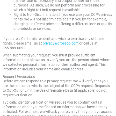
manner that is necessary and proportionate for those
purposes. As such, we do not perform any processing for
which a Right to Limit request is available.
Right to Non-Discrimination: If you exercise your CCPA privacy
rights, we will not discriminate against you by, for example,
charging a different price or offering a different level or quality
of products or services.
If you are a California resident and wish to exercise any of these
rights, please email us at
privacy@crossco.com
or call us at
855.889.0092.
When submitting your request, you must provide sufficient
information that allows us to verify you are the person about whom
we collected personal information or their authorized agent. This
information includes your name and email address.
Request Verification
Before we can respond to a privacy request, we will verify that you
are the consumer who is the subject of the CCPA request. Requests
to Opt-Out or Limit the Use of Sensitive Data (if applicable) do not
require verification.
Typically, identity verification will require you to confirm certain
information about yourself based on information we have already
collected. For example, we will ask you to verify that you have access