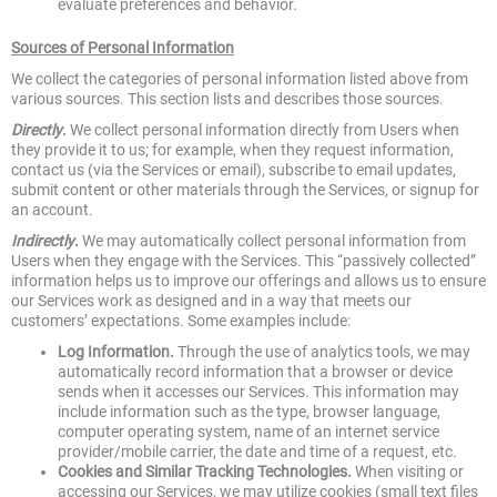
evaluate preferences and behavior.
Sources of Personal Information
We collect the categories of personal information listed above from
various sources. This section lists and describes those sources.
Directly
.
We collect personal information directly from Users when
they provide it to us; for example, when they request information,
contact us (via the Services or email), subscribe to email updates,
submit content or other materials through the Services, or signup for
an account.
Indirectly
.
We may automatically collect personal information from
Users when they engage with the Services. This “passively collected”
information helps us to improve our offerings and allows us to ensure
our Services work as designed and in a way that meets our
customers’ expectations. Some examples include:
Log Information.
Through the use of analytics tools, we may
automatically record information that a browser or device
sends when it accesses our Services. This information may
include information such as the type, browser language,
computer operating system, name of an internet service
provider/mobile carrier, the date and time of a request, etc.
Cookies and Similar Tracking Technologies.
When visiting or
accessing our Services, we may utilize cookies (small text files