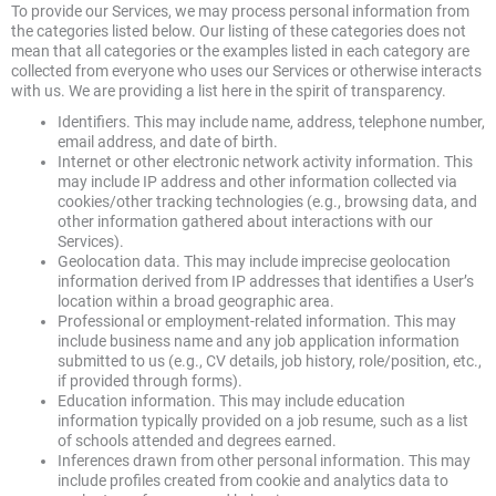
To provide our Services, we may process personal information from
the categories listed below. Our listing of these categories does not
mean that all categories or the examples listed in each category are
collected from everyone who uses our Services or otherwise interacts
with us. We are providing a list here in the spirit of transparency.
Identifiers. This may include name, address, telephone number,
email address, and date of birth.
Internet or other electronic network activity information. This
may include IP address and other information collected via
cookies/other tracking technologies (e.g., browsing data, and
other information gathered about interactions with our
Services).
Geolocation data. This may include imprecise geolocation
information derived from IP addresses that identifies a User’s
location within a broad geographic area.
Professional or employment-related information. This may
include business name and any job application information
submitted to us (e.g., CV details, job history, role/position, etc.,
if provided through forms).
Education information. This may include education
information typically provided on a job resume, such as a list
of schools attended and degrees earned.
Inferences drawn from other personal information. This may
include profiles created from cookie and analytics data to