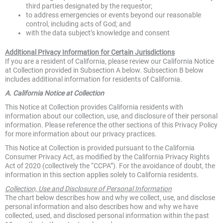
third parties designated by the requestor;
to address emergencies or events beyond our reasonable
control, including acts of God; and
with the data subject’s knowledge and consent
Additional Privacy Information for Certain Jurisdictions
If you are a resident of California, please review our California Notice
at Collection provided in Subsection A below. Subsection B below
includes additional information for residents of California.
A. California Notice at Collection
This Notice at Collection provides California residents with
information about our collection, use, and disclosure of their personal
information. Please reference the other sections of this Privacy Policy
for more information about our privacy practices.
This Notice at Collection is provided pursuant to the California
Consumer Privacy Act, as modified by the California Privacy Rights
Act of 2020 (collectively the “CCPA”). For the avoidance of doubt, the
information in this section applies solely to California residents.
Collection, Use and Disclosure of Personal Information
The chart below describes how and why we collect, use, and disclose
personal information and also describes how and why we have
collected, used, and disclosed personal information within the past