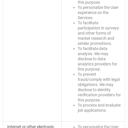
this purpose.
To personalize the User
experience on the
Services.
To facilitate
participation in surveys
and other forms of
market research and
similar promotions.
To facilitate data
analysis. We may
disclose to data
analytics providers for
this purpose.
To prevent
fraud/comply with legal
obligations. We may
disclose to identity
verification providers for
this purpose.
To process and evaluate
job applications.
Internet or other electronic
To personalize the User