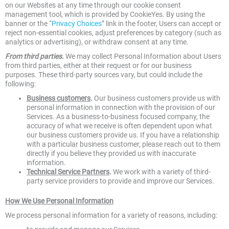
on our Websites at any time through our cookie consent
management tool, which is provided by CookieYes. By using the
banner or the “
Privacy Choices
” link in the footer, Users can accept or
reject non-essential cookies, adjust preferences by category (such as
analytics or advertising), or withdraw consent at any time.
From third parties
.
We may collect Personal Information about Users
from third parties, either at their request or for our business
purposes. These third-party sources vary, but could include the
following:
Business customers
.
Our business customers provide us with
personal information in connection with the provision of our
Services. As a business-to-business focused company, the
accuracy of what we receive is often dependent upon what
our business customers provide us. If you have a relationship
with a particular business customer, please reach out to them
directly if you believe they provided us with inaccurate
information.
Technical Service Partners
.
We work with a variety of third-
party service providers to provide and improve our Services.
How We Use Personal Information
We process personal information for a variety of reasons, including: