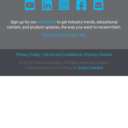
Sign up for our
newsletter
to get industry trends, educational
content, and product updates, the way you want to receive them.
Download our latest W9
Privacy Policy
|
Terms and Conditions
|
Privacy Choices
© 2026 Cross Company. All rights reserved | Design
Collaboration and Hosting by
Drum Creative