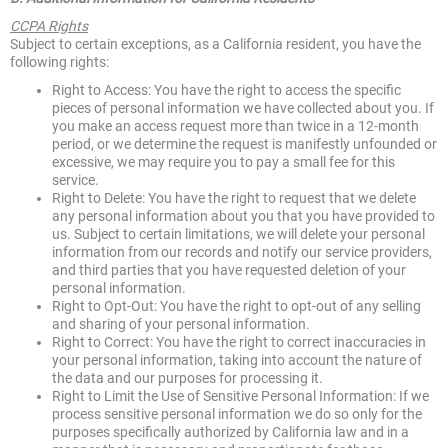
CCPA Rights
Subject to certain exceptions, as a California resident, you have the
following rights:
Right to Access: You have the right to access the specific
pieces of personal information we have collected about you. If
you make an access request more than twice in a 12-month
period, or we determine the request is manifestly unfounded or
excessive, we may require you to pay a small fee for this
service.
Right to Delete: You have the right to request that we delete
any personal information about you that you have provided to
us. Subject to certain limitations, we will delete your personal
information from our records and notify our service providers,
and third parties that you have requested deletion of your
personal information.
Right to Opt-Out: You have the right to opt-out of any selling
and sharing of your personal information.
Right to Correct: You have the right to correct inaccuracies in
your personal information, taking into account the nature of
the data and our purposes for processing it.
Right to Limit the Use of Sensitive Personal Information: If we
process sensitive personal information we do so only for the
purposes specifically authorized by California law and in a