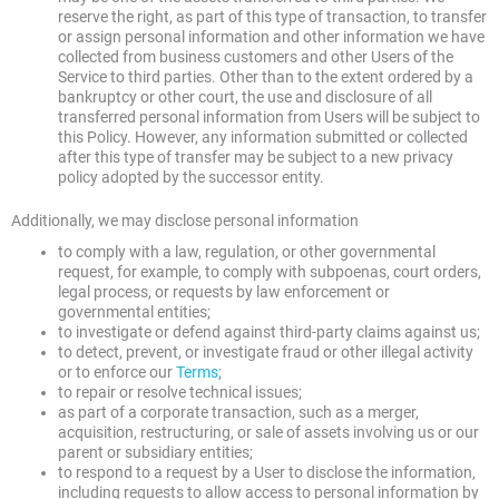
reserve the right, as part of this type of transaction, to transfer
or assign personal information and other information we have
collected from business customers and other Users of the
Service to third parties. Other than to the extent ordered by a
bankruptcy or other court, the use and disclosure of all
transferred personal information from Users will be subject to
this Policy. However, any information submitted or collected
after this type of transfer may be subject to a new privacy
policy adopted by the successor entity.
Additionally, we may disclose personal information
to comply with a law, regulation, or other governmental
request, for example, to comply with subpoenas, court orders,
legal process, or requests by law enforcement or
governmental entities;
to investigate or defend against third-party claims against us;
to detect, prevent, or investigate fraud or other illegal activity
or to enforce our
Terms
;
to repair or resolve technical issues;
as part of a corporate transaction, such as a merger,
acquisition, restructuring, or sale of assets involving us or our
parent or subsidiary entities;
to respond to a request by a User to disclose the information,
including requests to allow access to personal information by