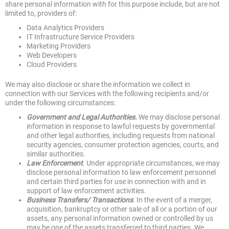
share personal information with for this purpose include, but are not
limited to, providers of:
Data Analytics Providers
IT Infrastructure Service Providers
Marketing Providers
Web Developers
Cloud Providers
We may also disclose or share the information we collect in
connection with our Services with the following recipients and/or
under the following circumstances:
Government and Legal Authorities.
We may disclose personal
information in response to lawful requests by governmental
and other legal authorities, including requests from national
security agencies, consumer protection agencies, courts, and
similar authorities.
Law Enforcement
. Under appropriate circumstances, we may
disclose personal information to law enforcement personnel
and certain third parties for use in connection with and in
support of law enforcement activities.
Business Transfers/ Transactions
. In the event of a merger,
acquisition, bankruptcy or other sale of all or a portion of our
assets, any personal information owned or controlled by us
may be one of the assets transferred to third parties. We