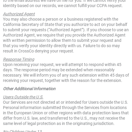
to the email address we have on file for you. If we cannot verify your
identity based on our records, we cannot fulfill your CCPA request.
Authorized Agent
You may also choose a person or a business registered with the
California Secretary of State that you authorize to act on your behalf
to submit your requests (“Authorized Agent”). If you choose to use an
Authorized Agent, we require that you provide the Authorized Agent
with written permission to allow them to submit your request and
that you verify your identity directly with us. Failure to do so may
result in CrossCo denying your request.
Response Timing
Upon receiving your request, we will attempt to respond within 45
days. The response period may be extended when reasonably
necessary. We will inform you of any such extension within 45 days of
receiving your request, together with the reason for the extension.
Other Additional Information
Users Outside the U.S.
Our Services are not directed at or intended for Users outside the U.S.
Personal information submitted through the Services from locations
in the European Union or other regions with data protection laws that
differ from U.S. law, and transferred to the U.S., may not receive the
same level of legal protection as in the originating jurisdiction.
No Children Under 13