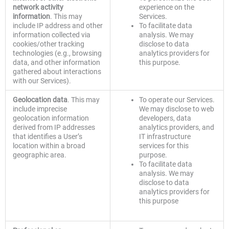
network activity
experience on the
information
. This may
Services.
include IP address and other
To facilitate data
information collected via
analysis. We may
cookies/other tracking
disclose to data
technologies (e.g., browsing
analytics providers for
data, and other information
this purpose.
gathered about interactions
with our Services).
Geolocation data
. This may
To operate our Services.
include imprecise
We may disclose to web
geolocation information
developers, data
derived from IP addresses
analytics providers, and
that identifies a User’s
IT infrastructure
location within a broad
services for this
geographic area.
purpose.
To facilitate data
analysis. We may
disclose to data
analytics providers for
this purpose