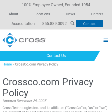
100% Employee Owned, Founded 1954
About
Locations
News
Careers
Accreditation
855.889.0092
Contact
Contact Us
Home
»
CrossCo.com Privacy Policy
Crossco.com Privacy
Policy
Updated December 29, 2025
Cross Technologies Inc. and its affiliates (“CrossCo,” or, “us,” or “we”)