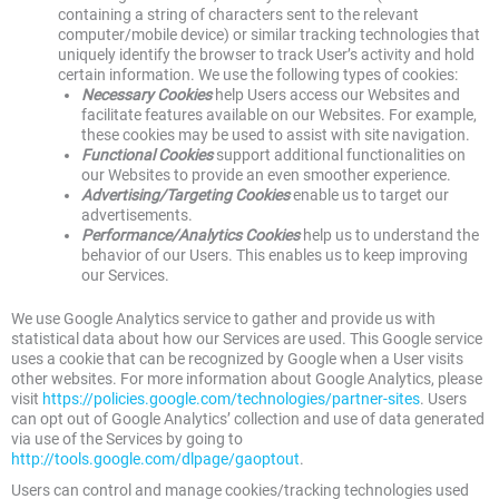
containing a string of characters sent to the relevant
computer/mobile device) or similar tracking technologies that
uniquely identify the browser to track User’s activity and hold
certain information. We use the following types of cookies:
Necessary Cookies
help Users access our Websites and
facilitate features available on our Websites. For example,
these cookies may be used to assist with site navigation.
Functional Cookies
support additional functionalities on
our Websites to provide an even smoother experience.
Advertising/Targeting Cookies
enable us to target our
advertisements.
Performance/Analytics Cookies
help us to understand the
behavior of our Users. This enables us to keep improving
our Services.
We use Google Analytics service to gather and provide us with
statistical data about how our Services are used. This Google service
uses a cookie that can be recognized by Google when a User visits
other websites. For more information about Google Analytics, please
visit
https://policies.google.com/technologies/partner-sites
. Users
can opt out of Google Analytics’ collection and use of data generated
via use of the Services by going to
http://tools.google.com/dlpage/gaoptout
.
Users can control and manage cookies/tracking technologies used