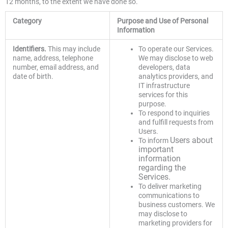
12 months, to the extent we have done so.
Category
Purpose
and Use of Personal
Information
Identifiers.
This may include
To operate our Services.
name, address, telephone
We may disclose to web
number, email address, and
developers, data
date of birth.
analytics providers, and
IT infrastructure
services for this
purpose.
To respond to inquiries
and fulfill requests from
Users.
Users about
To inform
important
information
regarding the
Services.
To deliver marketing
communications to
business customers. We
may disclose to
marketing providers for