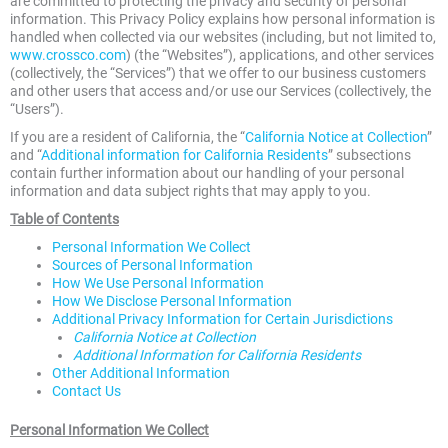
are committed to protecting the privacy and security of personal
information. This Privacy Policy explains how personal information is
handled when collected via our websites (including, but not limited to,
www.crossco.com
) (the “Websites”), applications, and other services
(collectively, the “Services”) that we offer to our business customers
and other users that access and/or use our Services (collectively, the
“Users”).
If you are a resident of California, the “
California Notice at Collection
”
and “
Additional information for California Residents
” subsections
contain further information about our handling of your personal
information and data subject rights that may apply to you.
Table of Contents
Personal Information We Collect
Sources of Personal Information
How We Use Personal Information
How We Disclose Personal Information
Additional Privacy Information for Certain Jurisdictions
California Notice at Collection
Additional Information for California Residents
Other Additional Information
Contact Us
Personal Information We Collect