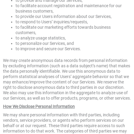
to provide and manage our Services,
to facilitate account registration and maintenance for our
business customers,
to provide our Users information about our Services,
to respond to Users’ inquiries/requests,
to facilitate our marketing efforts towards business
customers,
to analyze usage statistics,
to personalize our Services, and
to improve and secure our Services.
We may create anonymous data records from personal information
by excluding information (such as a data subject’s name) that makes
the data personally identifiable. We use this anonymous data to
perform statistical analyses of Users’ aggregate behavior so that we
may enhance/improve the content of our Services. We reserve the
right to disclose anonymous data to third parties in our discretion.
We also may use this information in the aggregate to analyze use of
our Services, as well as to offer products, programs, or other services.
How We Disclose Personal Information
We may share personal information with third parties, including
vendors, service providers, or agents who perform services on our
behalf or at our request. These third parties require access to such
information to do that work. The categories of third parties we may