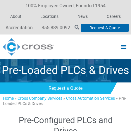
100% Employee Owned, Founded 1954
About
Locations
News
Careers
Accreditation
855.889.0092
Request A Quote
Pre-Loaded PLCs & Drives
Request a Quote
Home
»
Cross Company Services
»
Cross Automation Services
»
Pre-
Loaded PLCs & Drives
Pre-Configured PLCs and
Drives