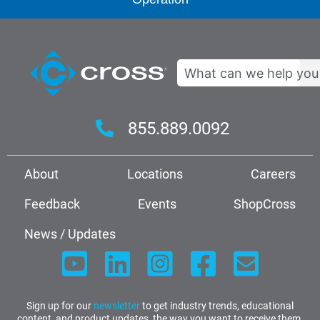
Search
855.889.0092
About
Locations
Careers
Feedback
Events
ShopCross
News / Updates
Sign up for our
newsletter
to get industry trends, educational
content, and product updates, the way you want to receive them.