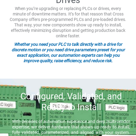
When you’re upgrading or replacing PLCs or drives, every
minute of downtime matters. It’s for that reason that Cross
Company offers pre-programmed PLCs and pre-loaded drives.
That way, your new components show up ready to install,
effectively minimizing disruption and getting production back
online faster.
Whether you need your PLC to talk directly with a drive for
discrete motion or you need drive parameters preset for your
exact application, our automation experts can help you
improve quality, raise efficiency, and reduce risk.
Configured, Validated, and
Ready to Install
With decades of automation experience and deep multi-vendor
expertise, we deliver hardware that shows up ready to install,
fully validated, parameterized, and aligned with your system.