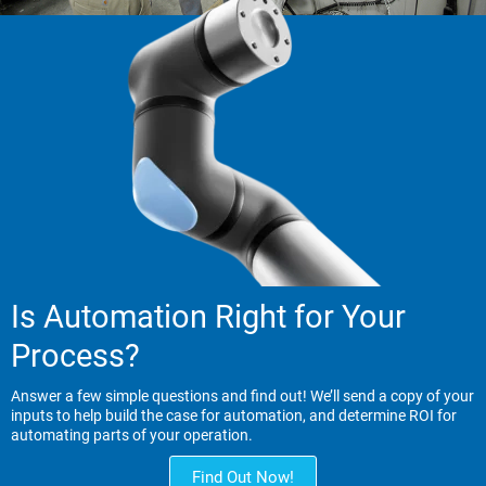
Is Automation Right for Your
Process?
Answer a few simple questions and find out! We’ll send a copy of your
inputs to help build the case for automation, and determine ROI for
automating parts of your operation.
Find Out Now!