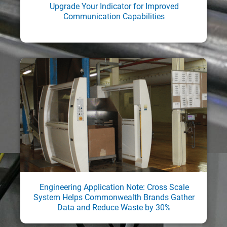
Upgrade Your Indicator for Improved
Communication Capabilities
Engineering Application Note: Cross Scale
System Helps Commonwealth Brands Gather
Data and Reduce Waste by 30%