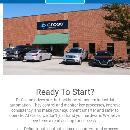
Ready To Start?
PLCs and drives are the backbone of modern industrial
automation. They control and monitor key processes, improve
consistency, and make your equipment smarter and safer to
operate. At Cross, we don’t just hand you hardware. We deliver
systems already set up for success.
Define inputs, outputs, timers, counters, and process