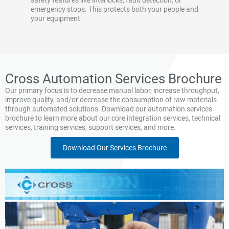
safety features like interlocks, fault detection, or
emergency stops. This protects both your people and
your equipment
Cross Automation Services Brochure
Our primary focus is to decrease manual labor, increase throughput,
improve quality, and/or decrease the consumption of raw materials
through automated solutions. Download our automation services
brochure to learn more about our core integration services, technical
services, training services, support services, and more.
Download Our Services Brochure