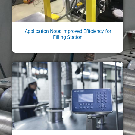
Application Note: Improved Efficiency for
Filling Station