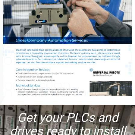
Get your PLCs and
drives ready to install