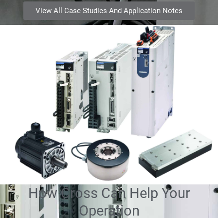
View All Case Studies And Application Notes
How Cross Can Help Your
Operation