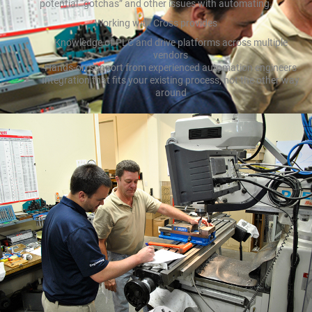
potential “gotchas” and other issues with automating.
Working with Cross provides
Knowledge of PLC and drive platforms across multiple
vendors
Hands-on support from experienced automation engineers
Integration that fits your existing process, not the other way
around