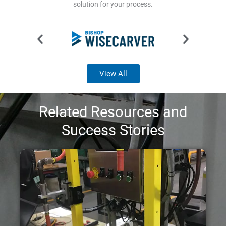
solution for your process.
View All
Related Resources and
Success Stories