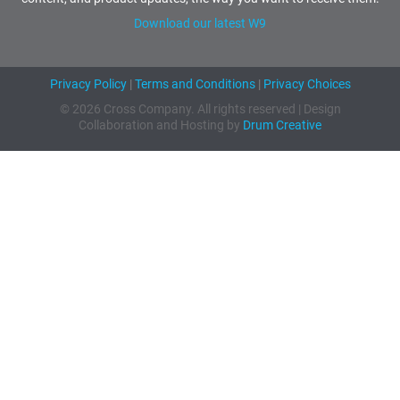
Download our latest W9
Privacy Policy
|
Terms and Conditions
|
Privacy Choices
© 2026 Cross Company. All rights reserved | Design
Collaboration and Hosting by
Drum Creative