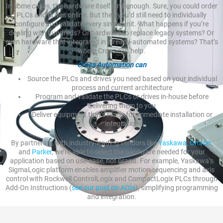
In some cases, the hardware itself isn’t enough. Sure, you could order
PLCs and drives online. But then you’d still need to individually
configure and validate every single unit. What happens if you’re
dealing with hundreds? Or hardware to replace legacy systems? Or
even hardware that integrated in already-automated systems? That’s
where Cross can help.
Cross Automation can
Source the PLCs and drives you need based on your individual
process and current architecture
Program and validate the PLCs or drives in-house before
delivering them to you
Deliver equipment that’s ready for immediate installation or
integration
By partnering with industry-leading vendors like
Yaskawa
,
Omron
,
and
Parker
, we’re able to select the hardware needed for your
application based on use-case, not brand. For example, Yaskawa’s
SigmaLogic platform enables amplifier motion sequencing and axis
control with Rockwell ControlLogix and CompactLogix PLCs through
Add-On Instructions (
see our post on AOIs
), simplifying programming
and integration.