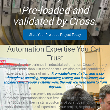
Pre-loaded and
validated by Cross.
Start Your Pre-Load Project Today
Automation Expertise You Can
Trust
With decades of experience in industrial automation, Cross Company
provides more than just components. We also provide confidence,
expertise, and peace of mind.
From initial consultation and walk-
throughs to sourcing, programming, testing, and installation, our
engineers ensure your systems work the way you need them to from
day one.
At Cross, we’ve been providing automation for manufacturers and
commercial operations since our first industrial automation project in
the 1950s (and they’re still a customer of ours today). And we can
apply those decades of expertise to your project, helping you avoid