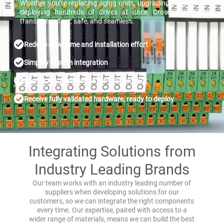
Whether you’re replacing aging units, upgrading equipment, or
deploying hundreds of drives at once, Cross ensures the
transition is fast, safe, and seamless.
Reduce downtime and installation effort
Simplify system integration
Pre-set key parameters for your process
Receive fully validated hardware, ready to deploy
Integrating Solutions from
Industry Leading Brands
Our team works with an industry leading number of
suppliers when developing solutions for our
customers, so we can integrate the right components
every time. Our expertise, paired with access to a
wider range of materials, means we can build the best