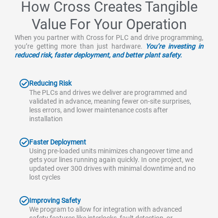
How Cross Creates Tangible
Value For Your Operation
When you partner with Cross for PLC and drive programming,
you’re getting more than just hardware.
You’re investing in
reduced risk, faster deployment, and better plant safety.
Reducing Risk
The PLCs and drives we deliver are programmed and
validated in advance, meaning fewer on-site surprises,
less errors, and lower maintenance costs after
installation
Faster Deployment
Using pre-loaded units minimizes changeover time and
gets your lines running again quickly. In one project, we
updated over 300 drives with minimal downtime and no
lost cycles
Improving Safety
We program to allow for integration with advanced