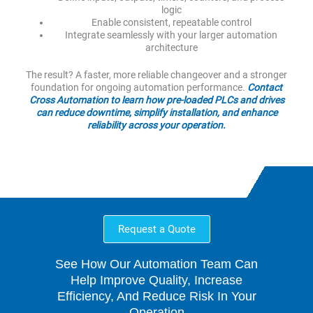
logic
Enable consistent, repeatable control
Integrate seamlessly with your larger automation
architecture
The result? A faster, more reliable changeover and a stronger
foundation for ongoing automation performance.
Contact
Cross Automation to learn how pre-loaded PLCs and drives
can reduce downtime, simplify installation, and enhance
reliability across your operation.
Request a Quote
See How Our Automation Team Can
Help Improve Quality, Increase
Efficiency, And Reduce Risk In Your
Operation