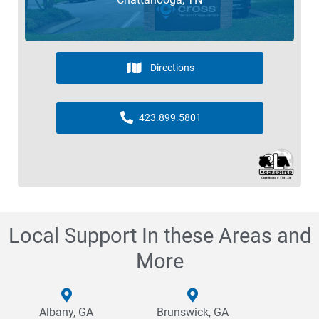
Directions
423.899.5801
Local Support In these Areas and
More
Albany, GA
Brunswick, GA