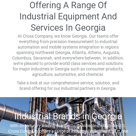
Offering A Range Of
Industrial Equipment And
Services In Georgia
At Cross Company, we know Georgia. Our teams offer
everything from precision measurement to industrial
automation and mobile systems integration in regions
spanning northwest Georgia, Atlanta, Athens, Augusta,
Columbus, Savannah, and everywhere between. In addition,
we’re pleased to provide world class services and solutions
for major industries in Georgia such as consumer products,
agriculture, automotive, and chemical.
Take a look at our comprehensive service, solution, and
brand offering for our industrial partners in Georgia.
Industrial Brands in Georgia
With an industry leading number or distributorships in the U.S.
Cross Company offers a range of industrial equipment, all in one