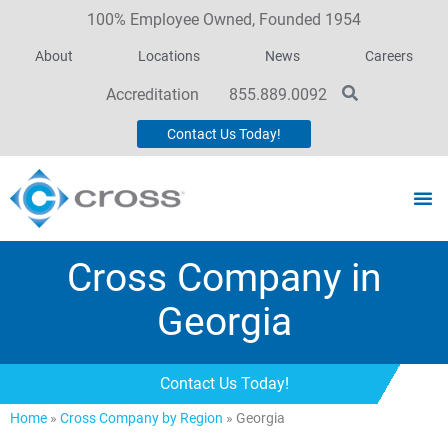
100% Employee Owned, Founded 1954
About
Locations
News
Careers
Accreditation
855.889.0092
Contact Us Today!
Cross Company in
Georgia
Contact Us Today!
Home
»
Cross Company by Region
»
Georgia