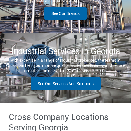
place. See what we offer in Georgia.
See Our Brands
Industrial Services in Georgia
With expertise in a range of industrial processes, the teams at
Cross can help you improve quality, increase efficiency, and reduce
risk, no matter the operation. See our services in Georgia.
See Our Services And Solutions
Cross Company Locations
Serving Georgia