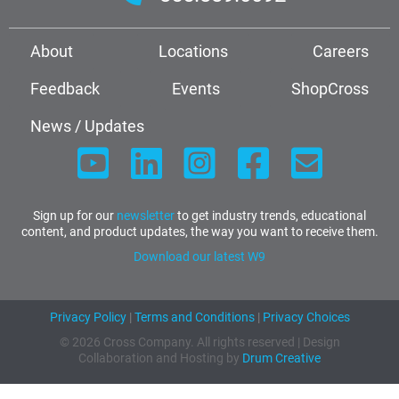
About
Locations
Careers
Feedback
Events
ShopCross
News / Updates
Sign up for our
newsletter
to get industry trends, educational
content, and product updates, the way you want to receive them.
Download our latest W9
Privacy Policy
|
Terms and Conditions
|
Privacy Choices
© 2026 Cross Company. All rights reserved | Design
Collaboration and Hosting by
Drum Creative