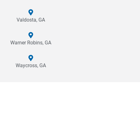
Valdosta, GA
Warner Robins, GA
Waycross, GA
Why Cross Company?
Choosing to partner with Cross is a commitment to creating a
quality product or experience for your end user. Our mission is
to create sustainable, productive, and efficient solutions to
meet the needs of our customers. Whether it’s precision
measurement and testing to ensure quality, a complete