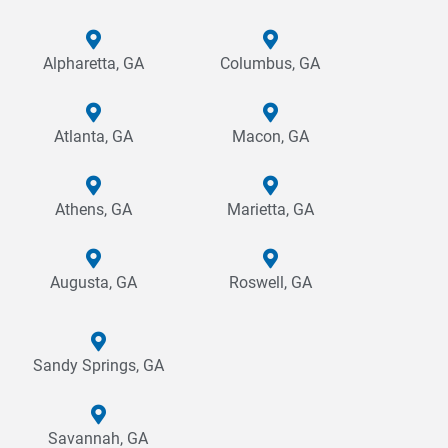
Alpharetta, GA
Columbus, GA
Atlanta, GA
Macon, GA
Athens, GA
Marietta, GA
Augusta, GA
Roswell, GA
Sandy Springs, GA
Savannah, GA