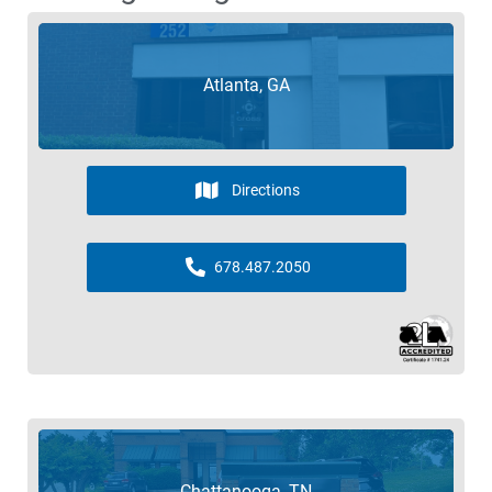
Atlanta, GA
Directions
678.487.2050
Chattanooga, TN