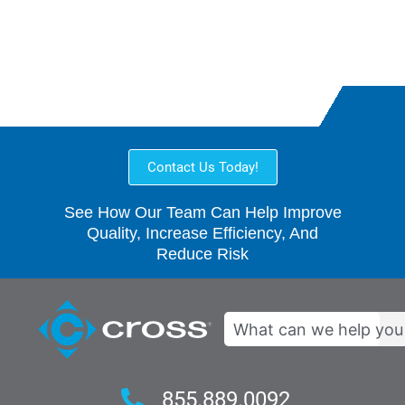
Collaborative
Contact Us Today!
See How Our Team Can Help Improve
Quality, Increase Efficiency, And
Reduce Risk
Search
855.889.0092