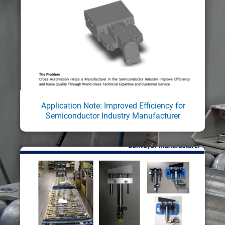
Application Note: Improved Efficiency for
Semiconductor Industry Manufacturer