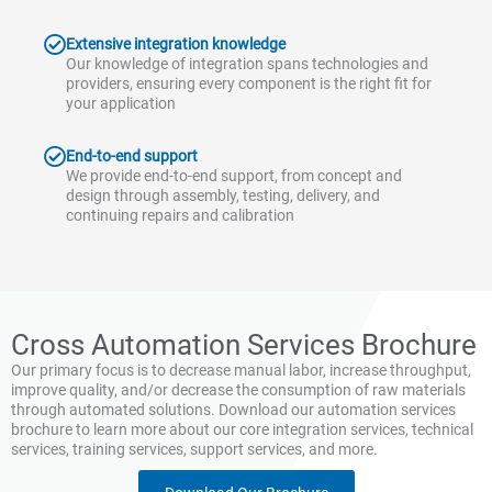
Extensive integration knowledge
Our knowledge of integration spans technologies and
providers, ensuring every component is the right fit for
your application
End-to-end support
We provide end-to-end support, from concept and
design through assembly, testing, delivery, and
continuing repairs and calibration
Cross Automation Services Brochure
Our primary focus is to decrease manual labor, increase throughput,
improve quality, and/or decrease the consumption of raw materials
through automated solutions. Download our automation services
brochure to learn more about our core integration services, technical
services, training services, support services, and more.