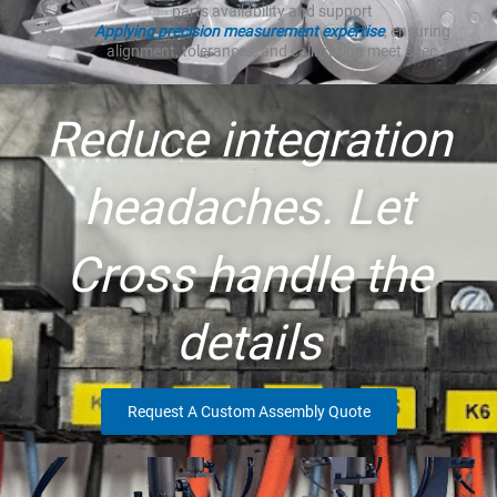
parts availability and support
Applying precision measurement expertise
, ensuring
alignment, tolerances, and calibration meet spec
Reduce integration
headaches. Let
Cross handle the
details
Request A Custom Assembly Quote