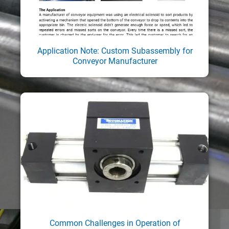
Application Note: Custom Subassembly for
Conveyor Manufacturer
Common Challenges in Operation of