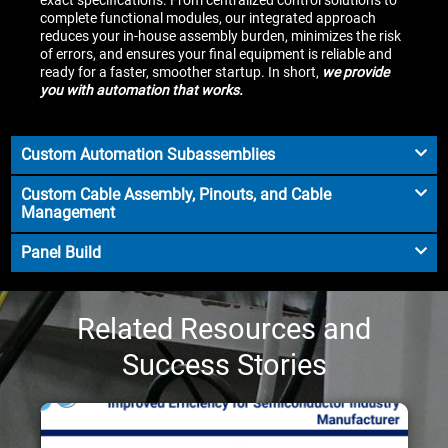
complete functional modules, our integrated approach
reduces your in-house assembly burden, minimizes the risk
of errors, and ensures your final equipment is reliable and
ready for a faster, smoother startup. In short,
we provide
you with automation that works.
Custom Automation Subassemblies
Custom Cable Assembly, Pinouts, and Cable
Management
Panel Build
Related Resources and
Success Stories