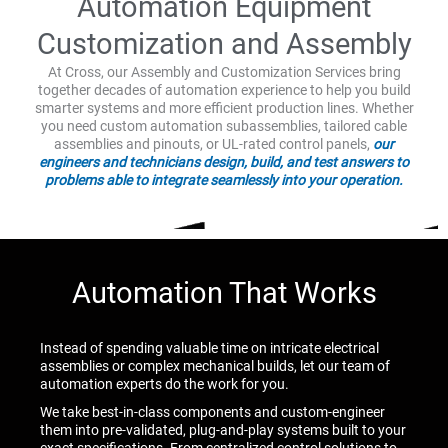
Automation Equipment
Customization and Assembly
At Cross, our Assembly and Customization Services bring
together decades of automation experience to help you build
smarter systems and more efficient production lines. Whether
you need custom automation subassemblies, tailored cable
assemblies and pinouts, or UL-rated control panels,
our
engineers and technicians design, build, and test answers to
problems able to integrate seamlessly into your operation.
Automation That Works
Instead of spending valuable time on intricate electrical
assemblies or complex mechanical builds, let our team of
automation experts do the work for you.
We take best-in-class components and custom-engineer
them into pre-validated, plug-and-play systems built to your
exact specifications. From centralized control solutions to