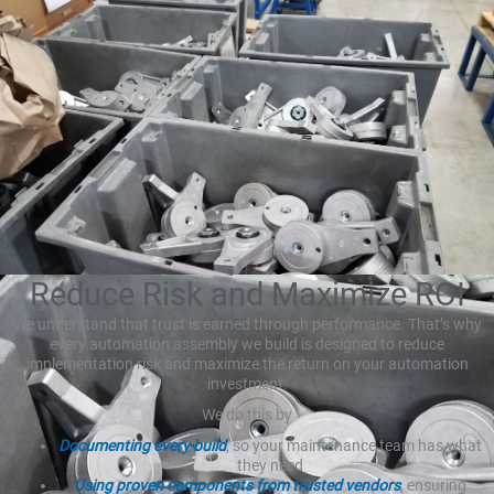
Reduce Risk and Maximize ROI
We understand that trust is earned through performance. That’s why
every automation assembly we build is designed to reduce
implementation risk and maximize the return on your automation
investment.
We do this by
Documenting every build
, so your maintenance team has what
they need
Using proven components from trusted vendors
, ensuring