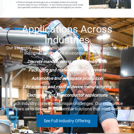
Applications Across
Industries
Our assembly and customization services support a wide range of
industrial automation environments, including:
Discrete manufacturing and assembly lines
Packaging and material handling systems
Automotive and aerospace production
Life sciences and medical device manufacturing
Electronics and semiconductor applications
Each industry comes with unique challenges. Our experience
allows us to design and assemble solutions that meet them.
See Full Industry Offering