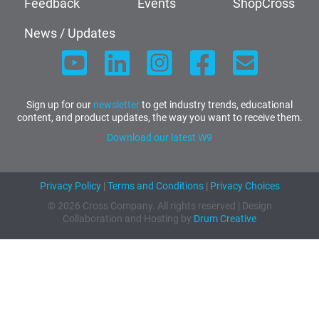
Feedback
Events
ShopCross
News / Updates
Sign up for our
newsletter
to get industry trends, educational
content, and product updates, the way you want to receive them.
Download our latest W9
Privacy Policy
|
Terms and Conditions
|
Privacy Choices
© 2026 Cross Company. All rights reserved | Design
Collaboration and Hosting by
Drum Creative