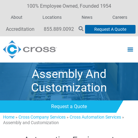
100% Employee Owned, Founded 1954
About
Locations
News
Careers
Accreditation
855.889.0092
Request A Quote
Assembly And
Customization
Request a Quote
Home
»
Cross Company Services
»
Cross Automation Services
»
Assembly and Customization