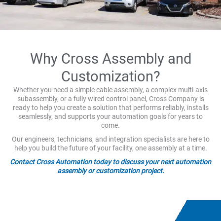
Why Cross Assembly and
Customization?
Whether you need a simple cable assembly, a complex multi-axis
subassembly, or a fully wired control panel, Cross Company is
ready to help you create a solution that performs reliably, installs
seamlessly, and supports your automation goals for years to
come.
Our engineers, technicians, and integration specialists are here to
help you build the future of your facility, one assembly at a time.
Contact Cross Automation today to discuss your next automation
assembly or customization project.