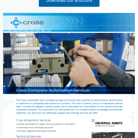
Download Our Brochure