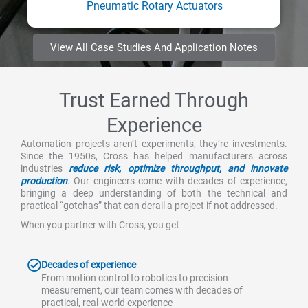
Pneumatic Rotary Actuators
View All Case Studies And Application Notes
Trust Earned Through
Experience
Automation projects aren’t experiments, they’re investments.
Since the 1950s, Cross has helped manufacturers across
industries
reduce risk, optimize throughput, and innovate
production
. Our engineers come with decades of experience,
bringing a deep understanding of both the technical and
practical “gotchas” that can derail a project if not addressed.
When you partner with Cross, you get
Decades of experience
From motion control to robotics to precision
measurement, our team comes with decades of
practical, real-world experience