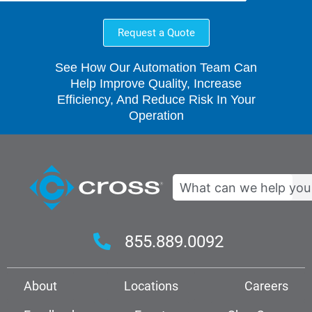
Request a Quote
See How Our Automation Team Can
Help Improve Quality, Increase
Efficiency, And Reduce Risk In Your
Operation
Search
855.889.0092
About
Locations
Careers