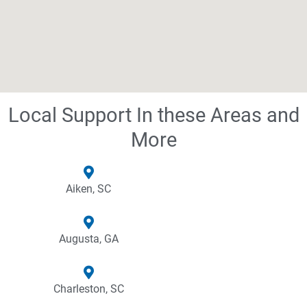
Local Support In these Areas and
More
Aiken, SC
Augusta, GA
Charleston, SC