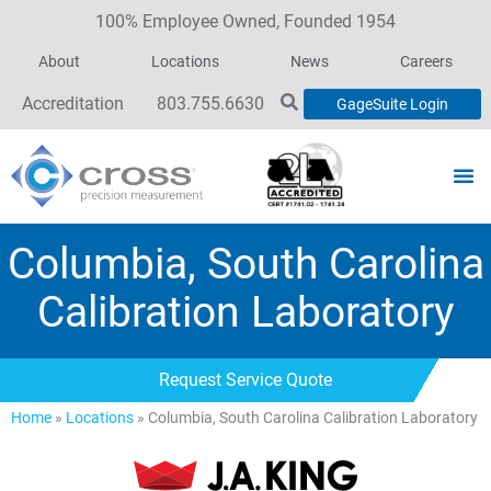
100% Employee Owned, Founded 1954
About
Locations
News
Careers
Accreditation
803.755.6630
GageSuite Login
Columbia, South Carolina
Calibration Laboratory
Request Service Quote
Home
»
Locations
»
Columbia, South Carolina Calibration Laboratory