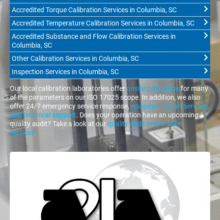
Accredited Torque Calibration Services in Columbia, SC
Accredited Temperature Calibration Services in Columbia, SC
Accredited Substance and Flow Calibration Services in
Columbia, SC
Other Calibration Services in Columbia, SC
Inspection Services in Columbia, SC
Our local calibration laboratories offer
onsite calibration
for many
of the parameters on our ISO 17025 scope. In addition, we also
offer 24/7 emergency service response,
equipment repair services,
and technical support
. Does your operation have an upcoming
quality audit? Take a look at our
quality audit preparation
services
.