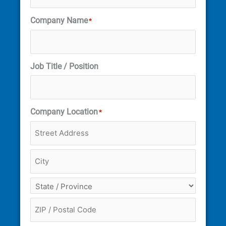
Company Name
*
Job Title / Position
Company Location
*