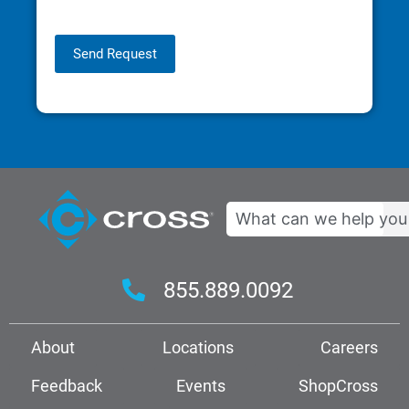
Send Request
Search
855.889.0092
About
Locations
Careers
Feedback
Events
ShopCross