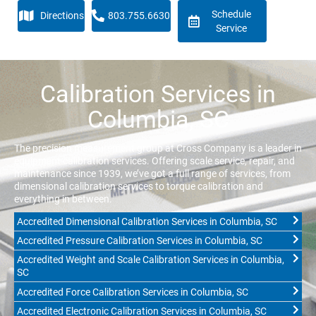
Schedule
Directions
803.755.6630
Service
Calibration Services in
Columbia, SC
The precision measurement group at Cross Company is a leader in
equipment calibration services. Offering scale service, repair, and
maintenance since 1939, we’ve got a full range of services, from
dimensional calibration services to torque calibration and
everything in between.
Accredited Dimensional Calibration Services in Columbia, SC
Accredited Pressure Calibration Services in Columbia, SC
Accredited Weight and Scale Calibration Services in Columbia,
SC
Accredited Force Calibration Services in Columbia, SC
Accredited Electronic Calibration Services in Columbia, SC