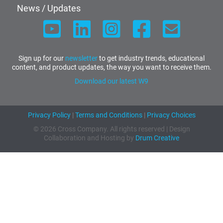
News / Updates
Sign up for our
newsletter
to get industry trends, educational
content, and product updates, the way you want to receive them.
Download our latest W9
Privacy Policy
|
Terms and Conditions
|
Privacy Choices
© 2026 Cross Company. All rights reserved | Design
Collaboration and Hosting by
Drum Creative