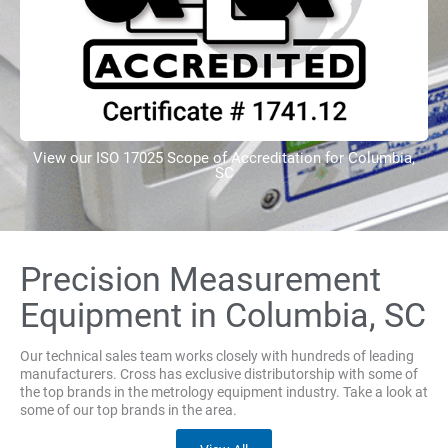
View our ISO 17025 Scope of Accreditation for Columbia,
SC
Precision Measurement
Equipment in Columbia, SC
Our technical sales team works closely with hundreds of leading
manufacturers. Cross has exclusive distributorship with some of
the top brands in the metrology equipment industry. Take a look at
some of our top brands in the area.