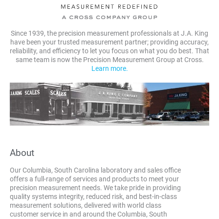
Since 1939, the precision measurement professionals at J.A. King
have been your trusted measurement partner; providing accuracy,
reliability, and efficiency to let you focus on what you do best. That
same team is now the Precision Measurement Group at Cross.
Learn more.
About
Our Columbia, South Carolina laboratory and sales office
offers a full-range of services and products to meet your
precision measurement needs. We take pride in providing
quality systems integrity, reduced risk, and best-in-class
measurement solutions, delivered with world class
customer service in and around the Columbia, South