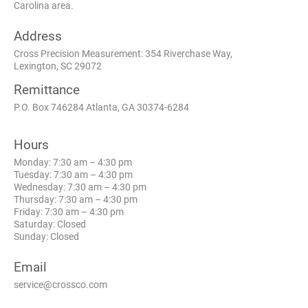
Carolina area.
Address
Cross Precision Measurement: 354 Riverchase Way,
Lexington, SC 29072
Remittance
P.O. Box 746284 Atlanta, GA 30374-6284
Hours
Monday: 7:30 am – 4:30 pm
Tuesday: 7:30 am – 4:30 pm
Wednesday: 7:30 am – 4:30 pm
Thursday: 7:30 am – 4:30 pm
Friday: 7:30 am – 4:30 pm
Saturday: Closed
Sunday: Closed
Email
service@crossco.com