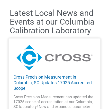
Latest Local News and
Events at our Columbia
Calibration Laboratory
Cross Precision Measurement in
Columbia, SC Updates 17025 Accredited
Scope
Cross Precision Measurement has updated the
17025 scope of accreditation at our Columbia,
SC laboratory! New and expanded parameter