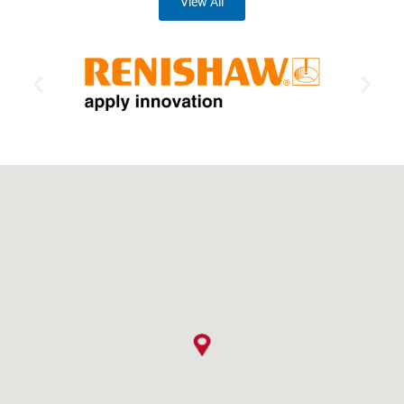
View All