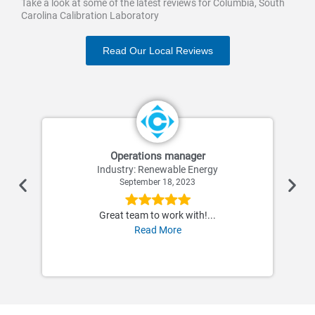
Take a look at some of the latest reviews for Columbia, South
Carolina Calibration Laboratory
Read Our Local Reviews
Operations manager
Industry: Renewable Energy
September 18, 2023
Great team to work with!...
Read More