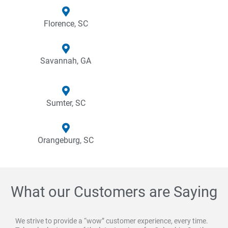
Florence, SC
Savannah, GA
Sumter, SC
Orangeburg, SC
What our Customers are Saying
We strive to provide a “wow” customer experience, every time.