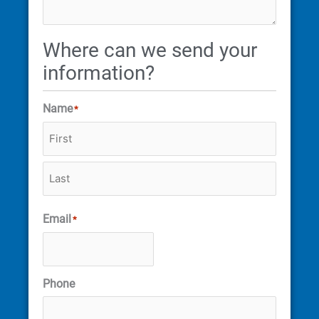
Where can we send your
information?
Name
*
Email
*
Phone