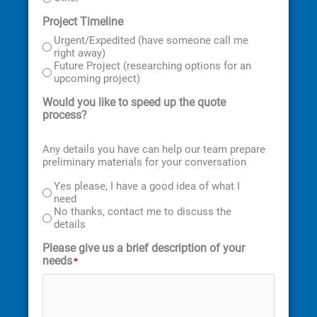
Project Timeline
Urgent/Expedited (have someone call me
right away)
Future Project (researching options for an
upcoming project)
Would you like to speed up the quote
process?
Any details you have can help our team prepare
preliminary materials for your conversation
Yes please, I have a good idea of what I
need
No thanks, contact me to discuss the
details
Please give us a brief description of your
needs
*