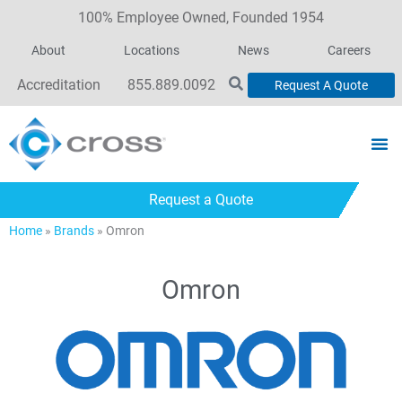
100% Employee Owned, Founded 1954
About
Locations
News
Careers
Accreditation
855.889.0092
Request A Quote
Request a Quote
Home
»
Brands
»
Omron
Omron