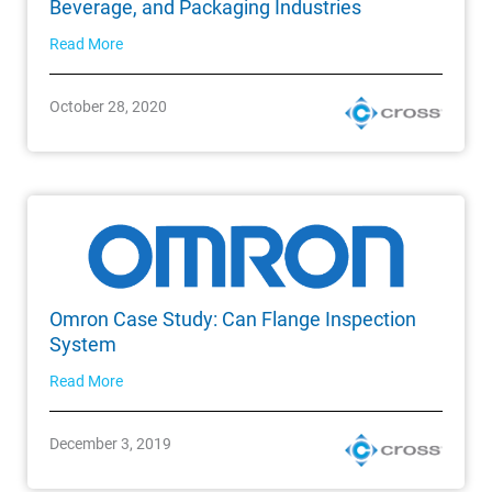
Beverage, and Packaging Industries
Read More
October 28, 2020
Omron Case Study: Can Flange Inspection
System
Read More
December 3, 2019