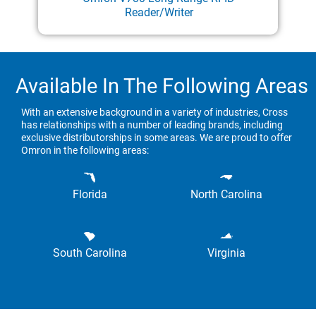
Reader/Writer
Available In The Following Areas
With an extensive background in a variety of industries, Cross
has relationships with a number of leading brands, including
exclusive distributorships in some areas. We are proud to offer
Omron in the following areas:
Florida
North Carolina
South Carolina
Virginia