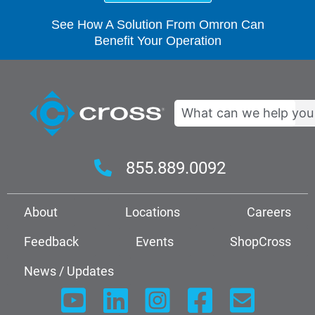
See How A Solution From Omron Can
Benefit Your Operation
Search
855.889.0092
About
Locations
Careers
Feedback
Events
ShopCross
News / Updates