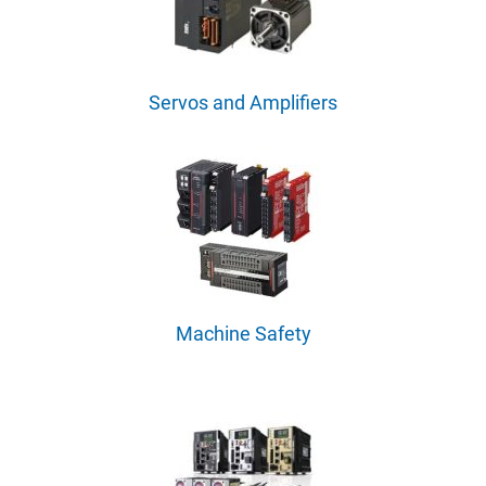
Servos and Amplifiers
Machine Safety