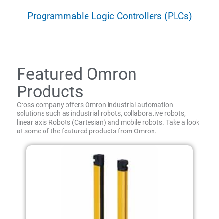
Programmable Logic Controllers (PLCs)
Featured Omron
Products
Cross company offers Omron industrial automation
solutions such as industrial robots, collaborative robots,
linear axis Robots (Cartesian) and mobile robots. Take a look
at some of the featured products from Omron.