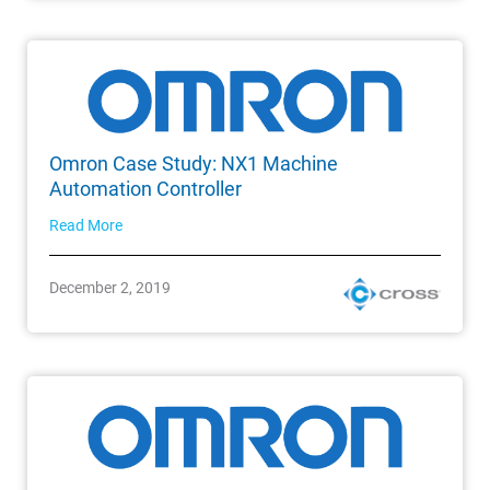
Omron Case Study: NX1 Machine
Automation Controller
Read More
December 2, 2019