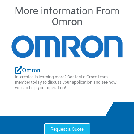
More information From
Omron
Omron
Interested in learning more? Contact a Cross team
member today to discuss your application and see how
we can help your operation!
Request a Quote