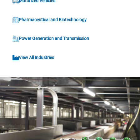
Motorized Vehicles
Pharmaceutical and Biotechnology
Power Generation and Transmission
View All Industries