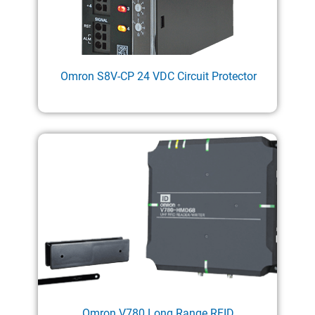
Omron S8V-CP 24 VDC Circuit Protector
Omron V780 Long Range RFID