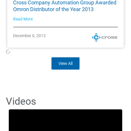
Cross Company Automation Group Awarded
Omron Distributor of the Year 2013
Read More
December 6, 2013
View All
Videos