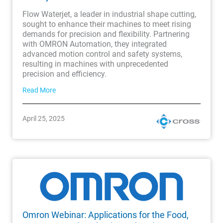
Flow Waterjet, a leader in industrial shape cutting,
sought to enhance their machines to meet rising
demands for precision and flexibility. Partnering
with OMRON Automation, they integrated
advanced motion control and safety systems,
resulting in machines with unprecedented
precision and efficiency.
Read More
April 25, 2025
Omron Webinar: Applications for the Food,