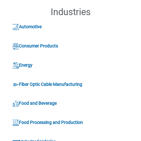
Industries
Automotive
Consumer Products
Energy
Fiber Optic Cable Manufacturing
Food and Beverage
Food Processing and Production