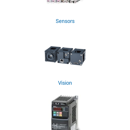
Sensors
Vision