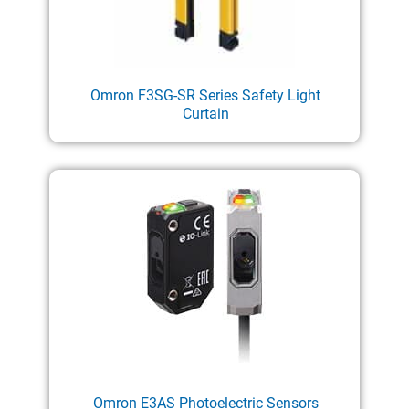
Omron F3SG-SR Series Safety Light
Curtain
Omron E3AS Photoelectric Sensors