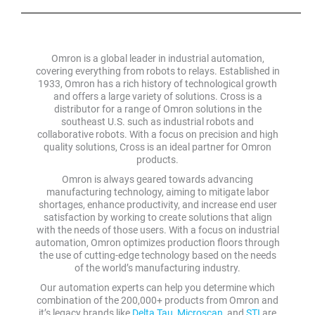
Omron is a global leader in industrial automation,
covering everything from robots to relays. Established in
1933, Omron has a rich history of technological growth
and offers a large variety of solutions. Cross is a
distributor for a range of Omron solutions in the
southeast U.S. such as industrial robots and
collaborative robots. With a focus on precision and high
quality solutions, Cross is an ideal partner for Omron
products.
Omron is always geared towards advancing
manufacturing technology, aiming to mitigate labor
shortages, enhance productivity, and increase end user
satisfaction by working to create solutions that align
with the needs of those users. With a focus on industrial
automation, Omron optimizes production floors through
the use of cutting-edge technology based on the needs
of the world’s manufacturing industry.
Our automation experts can help you determine which
combination of the 200,000+ products from Omron and
it’s legacy brands like
Delta Tau
,
Microscan
, and
STI
are