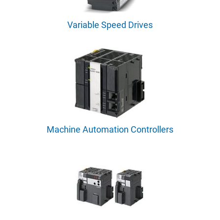
Variable Speed Drives
Machine Automation Controllers