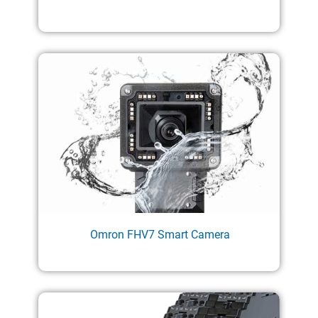
Omron FHV7 Smart Camera