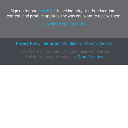
Sign up for our
newsletter
to get industry trends, educational
content, and product updates, the way you want to receive them.
Download our latest W9
Privacy Policy
|
Terms and Conditions
|
Privacy Choices
© 2026 Cross Company. All rights reserved | Design
Collaboration and Hosting by
Drum Creative