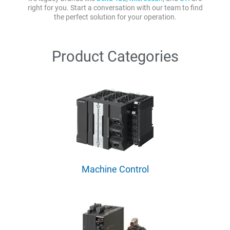
right for you. Start a conversation with our team to find
the perfect solution for your operation.
Product Categories
Machine Control