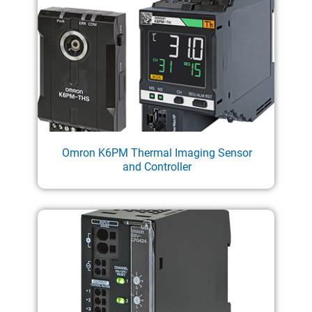
Omron K6PM Thermal Imaging Sensor
and Controller