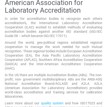
American Association for
Laboratory Accreditation
In order for accreditation bodies to recognize each others
accreditation’s, the International Laboratory Accreditation
Cooperation (ILAC) worked to establish methods of evaluating
accreditation bodies against another ISO standard (ISO/IEC
Guide 58 – which became ISO/IEC 17011).
Around the world, geo-political regions established regional
cooperation to manage the work needed for such mutual
recognition. These regional bodies include European Accreditation
Cooperation (EA), the Asia Pacific Laboratory Accreditation
Cooperation (APLAC), Southern Africa Accreditation Cooperation
(SADCA) and the Inter-American Accreditation Cooperation
(IAAC).
In the US there are multiple Accreditation Bodies (ABs). The non-
profit, non- government multidisciplinary ABs are the ANSI-ASQ
National Accreditation Board/ACLASS and A2LA. A2LA
(American Association for Laboratory Accreditation) provides
world-class accreditation and training services for calibration
laboratories.
Learn more about our
quality system
and how ISO17025 and