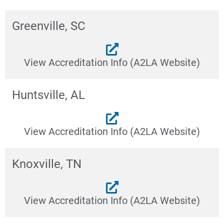
Greenville, SC
View Accreditation Info (A2LA Website)
Huntsville, AL
View Accreditation Info (A2LA Website)
Knoxville, TN
View Accreditation Info (A2LA Website)