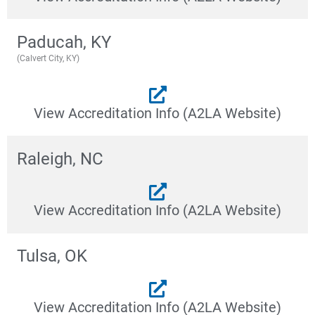
Paducah, KY
(Calvert City, KY)
View Accreditation Info (A2LA Website)
Raleigh, NC
View Accreditation Info (A2LA Website)
Tulsa, OK
View Accreditation Info (A2LA Website)