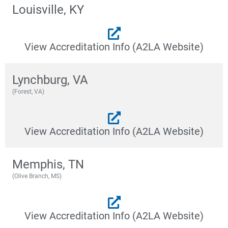
Louisville, KY
View Accreditation Info (A2LA Website)
Lynchburg, VA
(Forest, VA)
View Accreditation Info (A2LA Website)
Memphis, TN
(Olive Branch, MS)
View Accreditation Info (A2LA Website)