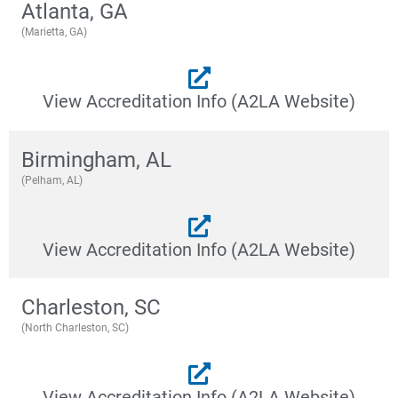
Atlanta, GA
(Marietta, GA)
View Accreditation Info (A2LA Website)
Birmingham, AL
(Pelham, AL)
View Accreditation Info (A2LA Website)
Charleston, SC
(North Charleston, SC)
View Accreditation Info (A2LA Website)