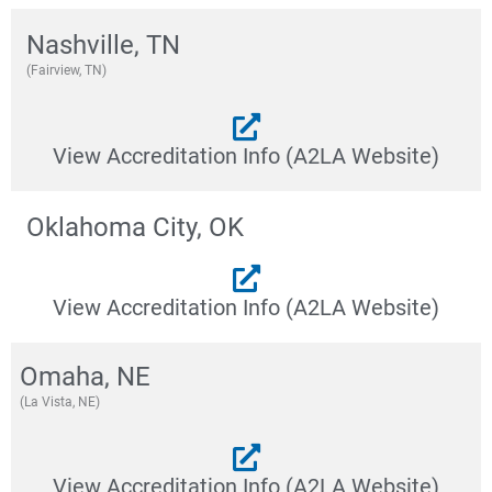
Nashville, TN
(Fairview, TN)
View Accreditation Info (A2LA Website)
Oklahoma City, OK
View Accreditation Info (A2LA Website)
Omaha, NE
(La Vista, NE)
View Accreditation Info (A2LA Website)