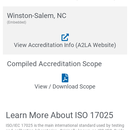
Winston-Salem, NC
(Embedded)
View Accreditation Info (A2LA Website)
Compiled Accreditation Scope
View / Download Scope
Learn More About ISO 17025
ISO/IEC 17025 is the main international standard used by testing