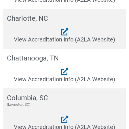
Charlotte, NC
View Accreditation Info (A2LA Website)
Chattanooga, TN
View Accreditation Info (A2LA Website)
Columbia, SC
(Lexington, SC)
View Accreditation Info (A2LA Website)