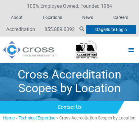
100% Employee Owned, Founded 1954
About
Locations
News
Careers
Accreditation
855.889.0092
GageSuite Login
Cross Accreditation
Scopes by Location
Contact Us
Home
»
Technical Expertise
»
Cross Accreditation Scopes by Location