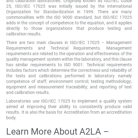
and calibration laboratories. Originally known as ISO/IEC Guide
25, ISO/IEC 17025 was initially issued by the International
Organization for Standardization in 1999. There are many
commonalities with the ISO 9000 standard, but ISO/IEC 17025
adds in the concept of competence to the equation, and it applies
directly to those organizations that produce testing and
calibration results.
There are two main clauses in ISO/IEC 17025 – Management
Requirements and Technical Requirements. Management
requirements are related to the operation and effectiveness of the
quality management system within the laboratory, and this clause
has similar requirements to ISO 9001. Technical requirements
includes factors which determine the correctness and reliability of
the tests and calibrations performed in laboratory namely
competence of staff; environment control; testing methodology;
equipment and measurement traceability; and reporting of test
and calibration results.
Laboratories use ISO/IEC 17025 to implement a quality system
aimed at improving their ability to consistently produce valid
results. It is also the basis for Accreditation from an accreditation
body.
Learn More About A2LA –