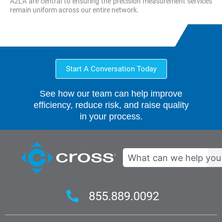
A2LA are central to ensuring the precision measurement services
remain uniform across our entire network.
Start A Conversation Today
See how our team can help improve
efficiency, reduce risk, and raise quality
in your process.
Search
855.889.0092