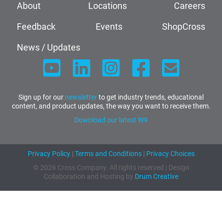
About
Locations
Careers
Feedback
Events
ShopCross
News / Updates
Sign up for our
newsletter
to get industry trends, educational
content, and product updates, the way you want to receive them.
Download our latest W9
Privacy Policy
|
Terms and Conditions
|
Privacy Choices
© 2026 Cross Company. All rights reserved | Design
Collaboration and Hosting by
Drum Creative