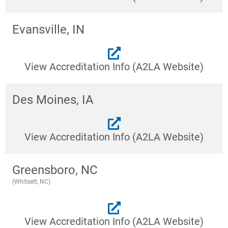
Evansville, IN
View Accreditation Info (A2LA Website)
Des Moines, IA
View Accreditation Info (A2LA Website)
Greensboro, NC
(Whitsett, NC)
View Accreditation Info (A2LA Website)