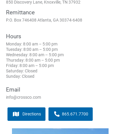
850 Discovery Lane, Knoxville, TN 37932
Remittance
P.O. Box 746408 Atlanta, GA 30374-6408
Hours
Monday: 8:00 am – 5:00 pm
Tuesday: 8:00 am – 5:00 pm
Wednesday: 8:00 am – 5:00 pm
Thursday: 8:00 am – 5:00 pm
Friday: 8:00 am – 5:00 pm
Saturday: Closed
Sunday: Closed
Email
info@crossco.com
Directions
865.671.7700