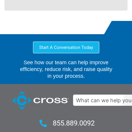
Start A Conversation Today
See how our team can help improve
efficiency, reduce risk, and raise quality
in your process.
Search
855.889.0092