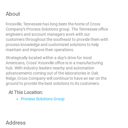
About
Knoxville, Tennessee has long been the home of Cross
Company’s Process Solutions group. The Tennessee office
engineers and account managers work with our
customers throughout the southeast to provide them with
process knowledge and customized solutions to help
maintain and improve their operations.
Strategically located within a day’s drive for most
Americans, Cross’ Knoxville office is in a manufacturing
hub. With industry leaders nearby and automation
advancements coming out of the laboratories in Oak
Ridge, Cross Company will continue to have an ear on the
ground to provide the best solutions to its customers.
At This Location:
Process Solutions Group
Address