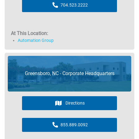
704.523.2222
At This Location:
Automation Group
Greensboro, NC - Corporate Headquarters
Directions
855.889.0092