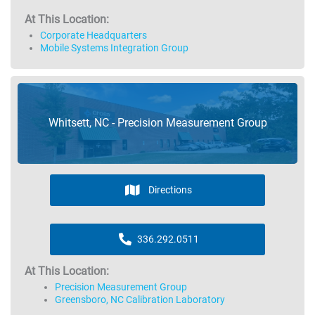
At This Location:
Corporate Headquarters
Mobile Systems Integration Group
Whitsett, NC - Precision Measurement Group
Directions
336.292.0511
At This Location:
Precision Measurement Group
Greensboro, NC Calibration Laboratory