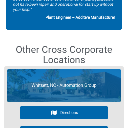
not have been repair and operational for start up without
your help.”
Plant Engineer – Additive Manufacturer
Other Cross Corporate
Locations
Whitsett, NC - Automation Group
Directions