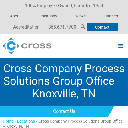
100% Employee Owned, Founded 1954
About
Locations
News
Careers
Accreditation
865.671.7700
Contact
Cross Company Process
Solutions Group Office –
Knoxville, TN
Contact Us
Home
»
Locations
»
Cross Company Process Solutions Group Office
– Knoxville, TN