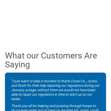
What our Customers Are
Saying
“I just want to take a moment to thank Cross Co., Junior,
and Scott for their help repairing our regulators during our
January outage, without them we would not have been
able to repair our regulators in time to start up on our
tanks.
Thank you all for helping and jumping through hoops to
do so even when out of town on another job, again, could