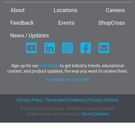
About
Locations
Careers
Feedback
Events
ShopCross
News / Updates
Sign up for our
newsletter
to get industry trends, educational
content, and product updates, the way you want to receive them.
Download our latest W9
Privacy Policy
|
Terms and Conditions
|
Privacy Choices
© 2026 Cross Company. All rights reserved | Design
Collaboration and Hosting by
Drum Creative