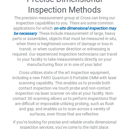
Inspection Methods
The precision measurement group at Cross can bring our
inspection capabilities to you. There are some common
applications for which
on-site dimensional inspection may
be necessary
. These include measurement of large, heavy
parts or assemblies, objects that must be measured in-situ,
when there is heightened concern of damage or loss in
transit, or when customer direction or witnessing is
required. Our experienced inspection technicians can travel
to your facility to take measurements directly on your
manufacturing floor or in one of your labs!
Cross utilizes state of the art inspection equipment,
including a new FARO Quantum S Portable CMM with laser
scanning capability. This enables us to provide both
contact inspection via touch probe and non-contact
inspection via laser scanner on-site at your facility. Non-
contact 3D scanning allows us to perform inspections that
are difficult or impossible utilizing probing, such as flush
and gap, and enables us to scan across a variety of
surfaces, even those that are reflective.
If you’re looking for precise and reliable onsite dimensional
inspection services, you’ve come to the right place.