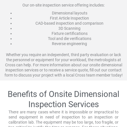
Our on-site inspection service offering includes:
Dimensional layouts
First Article Inspection
CAD-based inspection and comparison
3D Scanning
Fixture certifications
Tool and die verifications
Reverse engineering
Whether you require an independent, third party evaluation or lack
the personnel or equipment for your workload, the metrologists at
Cross can help. For more information about our onsite dimensional
inspection services or to receive a service quote, fill out our contact
form to discuss your project with a local Cross team member today!
Benefits of Onsite Dimensional
Inspection Services
There are many cases where it is impossible or impractical to
send equipment in need of inspection to an inspection or
calibration lab. The equipment may be too large, too fragile, or