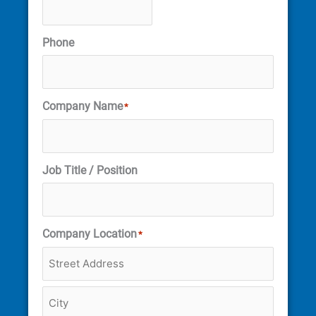
Phone
Company Name
*
Job Title / Position
Company Location
*