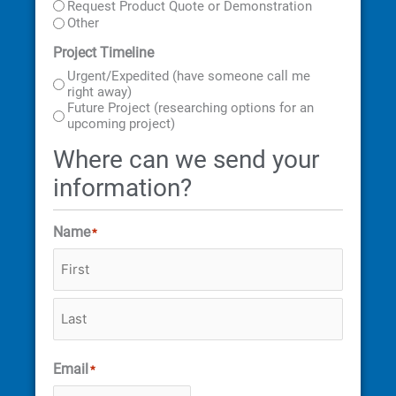
Request Product Quote or Demonstration
Other
Project Timeline
Urgent/Expedited (have someone call me
right away)
Future Project (researching options for an
upcoming project)
Where can we send your
information?
Name
*
Email
*