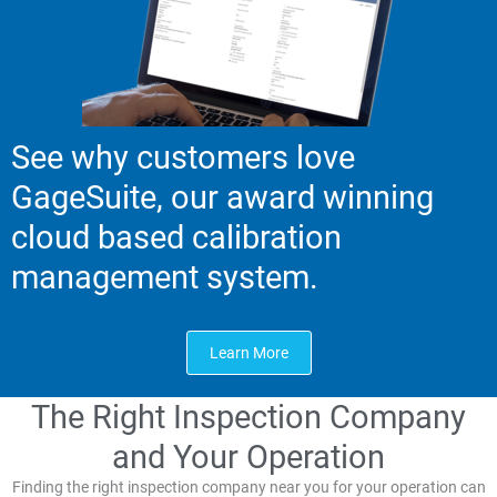
See why customers love
GageSuite, our award winning
cloud based calibration
management system.
Learn More
The Right Inspection Company
and Your Operation
Finding the right inspection company near you for your operation can