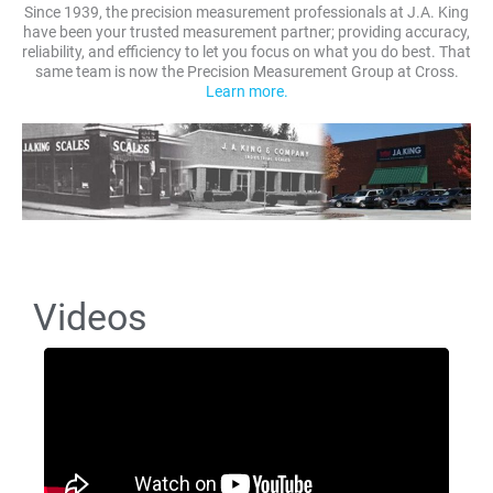
Since 1939, the precision measurement professionals at J.A. King
have been your trusted measurement partner; providing accuracy,
reliability, and efficiency to let you focus on what you do best. That
same team is now the Precision Measurement Group at Cross.
Learn more.
Videos