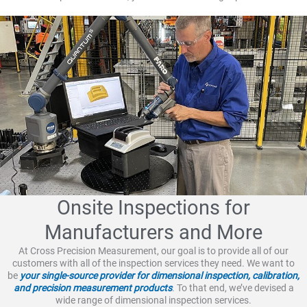
Onsite Inspections for
Manufacturers and More
At Cross Precision Measurement, our goal is to provide all of our
customers with all of the inspection services they need. We want to
be
your single-source provider for dimensional inspection, calibration,
and precision measurement products
. To that end, we’ve devised a
wide range of dimensional inspection services.