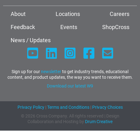
About
Locations
Careers
Feedback
Events
ShopCross
News / Updates
Sign up for our
newsletter
to get industry trends, educational
content, and product updates, the way you want to receive them.
Download our latest W9
Privacy Policy
|
Terms and Conditions
|
Privacy Choices
© 2026 Cross Company. All rights reserved | Design
Collaboration and Hosting by
Drum Creative