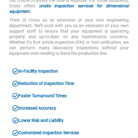
too critical to justify the time or expense. For those situations,
Cross offers
onsite inspection services for dimensional
equipment.
Think of Cross as an extension of your own engineering
department. We’ll work with you as an extension of your own
support staff to ensure that your equipment is operating
properly and up-to-date on any maintenance concerns.
Whether it’s first article inspection (FAI) or tool verification, we
can perform many laboratory inspections without your
equipment ever needing to leave the production line.
In-Facility Inspection
Reduction of Inspection Time
Faster Turnaround Times
Increased Accuracy
Lower Risk and Liability
Customized Inspection Services