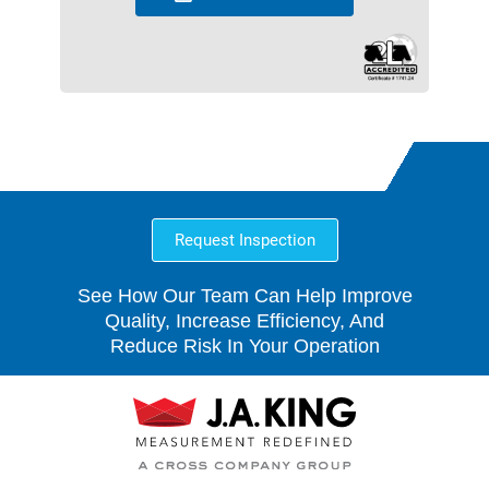
Request Inspection
See How Our Team Can Help Improve
Quality, Increase Efficiency, And
Reduce Risk In Your Operation