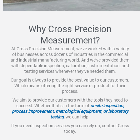
Why Cross Precision
Measurement?
At Cross Precision Measurement, we’ve worked with a variety
of businesses across dozens of industries in the commercial
and industrial manufacturing world. And we’ve provided them
with dependable inspection, calibration, instrumentation, and
testing services whenever they’ve needed them.
Our goal is always to provide the best value to our customers.
Which means offering the right service or product for their
process.
We aim to provide our customers with the tools they need to
succeed. Whether that’s in the form of
onsite inspection,
process improvement, metrological equipment, or laboratory
testing
, we can help.
If you need inspection services you can rely on, contact Cross
today.