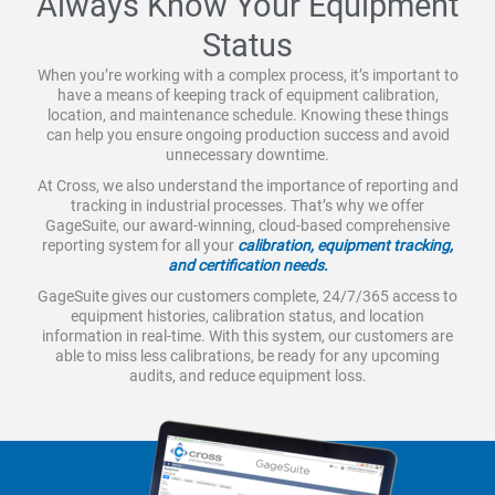
Always Know Your Equipment
Status
When you’re working with a complex process, it’s important to
have a means of keeping track of equipment calibration,
location, and maintenance schedule. Knowing these things
can help you ensure ongoing production success and avoid
unnecessary downtime.
At Cross, we also understand the importance of reporting and
tracking in industrial processes. That’s why we offer
GageSuite, our award-winning, cloud-based comprehensive
reporting system for all your
calibration, equipment tracking,
and certification needs.
GageSuite gives our customers complete, 24/7/365 access to
equipment histories, calibration status, and location
information in real-time. With this system, our customers are
able to miss less calibrations, be ready for any upcoming
audits, and reduce equipment loss.