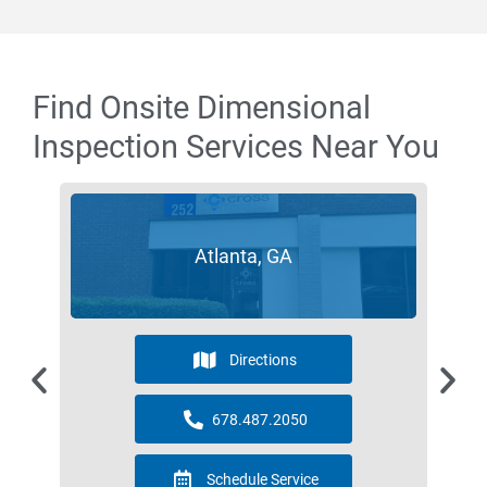
Find Onsite Dimensional
Inspection Services Near You
Atlanta, GA
Directions
678.487.2050
Schedule Service