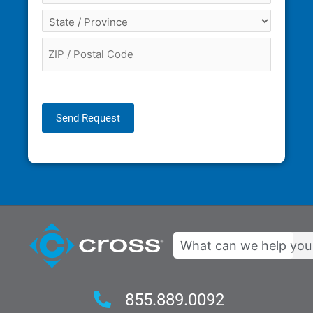
Send Request
Search
855.889.0092