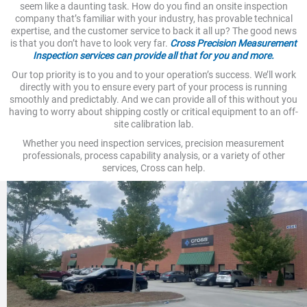
seem like a daunting task. How do you find an onsite inspection
company that’s familiar with your industry, has provable technical
expertise, and the customer service to back it all up? The good news
is that you don’t have to look very far.
Cross Precision Measurement
Inspection services can provide all that for you and more.
Our top priority is to you and to your operation’s success. We’ll work
directly with you to ensure every part of your process is running
smoothly and predictably. And we can provide all of this without you
having to worry about shipping costly or critical equipment to an off-
site calibration lab.
Whether you need inspection services, precision measurement
professionals, process capability analysis, or a variety of other
services, Cross can help.