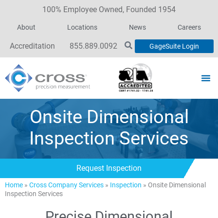
100% Employee Owned, Founded 1954
About
Locations
News
Careers
Accreditation
855.889.0092
GageSuite Login
Onsite Dimensional
Inspection Services
Request Inspection
Home
»
Cross Company Services
»
Inspection
»
Onsite Dimensional
Inspection Services
Precise Dimensional