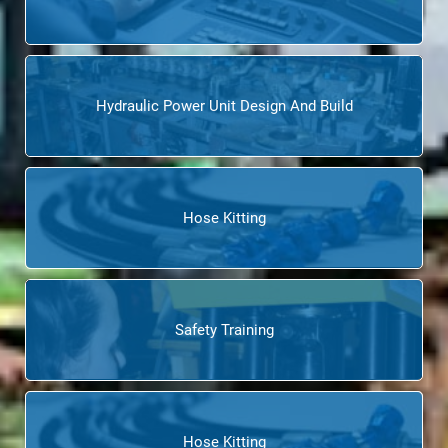
Hydraulic Power Unit Design And Build
Hose Kitting
Safety Training
Hose Kitting