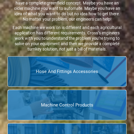
have a complete greenfield concept. Maybe you have an
older machine you want to automate. Maybe you have an
idea of what you want to do but no idea how to get there.
No matter your problem, our engineers can help!
Each machine we work on is different and each agricultural
application has different requirements. Cross’s engineers
work with you to understand the problem you’re trying to
solve on your equipment and then we provide a complete
turnkey solution, not just a bill of materials.
Hose And Fittings Accessories
Machine Control Products