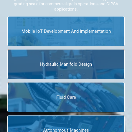
grading scale for commercial grain operations and GIPSA
applications.
Mobile IoT Development And Implementation
Hydraulic Manifold Design
Fluid Care
Autonomous Machines