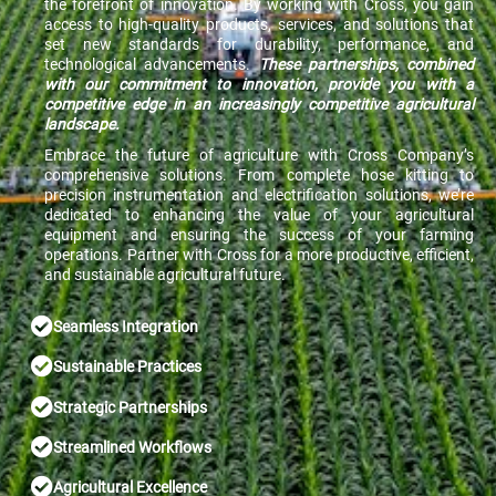
the forefront of innovation. By working with Cross, you gain
access to high-quality products, services, and solutions that
set new standards for durability, performance, and
technological advancements.
These partnerships, combined
with our commitment to innovation, provide you with a
competitive edge in an increasingly competitive agricultural
landscape.
Embrace the future of agriculture with Cross Company’s
comprehensive solutions. From complete hose kitting to
precision instrumentation and electrification solutions, we’re
dedicated to enhancing the value of your agricultural
equipment and ensuring the success of your farming
operations. Partner with Cross for a more productive, efficient,
and sustainable agricultural future.
Seamless Integration
Sustainable Practices
Strategic Partnerships
Streamlined Workflows
Agricultural Excellence