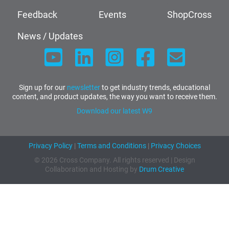
Feedback
Events
ShopCross
News / Updates
Sign up for our
newsletter
to get industry trends, educational
content, and product updates, the way you want to receive them.
Download our latest W9
Privacy Policy
|
Terms and Conditions
|
Privacy Choices
© 2026 Cross Company. All rights reserved | Design
Collaboration and Hosting by
Drum Creative