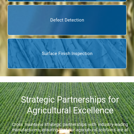
Defect Detection
Surface Finish Inspection
Strategic Partnerships for
Agricultural Excellence
Cross maintains strategic partnerships with industry-leading
manufacturers, ensuring that our agricultural solutions are at