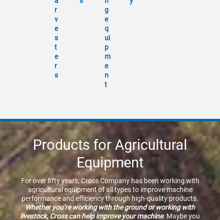
a
s
n
y
r
g
v
e
e
q
s
ui
t
p
e
m
r
e
s
n
t
Products for Agricultural
Equipment
For over fifty years, Cross Company has been working with
agricultural equipment of all types to improve machine
performance and efficiency through high-quality products.
Whether you’re working with the ground or working with
livestock, Cross can help improve your machine
. Maybe you