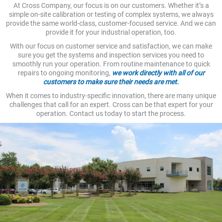
At Cross Company, our focus is on our customers. Whether it’s a
simple on-site calibration or testing of complex systems, we always
provide the same world-class, customer-focused service. And we can
provide it for your industrial operation, too.
With our focus on customer service and satisfaction, we can make
sure you get the systems and inspection services you need to
smoothly run your operation. From routine maintenance to quick
repairs to ongoing monitoring,
we work directly with all of our
customers to make sure their needs are met.
When it comes to industry-specific innovation, there are many unique
challenges that call for an expert. Cross can be that expert for your
operation. Contact us today to start the process.