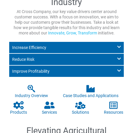
Industry
At Cross Company, our key value drivers center around
customer success. With a focus on innovation, we aim to
help our customers grow their businesses. Take a look at
how we provide tangible results for this industry and learn
more about our
Innovate, Grow, Transform
initiative.
Increase Efficiency
Reduce Risk
Improve Profitability
Industry Overview
Case Studies and Applications
Products
Services
Solutions
Resources
Elevating Agricultural