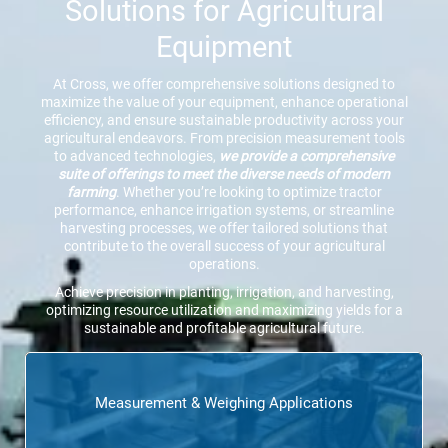
Solutions for Agricultural
Equipment
At Cross, we offer comprehensive solutions designed to
maximize the value of your equipment, enhance operational
efficiency, and ensure sustainable productivity across your
agricultural endeavors. From precision measurement tools
to advanced technologies,
we provide a comprehensive
suite of offerings to meet the diverse needs of modern
farming
. Whether you’re looking to optimize tractor
performance, enhance irrigation systems, or streamline
harvesting processes, we offer tailored solutions that
contribute to the overall success of your agricultural
operations.
Achieve precision in planting, irrigation, and harvesting,
optimizing resource utilization and maximizing yields for a
sustainable and profitable agricultural future.
Measurement & Weighing Applications