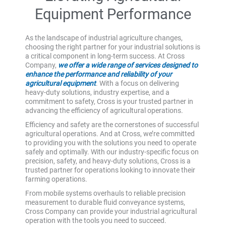
Equipment Performance
As the landscape of industrial agriculture changes,
choosing the right partner for your industrial solutions is
a critical component in long-term success. At Cross
Company,
we offer a wide range of services designed to
enhance the performance and reliability of your
agricultural equipment
. With a focus on delivering
heavy-duty solutions, industry expertise, and a
commitment to safety, Cross is your trusted partner in
advancing the efficiency of agricultural operations.
Efficiency and safety are the cornerstones of successful
agricultural operations. And at Cross, we’re committed
to providing you with the solutions you need to operate
safely and optimally. With our industry-specific focus on
precision, safety, and heavy-duty solutions, Cross is a
trusted partner for operations looking to innovate their
farming operations.
From mobile systems overhauls to reliable precision
measurement to durable fluid conveyance systems,
Cross Company can provide your industrial agricultural
operation with the tools you need to succeed.