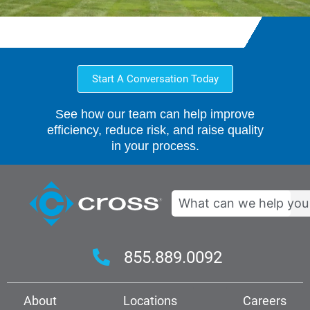
Start A Conversation Today
See how our team can help improve
efficiency, reduce risk, and raise quality
in your process.
Search
855.889.0092
About
Locations
Careers