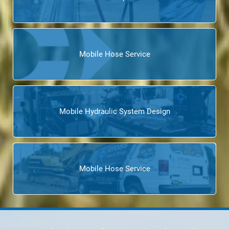
Mobile Hose Service
Mobile Hydraulic System Design
Mobile Hose Service