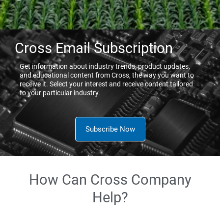
Cross Email Subscription
Get information about industry trends, product updates,
and educational content from Cross, the way you want to
receive it. Select your interest and receive content tailored
to your particular industry.
Subscribe Now
How Can Cross Company
Help?