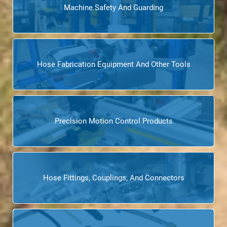
Machine Safety And Guarding
Hose Fabrication Equipment And Other Tools
Precision Motion Control Products
Hose Fittings, Couplings, And Connectors