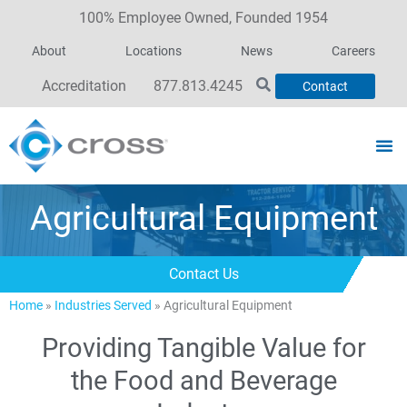
100% Employee Owned, Founded 1954
About
Locations
News
Careers
Accreditation
877.813.4245
Contact
Agricultural Equipment
Contact Us
Home
»
Industries Served
»
Agricultural Equipment
Providing Tangible Value for
the Food and Beverage