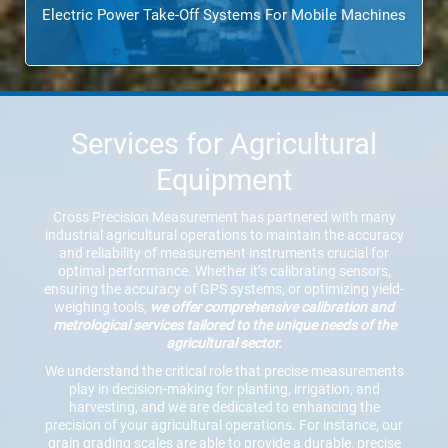
Electric Power Take-Off Systems For Mobile Machines
Services for Agricultural
Equipment
Cross Precision Measurement has partnered with many
industrial agricultural operations to maintain the accuracy
and reliability of measurement instruments crucial for
optimal performance. Whether it’s calibrating sensors,
ensuring the accuracy of GPS systems, or optimizing yield-
weighing tools,
we offer comprehensive calibration and
metrological services tailored to the unique needs of the
agricultural sector.
We understand the critical role that precise measurements
play in decision-making for planting, irrigation, and
harvesting, and we are dedicated to enhancing the
precision of your agricultural operations. For instance, our
grain grading scales are able to provide a durable, precise