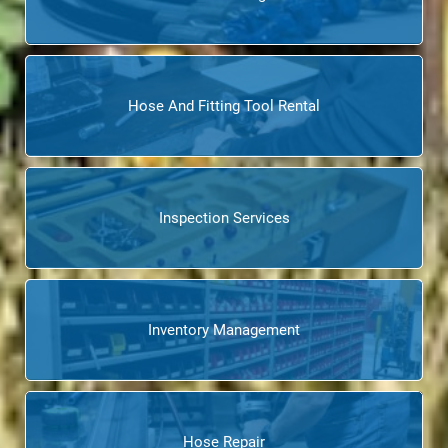
Hose And Fitting Tool Rental
Inspection Services
Inventory Management
Hose Repair