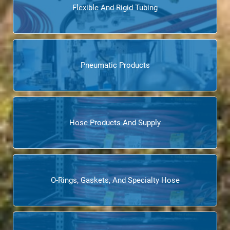
Flexible And Rigid Tubing
Pneumatic Products
Hose Products And Supply
O-Rings, Gaskets, And Specialty Hose