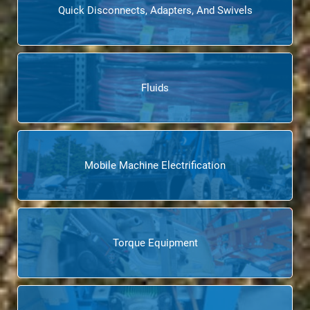
Quick Disconnects, Adapters, And Swivels
Fluids
Mobile Machine Electrification
Torque Equipment