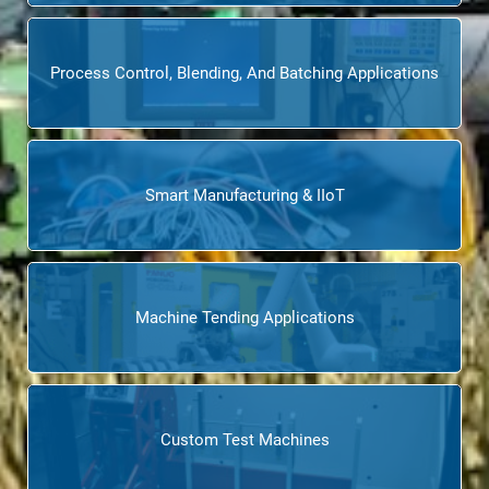
Process Control, Blending, And Batching Applications
Smart Manufacturing & IIoT
Machine Tending Applications
Custom Test Machines