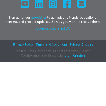
Sign up for our
newsletter
to get industry trends, educational
content, and product updates, the way you want to receive them.
Download our latest W9
Privacy Policy
|
Terms and Conditions
|
Privacy Choices
© 2026 Cross Company. All rights reserved | Design
Collaboration and Hosting by
Drum Creative