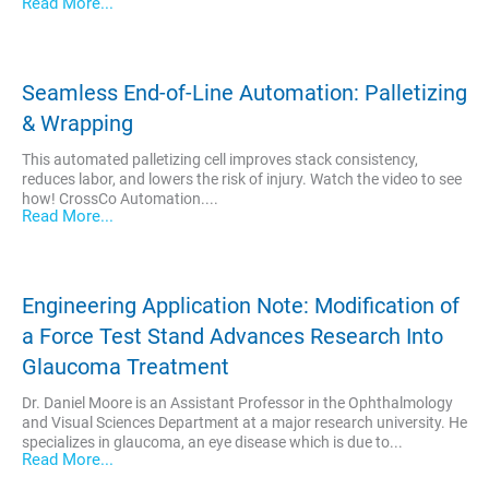
Read More...
Seamless End-of-Line Automation: Palletizing
& Wrapping
This automated palletizing cell improves stack consistency,
reduces labor, and lowers the risk of injury. Watch the video to see
how! CrossCo Automation....
Read More...
Engineering Application Note: Modification of
a Force Test Stand Advances Research Into
Glaucoma Treatment
Dr. Daniel Moore is an Assistant Professor in the Ophthalmology
and Visual Sciences Department at a major research university. He
specializes in glaucoma, an eye disease which is due to...
Read More...