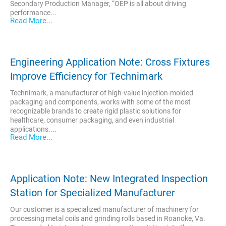
Secondary Production Manager, “OEP is all about driving
performance...
Read More...
Engineering Application Note: Cross Fixtures
Improve Efficiency for Technimark
Technimark, a manufacturer of high-value injection-molded
packaging and components, works with some of the most
recognizable brands to create rigid plastic solutions for
healthcare, consumer packaging, and even industrial
applications....
Read More...
Application Note: New Integrated Inspection
Station for Specialized Manufacturer
Our customer is a specialized manufacturer of machinery for
processing metal coils and grinding rolls based in Roanoke, Va.