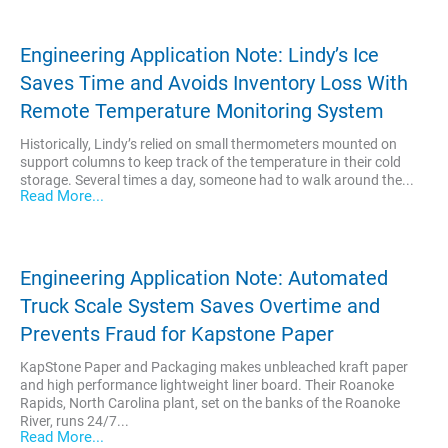
Engineering Application Note: Lindy’s Ice
Saves Time and Avoids Inventory Loss With
Remote Temperature Monitoring System
Historically, Lindy’s relied on small thermometers mounted on
support columns to keep track of the temperature in their cold
storage. Several times a day, someone had to walk around the...
Read More...
Engineering Application Note: Automated
Truck Scale System Saves Overtime and
Prevents Fraud for Kapstone Paper
KapStone Paper and Packaging makes unbleached kraft paper
and high performance lightweight liner board. Their Roanoke
Rapids, North Carolina plant, set on the banks of the Roanoke
River, runs 24/7...
Read More...