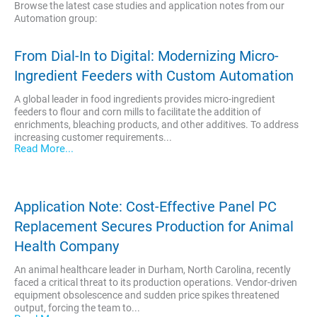
Browse the latest case studies and application notes from our
Automation group:
From Dial-In to Digital: Modernizing Micro-
Ingredient Feeders with Custom Automation
A global leader in food ingredients provides micro-ingredient
feeders to flour and corn mills to facilitate the addition of
enrichments, bleaching products, and other additives. To address
increasing customer requirements...
Read More...
Application Note: Cost-Effective Panel PC
Replacement Secures Production for Animal
Health Company
An animal healthcare leader in Durham, North Carolina, recently
faced a critical threat to its production operations. Vendor-driven
equipment obsolescence and sudden price spikes threatened
output, forcing the team to...