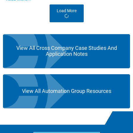
Load More
View All Cross Company Case Studies And
Application Notes
View All Automation Group Resources