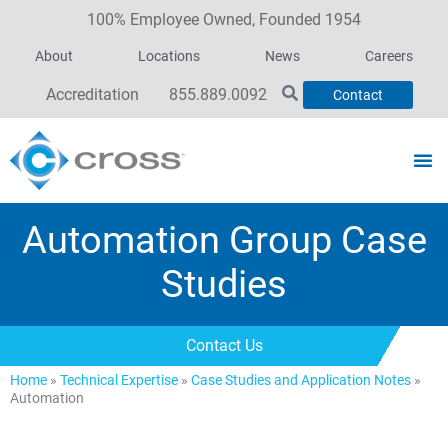
100% Employee Owned, Founded 1954
About
Locations
News
Careers
Accreditation
855.889.0092
Contact
Automation Group Case
Studies
Contact Us
Home
»
Technical Expertise
»
Case Studies and Application Notes
»
Automation