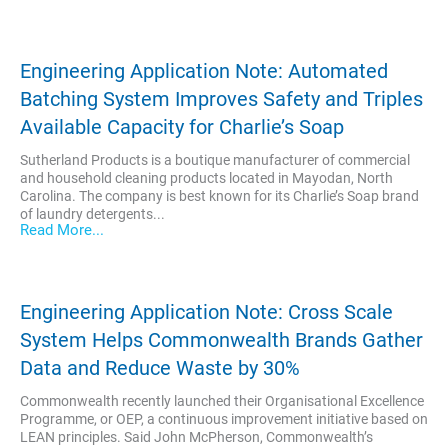
Engineering Application Note: Automated
Batching System Improves Safety and Triples
Available Capacity for Charlie’s Soap
Sutherland Products is a boutique manufacturer of commercial
and household cleaning products located in Mayodan, North
Carolina. The company is best known for its Charlie’s Soap brand
of laundry detergents...
Read More...
Engineering Application Note: Cross Scale
System Helps Commonwealth Brands Gather
Data and Reduce Waste by 30%
Commonwealth recently launched their Organisational Excellence
Programme, or OEP, a continuous improvement initiative based on
LEAN principles. Said John McPherson, Commonwealth’s