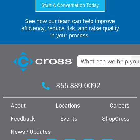
Start A Conversation Today
See how our team can help improve
efficiency, reduce risk, and raise quality
in your process.
Search
855.889.0092
About
Locations
Careers
Feedback
Events
ShopCross
News / Updates