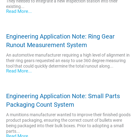
They needed to integrate a new inspection station into their
existing...
Read More...
Engineering Application Note: Ring Gear
Runout Measurement System
An automotive manufacturer requiring a high level of alignment in
their ring gears requested an easy to use 360 degree measuring
tool that could quickly determine the total runout along...
Read More...
Engineering Application Note: Small Parts
Packaging Count System
A munitions manufacturer wanted to improve their finished goods
product packaging, ensuring the correct count of bullets were
being packaged into their bulk boxes. Prior to adopting a small
parts...
Read More...