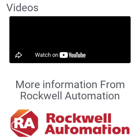
Videos
More information From
Rockwell Automation