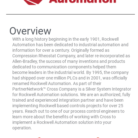
Overview
With a long history beginning in the early 1901, Rockwell
Automation has been dedicated to industrial automation and
information for over a century. Originally formed as
Compression Rheostat Company, and later re-incorporated as
Allen-Bradley, the success of many inventions and products
dedicated to communication components helped them
become leaders in the industrial world. By 1995, the company
had shipped over one million PLCs and in 2001, was officially
renamed Rockwell Automation. As part of their
PartnerNetwork™ Cross Company is a Silver System Integrator
for Rockwell Automation solutions. We are an authorized, fully
trained and experienced integration partner and have been
implementing Rockwell based controls projects for over 25
years. Reach out to one of our process control engineers to
learn more about the benefits of working with Cross to
implement a Rockwell Automation solution into your
operation.