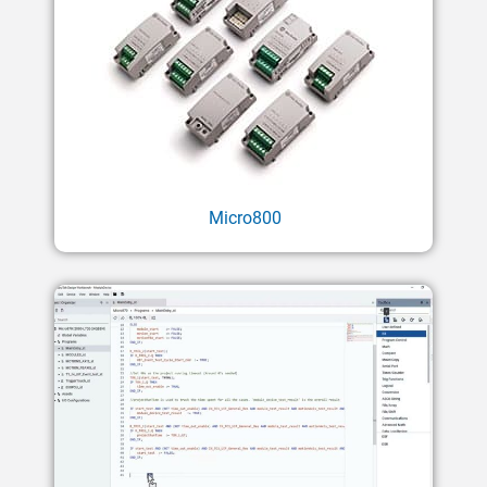
Micro800