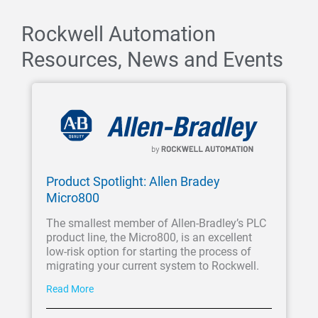
Rockwell Automation
Resources, News and Events
Product Spotlight: Allen Bradey
Micro800
The smallest member of Allen-Bradley’s PLC
product line, the Micro800, is an excellent
low-risk option for starting the process of
migrating your current system to Rockwell.
Read More