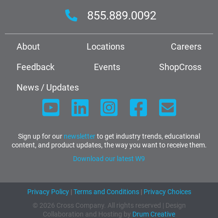
855.889.0092
About
Locations
Careers
Feedback
Events
ShopCross
News / Updates
Sign up for our
newsletter
to get industry trends, educational
content, and product updates, the way you want to receive them.
Download our latest W9
Privacy Policy
|
Terms and Conditions
|
Privacy Choices
© 2026 Cross Company. All rights reserved | Design
Collaboration and Hosting by
Drum Creative