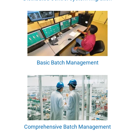
Basic Batch Management
Comprehensive Batch Management