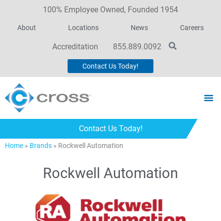
100% Employee Owned, Founded 1954
About
Locations
News
Careers
Accreditation
855.889.0092
Contact Us Today!
Contact Us Today!
Home
»
Brands
»
Rockwell Automation
Rockwell Automation