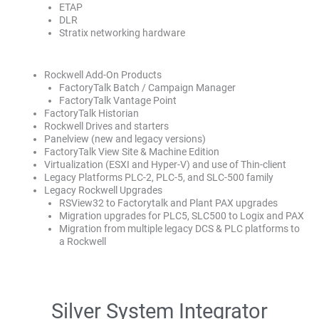
ETAP
DLR
Stratix networking hardware
Rockwell Add-On Products
FactoryTalk Batch / Campaign Manager
FactoryTalk Vantage Point
FactoryTalk Historian
Rockwell Drives and starters
Panelview (new and legacy versions)
FactoryTalk View Site & Machine Edition
Virtualization (ESXI and Hyper-V) and use of Thin-client
Legacy Platforms PLC-2, PLC-5, and SLC-500 family
Legacy Rockwell Upgrades
RSView32 to Factorytalk and Plant PAX upgrades
Migration upgrades for PLC5, SLC500 to Logix and PAX
Migration from multiple legacy DCS & PLC platforms to
a Rockwell
Silver System Integrator