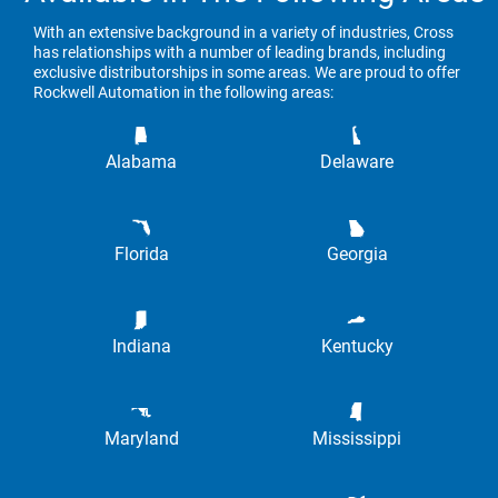
With an extensive background in a variety of industries, Cross
has relationships with a number of leading brands, including
exclusive distributorships in some areas. We are proud to offer
Rockwell Automation in the following areas:
Alabama
Delaware
Florida
Georgia
Indiana
Kentucky
Maryland
Mississippi