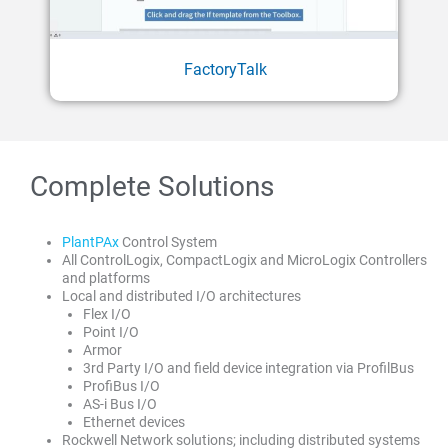
FactoryTalk
Complete Solutions
PlantPAx
Control System
All ControlLogix, CompactLogix and MicroLogix Controllers
and platforms
Local and distributed I/O architectures
Flex I/O
Point I/O
Armor
3rd Party I/O and field device integration via ProfilBus
ProfiBus I/O
AS-i Bus I/O
Ethernet devices
Rockwell Network solutions; including distributed systems