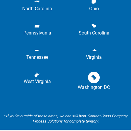
North Carolina
Ohio
Pennsylvania
South Carolina
Tennessee
Virginia
West Virginia
Washington DC
*
If you’re outside of these areas, we can still help. Contact Cross Company
Process Solutions for complete territory.