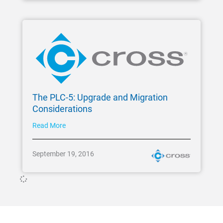
The PLC-5: Upgrade and Migration
Considerations
Read More
September 19, 2016