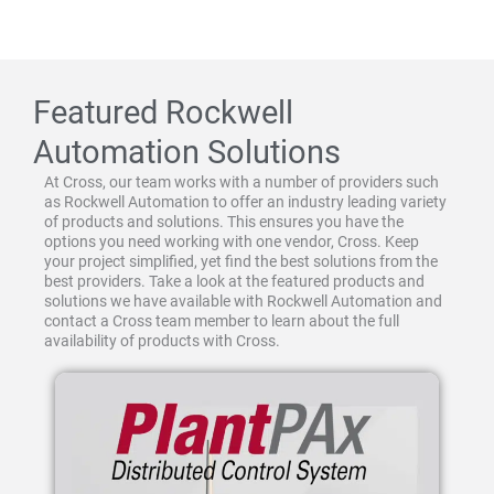
Featured Rockwell
Automation Solutions
At Cross, our team works with a number of providers such
as Rockwell Automation to offer an industry leading variety
of products and solutions. This ensures you have the
options you need working with one vendor, Cross. Keep
your project simplified, yet find the best solutions from the
best providers. Take a look at the featured products and
solutions we have available with Rockwell Automation and
contact a Cross team member to learn about the full
availability of products with Cross.