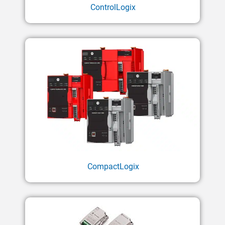
ControlLogix
CompactLogix