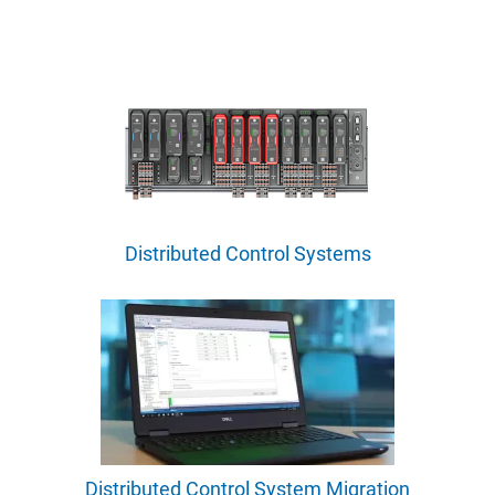
Distributed Control Systems
Distributed Control System Migration