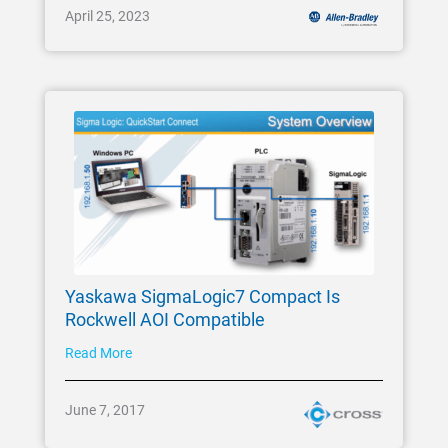
April 25, 2023
Yaskawa SigmaLogic7 Compact Is
Rockwell AOI Compatible
Read More
June 7, 2017