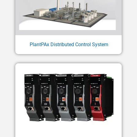
PlantPAx Distributed Control System