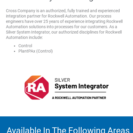
Cross Company is an authorized, fully trained and experienced
integration partner for Rockwell Automation. Our process
engineers have over 25 years of experience integrating Rockwell
Automation solutions into processes for our customers. As a
Silver System Integrator, our authorized disciplines for Rockwell
Automation include:
Control
PlantPAx (Control)
Available In The Following Areas