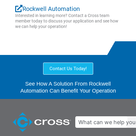
Rockwell Automation
Interested in learning more? Contact a Cross team
member today to discuss your application and see how
we can help your operation!
Contact Us Today!
See How A Solution From Rockwell
Automation Can Benefit Your Operation
Search