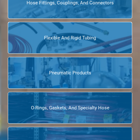
Hose Fittings, Couplings, And Connectors
Flexible And Rigid Tubing
Pneumatic Products
O-Rings, Gaskets, And Specialty Hose