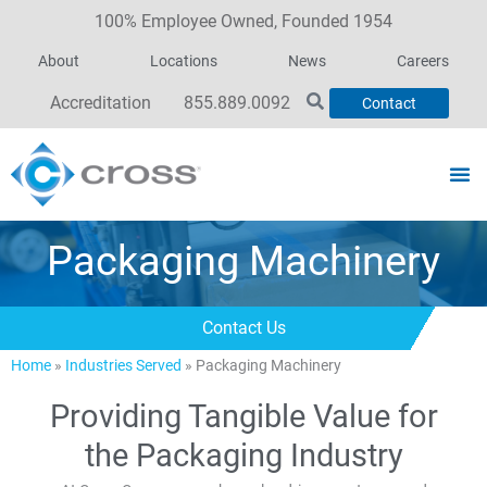
100% Employee Owned, Founded 1954
About
Locations
News
Careers
Accreditation
855.889.0092
Contact
Packaging Machinery
Contact Us
Home
»
Industries Served
»
Packaging Machinery
Providing Tangible Value for
the Packaging Industry