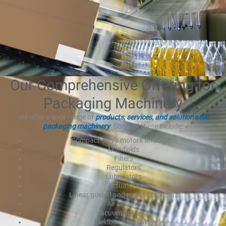
Our Comprehensive Offering for
Packaging Machinery
We offer a wide range of
products, services, and solutions for
packaging machinery
. Some of these include:
Compact servo motors and drives
Manifolds
Filters
Regulators
Lubricators
Actuators
Linear guided and rodless cylinders
Air bellows
Vacuum products
Fieldbus manifolds