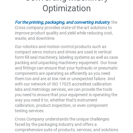
Optimization
For the printing, packaging, and converting industry
, the
Cross company provides state-of-the-art solutions to
improve product quality and yield while reducing cost,
waste, and downtime.
Our robotics and motion control products such as
compact servo motors and drives are used in vertical
form-fill seal machinery, labeling systems as well as case
packing and unpacking machinery equipment. Our hose
and fittings can ensure that your hydraulic or pneumatic
components are operating as efficiently as you need
them too and are at low risk or unexpected failure. And
with our network of ISO 17025 accredited calibration
labs and metrology services, we can provide the tools
you need to ensure that your equipment is operating the
way you need it to, whether that’s instrument
calibration, product inspection, or even component
testing services.
Cross Company understands the unique challenges
faced by the packaging industry and offers a
comprehensive suite of products, services, and solutions