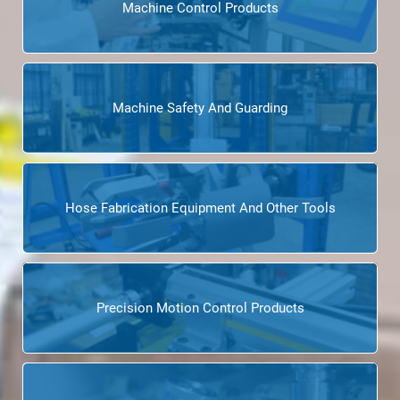
Machine Control Products
Machine Safety And Guarding
Hose Fabrication Equipment And Other Tools
Precision Motion Control Products