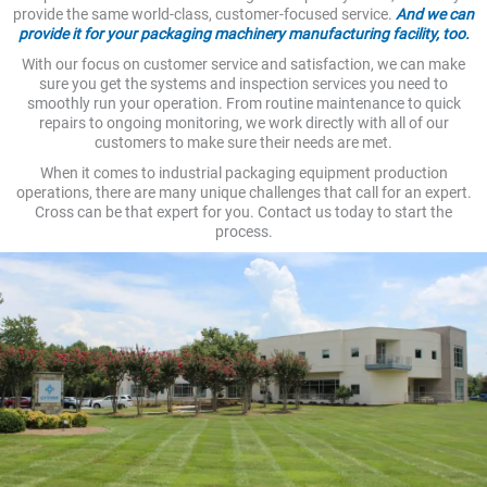
provide the same world-class, customer-focused service.
And we can
provide it for your packaging machinery manufacturing facility, too.
With our focus on customer service and satisfaction, we can make
sure you get the systems and inspection services you need to
smoothly run your operation. From routine maintenance to quick
repairs to ongoing monitoring, we work directly with all of our
customers to make sure their needs are met.
When it comes to industrial packaging equipment production
operations, there are many unique challenges that call for an expert.
Cross can be that expert for you. Contact us today to start the
process.