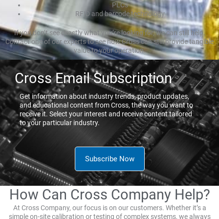
PLCs
RFID and barcode technology
If you don’t see exactly what you’re looking for, we can still help.
Contact one of our experts to see how Cross can still provide tangible
value to your operation.
Cross Email Subscription
Get information about industry trends, product updates,
and educational content from Cross, the way you want to
receive it. Select your interest and receive content tailored
to your particular industry.
Subscribe Now
How Can Cross Company Help?
At Cross Company, our focus is on our customers. Whether it’s a
simple on-site calibration or testing of complex systems, we always