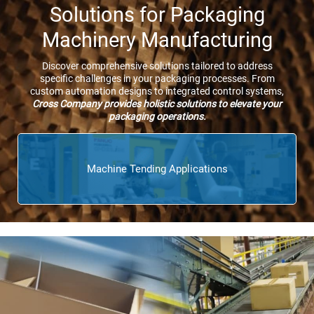
Solutions for Packaging
Machinery Manufacturing
Discover comprehensive solutions tailored to address
specific challenges in your packaging processes. From
custom automation designs to integrated control systems,
Cross Company provides holistic solutions to elevate your
packaging operations.
Machine Tending Applications