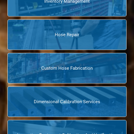
Inventory Management
Hose Repair
Custom Hose Fabrication
Dimensional Calibration Services