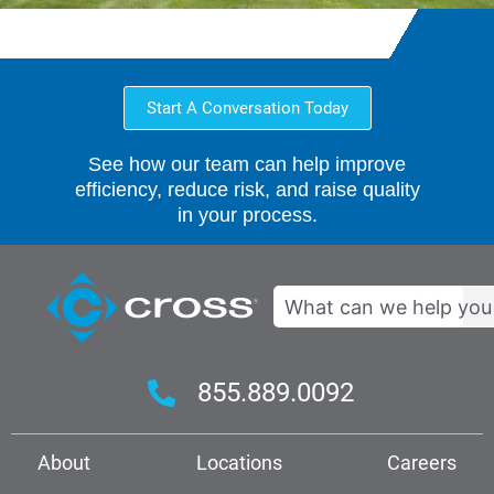
Start A Conversation Today
See how our team can help improve
efficiency, reduce risk, and raise quality
in your process.
Search
855.889.0092
About
Locations
Careers