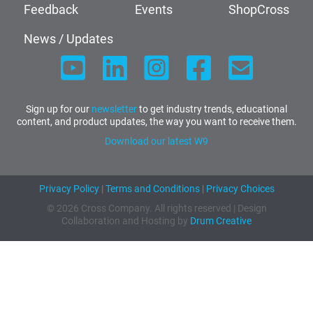
Feedback
Events
ShopCross
News / Updates
Sign up for our
newsletter
to get industry trends, educational
content, and product updates, the way you want to receive them.
Download our latest W9
Privacy Policy
|
Terms and Conditions
|
Privacy Choices
© 2026 Cross Company. All rights reserved | Design
Collaboration and Hosting by
Drum Creative