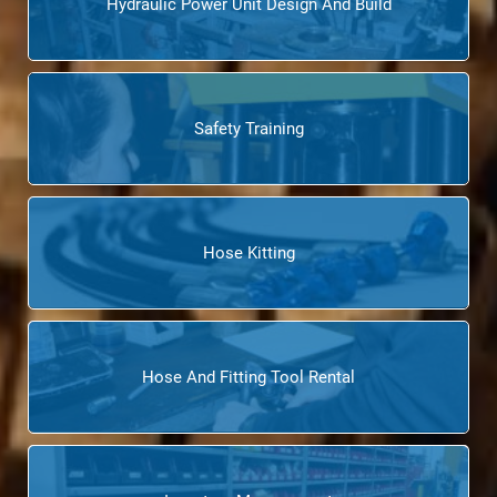
Hydraulic Power Unit Design And Build
Safety Training
Hose Kitting
Hose And Fitting Tool Rental