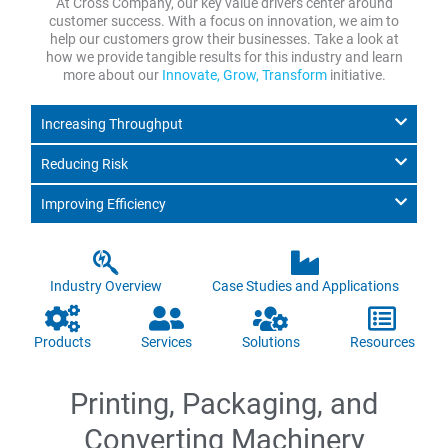
At Cross Company, our key value drivers center around
customer success. With a focus on innovation, we aim to
help our customers grow their businesses. Take a look at
how we provide tangible results for this industry and learn
more about our
Innovate, Grow, Transform
initiative.
Increasing Throughput
Reducing Risk
Improving Efficiency
Industry Overview
Case Studies and Applications
Products
Services
Solutions
Resources
Printing, Packaging, and
Converting Machinery