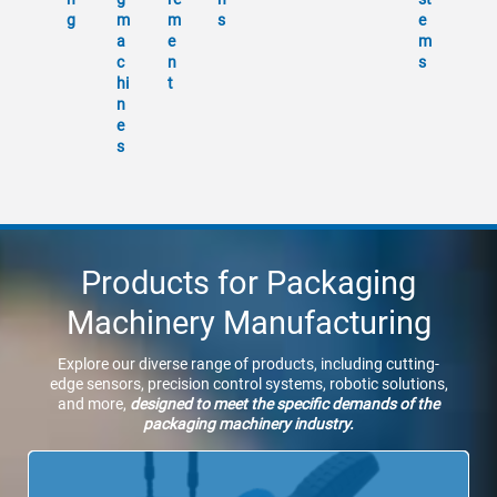
g
m
m
s
e
a
e
m
c
n
s
hi
t
n
e
s
Products for Packaging
Machinery Manufacturing
Explore our diverse range of products, including cutting-
edge sensors, precision control systems, robotic solutions,
and more,
designed to meet the specific demands of the
packaging machinery industry.