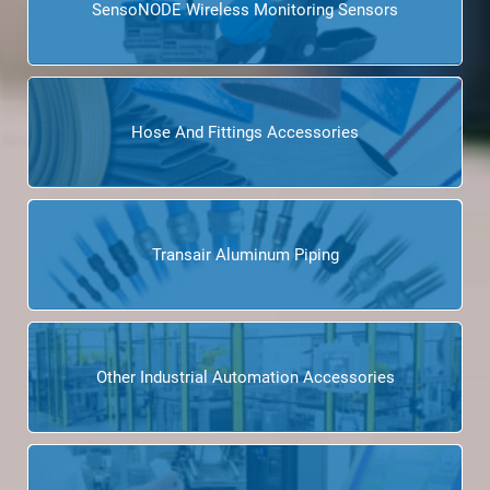
SensoNODE Wireless Monitoring Sensors
Hose And Fittings Accessories
Transair Aluminum Piping
Other Industrial Automation Accessories