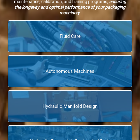
maintenance, calibration, and training programs,
ensuring
the longevity and optimal performance of your packaging
machinery.
Fluid Care
Autonomous Machines
Hydraulic Manifold Design