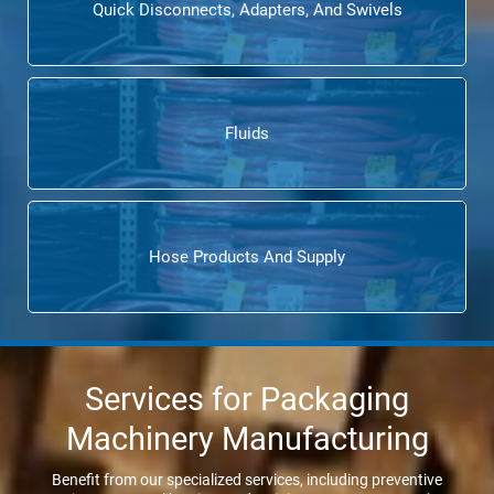
Quick Disconnects, Adapters, And Swivels
Fluids
Hose Products And Supply
Services for Packaging
Machinery Manufacturing
Benefit from our specialized services, including preventive