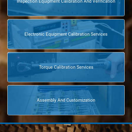
Inspection Equipment Calibration And Verification
Electronic Equipment Calibration Services
Torque Calibration Services
Assembly And Customization