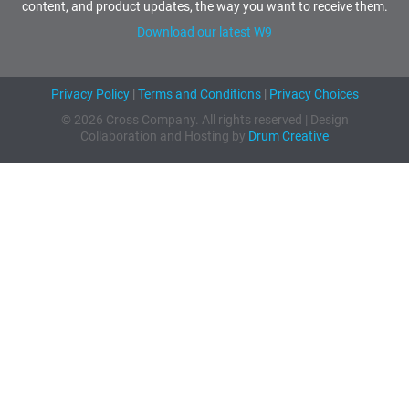
content, and product updates, the way you want to receive them.
Download our latest W9
Privacy Policy
|
Terms and Conditions
|
Privacy Choices
© 2026 Cross Company. All rights reserved | Design
Collaboration and Hosting by
Drum Creative