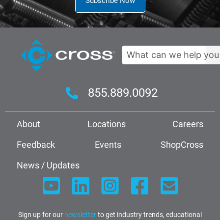
Subscribe Now
Search
855.889.0092
About
Locations
Careers
Feedback
Events
ShopCross
News / Updates
Sign up for our
newsletter
to get industry trends, educational