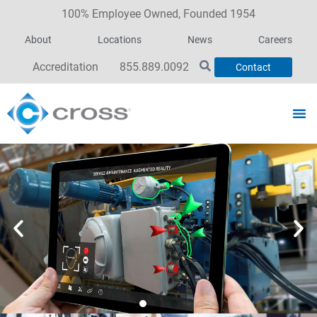
100% Employee Owned, Founded 1954
About
Locations
News
Careers
Accreditation
855.889.0092
Contact