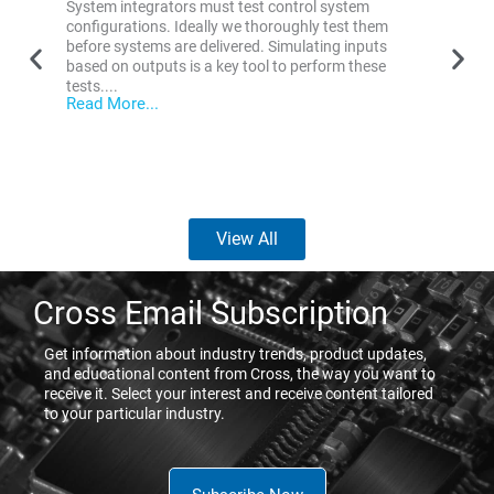
System integrators must test control system
Overvi
configurations. Ideally we thoroughly test them
or sen
before systems are delivered. Simulating inputs
factor 
based on outputs is a key tool to perform these
Read 
tests....
Read More...
View All
Cross Email Subscription
Get information about industry trends, product updates,
and educational content from Cross, the way you want to
receive it. Select your interest and receive content tailored
to your particular industry.