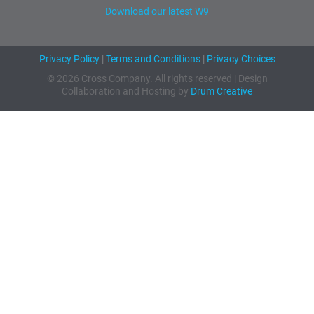
Download our latest W9
Privacy Policy
|
Terms and Conditions
|
Privacy Choices
© 2026 Cross Company. All rights reserved | Design
Collaboration and Hosting by
Drum Creative