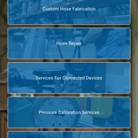
Custom Hose Fabrication
Hose Repair
Services For Connected Devices
Pressure Calibration Services