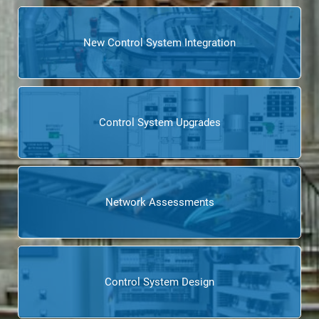
New Control System Integration
Control System Upgrades
Network Assessments
Control System Design