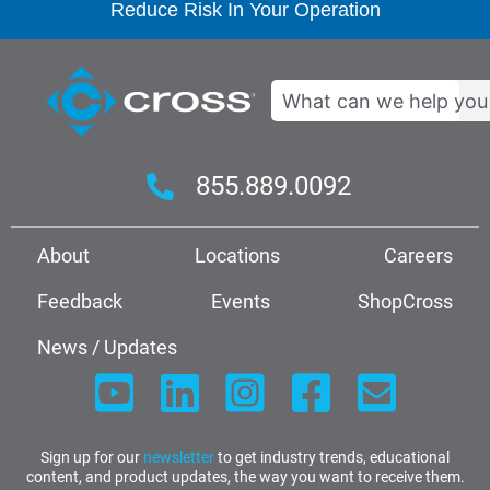
Reduce Risk In Your Operation
Search
855.889.0092
About
Locations
Careers
Feedback
Events
ShopCross
News / Updates
Sign up for our
newsletter
to get industry trends, educational
content, and product updates, the way you want to receive them.