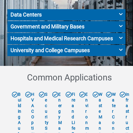
Data Centers
Government and Military Bases
Hospitals and Medical Research Campuses
University and College Campuses
Common Applications
B
H
S
E
Fi
E
W
W
In
ui
V
e
n
re
n
a
a
fr
ld
A
c
er
a
vi
st
te
a
in
C
u
g
n
r
e
r
st
g
O
ri
y
d
o
M
C
r
A
p
ty
M
Li
n
a
o
u
u
ti
S
a
fe
m
n
n
ct