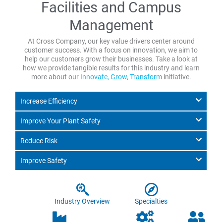
Facilities and Campus
Management
At Cross Company, our key value drivers center around
customer success. With a focus on innovation, we aim to
help our customers grow their businesses. Take a look at
how we provide tangible results for this industry and learn
more about our
Innovate, Grow, Transform
initiative.
Increase Efficiency
Improve Your Plant Safety
Reduce Risk
Improve Safety
Industry Overview
Specialties