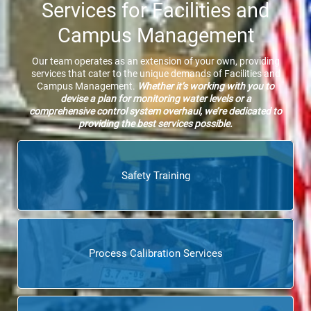
Services for Facilities and
Campus Management
Our team operates as an extension of your own, providing
services that cater to the unique demands of Facilities and
Campus Management.
Whether it’s working with you to
devise a plan for monitoring water levels or a
comprehensive control system overhaul, we’re dedicated to
providing the best services possible.
Safety Training
Process Calibration Services