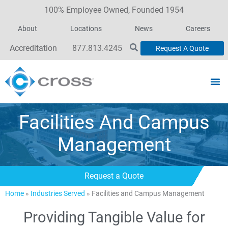
100% Employee Owned, Founded 1954
About
Locations
News
Careers
Accreditation
877.813.4245
Request A Quote
Facilities And Campus
Management
Request a Quote
Home
»
Industries Served
»
Facilities and Campus Management
Providing Tangible Value for