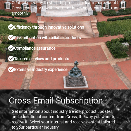
Contact us today to start the process or learn more about how
Cross can work with you to have your campus running
smoothly.
Efficiency through innovative solutions
Risk mitigation with reliable products
Compliance assurance
Tailored services and products
Extensive industry experience
Cross Email Subscription
Get information about industry trends, product updates,
and educational content from Cross, the way you want to
receive it. Select your interest and receive content tailored
to your particular industry.