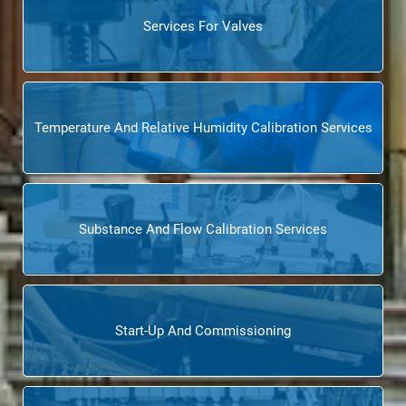
Services For Valves
Temperature And Relative Humidity Calibration Services
Substance And Flow Calibration Services
Start-Up And Commissioning