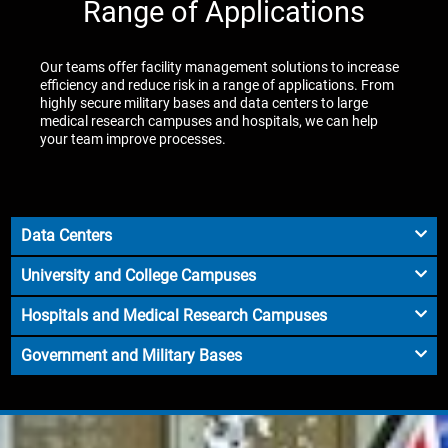
Range of Applications
Our teams offer facility management solutions to increase
efficiency and reduce risk in a range of applications. From
highly secure military bases and data centers to large
medical research campuses and hospitals, we can help
your team improve processes.
Data Centers
University and College Campuses
Hospitals and Medical Research Campuses
Government and Military Bases