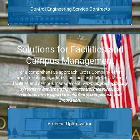
Control Engineering Service Contracts
Solutions for Facilities and
Campus Management
For a comprehensive approach, Cross Company offers
complete solutions, addressing specific challenges faced in
facilities and campus management.
From upgrading legacy
systems to implementing new control measures, our
solutions are designed for efficiency, compliance, and
innovation.
Process Optimization