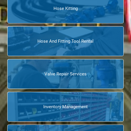
Hose Kitting
Hose And Fitting Tool Rental
Valve Repair Services
Inventory Management