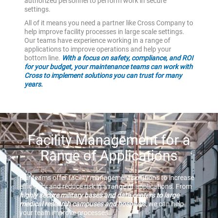
authorized personnel to perform work in secure
settings.
All of it means you need a partner like Cross Company to
help improve facility processes in large scale settings.
Our teams have experience working in a range of
applications to improve operations and help your
bottom line.
With a focus on safety, compliance, and ROI
for your budget, your maintenance teams can work with
Cross to implement solutions you can trust for many
years.
Facility Management for a
Range of Applications
Our teams offer facility management solutions to increase
efficiency and reduce risk in a range of applications. From
highly secure military bases and data centers to large
medical research campuses and hospitals
, we can help
your team improve processes.