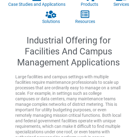
Case Studies and Applications
Products
Services
Solutions
Resources
Industrial Offering for
Facilities And Campus
Management Applications
Large facilities and campus settings with multiple
facilities require maintenance professionals to scale up
processes that are ordinarily easy to manage on a small
scale. For example, in settings such as college
campuses or data centers, many maintenance teams
manage complex networks of district metering. This is
important for utility budgeting purposes, or even
remotely managing mission critical functions. Both local
and federal government facilities operate with unique
requirements, which can make it difficult to find multiple
specializations under one roof, or even teams with