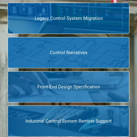
Legacy Control System Migration
Control Narratives
Front-End Design Specification
Industrial Control System Remote Support