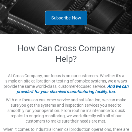
Subscribe Now
How Can Cross Company
Help?
At Cross Company, our focus is on our customers. Whether it’s a
simple on-site calibration or testing of complex systems, we always
provide the same world-class, customer-focused service.
And we can
provide it for your chemical manufacturing facility, too.
With our focus on customer service and satisfaction, we can make
sure you get the systems and inspection services you need to
smoothly run your operation. From routine maintenance to quick
repairs to ongoing monitoring, we work directly with all of our
customers to make sure their needs are met.
When it comes to industrial chemical production operations, there are