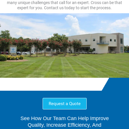
many unique challenges that call for an expert. Cross can be that
expert for you. Contact us today to start the process.
Request a Quote
See How Our Team Can Help Improve
Quality, Increase Efficiency, And