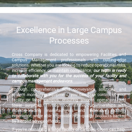
Excellence in Large Campus
Processes
Cross Company is dedicated to empowering Facilities and
Campus Management professionals with cutting-edge
solutions. Whether you are looking to reduce operational risks,
increase efficiency, or maintain compliance,
our team is ready
to collaborate with you for the success of your facility and
campus management endeavors.
Through comprehensive fluid conveyance solutions and
system monitoring equipment, you can take control of your
facility or large campus, ensuring smooth operations and
fewer surprises. Through our strategic partnerships with
industry-leading manufacturers and extensive industry
experience, we’re able to provide high-quality products backed
by a broad service offering.
If you’re managing a large facility or campus, Cross can help.