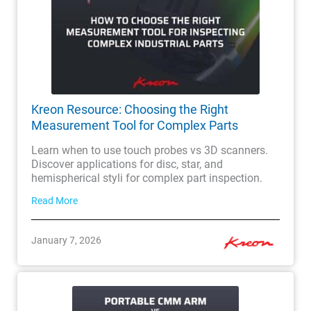
Kreon Resource: Choosing the Right
Measurement Tool for Complex Parts
Learn when to use touch probes vs 3D scanners.
Discover applications for disc, star, and
hemispherical styli for complex part inspection.
Read More
January 7, 2026