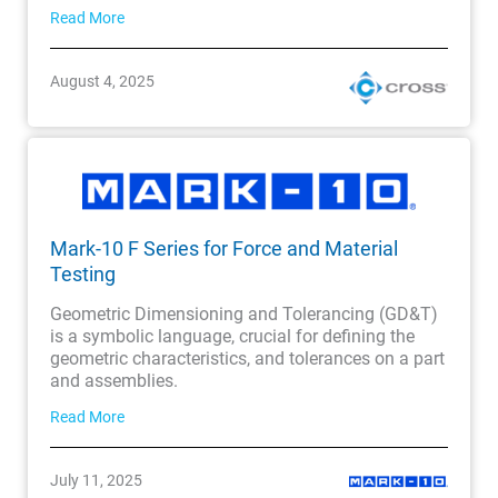
Read More
August 4, 2025
Mark-10 F Series for Force and Material
Testing
Geometric Dimensioning and Tolerancing (GD&T)
is a symbolic language, crucial for defining the
geometric characteristics, and tolerances on a part
and assemblies.
Read More
July 11, 2025