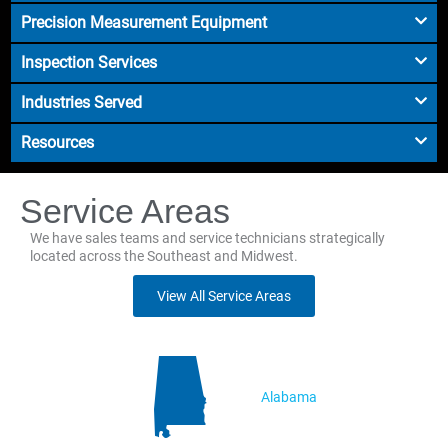
Precision Measurement Equipment
Inspection Services
Industries Served
Resources
Service Areas
We have sales teams and service technicians strategically
located across the Southeast and Midwest.
View All Service Areas
Alabama