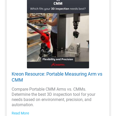
Kreon Resource: Portable Measuring Arm vs
CMM
Compare Portable CMM Arms vs. CMMs.
Determine the best 3D inspection tool for your
needs based on environment, precision, and
automation.
Read More