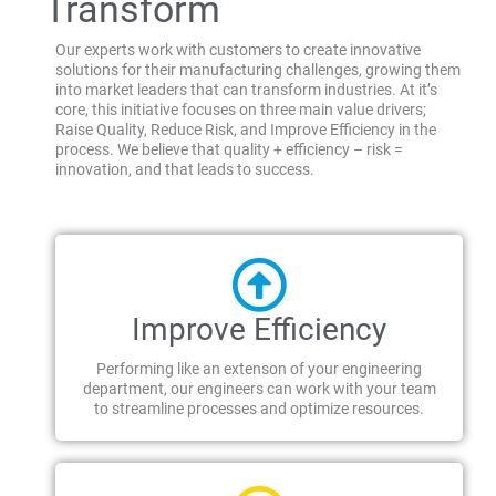
Transform
Our experts work with customers to create innovative
solutions for their manufacturing challenges, growing them
into market leaders that can transform industries. At it’s
core, this initiative focuses on three main value drivers;
Raise Quality, Reduce Risk, and Improve Efficiency in the
process. We believe that quality + efficiency – risk =
innovation, and that leads to success.
Improve Efficiency
Performing like an extenson of your engineering
department, our engineers can work with your team
to streamline processes and optimize resources.