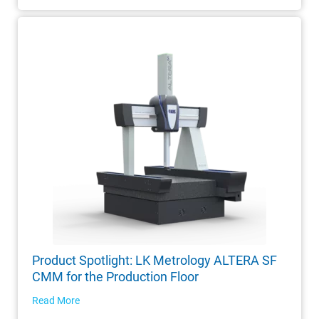
Product Spotlight: LK Metrology ALTERA SF
CMM for the Production Floor
Read More