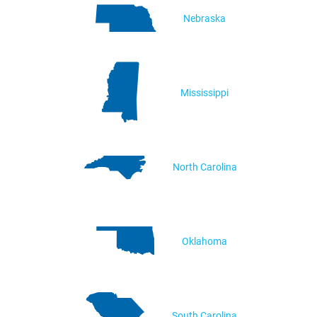
Nebraska
Mississippi
North Carolina
Oklahoma
South Carolina