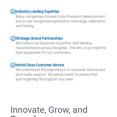
Industry-Leading Expertise
Many companies choose Cross Precision Measurement
due to our recognized expertise in metrology, calibration,
and testing
Strategic Brand Partnerships
We make it our business to partner with leading
manufacturers across the globe. This lets us provide the
best equipment for our customers.
World-Class Customer Service
We understand the importance of customer service and
post-sales support. We always want to ensure that
you’re getting the support you need
Innovate, Grow, and