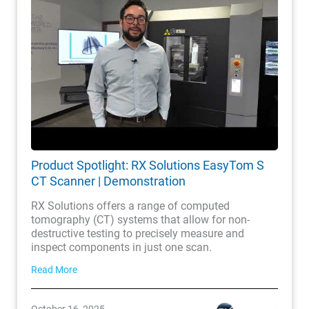
Product Spotlight: RX Solutions EasyTom S
CT Scanner | Demonstration
RX Solutions offers a range of computed
tomography (CT) systems that allow for non-
destructive testing to precisely measure and
inspect components in just one scan.
Read More
October 16, 2025