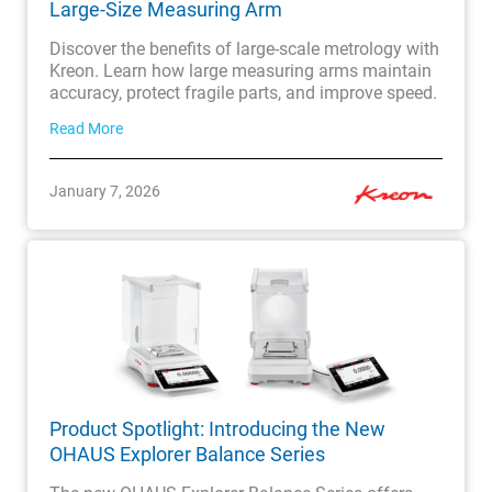
Large-Size Measuring Arm
Discover the benefits of large-scale metrology with
Kreon. Learn how large measuring arms maintain
accuracy, protect fragile parts, and improve speed.
Read More
January 7, 2026
Product Spotlight: Introducing the New
OHAUS Explorer Balance Series