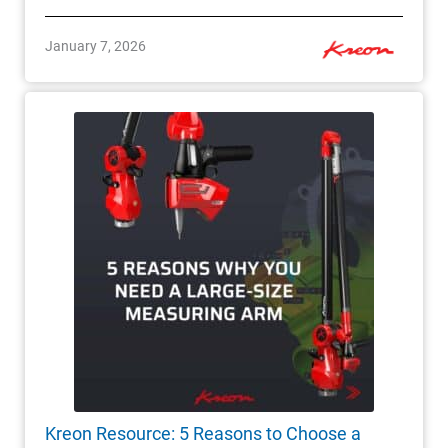
January 7, 2026
Kreon Resource: 5 Reasons to Choose a