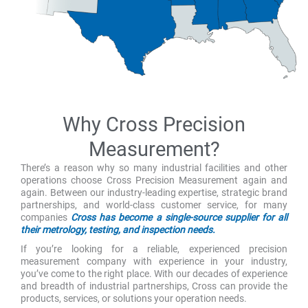
Why Cross Precision
Measurement?
There’s a reason why so many industrial facilities and other
operations choose Cross Precision Measurement again and
again. Between our industry-leading expertise, strategic brand
partnerships, and world-class customer service, for many
companies
Cross has become a single-source supplier for all
their metrology, testing, and inspection needs.
If you’re looking for a reliable, experienced precision
measurement company with experience in your industry,
you’ve come to the right place. With our decades of experience
and breadth of industrial partnerships, Cross can provide the
products, services, or solutions your operation needs.