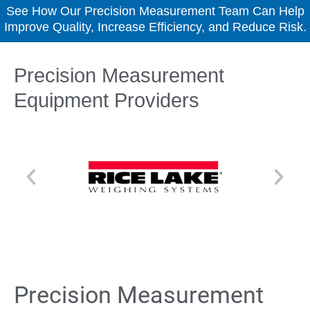
See How Our Precision Measurement Team Can Help
Improve Quality, Increase Efficiency, and Reduce Risk.
Precision Measurement
Equipment Providers
Precision Measurement