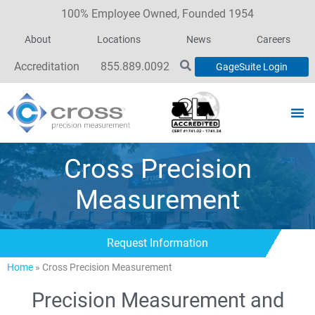
100% Employee Owned, Founded 1954
About
Locations
News
Careers
Accreditation
855.889.0092
GageSuite Login
Cross Precision
Measurement
Request Information
Home
»
Cross Precision Measurement
Precision Measurement and