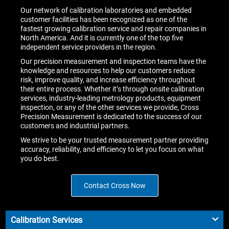
Our network of calibration laboratories and embedded
customer facilities has been recognized as one of the
fastest growing calibration service and repair companies in
North America. And it is currently one of the top five
independent service providers in the region.
Our precision measurement and inspection teams have the
knowledge and resources to help our customers reduce
risk, improve quality, and increase efficiency throughout
their entire process. Whether it’s through onsite calibration
services, industry-leading metrology products, equipment
inspection, or any of the other services we provide, Cross
Precision Measurement is dedicated to the success of our
customers and industrial partners.
We strive to be your trusted measurement partner providing
accuracy, reliability, and efficiency to let you focus on what
you do best.
Contact Cross Now
Calibration Services