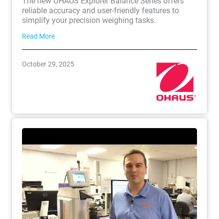
The new OHAUS Explorer Balance Series offers
reliable accuracy and user-friendly features to
simplify your precision weighing tasks.
Read More
October 29, 2025