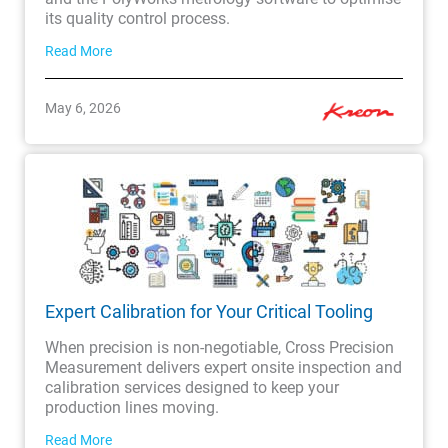
its quality control process.
Read More
May 6, 2026
Expert Calibration for Your Critical Tooling
When precision is non-negotiable, Cross Precision
Measurement delivers expert onsite inspection and
calibration services designed to keep your
production lines moving.
Read More