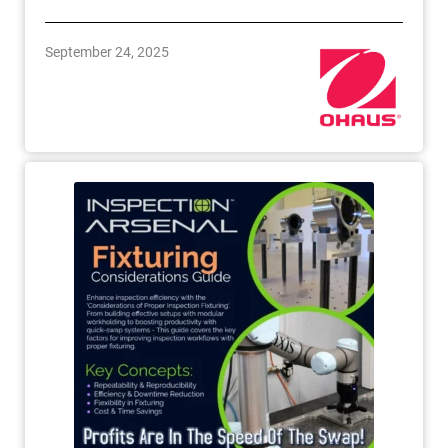
September 24, 2025