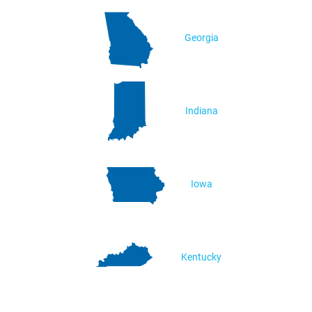
Georgia
Indiana
Iowa
Kentucky