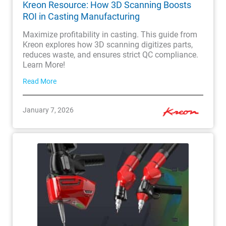
Kreon Resource: How 3D Scanning Boosts
ROI in Casting Manufacturing
Maximize profitability in casting. This guide from
Kreon explores how 3D scanning digitizes parts,
reduces waste, and ensures strict QC compliance.
Learn More!
Read More
January 7, 2026