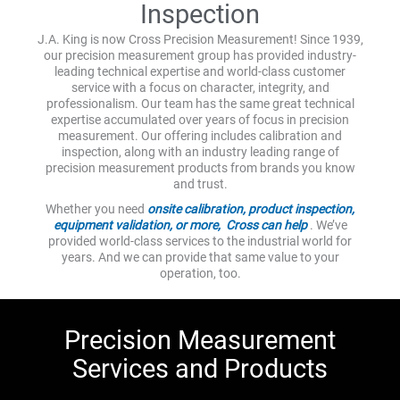
Inspection
J.A. King is now Cross Precision Measurement! Since 1939,
our precision measurement group has provided industry-
leading technical expertise and world-class customer
service with a focus on character, integrity, and
professionalism. Our team has the same great technical
expertise accumulated over years of focus in precision
measurement. Our offering includes calibration and
inspection, along with an industry leading range of
precision measurement products from brands you know
and trust.
Whether you need
onsite calibration, product inspection,
equipment validation, or more, Cross can help
. We’ve
provided world-class services to the industrial world for
years. And we can provide that same value to your
operation, too.
Precision Measurement
Services and Products