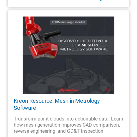
Kreon Resource: Mesh in Metrology
Software
Transform point clouds into actionable data. Learn
how mesh generation improves CAD comparison,
reverse engineering, and GD&T inspection.