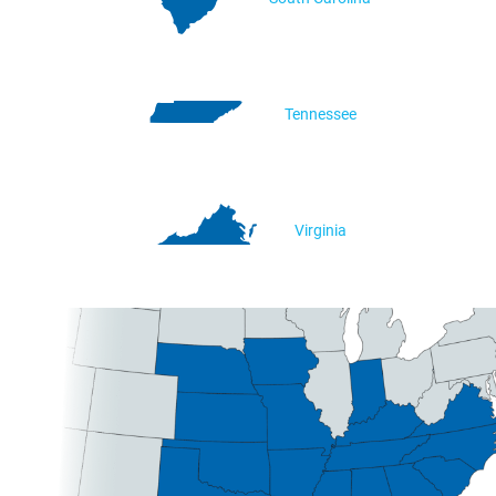
Tennessee
Virginia