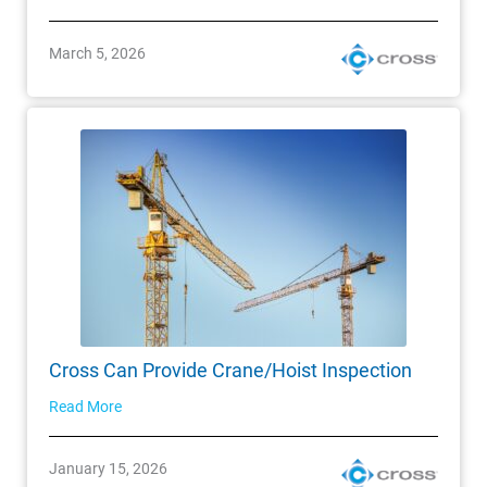
March 5, 2026
Cross Can Provide Crane/Hoist Inspection
Read More
January 15, 2026