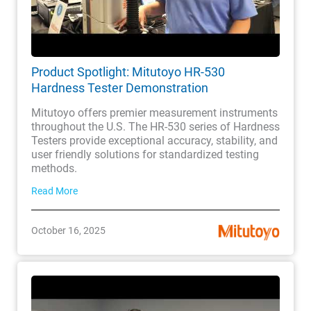
Product Spotlight: Mitutoyo HR-530
Hardness Tester Demonstration
Mitutoyo offers premier measurement instruments
throughout the U.S. The HR-530 series of Hardness
Testers provide exceptional accuracy, stability, and
user friendly solutions for standardized testing
methods.
Read More
October 16, 2025