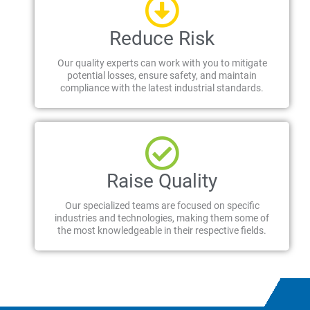
Reduce Risk
Our quality experts can work with you to mitigate
potential losses, ensure safety, and maintain
compliance with the latest industrial standards.
Raise Quality
Our specialized teams are focused on specific
industries and technologies, making them some of
the most knowledgeable in their respective fields.