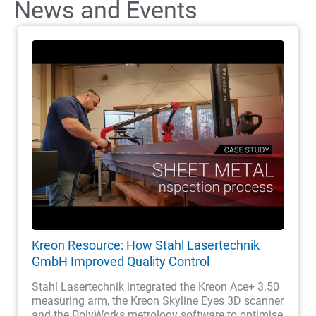
News and Events
Kreon Resource: How Stahl Lasertechnik
GmbH Improved Quality Control
Stahl Lasertechnik integrated the Kreon Ace+ 3.50
measuring arm, the Kreon Skyline Eyes 3D scanner
and the PolyWorks metrology software to optimise