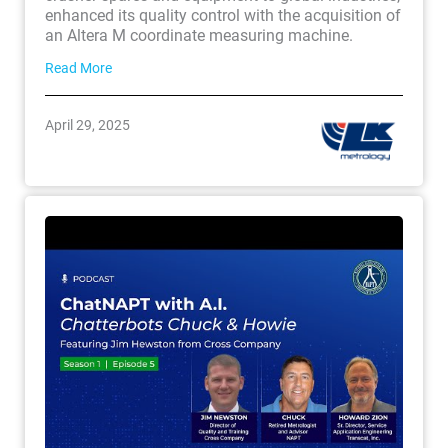
enhanced its quality control with the acquisition of
an Altera M coordinate measuring machine.
Read More
April 29, 2025