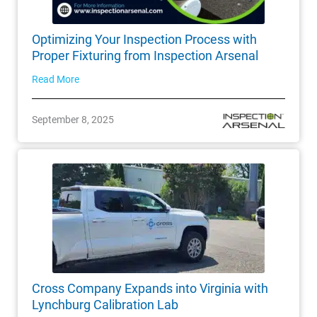
Optimizing Your Inspection Process with
Proper Fixturing from Inspection Arsenal
Read More
September 8, 2025
Cross Company Expands into Virginia with
Lynchburg Calibration Lab