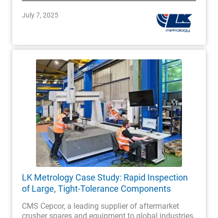
July 7, 2025
LK Metrology Case Study: Rapid Inspection
of Large, Tight-Tolerance Components
CMS Cepcor, a leading supplier of aftermarket
crusher spares and equipment to global industries,