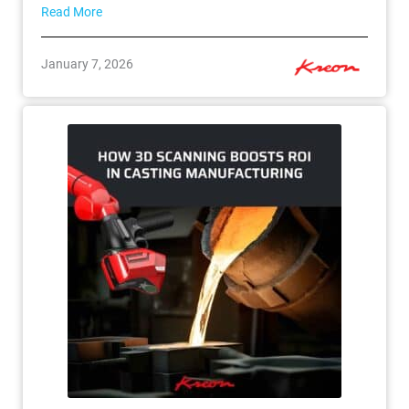
Read More
January 7, 2026