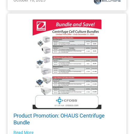
Product Promotion: OHAUS Centrifuge
Bundle
Read More