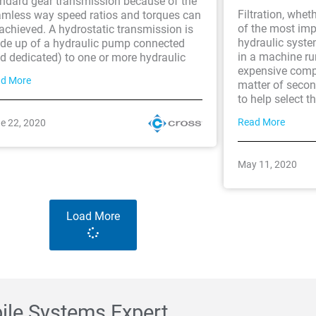
ndard gear transmission because of the
Filtration, wheth
mless way speed ratios and torques can
of the most im
achieved. A hydrostatic transmission is
hydraulic syste
de up of a hydraulic pump connected
in a machine ru
d dedicated) to one or more hydraulic
expensive comp
d More
matter of second
to help select th
Read More
e 22, 2020
May 11, 2020
Load More
bile Systems Expert