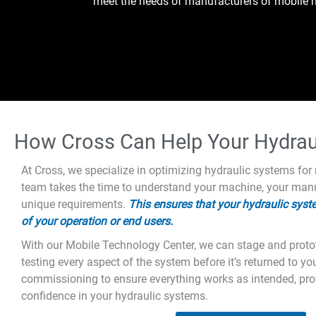
meet the needs of manufacturers of mobile h
How Cross Can Help Your Hydraul
At Cross, we specialize in optimizing hydraulic systems fo
team takes the time to understand your machine, your manu
unique requirements.
This ensures that your hydraulic syste
of your operation or end users.
With our Mobile Technology Center, we can stage and protot
testing every aspect of the system before it’s returned to yo
commissioning to ensure everything works as intended, pr
confidence in your hydraulic systems.