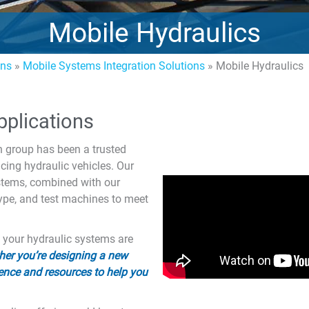
Mobile Hydraulics
ons
»
Mobile Systems Integration Solutions
»
Mobile Hydraulics
pplications
 group has been a trusted
ing hydraulic vehicles. Our
ystems, combined with our
type, and test machines to meet
t your hydraulic systems are
er you’re designing a new
ence and resources to help you