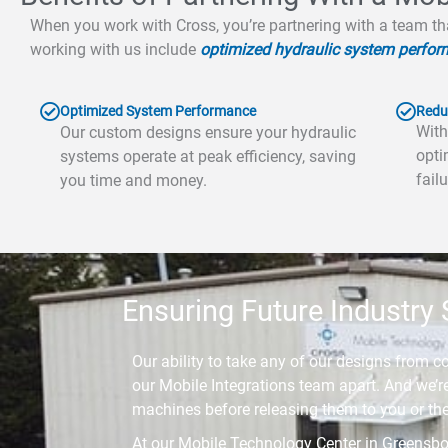
When you work with Cross, you’re partnering with a team th
working with us include
optimized hydraulic system perfor
Optimized System Performance
Redu
With
Our custom designs ensure your hydraulic
opti
systems operate at peak efficiency, saving
fail
you time and money.
Ensuring Future Industry
Our ability to take any of our designs from c
our Mobile Integrations team apart. And we’re 
machines before releasing them to you or th
At our Mobile Technology Center in Greensbor