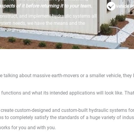
spects of it before returning it to your team.
Vehicle P
onstruct, and implement hydraulic systems all
system needs, we have the means and the
re talking about massive earth-movers or a smaller vehicle, they
 functions and what its intended applications will look like. T
 create custom-designed and custom-built hydraulic systems for
 to completely satisfy the standards of a huge variety of indust
orks for you and with you.