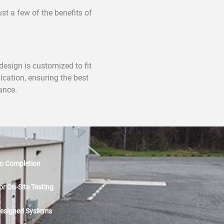
t a few of the benefits of
esign is customized to fit
ication, ensuring the best
ance.
o Completion
or On-Site Testing
esigned Systems