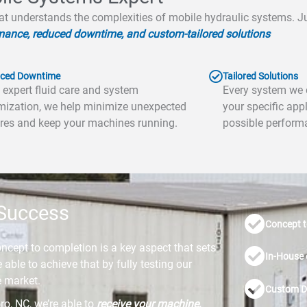
at understands the complexities of mobile hydraulic systems. Jus
mance, reduced downtime, and custom-tailored solutions
ced Downtime
Tailored Solutions
 expert fluid care and system
Every system we d
mization, we help minimize unexpected
your specific appl
ures and keep your machines running.
possible perform
 Success
Concept t
oncept to completion is a key aspect that sets
In-House 
able to achieve that by fully testing our
e market.
Custom D
o, NC, we’re able to
receive your machine,