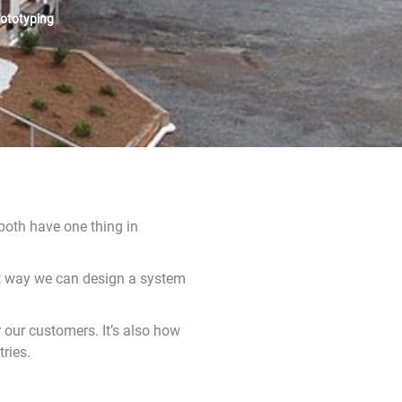
rototyping
 both have one thing in
hat way we can design a system
 our customers. It’s also how
ries.