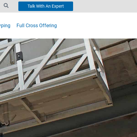
Talk With An Expert
yping
Full Cross Offering