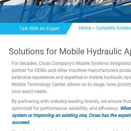
Home
»
Complete Soluti
Talk With An Expert
Solutions for Mobile Hydraulic A
For decades, Cross Company’s Mobile Systems Integration
partner for OEMs and other machine manufacturers produc
extensive experience and expertise in mobile hydraulic s
Mobile Technology Center, allows us to stage, tune, proto
your exact needs.
By partnering with industry-leading brands, we ensure tha
optimized for performance, reliability, and efficiency.
Wheth
system or improving an existing one, Cross has the experi
succeed.