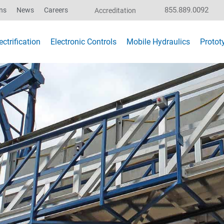
855.889.0092
ns
News
Careers
Accreditation
ctrification
Electronic Controls
Mobile Hydraulics
Protot