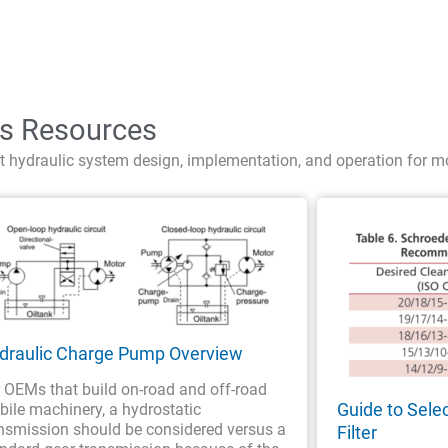
cs Resources
t hydraulic system design, implementation, and operation for m
draulic Charge Pump Overview
 OEMs that build on-road and off-road
Guide to Sele
ile machinery, a hydrostatic
nsmission should be considered versus a
Filter