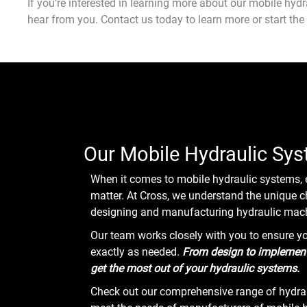
If you’re interested in learning more about our mobile hydra
hear from you. Contact us today to learn more or start the
Our Mobile Hydraulic Sys
When it comes to mobile hydraulic systems, 
matter. At Cross, we understand the unique
designing and manufacturing hydraulic mach
Our team works closely with you to ensure y
exactly as needed.
From design to implementa
get the most out of your hydraulic systems.
Check out our comprehensive range of hydrau