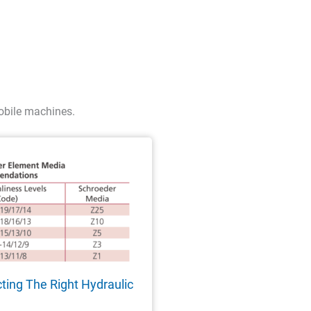
obile machines.
cting The Right Hydraulic