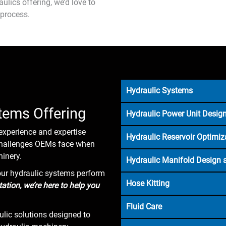
ulics offering, we’d love to
 process.
Hydraulic Systems
tems Offering
Hydraulic Power Unit Design
experience and expertise
Hydraulic Reservoir Optimiz
 challenges OEMs face when
inery.
Hydraulic Manifold Design 
our hydraulic systems perform
Hose Kitting
tion, we’re here to help you
Fluid Care
lic solutions designed to