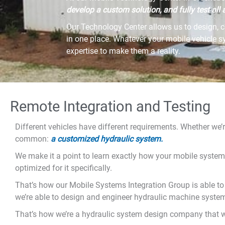
develop a custom solution, and fully test all a
Our Technology Center allows us to design, c
in one place. Whatever your mobile vehicle 
expertise to make them a reality.
Remote Integration and Testing
Different vehicles have different requirements. Whether we’
common:
a customized hydraulic system.
We make it a point to learn exactly how your mobile system
optimized for it specifically.
That’s how our Mobile Systems Integration Group is able to
we’re able to design and engineer hydraulic machine systems
That’s how we’re a hydraulic system design company that w