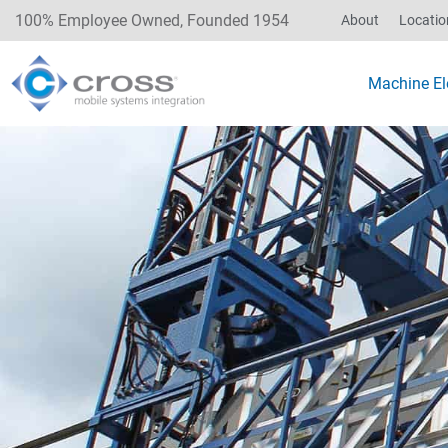
100% Employee Owned, Founded 1954
About
Locatio
Machine Ele