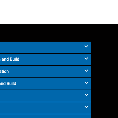
 and Build
ation
and Build