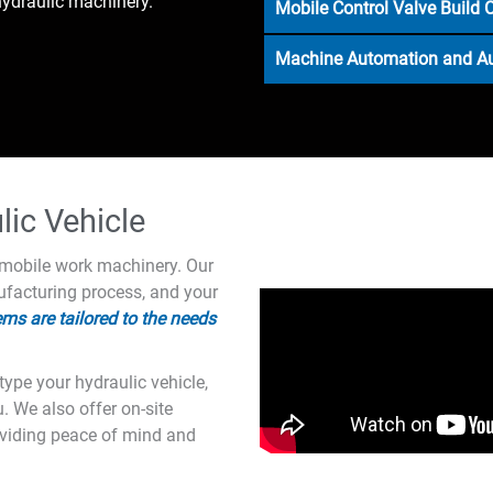
ydraulic machinery.
Mobile Control Valve Build 
Machine Automation and 
ic Vehicle
r mobile work machinery. Our
facturing process, and your
ms are tailored to the needs
ype your hydraulic vehicle,
u. We also offer on-site
oviding peace of mind and