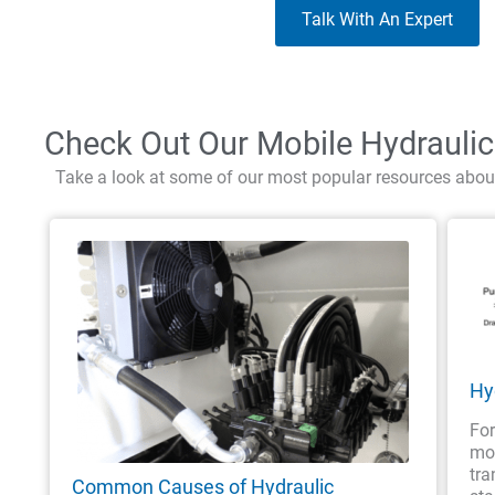
Talk With An Expert
Check Out Our Mobile Hydrauli
Take a look at some of our most popular resources abou
Hy
For
mob
tra
Common Causes of Hydraulic