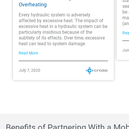
sta
Overheating
sea
be 
Every hydraulic system is adversely
ma
affected by excessive heat. The impact of
(an
excessive heat in a hydraulic system can be
particularly insidious because of the
Rea
subtlety of its effects. Over time, excessive
heat can lead to system damage
Jun
Read More
July 7, 2020
Benefits of Partnering With a Mo