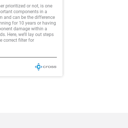
er prioritized or not, is one
portant components in a
m and can be the difference
nning for 10 years or having
onent damage within a
s. Here, we’ll lay out steps
e correct filter for