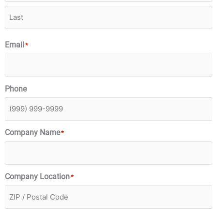
Email
*
Phone
Company Name
*
Company Location
*