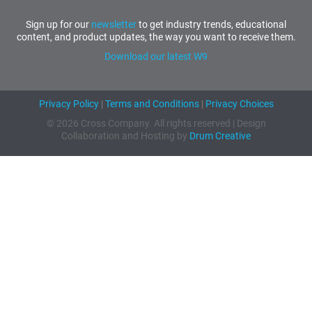
Sign up for our
newsletter
to get industry trends, educational
content, and product updates, the way you want to receive them.
Download our latest W9
Privacy Policy
|
Terms and Conditions
|
Privacy Choices
© 2026 Cross Company. All rights reserved | Design
Collaboration and Hosting by
Drum Creative