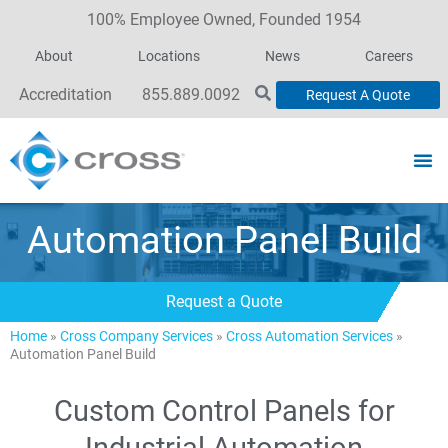
100% Employee Owned, Founded 1954
About
Locations
News
Careers
Accreditation
855.889.0092
Request A Quote
Automation Panel Build
Request a Quote
Home
»
Cross Company Services
»
Cross Automation Services
»
Automation Panel Build
Custom Control Panels for
Industrial Automation