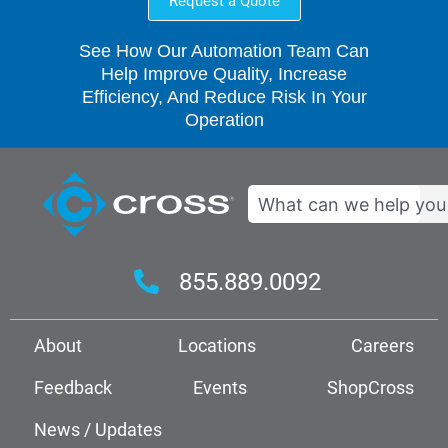
Request a Quote
See How Our Automation Team Can
Help Improve Quality, Increase
Efficiency, And Reduce Risk In Your
Operation
Search
855.889.0092
About
Locations
Careers
Feedback
Events
ShopCross
News / Updates