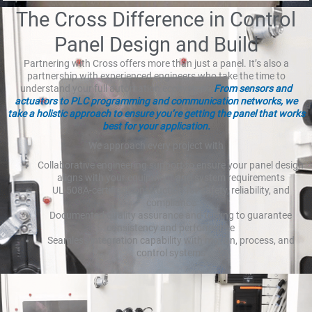
The Cross Difference in Control
Panel Design and Build
Partnering with Cross offers more than just a panel. It’s also a
partnership with experienced engineers who take the time to
understand your full automation ecosystem.
From sensors and
actuators to PLC programming and communication networks, we
take a holistic approach to ensure you’re getting the panel that works
best for your application.
We approach every project with
Collaborative engineering support to ensure your panel design
aligns with your equipment and system requirements
UL 508A-certified construction for safety, reliability, and
compliance
Documented quality assurance and testing to guarantee
consistency and performance
Seamless integration capability with motion, process, and
control systems