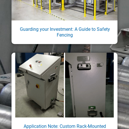
Guarding your Investment: A Guide to Safety
Fencing
Application Note: Custom Rack-Mounted