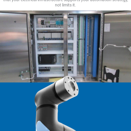
not limits it.