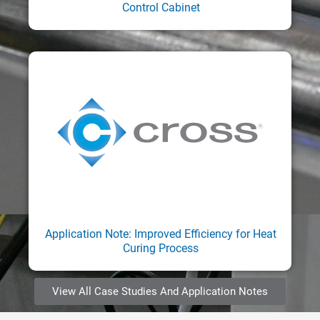
Control Cabinet
Application Note: Improved Efficiency for Heat
Curing Process
View All Case Studies And Application Notes