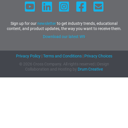
Sign up for our
newsletter
to get industry trends, educational
content, and product updates, the way you want to receive them.
Download our latest W9
Privacy Policy
|
Terms and Conditions
|
Privacy Choices
© 2026 Cross Company. All rights reserved | Design
Collaboration and Hosting by
Drum Creative