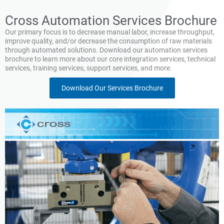
Cross Automation Services Brochure
Our primary focus is to decrease manual labor, increase throughput,
improve quality, and/or decrease the consumption of raw materials
through automated solutions. Download our automation services
brochure to learn more about our core integration services, technical
services, training services, support services, and more.
Download Our Services Brochure