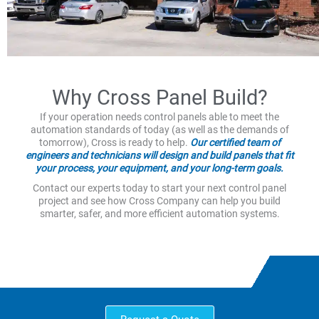
Why Cross Panel Build?
If your operation needs control panels able to meet the
automation standards of today (as well as the demands of
tomorrow), Cross is ready to help.
Our certified team of
engineers and technicians will design and build panels that fit
your process, your equipment, and your long-term goals.
Contact our experts today to start your next control panel
project and see how Cross Company can help you build
smarter, safer, and more efficient automation systems.