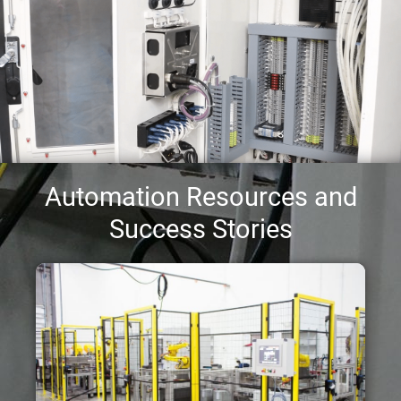
Automation Resources and
Success Stories