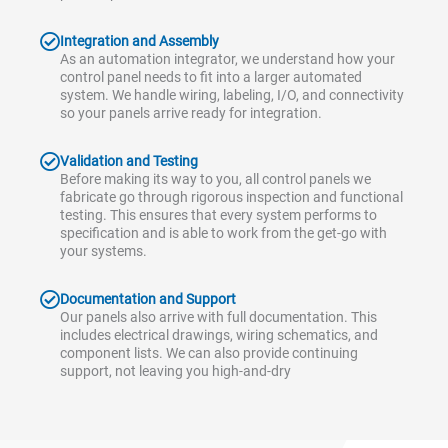
Integration and Assembly
As an automation integrator, we understand how your
control panel needs to fit into a larger automated
system. We handle wiring, labeling, I/O, and connectivity
so your panels arrive ready for integration.
Validation and Testing
Before making its way to you, all control panels we
fabricate go through rigorous inspection and functional
testing. This ensures that every system performs to
specification and is able to work from the get-go with
your systems.
Documentation and Support
Our panels also arrive with full documentation. This
includes electrical drawings, wiring schematics, and
component lists. We can also provide continuing
support, not leaving you high-and-dry