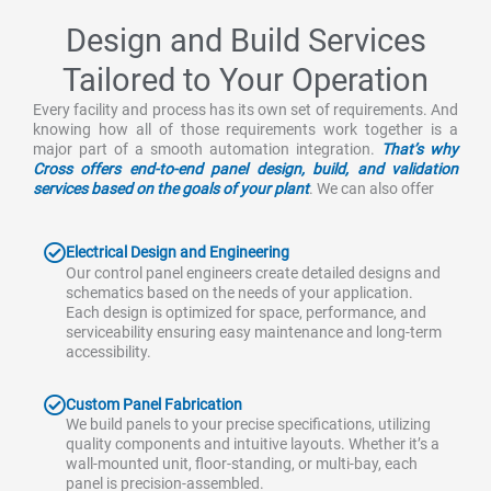
Design and Build Services
Tailored to Your Operation
Every facility and process has its own set of requirements. And
knowing how all of those requirements work together is a
major part of a smooth automation integration.
That’s why
Cross offers end-to-end panel design, build, and validation
services based on the goals of your plant
. We can also offer
Electrical Design and Engineering
Our control panel engineers create detailed designs and
schematics based on the needs of your application.
Each design is optimized for space, performance, and
serviceability ensuring easy maintenance and long-term
accessibility.
Custom Panel Fabrication
We build panels to your precise specifications, utilizing
quality components and intuitive layouts. Whether it’s a
wall-mounted unit, floor-standing, or multi-bay, each
panel is precision-assembled.