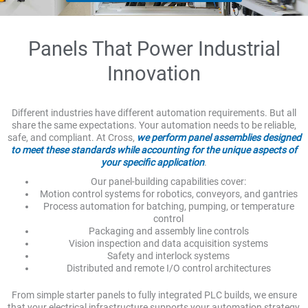
Panels That Power Industrial
Innovation
Different industries have different automation requirements. But all
share the same expectations. Your automation needs to be reliable,
safe, and compliant. At Cross,
we perform panel assemblies designed
to meet these standards while accounting for the unique aspects of
your specific application
.
Our panel-building capabilities cover:
Motion control systems for robotics, conveyors, and gantries
Process automation for batching, pumping, or temperature
control
Packaging and assembly line controls
Vision inspection and data acquisition systems
Safety and interlock systems
Distributed and remote I/O control architectures
From simple starter panels to fully integrated PLC builds, we ensure
that your electrical infrastructure supports your automation strategy,