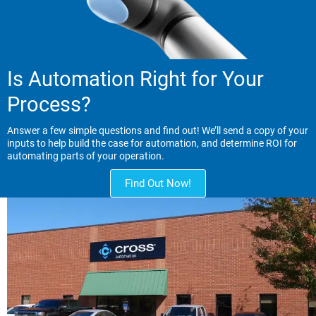
Is Automation Right for Your
Process?
Answer a few simple questions and find out! We’ll send a copy of your
inputs to help build the case for automation, and determine ROI for
automating parts of your operation.
Find Out Now!