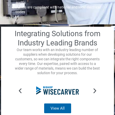
audits
Panels are compliant with national and local electrical
codes
Integrating Solutions from
Industry Leading Brands
Our team works with an industry leading number of
suppliers when developing solutions for our
customers, so we can integrate the right components
every time. Our expertise, paired with access to a
wider range of materials, means we can build the best
solution for your process.
View All