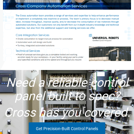
Need a reliable control
panel built to spec?
Cross has you covered.
Get Precision-Built Control Panels