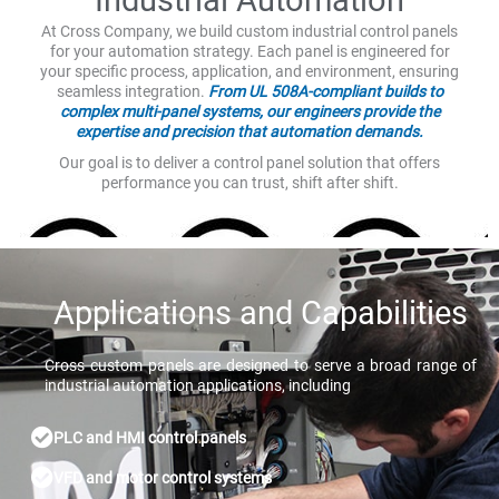
At Cross Company, we build custom industrial control panels
for your automation strategy. Each panel is engineered for
your specific process, application, and environment, ensuring
seamless integration.
From UL 508A-compliant builds to
complex multi-panel systems, our engineers provide the
expertise and precision that automation demands.
Our goal is to deliver a control panel solution that offers
performance you can trust, shift after shift.
Applications and Capabilities
Cross custom panels are designed to serve a broad range of
industrial automation applications, including
PLC and HMI control panels
VFD and motor control systems