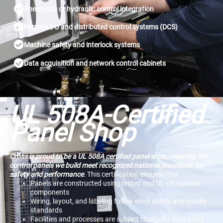
Pneumatic or hydraulic control integration
Remote I/O and distributed control systems (DCS)
Machine safety and interlock systems
Data acquisition and network control cabinets
UL 508A-Certified
Panel Shop​
Cross is proud to be a UL 508A certified panel shop, meaning the
control panels we build meet recognized national standards for
safety and performance
. This certification ensures that
Panels are constructed using tested and UL-recognized
components
Wiring, layout, and labeling follow strict safety and quality
standards
Facilities and processes are subject to regular third-party