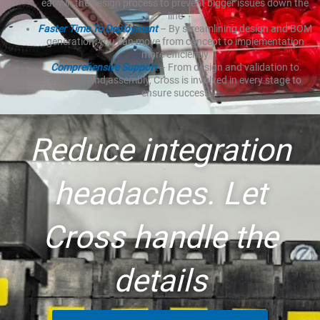
early in the design process to prevent bigger issues down the
line
Faster Time To Deployment
– By streamlining design and BOM
generation, you can move from concept to implementation
more efficiently
Comprehensive Support
– From design and validation to
ordering and assembly, Cross is involved in every stage to
ensure success
Reduce integration
headaches. Let
Cross handle the
details