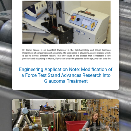
Engineering Application Note: Modification of
a Force Test Stand Advances Research Into
Glaucoma Treatment