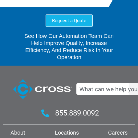
Request a Quote
See How Our Automation Team Can
Help Improve Quality, Increase
Efficiency, And Reduce Risk In Your
Operation
Search
855.889.0092
About
Locations
Careers