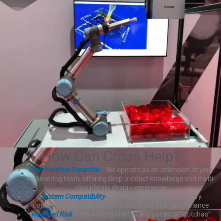
How Can Cross Help?
Collaborative Expertise
– We operate as an extension of your
engineering team, offering deep product knowledge and multi-
disciplinary design experience
System Compatibility
– We size, select, and test every
component for integration compatibility and performance
Reduced Risk
– We work to identify any potential “gotchas”