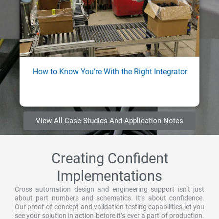
How to Know You’re With the Right Integrator
View All Case Studies And Application Notes
Creating Confident
Implementations
Cross automation design and engineering support isn’t just
about part numbers and schematics. It’s about confidence.
Our proof-of-concept and validation testing capabilities let you
see your solution in action before it’s ever a part of production.