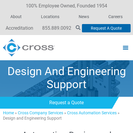
100% Employee Owned, Founded 1954
About
Locations
News
Careers
Accreditation
855.889.0092
Request A Quote
Design And Engineering
Support
Request a Quote
Home
»
Cross Company Services
»
Cross Automation Services
»
Design and Engineering Support