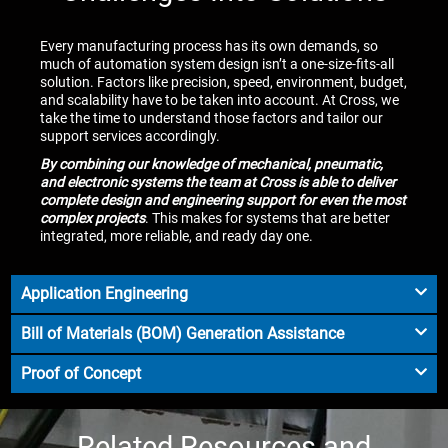
Every manufacturing process has its own demands, so
much of automation system design isn’t a one-size-fits-all
solution. Factors like precision, speed, environment, budget,
and scalability have to be taken into account. At Cross, we
take the time to understand those factors and tailor our
support services accordingly.
By combining our knowledge of mechanical, pneumatic,
and electronic systems the team at Cross is able to deliver
complete design and engineering support for even the most
complex projects
. This makes for systems that are better
integrated, more reliable, and ready day one.
Application Engineering
Bill of Materials (BOM) Generation Assistance
Proof of Concept
Related Resources and