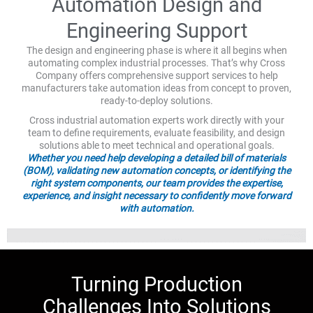
Automation Design and
Engineering Support
The design and engineering phase is where it all begins when
automating complex industrial processes. That’s why Cross
Company offers comprehensive support services to help
manufacturers take automation ideas from concept to proven,
ready-to-deploy solutions.
Cross industrial automation experts work directly with your
team to define requirements, evaluate feasibility, and design
solutions able to meet technical and operational goals.
Whether you need help developing a detailed bill of materials
(BOM), validating new automation concepts, or identifying the
right system components, our team provides the expertise,
experience, and insight necessary to confidently move forward
with automation.
Turning Production
Challenges Into Solutions