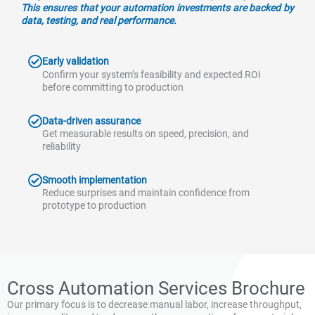
This ensures that your automation investments are backed by
data, testing, and real performance.
Early validation
Confirm your system’s feasibility and expected ROI
before committing to production
Data-driven assurance
Get measurable results on speed, precision, and
reliability
Smooth implementation
Reduce surprises and maintain confidence from
prototype to production
Cross Automation Services Brochure
Our primary focus is to decrease manual labor, increase throughput,