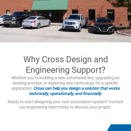
Why Cross Design and
Engineering Support?
Whether you’re building a new automated line, upgrading an
existing process, or exploring new technology for a specific
application,
Cross can help you design a solution that works
technically, operationally, and financially.
Ready to start designing your next automation system? Contact
our engineering team today to discuss your project.