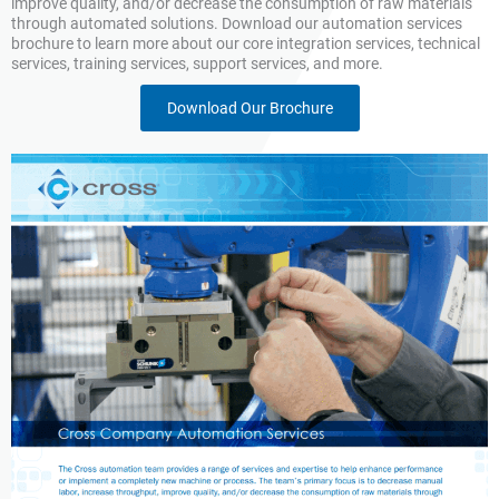
improve quality, and/or decrease the consumption of raw materials
through automated solutions. Download our automation services
brochure to learn more about our core integration services, technical
services, training services, support services, and more.
Download Our Brochure