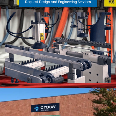
Request Design And Engineering Services