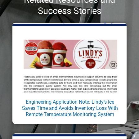
Success Stories
Engineering Application Note: Lindy’s Ice
Saves Time and Avoids Inventory Loss With
Remote Temperature Monitoring System