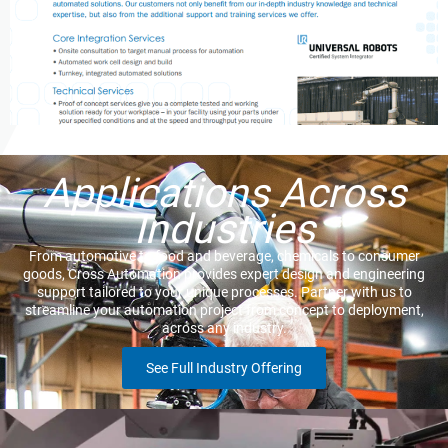
Applications Across
Industries
From automotive to food and beverage, chemicals to consumer
goods, Cross Automation provides expert design and engineering
support tailored to your unique processes. Partner with us to
streamline your automation project from concept to deployment,
across any industry.
See Full Industry Offering