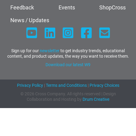
Feedback
Events
ShopCross
News / Updates
Sign up for our
newsletter
to get industry trends, educational
content, and product updates, the way you want to receive them.
Download our latest W9
Privacy Policy
|
Terms and Conditions
|
Privacy Choices
© 2026 Cross Company. All rights reserved | Design
Collaboration and Hosting by
Drum Creative