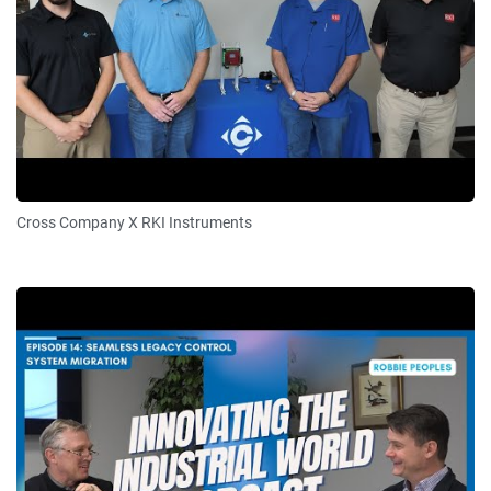
Cross Company X RKI Instruments