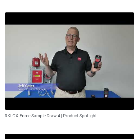
RKI GX-Force Sample Draw 4 | Product Spotlight