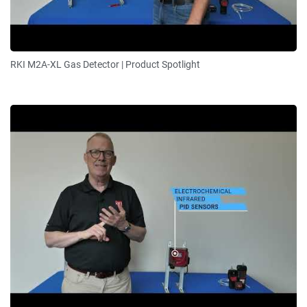
RKI M2A-XL Gas Detector | Product Spotlight