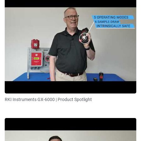
RKI Instruments GX-6000 | Product Spotlight