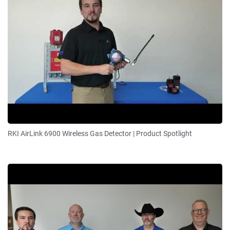
RKI AirLink 6900 Wireless Gas Detector | Product Spotlight