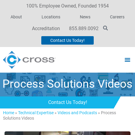
100% Employee Owned, Founded 1954
About
Locations
News
Careers
Accreditation
855.889.0092
Contact Us Today!
Process Solutions Videos
Contact Us Today!
Home
»
Technical Expertise
»
Videos and Podcasts
»
Process
Solutions Videos