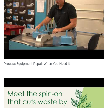
Process Equipment Repair When You Need It