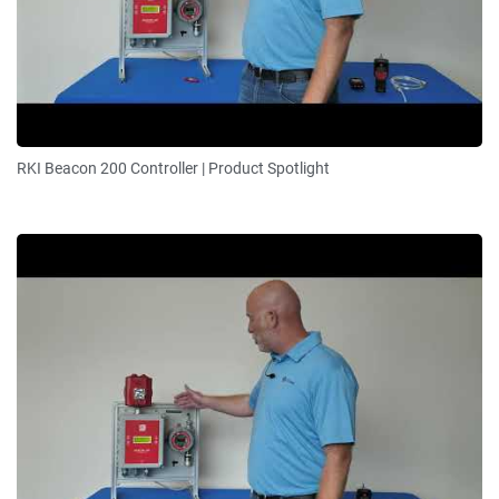
RKI Beacon 200 Controller | Product Spotlight