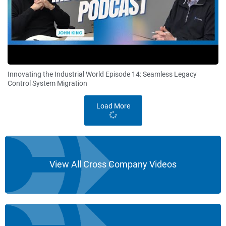
Innovating the Industrial World Episode 14: Seamless Legacy
Control System Migration
Load More
View All Cross Company Videos