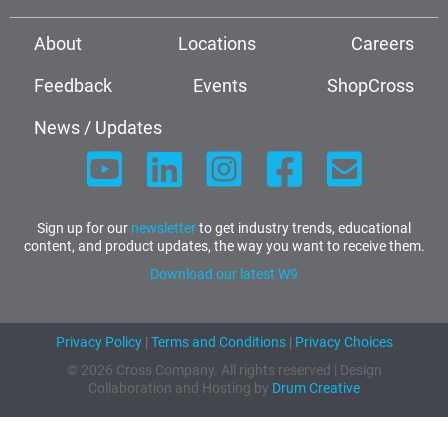
About
Locations
Careers
Feedback
Events
ShopCross
News / Updates
Sign up for our
newsletter
to get industry trends, educational
content, and product updates, the way you want to receive them.
Download our latest W9
Privacy Policy
|
Terms and Conditions
|
Privacy Choices
© 2026 Cross Company. All rights reserved | Design
Collaboration and Hosting by
Drum Creative