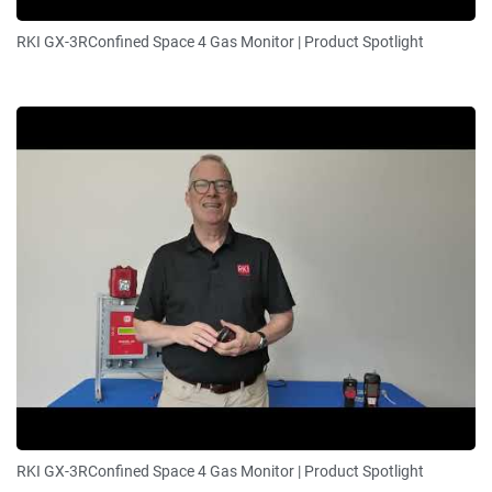
RKI GX-3RConfined Space 4 Gas Monitor | Product Spotlight
RKI GX-3RConfined Space 4 Gas Monitor | Product Spotlight