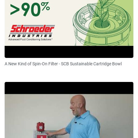
A New Kind of Spin-On Filter - SCB Sustainable Cartridge Bowl