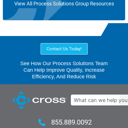
View All Process Solutions Group Resources
Contact Us Today!
See How Our Process Solutions Team
Can Help Improve Quality, Increase
Efficiency, And Reduce Risk
Search
855.889.0092