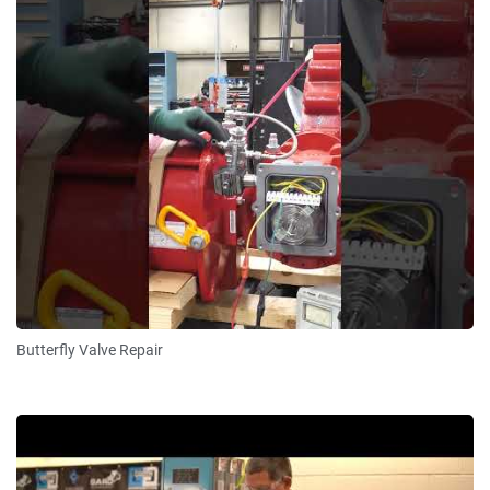
Butterfly Valve Repair