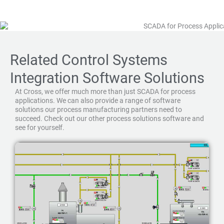
Related Control Systems
Integration Software Solutions
At Cross, we offer much more than just SCADA for process
applications. We can also provide a range of software
solutions our process manufacturing partners need to
succeed. Check out our other process solutions software and
see for yourself.