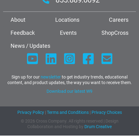
About
Locations
Careers
Feedback
Events
ShopCross
News / Updates
Sign up for our
newsletter
to get industry trends, educational
content, and product updates, the way you want to receive them.
Download our latest W9
Privacy Policy
|
Terms and Conditions
|
Privacy Choices
© 2026 Cross Company. All rights reserved | Design
Collaboration and Hosting by
Drum Creative