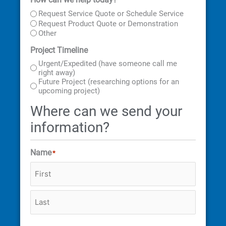
First
Last
Street
City
State
ZIP
Address
Code
Request Service Quote or Schedule Service
Request Product Quote or Demonstration
Other
Project Timeline
Urgent/Expedited (have someone call me
right away)
Future Project (researching options for an
upcoming project)
Where can we send your
information?
Name
*