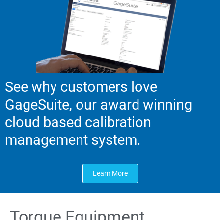
See why customers love
GageSuite, our award winning
cloud based calibration
management system.
Learn More
Torque Equipment