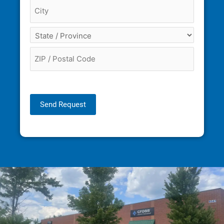
Send Request