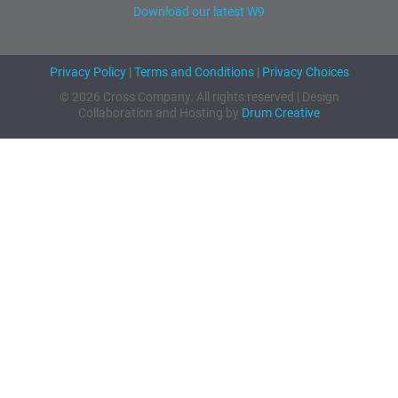
Download our latest W9
Privacy Policy
|
Terms and Conditions
|
Privacy Choices
© 2026 Cross Company. All rights reserved | Design
Collaboration and Hosting by
Drum Creative