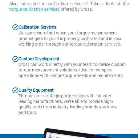
Also, interested in calibration services? Take a look at the
torque calibration services
offered by Cross.
Calibration Services
We can ensure that when your torque measurement
product gets to you it is properly calibrated and in ideal
working order through our torque calibration services.
Custom Development
Cross can work directly with your team to devise custom
torque measurement solutions. Ideal for complex
operations with unique torque needs and requirements.
Quality Equipment
Through our strategic partnerships with industry-
leading manufacturers, we’re able to provide high-
quality tools from industry-leading brands you know
and trust.