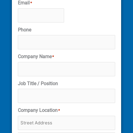
Email
*
Phone
Company Name
*
Job Title / Position
Company Location
*