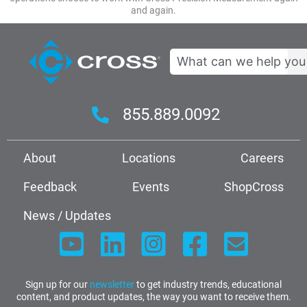
and again.
Search
855.889.0092
About
Locations
Careers
Feedback
Events
ShopCross
News / Updates
Sign up for our
newsletter
to get industry trends, educational
content, and product updates, the way you want to receive them.