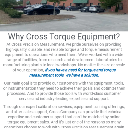
Why Cross Torque Equipment?
At Cross Precision Measurement, we pride ourselves on providing
high-quality, durable, and reliable torque and torque measurement
equipment to operations who need them. We’ve worked with a wide
range of facilities, from research and development laboratories to
manufacturing plants to local workshops. No matter the size or scale
of your operation,
if you have a need for torque and torque
measurement tools, we have a solution.
Our main goal is to provide our customers with the equipment, tools,
or instrumentation they need to achieve their goals and optimize their
processes. And to provide those tools with world-class customer
service and industry-leading expertise and support.
Through our expert calibration services, equipment training offerings,
and after-sales support, Cross Company can provide the technical
expertise and customer support that can’t be matched by online
torque equipment sales. And it’s just one of the reasons so many
operations choose to work with Cross Precision Measurement again