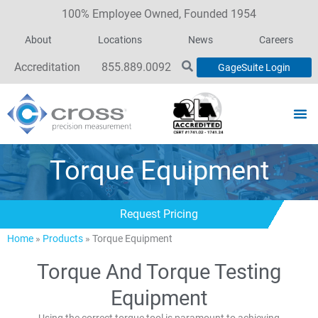
100% Employee Owned, Founded 1954
About
Locations
News
Careers
Accreditation
855.889.0092
GageSuite Login
Torque Equipment
Request Pricing
Home
»
Products
»
Torque Equipment
Torque And Torque Testing
Equipment
Using the correct torque tool is paramount to achieving