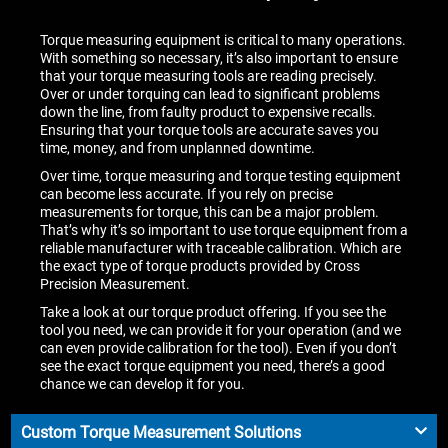
Torque measuring equipment is critical to many operations.
With something so necessary, it’s also important to ensure
that your torque measuring tools are reading precisely.
Over or under torquing can lead to significant problems
down the line, from faulty product to expensive recalls.
Ensuring that your torque tools are accurate saves you
time, money, and from unplanned downtime.
Over time, torque measuring and torque testing equipment
can become less accurate. If you rely on precise
measurements for torque, this can be a major problem.
That’s why it’s so important to use torque equipment from a
reliable manufacturer with traceable calibration. Which are
the exact type of torque products provided by Cross
Precision Measurement.
Take a look at our torque product offering. If you see the
tool you need, we can provide it for your operation (and we
can even provide calibration for the tool). Even if you don’t
see the exact torque equipment you need, there’s a good
chance we can develop it for you.
Custom Torque Measurement Solutions