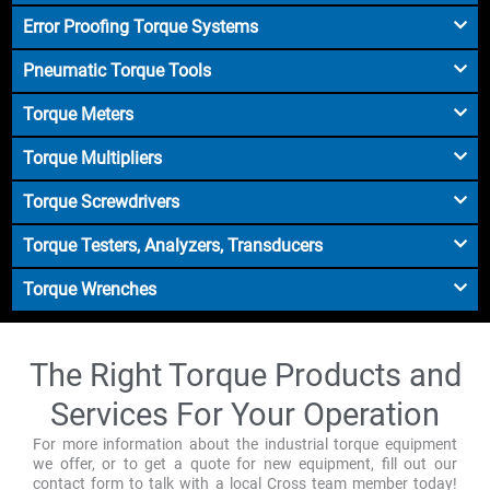
Error Proofing Torque Systems
Pneumatic Torque Tools
Torque Meters
Torque Multipliers
Torque Screwdrivers
Torque Testers, Analyzers, Transducers
Torque Wrenches
The Right Torque Products and
Services For Your Operation
For more information about the industrial torque equipment
we offer, or to get a quote for new equipment, fill out our
contact form to talk with a local Cross team member today!