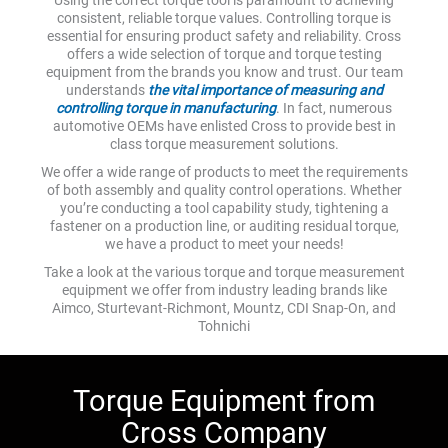
consistent, reliable torque values. Controlling torque is
essential for ensuring product safety and reliability. Cross
offers a wide selection of torque and torque testing
equipment from the brands you know and trust. Our team
understands
the vital importance of measuring and
controlling torque in manufacturing
. In fact, numerous
automotive OEMs have enlisted Cross to provide best in
class torque measurement solutions.
We offer a wide range of products to meet the requirements
of both assembly and quality control operations. Whether
you’re conducting a tool capability study, tightening a
fastener on a production line, or auditing residual torque,
we have a product to meet your needs!
Take a look at the various torque and torque measurement
equipment we offer from industry leading brands like
Aimco, Sturtevant-Richmont, Mountz, CDI Snap-On, and
Tohnichi
Torque Equipment from
Cross Company