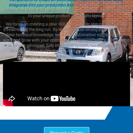
integrates into your production line
. This ensures that you get a
system that is not only reliable, precise, and efficient, but also tailored
to your unique product and facility layout.
We focus on creating a clear ROI for you while also protecting your
investment in the long run. By leveraging our strong partnerships and
deep technical knowledge, we design automation solutions able to
work and grow with your operation. Whether you need a simple setup
or a more advanced, fully integrated system, our engineers work
closely with you to develop the right solution. That’s the Cross
advantage.