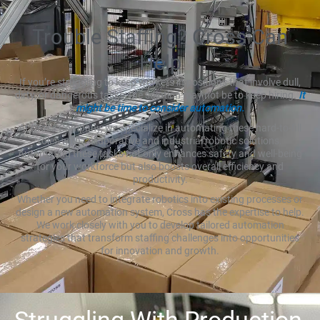
Trouble Staffing? Cross Can
Help
If you’re struggling to keep workers in positions that involve dull,
dirty, or dangerous tasks, the solution may not be to keep hiring.
It
might be time to consider automation.
At Cross Company, we specialize in automating these hard-to-fill
roles with collaborative and industrial robotic solutions.
Automating these tasks not only enhances safety and well-being
for your workforce but also boosts overall efficiency and
productivity.
Whether you need to integrate robotics into existing processes or
design a new automation system, Cross has the expertise to help.
We work closely with you to develop tailored automation
strategies that transform staffing challenges into opportunities
for innovation and growth.