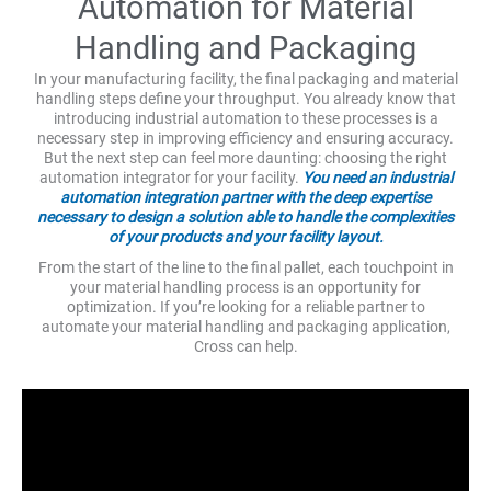
Automation for Material
Handling and Packaging
In your manufacturing facility, the final packaging and material
handling steps define your throughput. You already know that
introducing industrial automation to these processes is a
necessary step in improving efficiency and ensuring accuracy.
But the next step can feel more daunting: choosing the right
automation integrator for your facility.
You need an industrial
automation integration partner with the deep expertise
necessary to design a solution able to handle the complexities
of your products and your facility layout.
From the start of the line to the final pallet, each touchpoint in
your material handling process is an opportunity for
optimization. If you’re looking for a reliable partner to
automate your material handling and packaging application,
Cross can help.