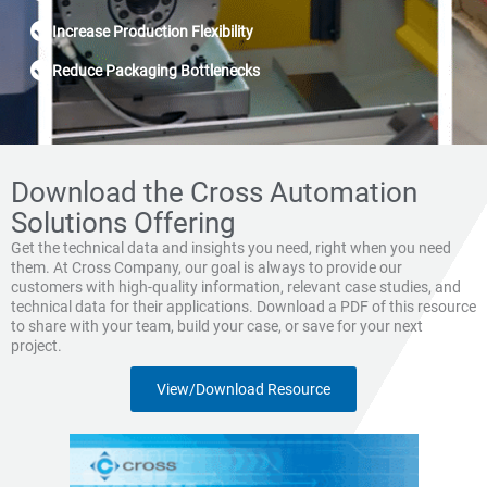
Increase Production Flexibility
Reduce Packaging Bottlenecks
Download the Cross Automation
Solutions Offering
Get the technical data and insights you need, right when you need
them. At Cross Company, our goal is always to provide our
customers with high-quality information, relevant case studies, and
technical data for their applications. Download a PDF of this resource
to share with your team, build your case, or save for your next
project.
View/Download Resource