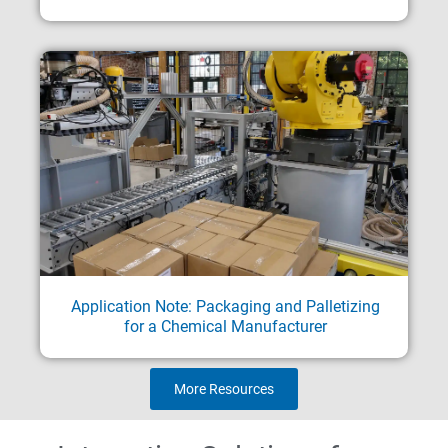
Application Note: Packaging and Palletizing
for a Chemical Manufacturer
More Resources