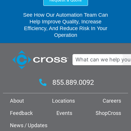
Request a Quote
See How Our Automation Team Can
Help Improve Quality, Increase
Efficiency, And Reduce Risk In Your
Operation
Search
855.889.0092
About
Locations
Careers
Feedback
Events
ShopCross
News / Updates