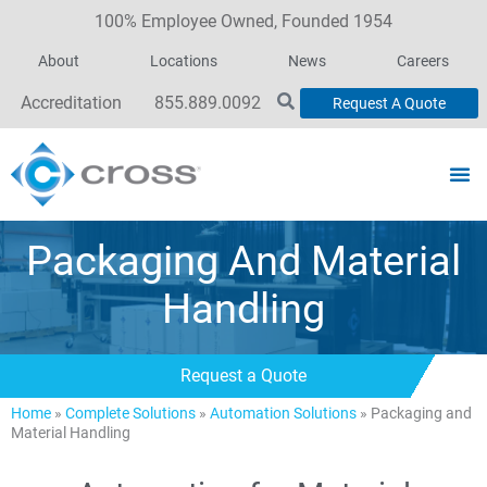
100% Employee Owned, Founded 1954
About
Locations
News
Careers
Accreditation
855.889.0092
Request A Quote
Packaging And Material
Handling
Request a Quote
Home
»
Complete Solutions
»
Automation Solutions
»
Packaging and
Material Handling