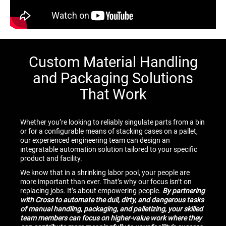
Custom Material Handling
and Packaging Solutions
That Work
Whether you’re looking to reliably singulate parts from a bin
or for a configurable means of stacking cases on a pallet,
our experienced engineering team can design an
integratable automation solution tailored to your specific
product and facility.
We know that in a shrinking labor pool, your people are
more important than ever. That’s why our focus isn’t on
replacing jobs. It’s about empowering people.
By partnering
with Cross to automate the dull, dirty, and dangerous tasks
of manual handling, packaging, and palletizing, your skilled
team members can focus on higher-value work where they