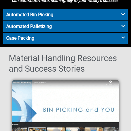
can contribute more meaningfully to your facility’s success.
Automated Bin Picking
Automated Palletizing
Case Packing
Material Handling Resources
and Success Stories