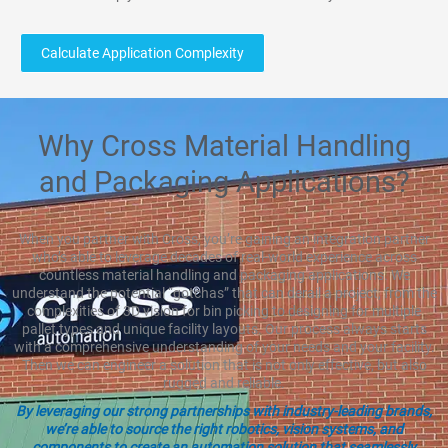
Calculate Application Complexity
Why Cross Material Handling
and Packaging Applications?
When you partner with Cross, you’re gaining an integration partner
who’s able to leverage decades of real-world experience across
countless material handling and packaging applications. We
understand the potential “gotchas” that can derail a project, from the
complexities of 3D vision for bin picking to designing for multiple
pallet types and unique facility layouts. Our process always starts
with a comprehensive understanding of your needs and your facility.
Then we can engineer a solution that is not only effective, but also
rugged and reliable.
By leveraging our strong partnerships with industry-leading brands,
we’re able to source the right robotics, vision systems, and
components to create an automation solution that seamlessly