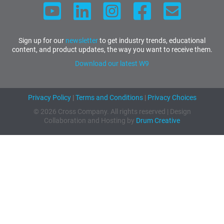
Sign up for our
newsletter
to get industry trends, educational
content, and product updates, the way you want to receive them.
Download our latest W9
Privacy Policy
|
Terms and Conditions
|
Privacy Choices
© 2026 Cross Company. All rights reserved | Design
Collaboration and Hosting by
Drum Creative