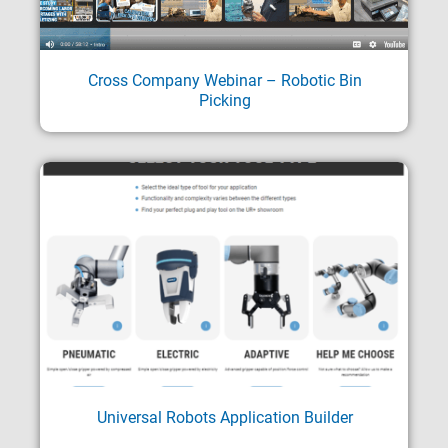
Cross Company Webinar – Robotic Bin
Picking
Universal Robots Application Builder