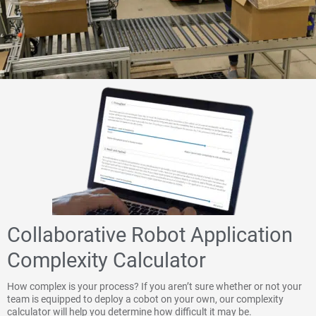
Collaborative Robot Application
Complexity Calculator
How complex is your process? If you aren’t sure whether or not your
team is equipped to deploy a cobot on your own, our complexity
calculator will help you determine how difficult it may be.