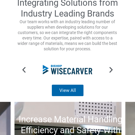
Integrating Solutions from
Industry Leading Brands
Our team works with an industry leading number of
suppliers when developing solutions for our
customers, so we can integrate the right components
every time. Our expertise, paired with access to a
wider range of materials, means we can build the best
solution for your process.
View All
Increase Material Handling
Efficiency and Safety With