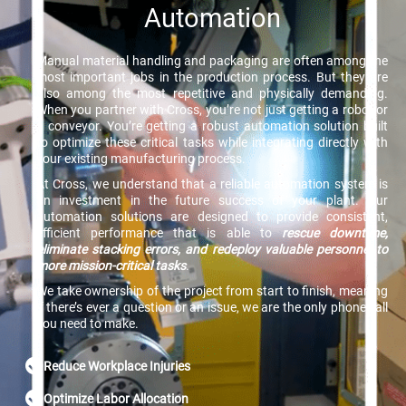
Automation
Manual material handling and packaging are often among the
most important jobs in the production process. But they are
also among the most repetitive and physically demanding.
When you partner with Cross, you’re not just getting a robot or
a conveyor. You’re getting a robust automation solution built
to optimize these critical tasks while integrating directly with
your existing manufacturing process.
At Cross, we understand that a reliable automation system is
an investment in the future success of your plant. Our
automation solutions are designed to provide consistent,
efficient performance that is able to
rescue downtime,
eliminate stacking errors, and redeploy valuable personnel to
more mission-critical tasks
.
We take ownership of the project from start to finish, meaning
if there’s ever a question or an issue, we are the only phone call
you need to make.
Reduce Workplace Injuries
Optimize Labor Allocation