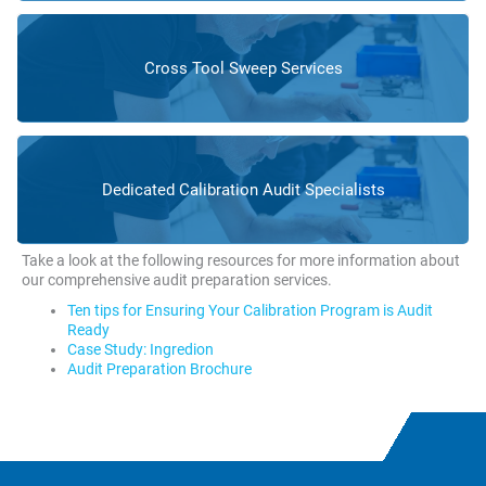
Cross Tool Sweep Services
Dedicated Calibration Audit Specialists
Take a look at the following resources for more information about
our comprehensive audit preparation services.
Ten tips for Ensuring Your Calibration Program is Audit
Ready
Case Study: Ingredion
Audit Preparation Brochure