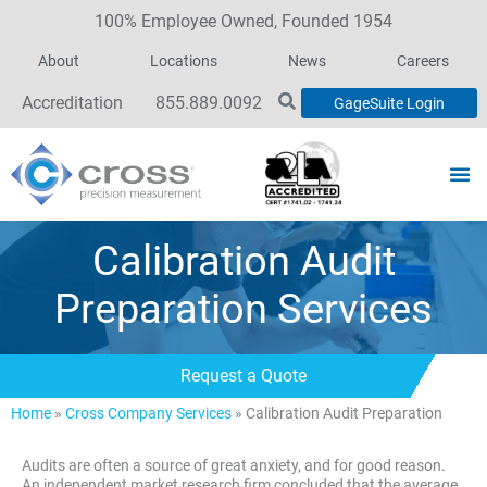
100% Employee Owned, Founded 1954
About
Locations
News
Careers
Accreditation
855.889.0092
GageSuite Login
Calibration Audit
Preparation Services
Request a Quote
Home
»
Cross Company Services
»
Calibration Audit Preparation
Audits are often a source of great anxiety, and for good reason.
An independent market research firm concluded that the average