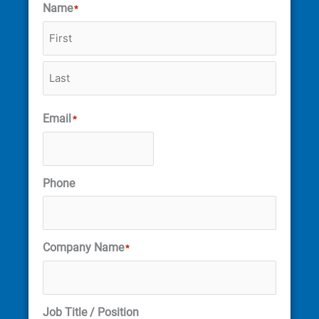
Name
*
Email
*
Phone
Company Name
*
Job Title / Position