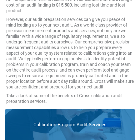
cost of an audit finding is
$15,500
, including lost time and lost
product.
However, our audit preparation services can give you peace of
mind leading up to your next audit. As a world class provider of
precision measurement products and services, not only are we
familiar with a wide range of regulatory requirements, we also
undergo frequent audits ourselves. Our comprehensive precision
measurement capabilities allow us to help you prepare every
aspect of your quality system related to calibrations going into an
audit. We typically perform a gap analysis to identify potential
problems in your calibration program, train and coach your team
on the entire audit process, and can even perform tool and gage
sweeps to ensure all equipment is properly calibrated and in the
proper location before audit day rolls around. Cross will make sure
you are confident and prepared for your next audit.
Take a look at some of the benefits of Cross calibration audit
preparation services.
Calibration Program Audit Services