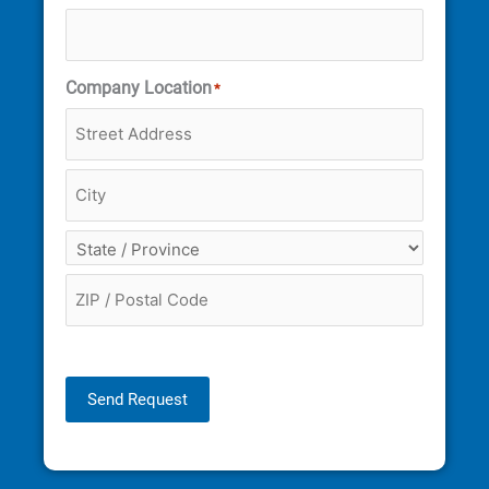
Company Location
*
Send Request