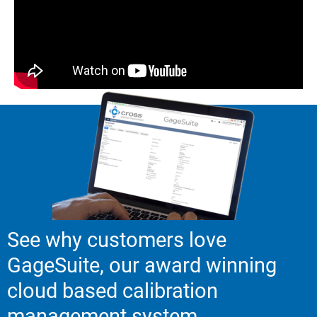
See why customers love
GageSuite, our award winning
cloud based calibration
management system.