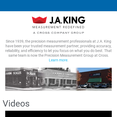
Since 1939, the precision measurement professionals at J.A. King
have been your trusted measurement partner; providing accuracy,
reliability, and efficiency to let you focus on what you do best. That
same team is now the Precision Measurement Group at Cross.
Learn more.
Videos