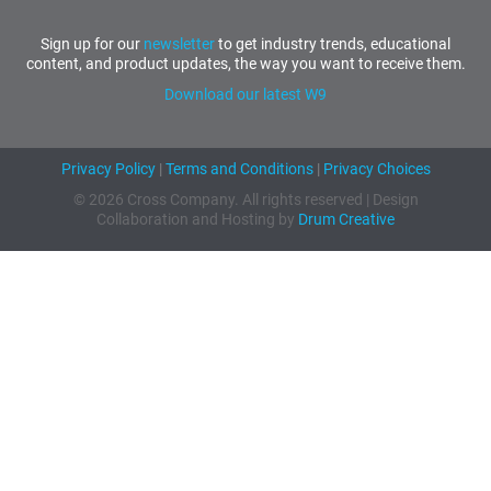
Sign up for our
newsletter
to get industry trends, educational
content, and product updates, the way you want to receive them.
Download our latest W9
Privacy Policy
|
Terms and Conditions
|
Privacy Choices
© 2026 Cross Company. All rights reserved | Design
Collaboration and Hosting by
Drum Creative