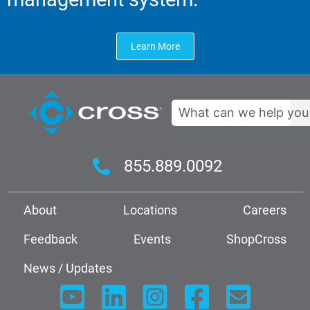
Learn More
Search
855.889.0092
About
Locations
Careers
Feedback
Events
ShopCross
News / Updates