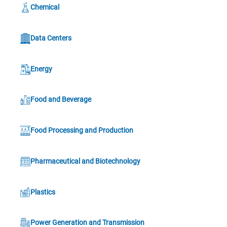
Chemical
Data Centers
Energy
Food and Beverage
Food Processing and Production
Pharmaceutical and Biotechnology
Plastics
Power Generation and Transmission