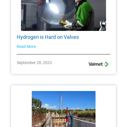
Hydrogen is Hard on Valves
Read More
September 28, 2023