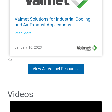
Valmet Solutions for Industrial Cooling
and Air Exhaust Applications
Read More
January 10, 2023
View All Valmet Resources
Videos