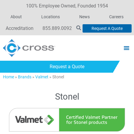
100% Employee Owned, Founded 1954
About
Locations
News
Careers
Accreditation
855.889.0092
Request A Quote
Request a Quote
Home
»
Brands
»
Valmet
»
Stonel
Stonel