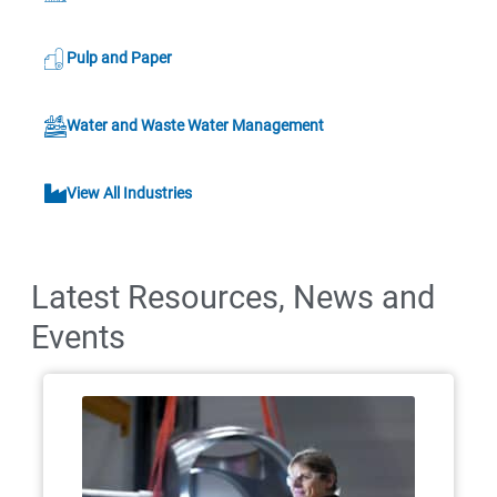
Pulp and Paper
Water and Waste Water Management
View All Industries
Latest Resources, News and
Events