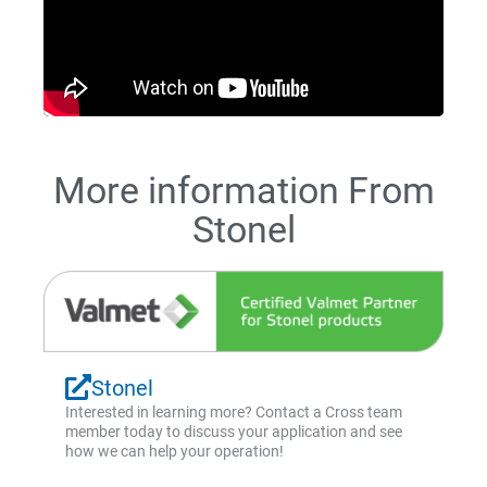
More information From
Stonel
Stonel
Interested in learning more? Contact a Cross team
member today to discuss your application and see
how we can help your operation!