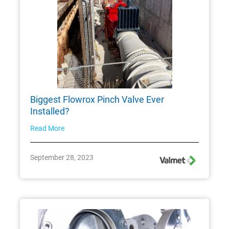
Biggest Flowrox Pinch Valve Ever
Installed?
Read More
September 28, 2023