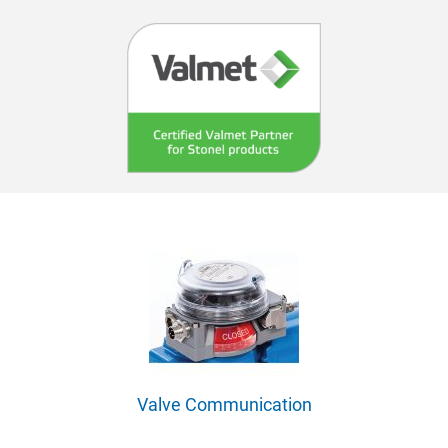
Valve Communication