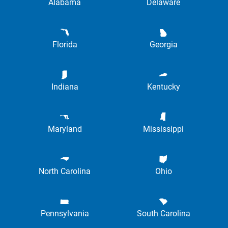
Alabama
Delaware
Florida
Georgia
Indiana
Kentucky
Maryland
Mississippi
North Carolina
Ohio
Pennsylvania
South Carolina