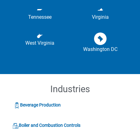
Tennessee
Virginia
West Virginia
Washington DC
Industries
Beverage Production
Boiler and Combustion Controls