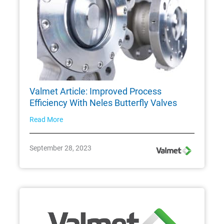
Valmet Article: Improved Process
Efficiency With Neles Butterfly Valves
Read More
September 28, 2023