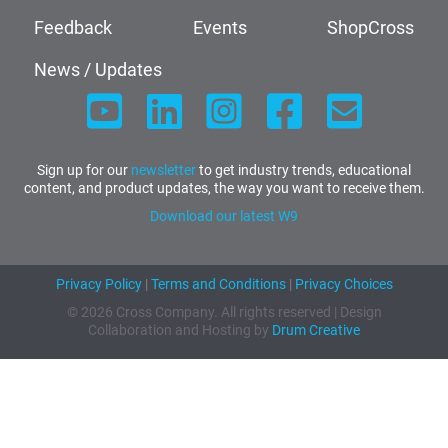
Feedback
Events
ShopCross
News / Updates
Sign up for our
newsletter
to get industry trends, educational
content, and product updates, the way you want to receive them.
Download our latest W9
Privacy Policy
|
Terms and Conditions
|
Privacy Choices
© 2026 Cross Company. All rights reserved | Design
Collaboration and Hosting by
Drum Creative