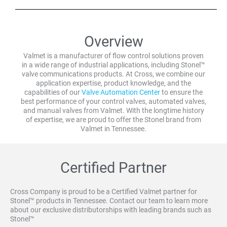
Overview
Valmet is a manufacturer of flow control solutions proven
in a wide range of industrial applications, including Stonel™
valve communications products. At Cross, we combine our
application expertise, product knowledge, and the
capabilities of our
Valve Automation Center
to ensure the
best performance of your control valves, automated valves,
and manual valves from Valmet. With the longtime history
of expertise, we are proud to offer the Stonel brand from
Valmet in Tennessee.
Certified Partner
Cross Company is proud to be a Certified Valmet partner for
Stonel™ products in Tennessee. Contact our team to learn more
about our exclusive distributorships with leading brands such as
Stonel™