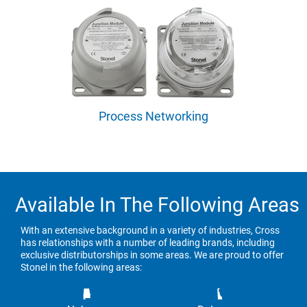
Process Networking
Available In The Following Areas
With an extensive background in a variety of industries, Cross
has relationships with a number of leading brands, including
exclusive distributorships in some areas. We are proud to offer
Stonel in the following areas: