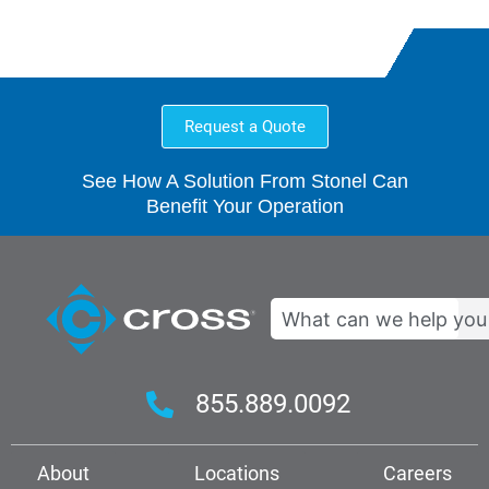
Request a Quote
See How A Solution From Stonel Can
Benefit Your Operation
Search
855.889.0092
About
Locations
Careers