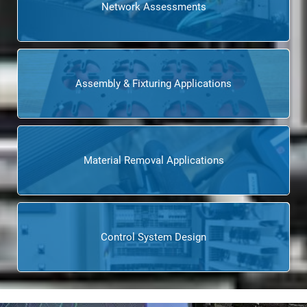
Network Assessments
Assembly & Fixturing Applications
Material Removal Applications
Control System Design