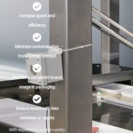
Increase speed and
efficiency
Minimize contamination
from human contact
Provide a consistent brand
image in packaging
Reduce waste with less
mistakes or rejects
With expertise in a wide variety