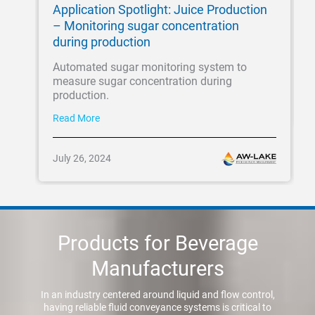
Application Spotlight: Juice Production
– Monitoring sugar concentration
during production
Automated sugar monitoring system to
measure sugar concentration during
production.
Read More
July 26, 2024
Products for Beverage
Manufacturers
In an industry centered around liquid and flow control,
having reliable fluid conveyance systems is critical to