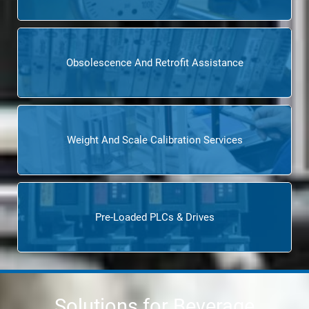
Obsolescence And Retrofit Assistance
Weight And Scale Calibration Services
Pre-Loaded PLCs & Drives
Solutions for Beverage