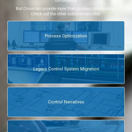
consistency.
But Cross can provide more than process optimization.
Check out the other solutions we offer.
Process Optimization
Legacy Control System Migration
Control Narratives