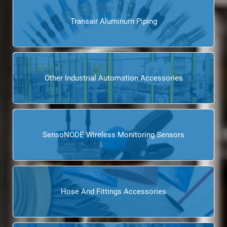
Transair Aluminum Piping
Other Industrial Automation Accessories
SensoNODE Wireless Monitoring Sensors
Hose And Fittings Accessories