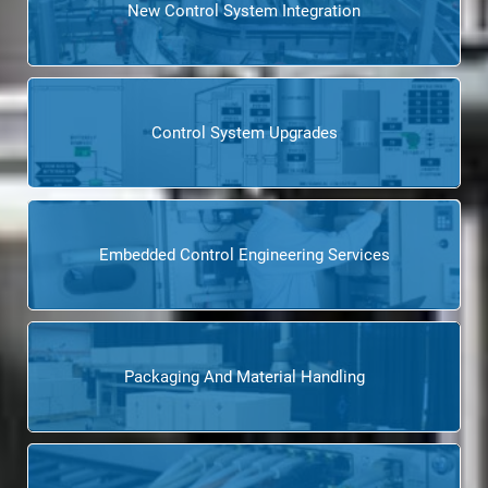
New Control System Integration
Control System Upgrades
Embedded Control Engineering Services
Packaging And Material Handling