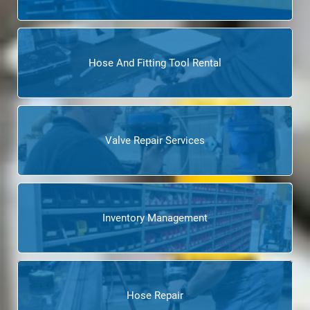
Hose And Fitting Tool Rental
Valve Repair Services
Inventory Management
Hose Repair