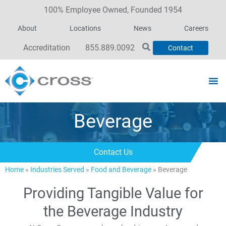
100% Employee Owned, Founded 1954
About
Locations
News
Careers
Accreditation
855.889.0092
Contact
Beverage
Contact Us
Home
»
Industries Served
»
Food and Beverage
»
Beverage
Providing Tangible Value for
the Beverage Industry