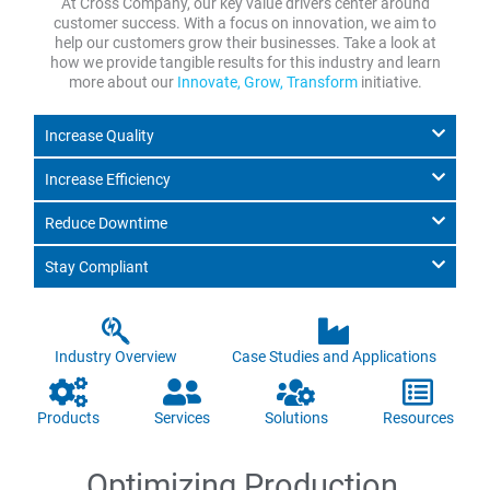
At Cross Company, our key value drivers center around
customer success. With a focus on innovation, we aim to
help our customers grow their businesses. Take a look at
how we provide tangible results for this industry and learn
more about our
Innovate, Grow, Transform
initiative.
Increase Quality
Increase Efficiency
Reduce Downtime
Stay Compliant
Industry Overview
Case Studies and Applications
Products
Services
Solutions
Resources
Optimizing Production,