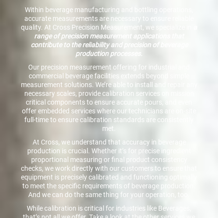
Within beverage manufacturing and bottling operations,
accurate measurements are necessary to ensure reliable
quality. At Cross Precision Measurement, we specialize in
a
range of precision measurement applications that
contribute to the reliability and precision of beverage
production processes.
Our precision measurement offering for industrial and
commercial beverage facilities extends beyond simple
measurement solutions. We’re able to install and repair any
necessary scales, provide calibration services on mission
critical components to ensure accurate pours, and even
offer embedded services where our technicians are on-site
full-time to ensure calibration standards are consistently
met.
At Cross, we understand that accuracy in beverage
production is crucial. Whether it’s for precise ingredient
proportional measuring or final product consistency
checks, we work directly with our customers to ensure that
equipment is precisely calibrated and functioning optimally
to meet the specific requirements of beverage production.
And we can do the same thing for your operation, too.
While calibration is critical for industries like Beverages,
that’s not all we offer. Take a look at the other services we