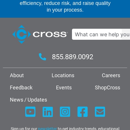
efficiency, reduce risk, and raise quality
in your process.
Search
855.889.0092
About
Locations
Careers
Feedback
Events
ShopCross
News / Updates
Sign up for our
newsletter
to get industry trends, educational