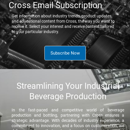
Cross Email Subscription
Get information about industry trends, product updates,
and educational content from Cross, the way you want to
receive it. Select your interest and receive content tailored
to your particular industry.
Subscribe Now
Streamlining Your Industrial
Beverage Production
In the fast-paced and competitive world of beverage
production and bottling, partnering with Cross ensures a
strategic advantage. With decades of industry experience, a
commitment to innovation, and a focus on customization, we