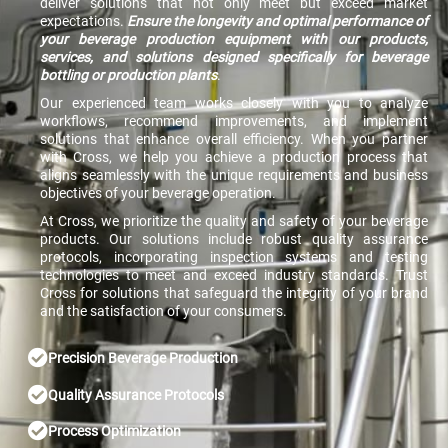
deliver solutions that not only meet but exceed market
expectations.
Ensure the longevity and optimal performance of
your beverage production equipment with our products,
services, and solutions designed specifically for beverage
bottling or production plants
.
Our experienced team works closely with you to analyze
workflows, recommend improvements, and implement
solutions that enhance overall efficiency. When you partner
with Cross, we help you achieve a production process that
aligns seamlessly with the unique requirements and business
objectives of your beverage operation.
At Cross, we prioritize the quality and safety of your beverage
products. Our solutions include robust quality assurance
protocols, incorporating inspection systems and testing
technologies to meet and exceed industry standards. Trust
Cross for solutions that safeguard the integrity of your brand
and the satisfaction of your consumers.
Precision Beverage Production
Quality Assurance Protocols
Process Optimization