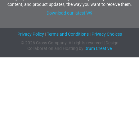
content, and product updates, the way you want to receive them.
Download our latest W9
Privacy Policy
|
Terms and Conditions
|
Privacy Choices
© 2026 Cross Company. All rights reserved | Design
Collaboration and Hosting by
Drum Creative