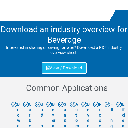
Download an industry overview for
Beverage
Interested in sharing or saving for later? Download a PDF industry
overview sheet!
View / Download
Common Applications
B
C
B
B
S
A
B
P
F
E
r
a
o
e
a
u
e
r
ill
ffi
e
r
tt
v
n
t
v
o
i
ci
w
b
li
er
it
o
e
c
n
e
e
o
n
a
a
m
r
e
g
n