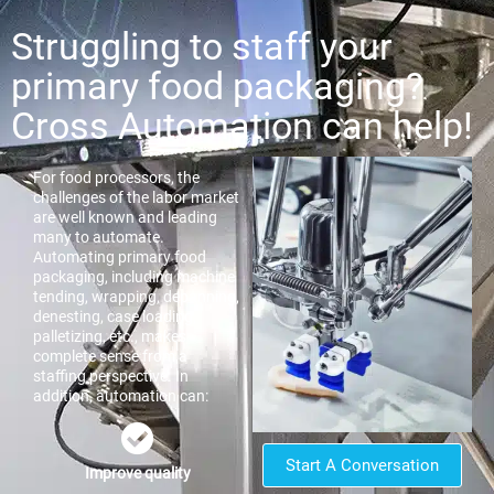
Struggling to staff your
primary food packaging?
Cross Automation can help!
For food processors, the
challenges of the labor market
are well known and leading
many to automate.
Automating primary food
packaging, including machine
tending, wrapping, depanning,
denesting, case loading,
palletizing, etc., makes
complete sense from a
staffing perspective. In
addition, automation can:
Start A Conversation
Improve quality