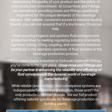
maintaining the quality of your product and the safety of
your production environment. At Cross Hose and Fittings,
we specialize in providing hoses and fittings specifically
engineered for the unique demands of the beverage
industry. With reliable, consistent access to industry-leading
brands, you can rest assured that if a line breaks, Cross can
help.
From ensuring hygienic and sanitary fluid conveyance in
production lines to meeting regulatory industry standards,
our hose, tubing, fitting, coupling, and connector solutions
contribute to the seamless operation of fluid systems in the
beverage production process.
If you need reliable industrial or hydraulic hose with fittings,
you’ve come to the right place.
Cross Hose and Fittings can
be your partner in enhancing the reliability and efficiency of
fluid conveyance in the dynamic world of beverage
manufacturing
.
While reliable (and sanitary) fluid conveyance systems are
indispensable for Beverage production, those aren’t the
only products Cross can provide. See our full product
offering tailored specifically for Beverage production or
bottling plants.