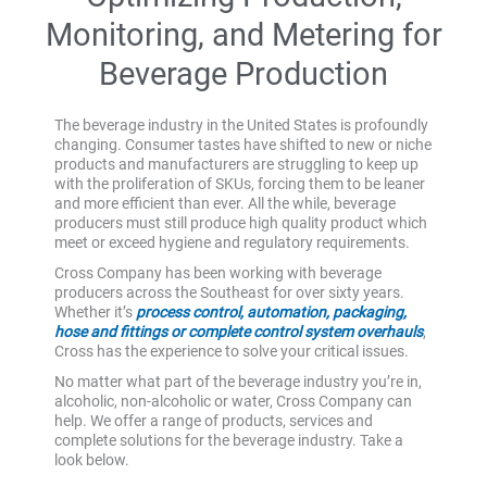
Monitoring, and Metering for
Beverage Production
The beverage industry in the United States is profoundly
changing. Consumer tastes have shifted to new or niche
products and manufacturers are struggling to keep up
with the proliferation of SKUs, forcing them to be leaner
and more efficient than ever. All the while, beverage
producers must still produce high quality product which
meet or exceed hygiene and regulatory requirements.
Cross Company has been working with beverage
producers across the Southeast for over sixty years.
Whether it’s
process control, automation, packaging,
hose and fittings or complete control system overhauls
,
Cross has the experience to solve your critical issues.
No matter what part of the beverage industry you’re in,
alcoholic, non-alcoholic or water, Cross Company can
help. We offer a range of products, services and
complete solutions for the beverage industry. Take a
look below.