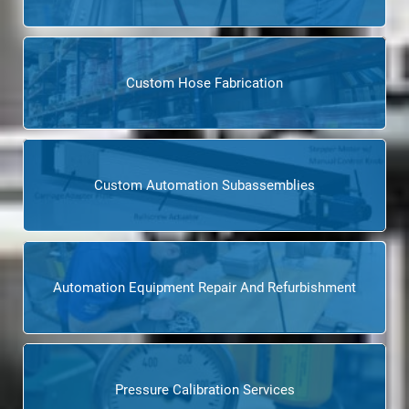
Custom Hose Fabrication
Custom Automation Subassemblies
Automation Equipment Repair And Refurbishment
Pressure Calibration Services