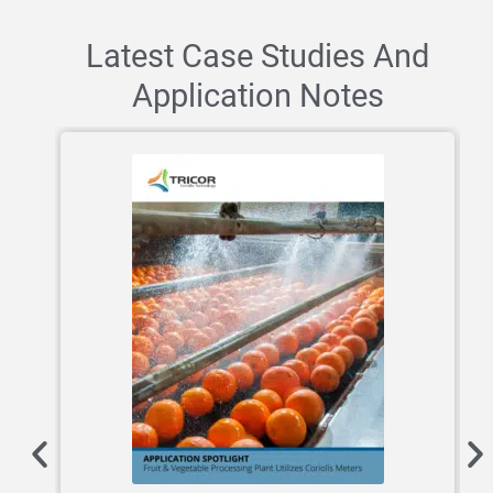
Latest Case Studies And
Application Notes