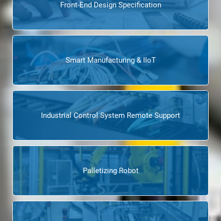
Front-End Design Specification
Smart Manufacturing & IIoT
Industrial Control System Remote Support
Palletizing Robot