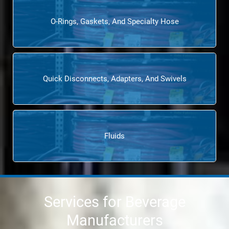
O-Rings, Gaskets, And Specialty Hose
Quick Disconnects, Adapters, And Swivels
Fluids
Services for Beverage
Manufacturers