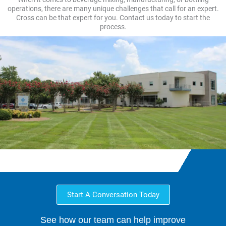
operations, there are many unique challenges that call for an expert.
Cross can be that expert for you. Contact us today to start the
process.
Start A Conversation Today
See how our team can help improve