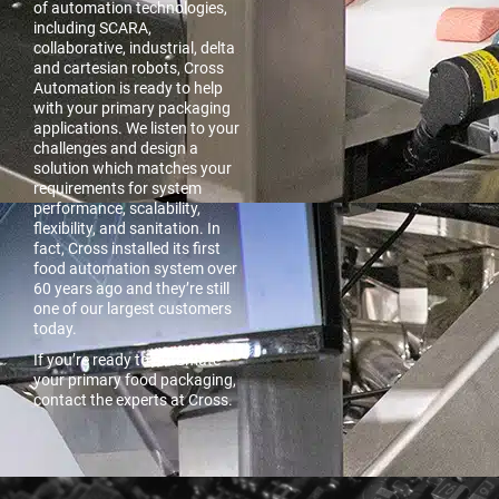
of automation technologies,
including SCARA,
collaborative, industrial, delta
and cartesian robots, Cross
Automation is ready to help
with your primary packaging
applications. We listen to your
challenges and design a
solution which matches your
requirements for system
performance, scalability,
flexibility, and sanitation. In
fact, Cross installed its first
food automation system over
60 years ago and they’re still
one of our largest customers
today.
If you’re ready to automate
your primary food packaging,
contact the experts at Cross.