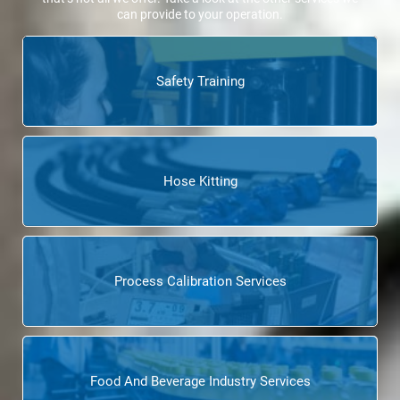
can provide to your operation.
Safety Training
Hose Kitting
Process Calibration Services
Food And Beverage Industry Services