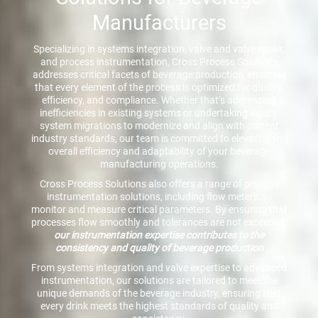
Manufacturers
Specializing in systems integration, valve and valve repair,
and process instrumentation, Cross Process Solutions
addresses critical facets of beverage production, ensuring
that every element of the process is optimized for quality,
efficiency, and compliance. Whether that’s addressing
inefficiencies in existing systems or undertaking legacy
system migrations to modernize and align with current
industry standards, our team is committed to elevating the
overall efficiency and adaptability of your beverage
manufacturing operations.
Cross Process Solutions also offers a range of process
instrumentation solutions, including flow meters, to
monitor and measure critical parameters. By ensuring that
processes flow smoothly and tolerances are not exceeded,
our instrumentation expertise contributes to the
consistency and quality of beverage production
From systems integration and valve expertise to advanced
instrumentation, our solutions are tailored to meet the
unique demands of the beverage industry, ensuring that
every drink meets the highest standards of quality and