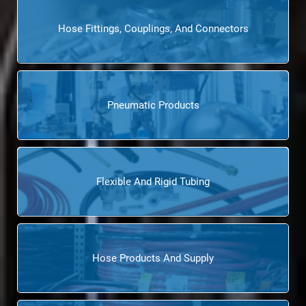
Hose Fittings, Couplings, And Connectors
Pneumatic Products
Flexible And Rigid Tubing
Hose Products And Supply