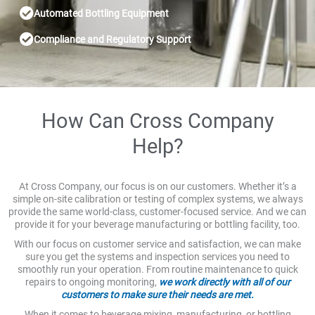
Automated Bottling Equipment
Compliance and Regulatory Support
How Can Cross Company
Help?
At Cross Company, our focus is on our customers. Whether it’s a
simple on-site calibration or testing of complex systems, we always
provide the same world-class, customer-focused service. And we can
provide it for your beverage manufacturing or bottling facility, too.
With our focus on customer service and satisfaction, we can make
sure you get the systems and inspection services you need to
smoothly run your operation. From routine maintenance to quick
repairs to ongoing monitoring,
we work directly with all of our
customers to make sure their needs are met.
When it comes to beverage mixing, manufacturing, or bottling