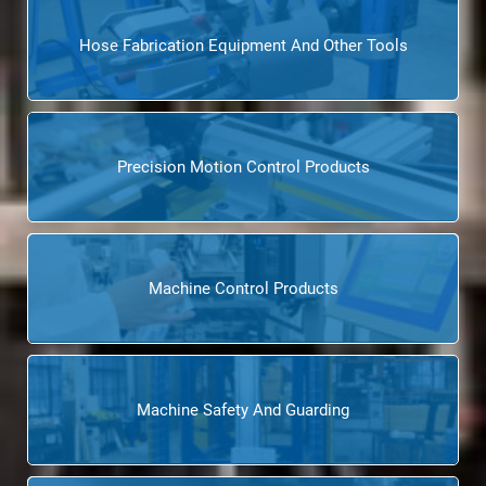
Hose Fabrication Equipment And Other Tools
Precision Motion Control Products
Machine Control Products
Machine Safety And Guarding