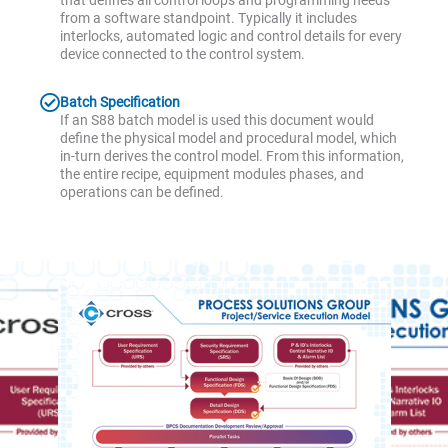
that defines all control loops and programming needs
from a software standpoint. Typically it includes
interlocks, automated logic and control details for every
device connected to the control system.
Batch Specification
If an S88 batch model is used this document would
define the physical model and procedural model, which
in-turn derives the control model. From this information,
the entire recipe, equipment modules phases, and
operations can be defined.