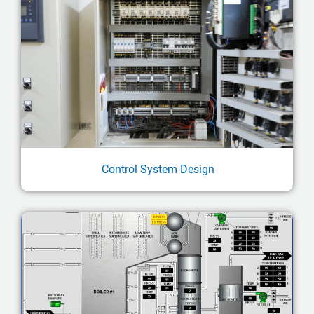
Control System Design