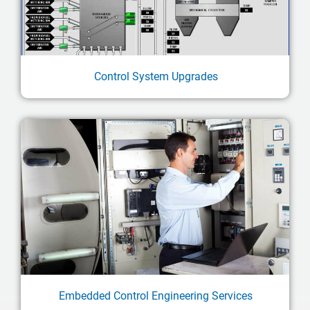
Control System Upgrades
Embedded Control Engineering Services