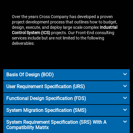
Over the years Cross Company has developed a proven
project development process that outlines how to budget,
design, execute, and deploy large scale complex
Industrial
Control System (ICS)
projects. Our Front-End consulting
services include but are not limited to the following
deliverables:
Basis Of Design (BOD)
User Requirement Specification (URS)
Functional Design Specification (FDS)
System Migration Specification (SMS)
System Requirement Specification (SRS) With A
Compatibility Matrix