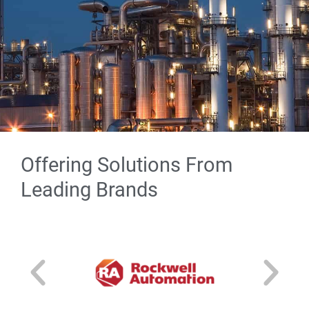
Offering Solutions From
Excellence in Integration
Leading Brands
Download our Excellence in Integration guide
to learn about our process and see our
roadmap for project execution. From initiation
to implementation, our team is here to ensure
your project is a success.
Download Our Guide