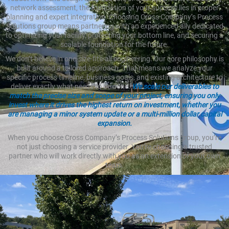
network assessment, the foundation of your success lies in proper
planning and expert integration. Choosing Cross Company’s Process
Solutions group means partnering with an experienced ally dedicated
to optimizing your facility, protecting your bottom line, and securing a
scalable foundation for the future.
We don’t believe in one-size-fits-all engineering. Our core philosophy is
built around a tailored approach. That means we analyze your
specific process timeline, business goals, and existing architecture to
deliver exactly what needs to be done.
We scale our deliverables to
match the precise size and scope of your project, ensuring you only
invest where it drives the highest return on investment, whether you
are managing a minor system update or a multi-million dollar capital
expansion.
When you choose Cross Company’s Process Solutions group, you’re
not just choosing a service provider. You’re choosing a trusted
partner who will work directly with you as an extension of your own
team.