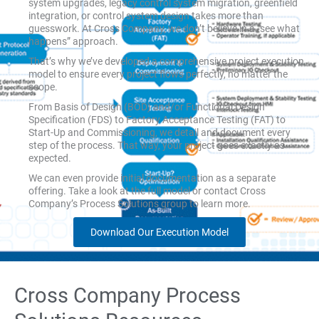
system upgrades, legacy control system migration, greenfield
integration, or control system design takes more than
guesswork. At Cross Company, we don’t believe in a “see what
happens” approach.
That’s why we’ve developed a comprehensive project execution
model to ensure every project flows perfectly, no matter the
scope.
From Basis of Design (BOD) and/or Functional Design
Specification (FDS) to Factory Acceptance Testing (FAT) to
Start-Up and Commissioning, we detail and document every
step of the process. That way, your project goes exactly as
expected.
We can even provide initial documentation as a separate
offering. Take a look at the full model or contact Cross
Company’s Process Solutions group to learn more.
Download Our Execution Model
Cross Company Process