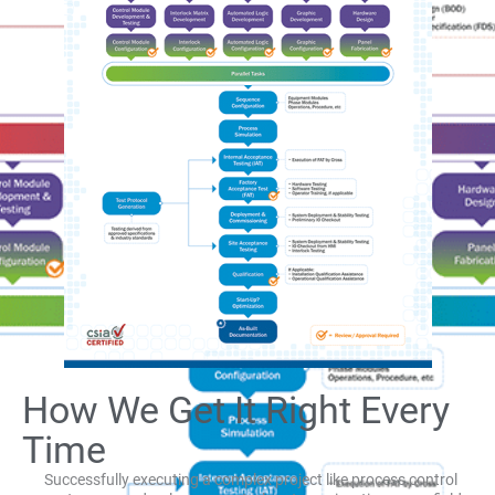
How We Get It Right Every
Time
Successfully executing a complex project like process control