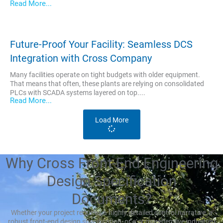
Read More...
Future-Proof Your Facility: Seamless DCS
Integration with Cross Company
Many facilities operate on tight budgets with older equipment.
That means that often, these plants are relying on consolidated
PLCs with SCADA systems layered on top....
Read More...
Load More
Why Cross Front-End Engineering
Design Specification
Documents?
Whether your project requires a highly detailed control narrative, a
robust front-end design specification, or a comprehensive industrial