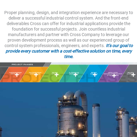
Proper planning, design, and integration experience are necessary to
deliver a successful industrial control system. And the front-end
deliverables Cross can offer for industrial applications provide the
foundation for successful projects. Join countless industrial
manufacturers and partner with Cross Company to leverage our
proven development process as well as our experienced group of
control system professionals, engineers, and experts.
It’s our goal to
provide every customer with a cost-effective solution on time, every
time.