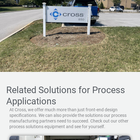
Related Solutions for Process
Applications
At Cross, we offer much more than just front-end design
specifications. We can also provide the solutions our process
manufacturing partners need to succeed. Check out our other
process solutions equipment and see for yourself.