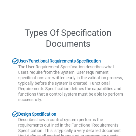
Types Of Specification
Documents
User/Functional Requirements Specification
The User Requirement Specification describes what
users require from the System. User requirement
specifications are written early in the validation process,
typically before the system is created. Functional
Requirements Specification defines the capabilities and
functions that a control system must be able to perform
successfully.
Design Specification
Describes how a control system performs the
requirements outlined in the Functional Requirements
Specification. This is typically a very detailed document