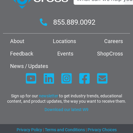
855.889.0092
About
Locations
Careers
Feedback
Events
ShopCross
News / Updates
Sign up for our
newsletter
to get industry trends, educational
content, and product updates, the way you want to receive them.
Download our latest W9
Privacy Policy
|
Terms and Conditions
|
Privacy Choices