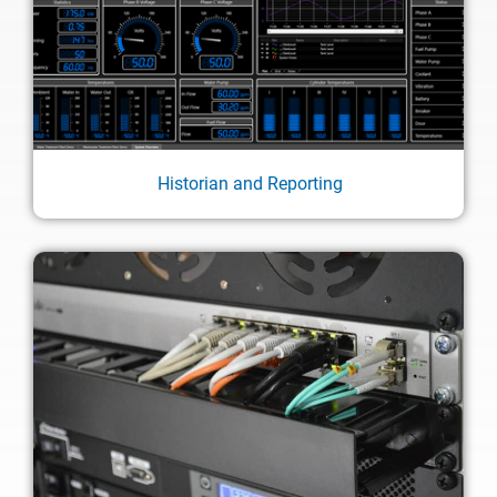
Historian and Reporting