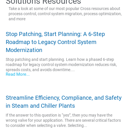
Solutions Resources
Take a look at some of our most popular Cross resources about
process control, control system migration, process optimization,
and more
Stop Patching, Start Planning: A 6-Step
Roadmap to Legacy Control System
Modernization
Stop patching and start planning. Learn how a phased 6-step
roadmap for legacy control system modernization reduces risk,
spreads costs, and avoids downtime....
Read More...
Streamline Efficiency, Compliance, and Safety
in Steam and Chiller Plants
If the answer to this question is “yes”, then you may have the
wrong valve for your application. There are several critical factors
to consider when selecting a valve. Selecting...