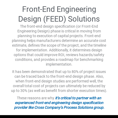
Front-End Engineering
Design (FEED) Solutions
The front-end design specification (or Front-End
Engineering Design) phase is critical in moving from
planning to execution of capital projects. Front-end
planning helps manufacturers determine an accurate cost
estimate, defines the scope of the project, and the timeline
for implementation. Additionally, it determines design
options that could improve ROI, reviews hazards/safety
conditions, and provides a roadmap for benchmarking
implementation.
It has been demonstrated that up to 80% of project issues
can be traced back to the front-end design phase. Also,
when front-end design studies are performed well, the
overall total cost of projects can ultimately be reduced by
up to 30% (as well as benefit from shorter execution times).
These reasons are why
it’s critical to partner with an
experienced front-end engineering design specification
provider like Cross Company’s Process Solutions group.