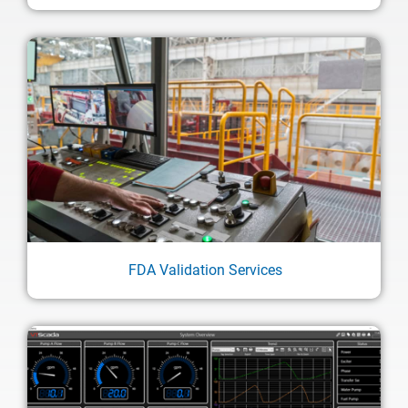
FDA Validation Services