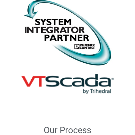
Our Process