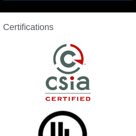
Certifications