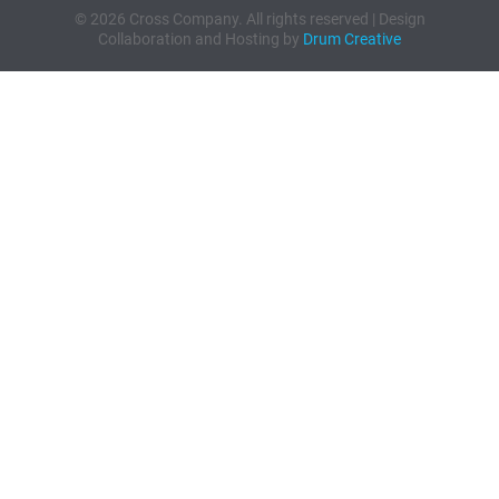
© 2026 Cross Company. All rights reserved | Design
Collaboration and Hosting by
Drum Creative