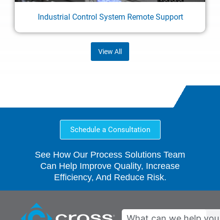
Industrial Control System Remote Support
View All
Schedule a Consultation
See How Our Process Solutions Team
Can Help Improve Quality, Increase
Efficiency, And Reduce Risk.
Search