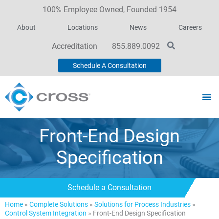
100% Employee Owned, Founded 1954
About
Locations
News
Careers
Accreditation
855.889.0092
Schedule A Consultation
Front-End Design
Specification
Schedule a Consultation
Home
»
Complete Solutions
»
Solutions for Process Industries
»
Control System Integration
»
Front-End Design Specification