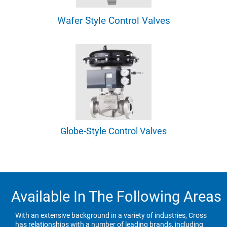
Wafer Style Control Valves
Globe-Style Control Valves
Available In The Following Areas
With an extensive background in a variety of industries, Cross
has relationships with a number of leading brands, including