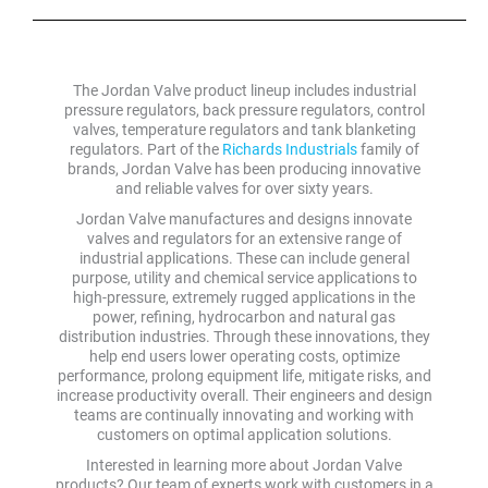
The Jordan Valve product lineup includes industrial
pressure regulators, back pressure regulators, control
valves, temperature regulators and tank blanketing
regulators. Part of the
Richards Industrials
family of
brands, Jordan Valve has been producing innovative
and reliable valves for over sixty years.
Jordan Valve manufactures and designs innovate
valves and regulators for an extensive range of
industrial applications. These can include general
purpose, utility and chemical service applications to
high-pressure, extremely rugged applications in the
power, refining, hydrocarbon and natural gas
distribution industries. Through these innovations, they
help end users lower operating costs, optimize
performance, prolong equipment life, mitigate risks, and
increase productivity overall. Their engineers and design
teams are continually innovating and working with
customers on optimal application solutions.
Interested in learning more about Jordan Valve
products? Our team of experts work with customers in a