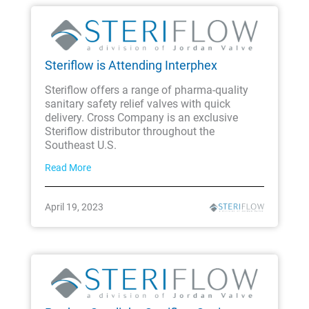
Steriflow is Attending Interphex
Steriflow offers a range of pharma-quality
sanitary safety relief valves with quick
delivery. Cross Company is an exclusive
Steriflow distributor throughout the
Southeast U.S.
Read More
April 19, 2023