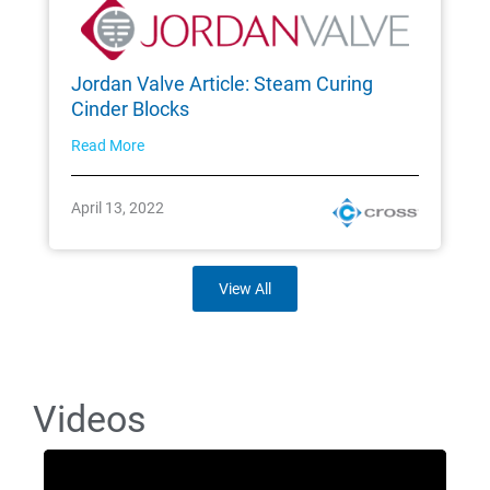
Jordan Valve Article: Steam Curing
Cinder Blocks
Read More
April 13, 2022
View All
Videos