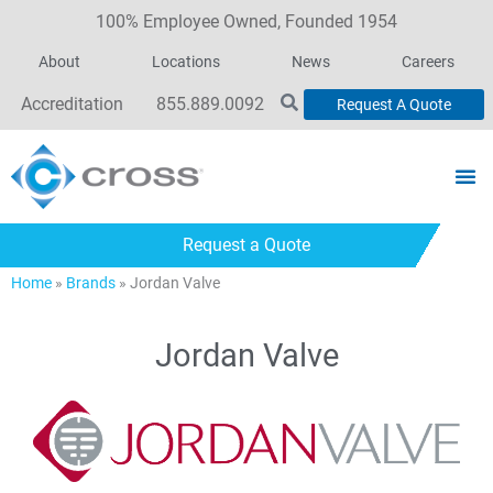
100% Employee Owned, Founded 1954
About
Locations
News
Careers
Accreditation
855.889.0092
Request A Quote
Request a Quote
Home
»
Brands
»
Jordan Valve
Jordan Valve