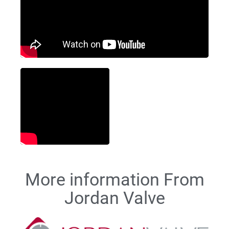
More information From
Jordan Valve