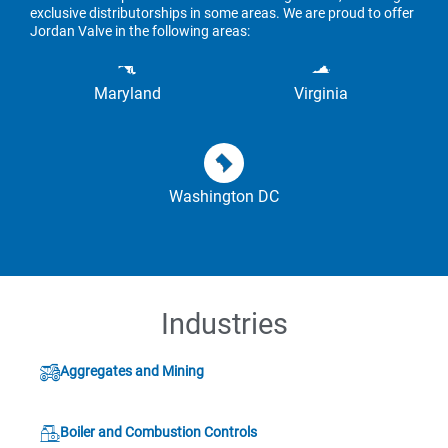
exclusive distributorships in some areas. We are proud to offer
Jordan Valve in the following areas:
Maryland
Virginia
Washington DC
Industries
Aggregates and Mining
Boiler and Combustion Controls