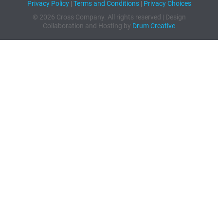
Privacy Policy
|
Terms and Conditions
|
Privacy Choices
© 2026 Cross Company. All rights reserved | Design
Collaboration and Hosting by
Drum Creative