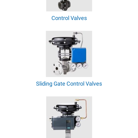
Control Valves
Sliding Gate Control Valves