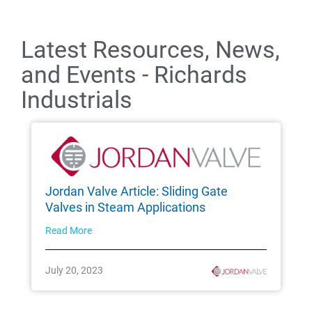
Latest Resources, News,
and Events - Richards
Industrials
Jordan Valve Article: Sliding Gate
Valves in Steam Applications
Read More
July 20, 2023