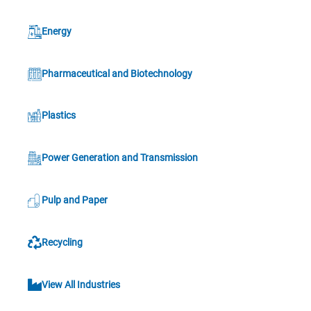
Energy
Pharmaceutical and Biotechnology
Plastics
Power Generation and Transmission
Pulp and Paper
Recycling
View All Industries