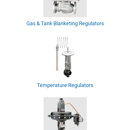
Gas & Tank Blanketing Regulators
Temperature Regulators