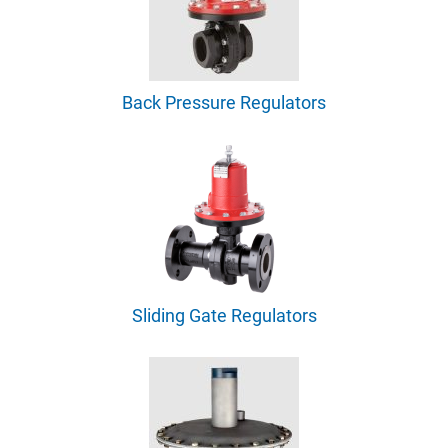
Back Pressure Regulators
Sliding Gate Regulators