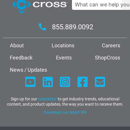
Search
855.889.0092
About
Locations
Careers
Feedback
Events
ShopCross
News / Updates
Sign up for our
newsletter
to get industry trends, educational
content, and product updates, the way you want to receive them.
Download our latest W9