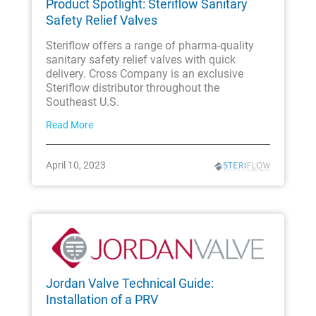
Product Spotlight: Steriflow Sanitary
Safety Relief Valves
Steriflow offers a range of pharma-quality
sanitary safety relief valves with quick
delivery. Cross Company is an exclusive
Steriflow distributor throughout the
Southeast U.S.
Read More
April 10, 2023
Jordan Valve Technical Guide:
Installation of a PRV