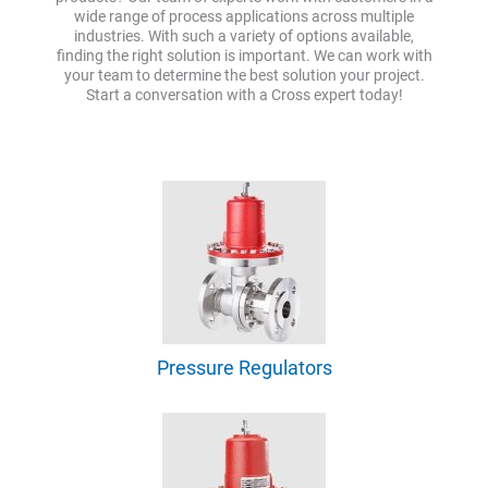
wide range of process applications across multiple
industries. With such a variety of options available,
finding the right solution is important. We can work with
your team to determine the best solution your project.
Start a conversation with a Cross expert today!
Pressure Regulators