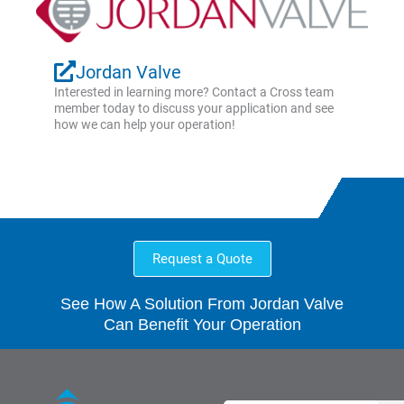
Jordan Valve
Interested in learning more? Contact a Cross team
member today to discuss your application and see
how we can help your operation!
Request a Quote
See How A Solution From Jordan Valve
Can Benefit Your Operation