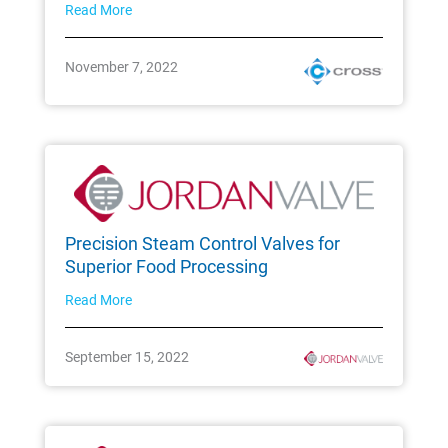
Read More
November 7, 2022
Precision Steam Control Valves for
Superior Food Processing
Read More
September 15, 2022