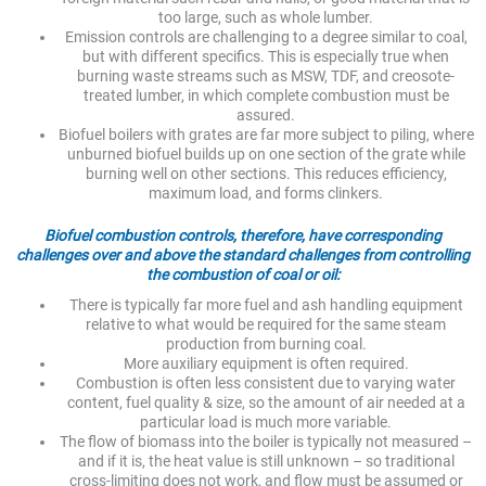
too large, such as whole lumber.
Emission controls are challenging to a degree similar to coal,
but with different specifics. This is especially true when
burning waste streams such as MSW, TDF, and creosote-
treated lumber, in which complete combustion must be
assured.
Biofuel boilers with grates are far more subject to piling, where
unburned biofuel builds up on one section of the grate while
burning well on other sections. This reduces efficiency,
maximum load, and forms clinkers.
Biofuel combustion controls, therefore, have corresponding
challenges over and above the standard challenges from controlling
the combustion of coal or oil:
There is typically far more fuel and ash handling equipment
relative to what would be required for the same steam
production from burning coal.
More auxiliary equipment is often required.
Combustion is often less consistent due to varying water
content, fuel quality & size, so the amount of air needed at a
particular load is much more variable.
The flow of biomass into the boiler is typically not measured –
and if it is, the heat value is still unknown – so traditional
cross-limiting does not work, and flow must be assumed or