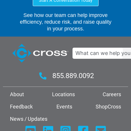
Start A Conversation Today
See how our team can help improve
efficiency, reduce risk, and raise quality
in your process.
Search
855.889.0092
About
Locations
Careers
Feedback
Events
ShopCross
News / Updates