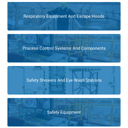
Respiratory Equipment And Escape Hoods
Process Control Systems And Components
Safety Showers And Eye Wash Stations
Safety Equipment