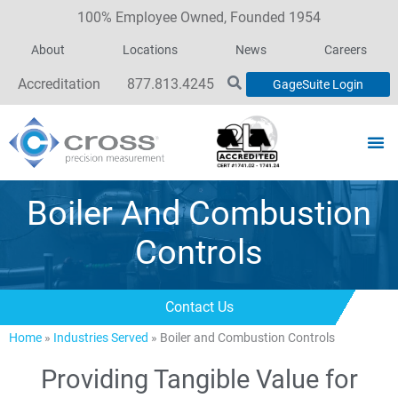
100% Employee Owned, Founded 1954
About
Locations
News
Careers
Accreditation
877.813.4245
GageSuite Login
Boiler And Combustion
Controls
Contact Us
Home
»
Industries Served
»
Boiler and Combustion Controls
Providing Tangible Value for