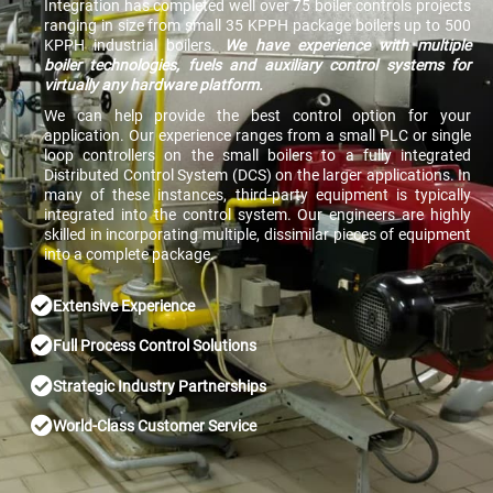
Integration has completed well over 75 boiler controls projects
ranging in size from small 35 KPPH package boilers up to 500
KPPH industrial boilers.
We have experience with multiple
boiler technologies, fuels and auxiliary control systems for
virtually any hardware platform.
We can help provide the best control option for your
application. Our experience ranges from a small PLC or single
loop controllers on the small boilers to a fully integrated
Distributed Control System (DCS) on the larger applications. In
many of these instances, third-party equipment is typically
integrated into the control system. Our engineers are highly
skilled in incorporating multiple, dissimilar pieces of equipment
into a complete package.
Extensive Experience
Full Process Control Solutions
Strategic Industry Partnerships
World-Class Customer Service