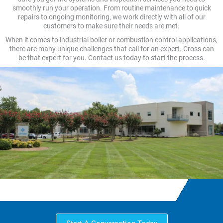
smoothly run your operation. From routine maintenance to quick
repairs to ongoing monitoring, we work directly with all of our
customers to make sure their needs are met.
When it comes to industrial boiler or combustion control applications,
there are many unique challenges that call for an expert. Cross can
be that expert for you. Contact us today to start the process.