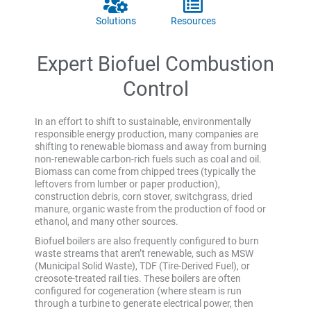
Solutions
Resources
Expert Biofuel Combustion
Control
In an effort to shift to sustainable, environmentally
responsible energy production, many companies are
shifting to renewable biomass and away from burning
non-renewable carbon-rich fuels such as coal and oil.
Biomass can come from chipped trees (typically the
leftovers from lumber or paper production),
construction debris, corn stover, switchgrass, dried
manure, organic waste from the production of food or
ethanol, and many other sources.
Biofuel boilers are also frequently configured to burn
waste streams that aren’t renewable, such as MSW
(Municipal Solid Waste), TDF (Tire-Derived Fuel), or
creosote-treated rail ties. These boilers are often
configured for cogeneration (where steam is run
through a turbine to generate electrical power, then