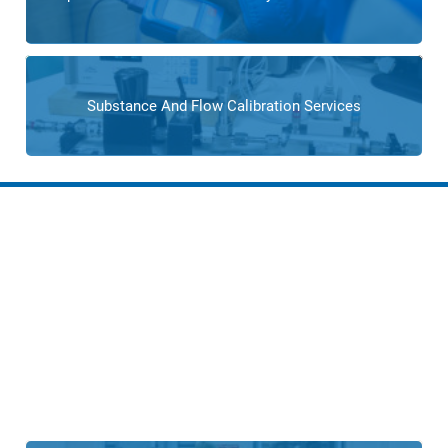
Substance And Flow Calibration Services
Solutions for Boiler and
Combustion Control
Operations
From custom process control designs to advanced control
systems, Cross Company provides comprehensive
solutions that optimize the boiler or combustion control
processes.
Cross can help you enhance the efficiency,
safety, and resilience of your process operations.