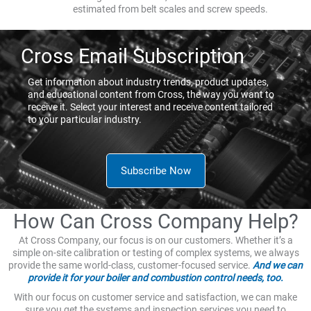
estimated from belt scales and screw speeds.
Cross Email Subscription
Get information about industry trends, product updates,
and educational content from Cross, the way you want to
receive it. Select your interest and receive content tailored
to your particular industry.
Subscribe Now
How Can Cross Company Help?
At Cross Company, our focus is on our customers. Whether it’s a
simple on-site calibration or testing of complex systems, we always
provide the same world-class, customer-focused service.
And we can
provide it for your boiler and combustion control needs, too.
With our focus on customer service and satisfaction, we can make
sure you get the systems and inspection services you need to