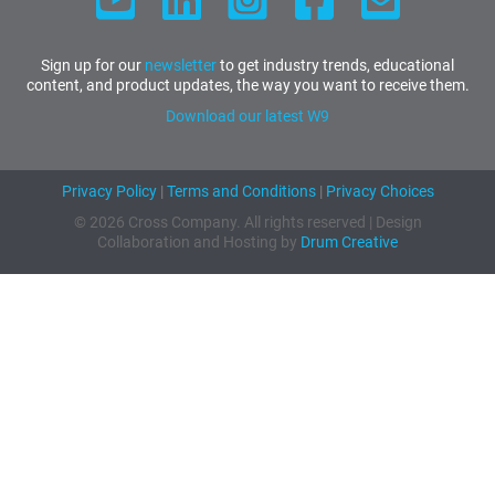
Sign up for our
newsletter
to get industry trends, educational
content, and product updates, the way you want to receive them.
Download our latest W9
Privacy Policy
|
Terms and Conditions
|
Privacy Choices
© 2026 Cross Company. All rights reserved | Design
Collaboration and Hosting by
Drum Creative