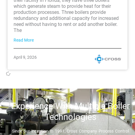
their facility in Florida, they have three boilers
which generate steam to provide heat for their
production processes. Three boilers provide
redundancy and additional capacity for increased
need without having to rent or add another boiler.
The
Read More
April 9, 2026
Experience With Multiple Boiler
Technologies
Since our inception in 1991, Cross Company Process Control