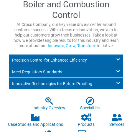
Boiler and Combustion
Control
At Cross Company, our key value drivers center around
customer success. With a focus on innovation, we aim to
help our customers grow their businesses. Take a look at
how we provide tangible results for this industry and learn
more about our
Innovate, Grow, Transform
initiative.
Precision Control for Enhanced Efficiency
Meet Regulatory Standards
Innovative Technologies for Future-Proofing
Industry Overview
Specialties
Case Studies and Applications
Products
Services