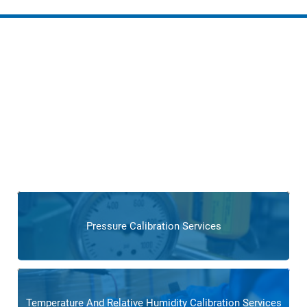
Services for Boiler and
Combustion Control
Operations
Benefit from our specialized services, including process
automation, preventive maintenance, and training
programs,
ensuring the continued reliability and optimal
performance of your power generation devices like boilers
or combustion equipment control.
Pressure Calibration Services
Temperature And Relative Humidity Calibration Services