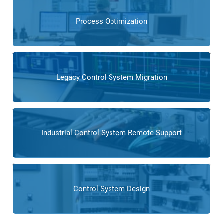
Process Optimization
Legacy Control System Migration
Industrial Control System Remote Support
Control System Design