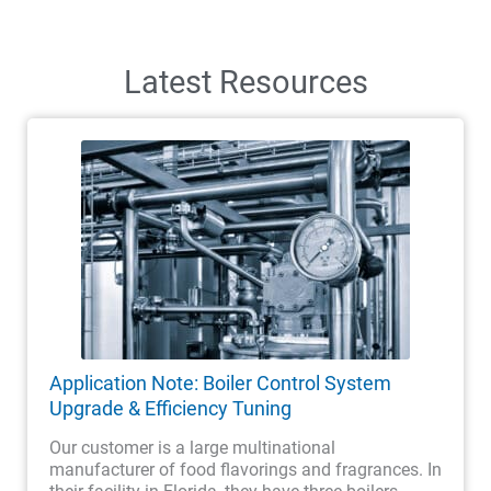
Latest Resources
Application Note: Boiler Control System
Upgrade & Efficiency Tuning
Our customer is a large multinational
manufacturer of food flavorings and fragrances. In