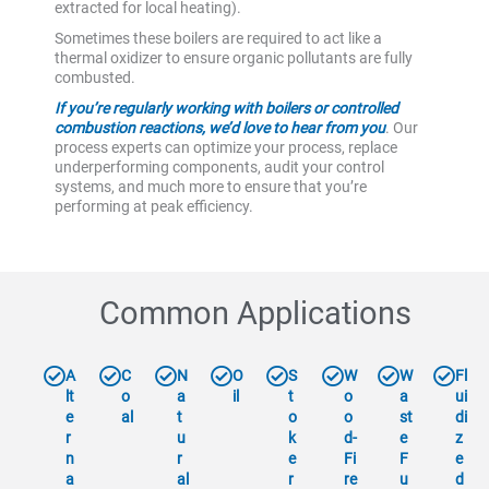
extracted for local heating).
Sometimes these boilers are required to act like a
thermal oxidizer to ensure organic pollutants are fully
combusted.
If you’re regularly working with boilers or controlled
combustion reactions, we’d love to hear from you
. Our
process experts can optimize your process, replace
underperforming components, audit your control
systems, and much more to ensure that you’re
performing at peak efficiency.
Common Applications
A
C
N
O
S
W
W
Fl
lt
o
a
il
t
o
a
ui
e
al
t
o
o
st
di
r
u
k
d-
e
z
n
r
e
Fi
F
e
a
al
r
re
u
d