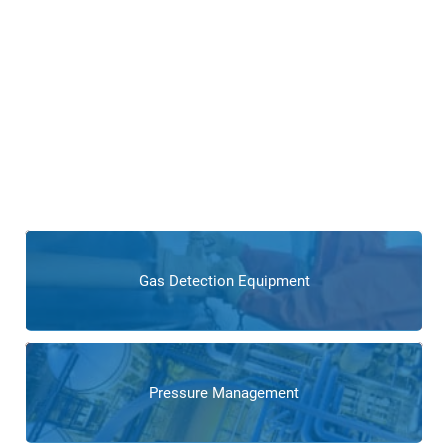
Products for Boiler and
Combustion Control
Operations
Explore our extensive range of power generation-specific
products, including advanced instrumentation, control
systems, process control technologies, and
products
tailored to enhance the reliability and efficiency of boiler and
combustion processes.
Gas Detection Equipment
Pressure Management