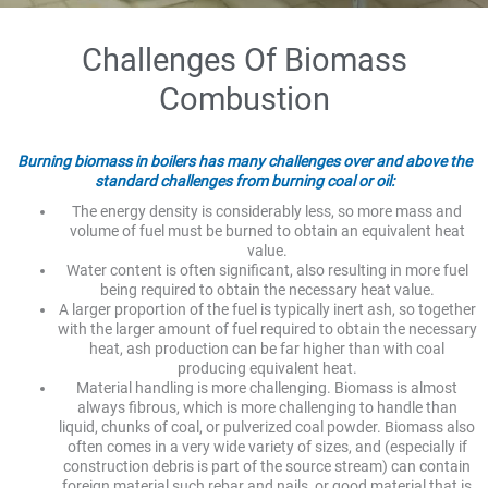
Challenges Of Biomass
Combustion
Burning biomass in boilers has many challenges over and above the
standard challenges from burning coal or oil:
The energy density is considerably less, so more mass and
volume of fuel must be burned to obtain an equivalent heat
value.
Water content is often significant, also resulting in more fuel
being required to obtain the necessary heat value.
A larger proportion of the fuel is typically inert ash, so together
with the larger amount of fuel required to obtain the necessary
heat, ash production can be far higher than with coal
producing equivalent heat.
Material handling is more challenging. Biomass is almost
always fibrous, which is more challenging to handle than
liquid, chunks of coal, or pulverized coal powder. Biomass also
often comes in a very wide variety of sizes, and (especially if
construction debris is part of the source stream) can contain
foreign material such rebar and nails, or good material that is