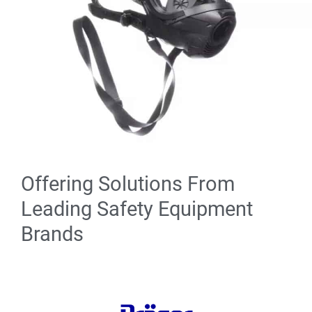
Offering Solutions From
Leading Safety Equipment
Brands