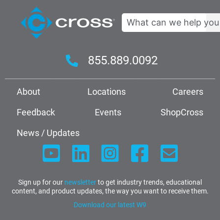
Search
855.889.0092
About
Locations
Careers
Feedback
Events
ShopCross
News / Updates
Sign up for our
newsletter
to get industry trends, educational
content, and product updates, the way you want to receive them.
Download our latest W9