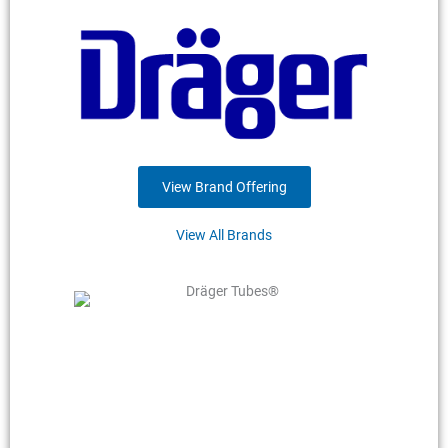
View Brand Offering
View All Brands