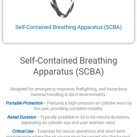
Self-Contained Breathing Apparatus (SCBA)
Self-Contained Breathing
Apparatus (SCBA)
Designed for emergency response, firefighting, and hazardous
material handling in IDLH environments.
Portable Protection
– Features a high-pressure air cylinder worn by
the user, providing complete mobility.
Rated Duration
– Typically available in 30 to 60-minute durations,
depending on cylinder size and user exertion rates.
Critical Use
– Essential for rescue operations and short-term
maintenance where the air source must be carried into the hazard.