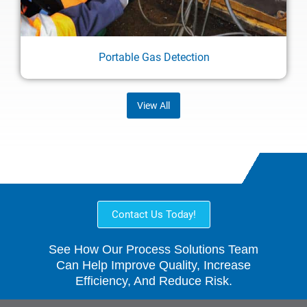
Portable Gas Detection
View All
Contact Us Today!
See How Our Process Solutions Team
Can Help Improve Quality, Increase
Efficiency, And Reduce Risk.