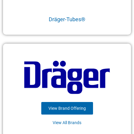
Dräger-Tubes®
View Brand Offering
View All Brands