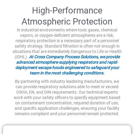
High-Performance
Atmospheric Protection
In industrial environments where toxic gases, chemical
vapors, or oxygen-deficient atmospheres are a risk,
respiratory protection is a necessary part of a personnel
safety strategy. Standard filtration is often not enough in
situations that are immediately Dangerous to Life or Health
(IDHL).
At Cross Company Process Solutions, we provide
advanced atmosphere-supplying respirators and rapid-
deployment escape hoods engineered to safeguard your
team in the most challenging conditions.
By partnering with industry leadering manufacturers, we
can provide respiratory solutions able to meet or exceed
OSHA, EN, and DIN requirements. Our technical experts
work with your safety officers to specify equipment based
on contaminant concentration, required duration of use,
and specific application challenges, ensuring your facility
remains compliant and your personnel remain protected.