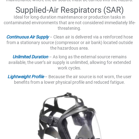
Supplied-Air Respirators (SAR)
Ideal for long-duration maintenance or production tasks in
contaminated environments that are not considered immediately life-
threatening.
Continuous Air Supply
– Clean air is delivered via a reinforced hose
from a stationary source (compressor or air bank) located outside
the hazardous area.
Unlimited Duration
– As long as the external source remains
available, the user’s air supply is unlimited, allowing for extended
work cycles.
Lightweight Profile
– Because the air source is not worn, the user
benefits from a lower physical profile and reduced fatigue.