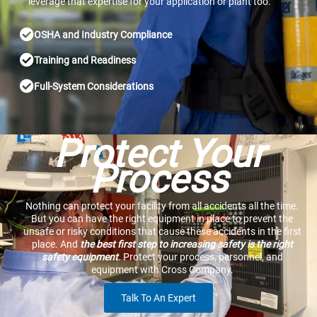
leverage that expertise for your application or plant too.
OSHA and Industry Compliance
Training and Readiness
Full-System Considerations
Protect Your
Process
Nothing can protect your facility from all accidents all the time.
But you can have the right equipment in place to prevent the
unsafe or risky conditions that cause these accidents in the first
place. And
the best first step to increasing safety is the right
safety equipment
. Protect your process, personnel, and
equipment with Cross Company.
Talk To An Expert