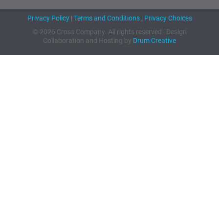
Privacy Policy
|
Terms and Conditions
|
Privacy Choices
© 2026 Cross Company. All rights reserved | Design
Collaboration and Hosting by
Drum Creative