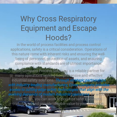
Why Cross Respiratory
Equipment and Escape
Hoods?
In the world of process facilities and process control
applications, safety is a critical consideration. Operations of
this nature come with inherent risks and ensuring the well-
being of personnel, protection of assets, and ensuring
compliance with standards are of utmost importance.
Cross Company Process Solutions is a reliable partner for
many operations seeking comprehensive and effective
industrial safety solutions.
Through strategic partnerships
with industry-leading manufacturers, Cross Company provides
access to cutting-edge safety technologies that align with the
evolving demands of modern industrial operations
. By working
with Cross, you can work to prioritize safety, promote
compliance, and provide tangible value to your operation.