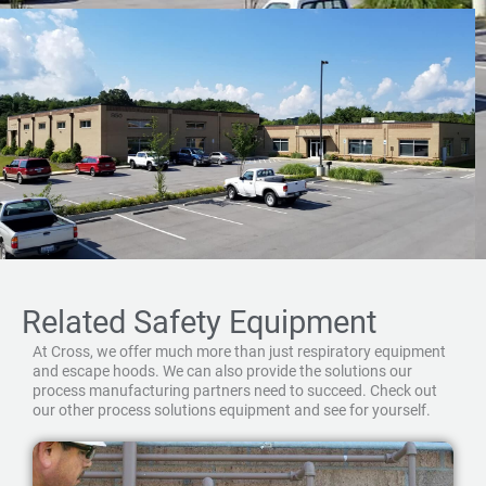
Related Safety Equipment
At Cross, we offer much more than just respiratory equipment
and escape hoods. We can also provide the solutions our
process manufacturing partners need to succeed. Check out
our other process solutions equipment and see for yourself.