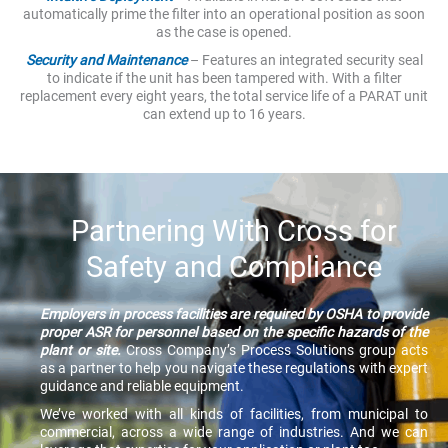
automatically prime the filter into an operational position as soon
as the case is opened.
Security and Maintenance
– Features an integrated security seal
to indicate if the unit has been tampered with. With a filter
replacement every eight years, the total service life of a PARAT unit
can extend up to 16 years.
Partnering With Cross for
Safety and Compliance
Employers in process facilities are required by OSHA to provide
proper ASR for personnel based on the specific hazards of the
plant or site.
Cross Company’s Process Solutions group acts
as a partner to help you navigate these regulations with expert
guidance and reliable equipment.
We’ve worked with all kinds of facilities, from municipal to
commercial, across a wide range of industries. And we can