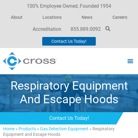
100% Employee Owned, Founded 1954
About
Locations
News
Careers
Accreditation
855.889.0092
Contact Us Today!
Respiratory Equipment
And Escape Hoods
Contact Us Today!
Home
»
Products
»
Gas Detection Equipment
»
Respiratory
Equipment and Escape Hoods