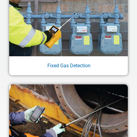
Fixed Gas Detection