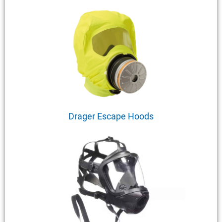
Drager Escape Hoods