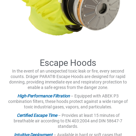
Escape Hoods
In the event of an unexpected toxic leak or fire, every second
counts. Dräger PARAT® Escape Hoods are designed for rapid
donning, providing immediate eye and respiratory protection to
enable a safe egress from the danger zone.
High-Performance Filtration
– Equipped with ABEK P3
combination filters, these hoods protect against a wide range of
toxic industrial gases, vapors, and particulates.
Certified Escape Time
– Provides at least 15 minutes of
breathable air according to EN 403:2004 and DIN 58647-7
standards.
Intuitive Deployment
– Available in hard or soft cases that