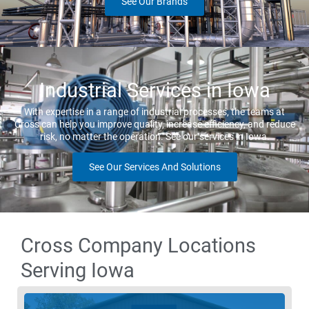
See Our Brands
Industrial Services in Iowa
With expertise in a range of industrial processes, the teams at
Cross can help you improve quality, increase efficiency, and reduce
risk, no matter the operation. See our services in Iowa.
See Our Services And Solutions
Cross Company Locations
Serving Iowa