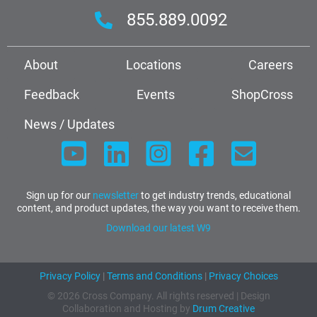
855.889.0092
About
Locations
Careers
Feedback
Events
ShopCross
News / Updates
Sign up for our
newsletter
to get industry trends, educational
content, and product updates, the way you want to receive them.
Download our latest W9
Privacy Policy
|
Terms and Conditions
|
Privacy Choices
© 2026 Cross Company. All rights reserved | Design
Collaboration and Hosting by
Drum Creative