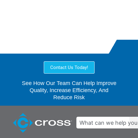
Customer-Focused
Collaborative
Contact Us Today!
See How Our Team Can Help Improve
Quality, Increase Efficiency, And
Reduce Risk
Search