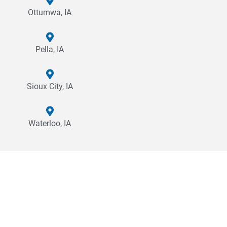
Ottumwa, IA
Pella, IA
Sioux City, IA
Waterloo, IA
Why Cross Company?
Choosing to partner with Cross is a commitment to creating a
quality product or experience for your end user. Our mission is
to create sustainable, productive, and efficient solutions to