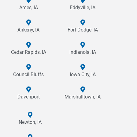
Ames, IA
Eddyville, IA
Ankeny, IA
Fort Dodge, IA
Cedar Rapids, IA
Indianola, IA
Council Bluffs
Iowa City, IA
Davenport
Marshalltown, IA
Newton, IA