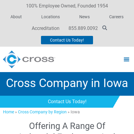
100% Employee Owned, Founded 1954
About
Locations
News
Careers
Accreditation
855.889.0092
Contact Us Today!
Cross Company in Iowa
Contact Us Today!
Home
»
Cross Company by Region
»
Iowa
Offering A Range Of