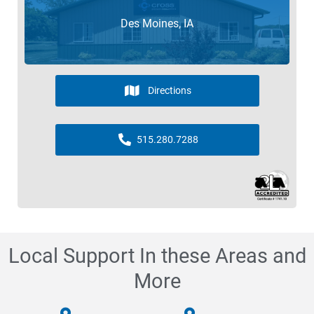
Des Moines, IA
Directions
515.280.7288
Local Support In these Areas and
More