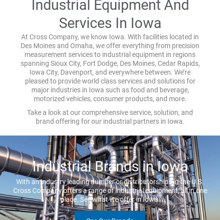
Industrial Equipment And
Services In Iowa
At Cross Company, we know Iowa. With facilities located in
Des Moines and Omaha, we offer everything from precision
measurement services to industrial equipment in regions
spanning Sioux City, Fort Dodge, Des Moines, Cedar Rapids,
Iowa City, Davenport, and everywhere between. We’re
pleased to provide world class services and solutions for
major industries in Iowa such as food and beverage,
motorized vehicles, consumer products, and more.
Take a look at our comprehensive service, solution, and
brand offering for our industrial partners in Iowa.
Industrial Brands in Iowa
With an industry leading number or distributorships in the U.S.
Cross Company offers a range of industrial equipment, all in one
place. See what we offer in Iowa.