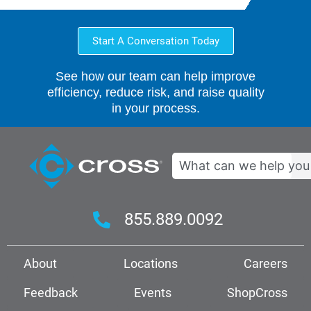
Start A Conversation Today
See how our team can help improve
efficiency, reduce risk, and raise quality
in your process.
Search
855.889.0092
About
Locations
Careers
Feedback
Events
ShopCross