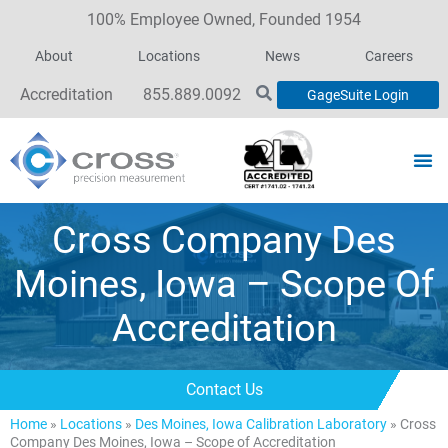
100% Employee Owned, Founded 1954
About
Locations
News
Careers
Accreditation
855.889.0092
GageSuite Login
Cross Company Des
Moines, Iowa – Scope Of
Accreditation
Contact Us
Home
»
Locations
»
Des Moines, Iowa Calibration Laboratory
»
Cross
Company Des Moines, Iowa – Scope of Accreditation