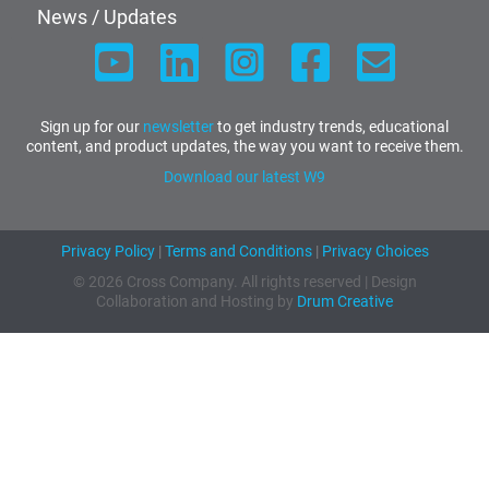
News / Updates
Sign up for our
newsletter
to get industry trends, educational
content, and product updates, the way you want to receive them.
Download our latest W9
Privacy Policy
|
Terms and Conditions
|
Privacy Choices
© 2026 Cross Company. All rights reserved | Design
Collaboration and Hosting by
Drum Creative