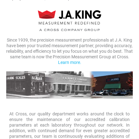
Since 1939, the precision measurement professionals at J.A. King
have been your trusted measurement partner; providing accuracy,
reliability, and efficiency to let you focus on what you do best. That
same team is now the Precision Measurement Group at Cross.
Learn more.
At Cross, our quality department works around the clock to
ensure the maintenance of our accredited calibration
parameters at each laboratory throughout our network. In
addition, with continued demand for even greater accredited
parameters, our team is continuously evaluating additions of