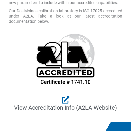
new parameters to include within our accredited capabilities.
Our Des Moines calibration laboratory is ISO 17025 accredited
under A2LA. Take a look at our latest accreditation
documentation below.
View Accreditation Info (A2LA Website)