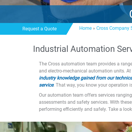
Home
»
Cross Company S
Request a Quote
Industrial Automation Ser
The Cross automation team provides a range o
and electro-mechanical automation units. At
industry knowledge gained from our technical
service
. That way, you know your operation i
Our automation team offers services ranging 
assessments and safety services. With these
performing efficiently and safely. Take a look 