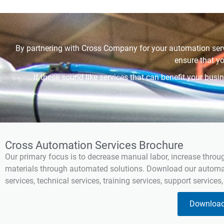
By partnering with Cross Company for your automation serv
ensure that y
If these sound like services that can benefit your bu
Cross Automation Services Brochure
Our primary focus is to decrease manual labor, increase throu
materials through automated solutions. Download our automati
services, technical services, training services, support services
Download