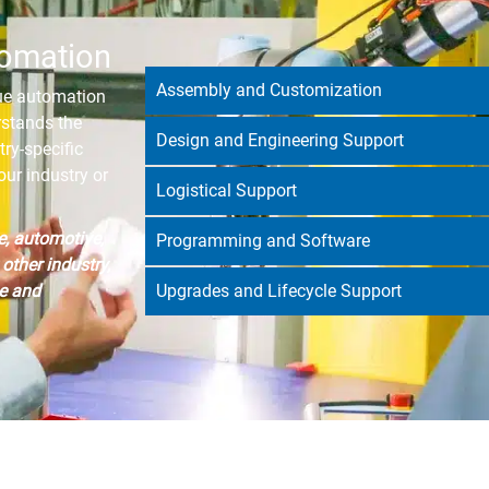
tomation
Assembly and Customization
que automation
rstands the
Design and Engineering Support
try-specific
ur industry or
Logistical Support
e, automotive,
Programming and Software
other industry,
e and
Upgrades and Lifecycle Support