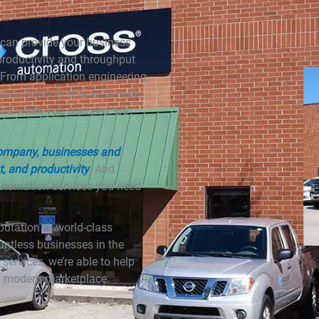
can provide your business
 productivity and throughput
 From application engineering
bots, Cross is able to provide
 And when you succeed, we
Company, businesses and
t, and productivity
. And
 automation services you need
utation to world-class
untless businesses in the
ervices, we’re able to help
 a modern marketplace.