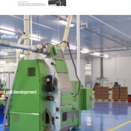
efficiency
productivity
downtime
ngs
and skill development