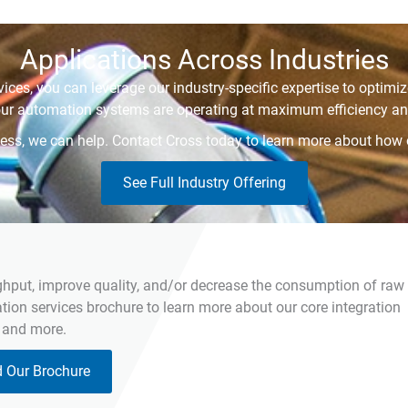
Applications Across Industries
ices, you can leverage our industry-specific expertise to optim
our automation systems are operating at maximum efficiency and
siness, we can help. Contact Cross today to learn more about how
See Full Industry Offering
ghput, improve quality, and/or decrease the consumption of raw
on services brochure to learn more about our core integration
, and more.
 Our Brochure