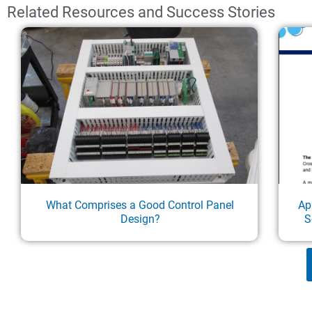
Related Resources and Success Stories
What Comprises a Good Control Panel
Ap
Design?
S