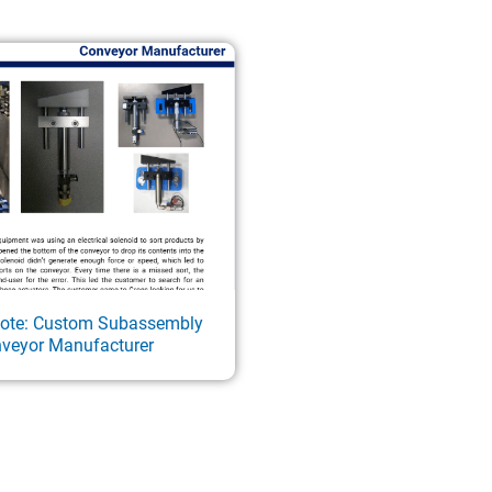
Note: Custom Subassembly
nveyor Manufacturer