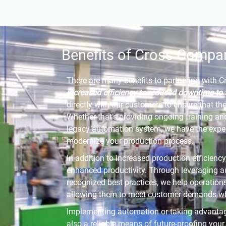
Benefits of Cross Compa
There are many benefits to partnering with 
increased efficiency to reduced downtime to 
directly with our customers to ensure that th
Whether that’s providing ongoing training an
legacy automation system, we have the exper
modernize your production process.
In addition to increased production efficienc
enhanced productivity. Through leveraging a
recognized best practices, we help operation
allowing them to meet customer demands whil
Implementing automation or taking advantag
also a reliable means of future-proofing you