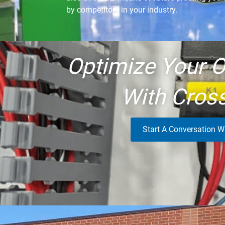
by competitors in your industry.
Optimize Your O
With Cros
Start A Conversation W