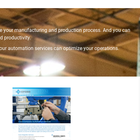
ize your manufacturing and production process. And you can
 productivity.
 our automation services can optimize your operations.