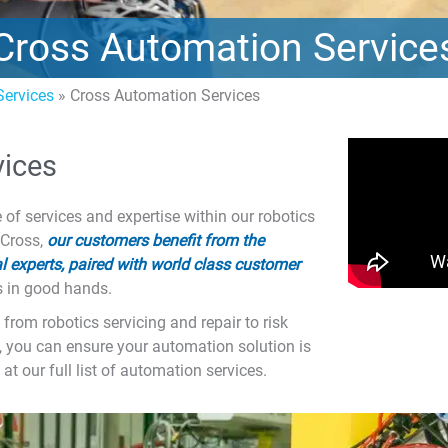
Cross Automation Service
ervices
»
Cross Automation Services
vices
f services and expertise within our robotics
 Cross,
our customers benefit from the
 experts, paired with world class customer
s in good hands.
from robotics servicing and repair to risk
, you can ensure your automation solution is
at our full list of automation services.