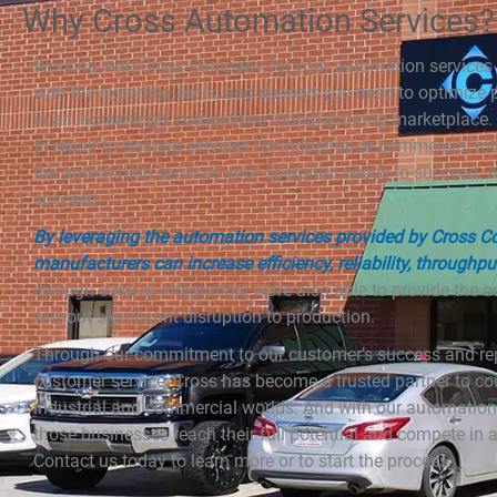
Why Cross Automation Services?
Working with Cross Company for your automation services 
with the expertise, tools, and support you need to optimize
in an increasingly competitive manufacturing marketplace.
to repair to training services for industrial or commercial ro
the automation services your operation needs to succeed.
succeed.
By leveraging the automation services provided by Cross 
manufacturers can increase efficiency, reliability, throughpu
through ease of integration, we’re also able to provide the
without significant disruption to production.
Through our commitment to our customer’s success and rep
customer service, Cross has become a trusted partner to co
industrial and commercial worlds. And with our automation s
those businesses reach their full potential and compete in
Contact us today to learn more or to start the process.