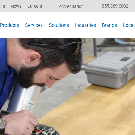
855.889.0092
ons
News
Careers
Accreditation
Products
Services
Solutions
Industries
Brands
Locat