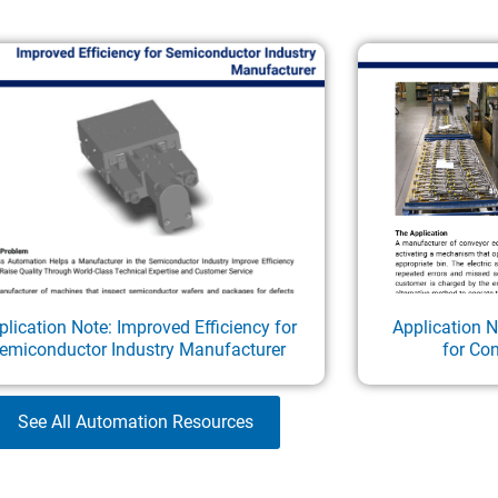
plication Note: Improved Efficiency for
Application 
emiconductor Industry Manufacturer
for Co
See All Automation Resources