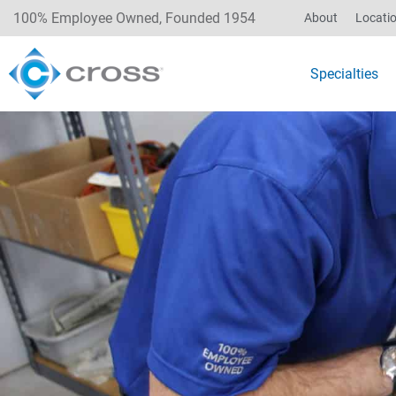
100% Employee Owned, Founded 1954
About
Locati
Specialties