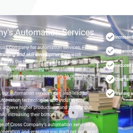
ny's Automation Services
Increased 
Cross Company for automation services. From
Enhanced 
training and skill development
, we work
ey have the tools they need to succeed.
Reduced 
d support or assisting in migrating from a
tise and experience necessary to optimize and
Cost savi
y, our automation services can also lead to
Training 
utomation technologies and industry-
s achieve higher productivity and throughput,
e increasing their bottom line.
e of Cross Company’s automation services is
r operation and ensuring you don’t get outpaced