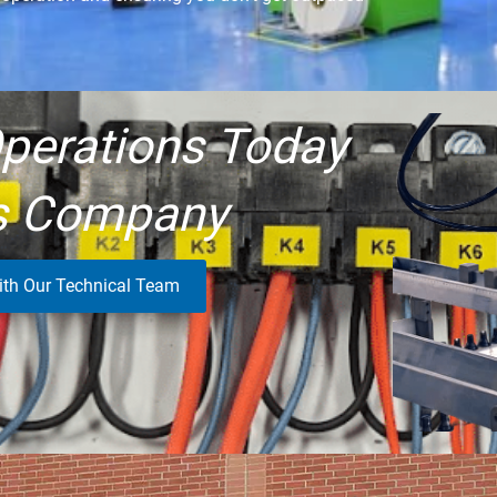
perations Today
s Company
ith Our Technical Team