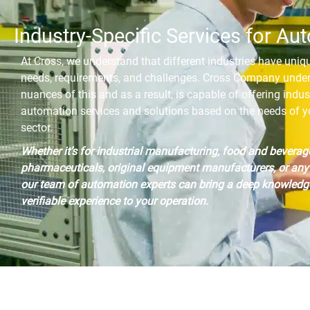
Industry-Specific Services for Au
At Cross, we understand that different industries have uni
needs, requirements, and challenges. Cross Company unde
nuances of this and as a result, is capable of offering indus
automation services and solutions based on the needs of yo
sector.
Whether it’s for industrial manufacturing, food and beverag
pharmaceuticals, original equipment manufacturers, or any 
our team of automation experts can bring a deep knowledg
verifiable experience to your operation.