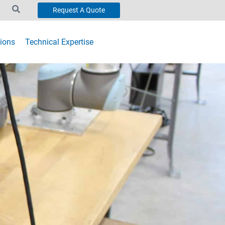
Request A Quote
ions
Technical Expertise