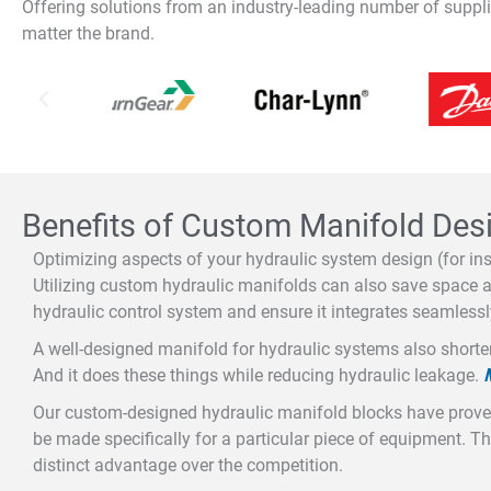
Offering solutions from an industry-leading number of supp
matter the brand.
Benefits of Custom Manifold Des
Optimizing aspects of your hydraulic system design (for ins
Utilizing custom hydraulic manifolds can also save space an
hydraulic control system and ensure it integrates seamlessl
A well-designed manifold for hydraulic systems also shorte
And it does these things while reducing hydraulic leakage.
Our custom-designed hydraulic manifold blocks have proven
be made specifically for a particular piece of equipment. T
distinct advantage over the competition.