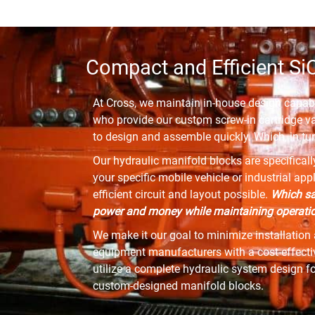
Compact and Efficient Si
At Cross, we maintain in-house design capabi
who provide our custom screw-in cartridge v
to design and assemble quickly. Which, in tur
Our hydraulic manifold blocks are specifical
your specific mobile vehicle or industrial ap
efficient circuit and layout possible.
Which sa
power and money while maintaining operation
We make it our goal to minimize installation 
equipment manufacturers with a cost-effective
utilize a complete hydraulic system design f
custom-designed manifold blocks.