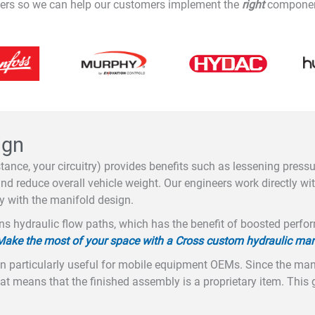
liers so we can help our customers implement the
right
components
ign
tance, your circuitry) provides benefits such as lessening press
d reduce overall vehicle weight. Our engineers work directly wit
y with the manifold design.
ns hydraulic flow paths, which has the benefit of boosted perfor
Make the most of your space with a Cross custom hydraulic man
 particularly useful for mobile equipment OEMs. Since the man
hat means that the finished assembly is a proprietary item. Thi