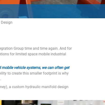
n
d Design
gration Group time and time again. And for
tions for limited space mobile industrial
 mobile vehicle systems, we can often get
ity to create this smaller footprint is why
.
money), a custom hydraulic manifold design