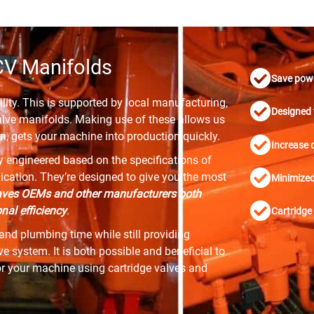
CV Manifolds
Save pow
lity. This is supported by local manufacturing,
Designed 
alve manifolds. Making use of these allows us
n, gets your machine into production quickly.
Increase o
ly engineered based on the specifications of
plication. They’re designed to give you the most
Minimized 
ves OEMs and other manufacturers both
al efficiency
.
Cartridge 
and plumbing time while still providing
 system. It is both possible and beneficial to
or your machine using cartridge valves and