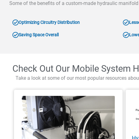
Some of the benefits of a custom-made hydraulic manifold
Optimizing Circuitry Distribution
Less
Saving Space Overall
Lowe
Check Out Our Mobile System H
Take a look at some of our most popular resources abou
Hy