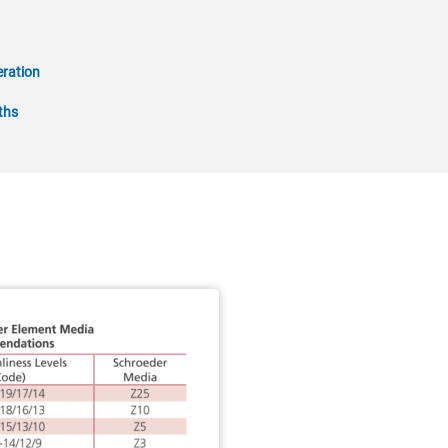
ration
ths