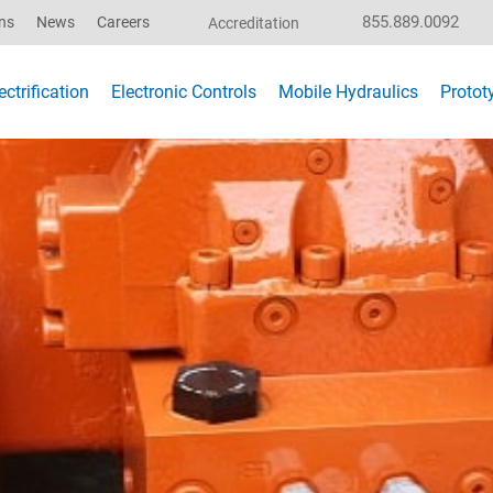
855.889.0092
ns
News
Careers
Accreditation
ctrification
Electronic Controls
Mobile Hydraulics
Protot