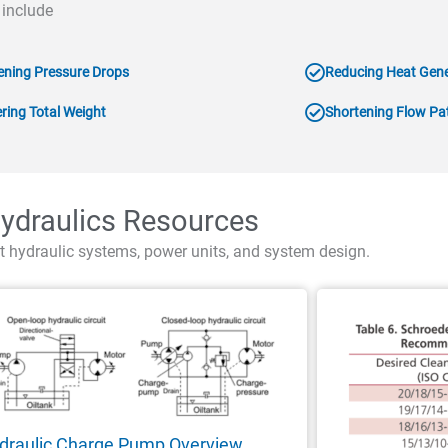
 include
ening Pressure Drops
Reducing Heat Gene
ring Total Weight
Shortening Flow Pa
ydraulics Resources
t hydraulic systems, power units, and system design.
draulic Charge Pump Overview