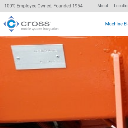
100% Employee Owned, Founded 1954
About
Locatio
Machine Ele