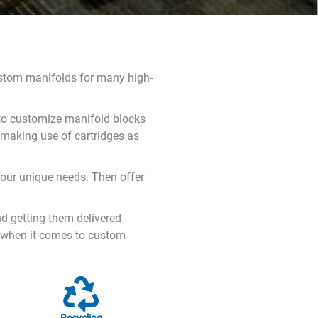
ustom manifolds for many high-
y to customize manifold blocks
 making use of cartridges as
your unique needs. Then offer
nd getting them delivered
s when it comes to custom
Recycling