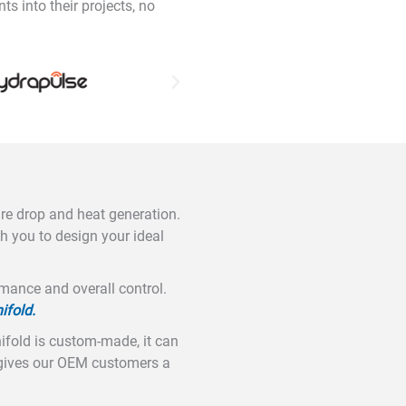
 into their projects, no
ure drop and heat generation.
h you to design your ideal
mance and overall control.
ifold.
ifold is custom-made, it can
s gives our OEM customers a