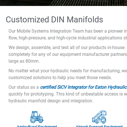
Customized DIN Manifolds
Our Mobile Systems Integration Team has been a pioneer in
flow, high-pressure, and high-cycle industrial applications s
We design, assemble, and test all of our products in-house. 
completely for any of our equipment manufacturer partners.
large as 80mm.
No matter what your hydraulic needs for manufacturing, we 
customized solutions to help you meet those needs.
Our status as a
certified SiCV Integrator for Eaton Hydraulic
quickly for prototyping. This kind of unbeatable access i
hydraulic manifold design and integration.
Agricultural Equipment
Airport Support Equipment