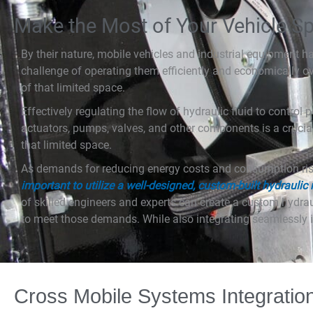
Make the Most of Your Vehicle S
By their nature, mobile vehicles and industrial equipment h
challenge of operating them efficiently and economically o
of that limited space.
Effectively regulating the flow of hydraulic fluid to control
actuators, pumps, valves, and other components is a crucia
that limited space.
As demands for reducing energy costs and consumption ri
important to utilize a well-designed, custom-built hydraulic
of skilled engineers and experts can create a custom hydr
to meet those demands. While also integrating seamlessly i
Cross Mobile Systems Integratio