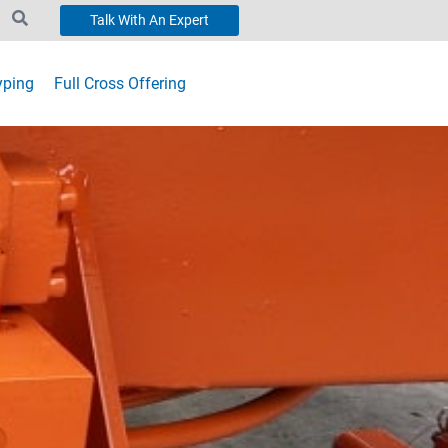
Talk With An Expert
yping
Full Cross Offering