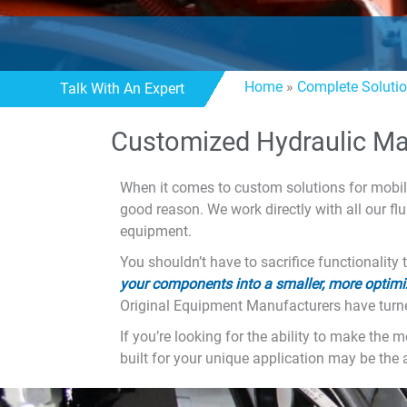
Home
»
Complete Soluti
Talk With An Expert
Customized Hydraulic Ma
When it comes to custom solutions for mobil
good reason. We work directly with all our fl
equipment.
You shouldn’t have to sacrifice functionali
your components into a smaller, more optimi
Original Equipment Manufacturers have turne
If you’re looking for the ability to make th
built for your unique application may be the 