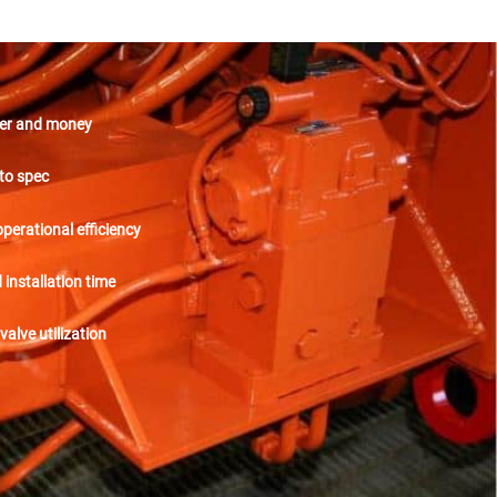
er and money
to spec
perational efficiency
installation time
valve utilization