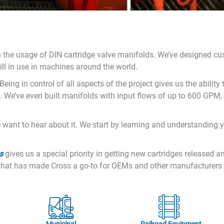
 the usage of DIN cartridge valve manifolds. We’ve designed c
till in use in machines around the world.
Being in control of all aspects of the project gives us the abilit
 We’ve even built manifolds with input flows of up to 600 GPM,
want to hear about it. We start by learning and understanding 
s
gives us a special priority in getting new cartridges released a
s what has made Cross a go-to for OEMs and other manufacturer
Municipal
Railroad Equipment