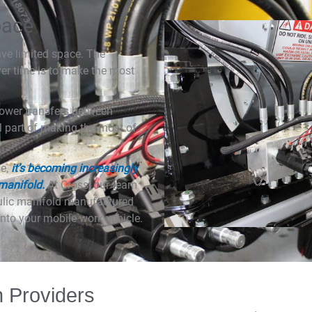
pace
ave limited space. The
ver time is to make the most
 power transfers between
l part of making the most of
se,
it’s becoming increasingly
 manifold.
At Cross, our team
aulic manifold manufactured
nto your mobile work vehicle.
n Providers