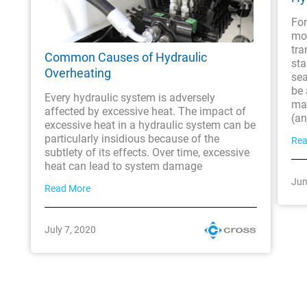
For
mob
tra
Common Causes of Hydraulic
sta
Overheating
sea
be 
Every hydraulic system is adversely
ma
affected by excessive heat. The impact of
(an
excessive heat in a hydraulic system can be
particularly insidious because of the
Rea
subtlety of its effects. Over time, excessive
heat can lead to system damage
Jun
Read More
July 7, 2020