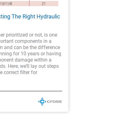
cting The Right Hydraulic
er prioritized or not, is one
portant components in a
m and can be the difference
nning for 10 years or having
onent damage within a
s. Here, we’ll lay out steps
e correct filter for