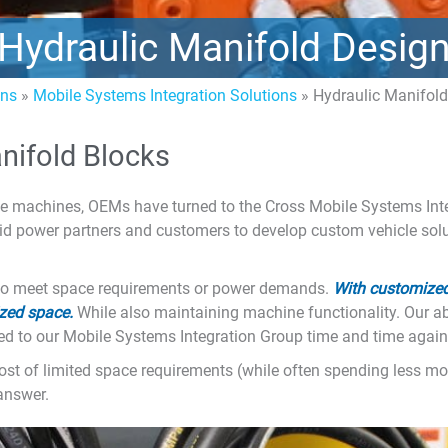
Hydraulic Manifold Desig
ons
»
Mobile Systems Integration Solutions
»
Hydraulic Manifol
nifold Blocks
e machines, OEMs have turned to the Cross Mobile Systems Inte
uid power partners and customers to develop custom vehicle solu
ty to meet space requirements or power demands.
With customized
zed space.
While also maintaining machine functionality. Our abil
d to our Mobile Systems Integration Group time and time again
e most of limited space requirements (while often spending less 
answer.