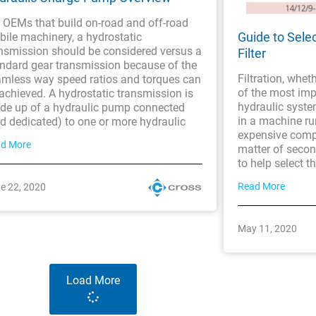
 OEMs that build on-road and off-road
Guide to Sele
ile machinery, a hydrostatic
nsmission should be considered versus a
Filter
ndard gear transmission because of the
Filtration, wheth
mless way speed ratios and torques can
of the most im
achieved. A hydrostatic transmission is
hydraulic syste
de up of a hydraulic pump connected
in a machine ru
d dedicated) to one or more hydraulic
expensive comp
d More
matter of second
to help select th
Read More
e 22, 2020
May 11, 2020
Load More