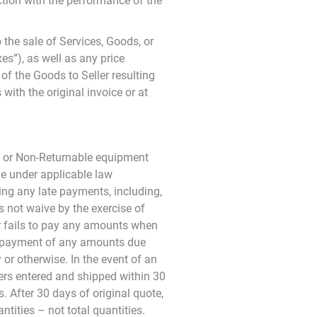
tion with the performance of the
the sale of Services, Goods, or
es”), as well as any price
of the Goods to Seller resulting
with the original invoice or at
d, or Non-Returnable equipment
le under applicable law
ing any late payments, including,
s not waive by the exercise of
er fails to pay any amounts when
ld payment of any amounts due
or otherwise. In the event of an
rders entered and shipped within 30
. After 30 days of original quote,
tities – not total quantities.