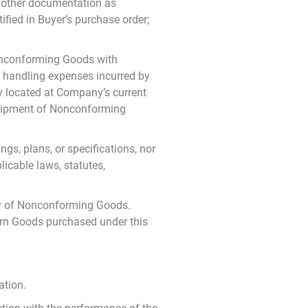
r other documentation as
fied in Buyer’s purchase order;
Nonconforming Goods with
d handling expenses incurred by
ty located at Company’s current
 shipment of Nonconforming
gs, plans, or specifications, nor
icable laws, statutes,
ery of Nonconforming Goods.
turn Goods purchased under this
ation.