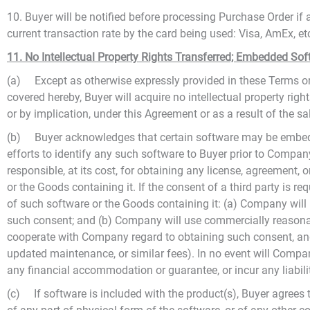
10. Buyer will be notified before processing Purchase Order i
current transaction rate by the card being used: Visa, AmEx, e
11. No Intellectual Property Rights Transferred; Embedded Sof
(a) Except as otherwise expressly provided in these Terms or 
covered hereby, Buyer will acquire no intellectual property right
or by implication, under this Agreement or as a result of the s
(b) Buyer acknowledges that certain software may be embedd
efforts to identify any such software to Buyer prior to Company
responsible, at its cost, for obtaining any license, agreement,
or the Goods containing it. If the consent of a third party is r
of such software or the Goods containing it: (a) Company will 
such consent; and (b) Company will use commercially reasonable
cooperate with Company regard to obtaining such consent, and 
updated maintenance, or similar fees). In no event will Compan
any financial accommodation or guarantee, or incur any liabilit
(c) If software is included with the product(s), Buyer agree