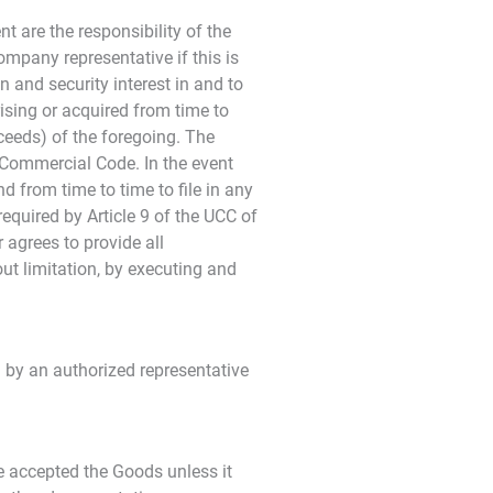
t are the responsibility of the
mpany representative if this is
n and security interest in and to
rising or acquired from time to
ceeds) of the foregoing. The
m Commercial Code. In the event
 from time to time to file in any
equired by Article 9 of the UCC of
 agrees to provide all
t limitation, by executing and
 by an authorized representative
e accepted the Goods unless it