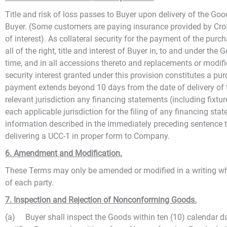
Title and risk of loss passes to Buyer upon delivery of the Go
Buyer. (Some customers are paying insurance provided by Cross
of interest). As collateral security for the payment of the pur
all of the right, title and interest of Buyer in, to and under t
time, and in all accessions thereto and replacements or modifi
security interest granted under this provision constitutes a p
payment extends beyond 10 days from the date of delivery of t
relevant jurisdiction any financing statements (including fixtu
each applicable jurisdiction for the filing of any financing st
information described in the immediately preceding sentence 
delivering a UCC-1 in proper form to Company.
6. Amendment and Modification.
These Terms may only be amended or modified in a writing whic
of each party.
7. Inspection and Rejection of Nonconforming Goods.
(a) Buyer shall inspect the Goods within ten (10) calendar da