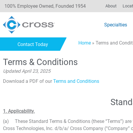
100% Employee Owned, Founded 1954
About
Locat
Specialties
Home
»
Terms and Condit
Contact Today
Terms & Conditions
Updated April 23, 2025
Download a PDF of our
Terms and Conditions
Stand
1. Applicability.
(a) These Standard Terms & Conditions (these “Terms”) are th
Cross Technologies, Inc. d/b/a/ Cross Company (“Company” or “