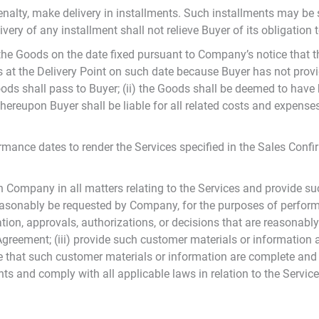
penalty, make delivery in installments. Such installments may be 
ery of any installment shall not relieve Buyer of its obligation 
f the Goods on the date fixed pursuant to Company’s notice that 
ds at the Delivery Point on such date because Buyer has not provi
Goods shall pass to Buyer; (ii) the Goods shall be deemed to have
hereupon Buyer shall be liable for all related costs and expenses 
ance dates to render the Services specified in the Sales Confi
th Company in all matters relating to the Services and provide s
asonably be requested by Company, for the purposes of performin
tion, approvals, authorizations, or decisions that are reasonab
 Agreement; (iii) provide such customer materials or informati
e that such customer materials or information are complete and a
ts and comply with all applicable laws in relation to the Servic