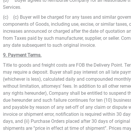
(b) Buyer agrees to reimburse Company for all reasonable tr
Services.
(c) (c) Buyer will be charged for any taxes and similar gover
components of Goods, including use, excise, or similar taxes, o
increases announced or charged after the date of quotation and
from Taxes paid by such manufacturer, supplier, or seller. Comp
any date subsequent to such original invoice.
9. Payment Terms.
Title to goods and freight costs are FOB the Delivery Point. 
may require a deposit. Buyer shall pay interest on all late pay
(whichever is less), calculated daily and compounded monthly. 
without limitation, attorneys’ fees. In addition to all other r
any rights hereunder), Company shall be entitled to suspend t
due hereunder and such failure continues for ten (10) busines
and payable by reason of any set-off of any claim or dispute 
invoice or shipment error, notification is required within 30 da
days, and (ii) Purchase Orders placed after 30 days of original
shipments are “price in effect at time of shipment”. Prices may