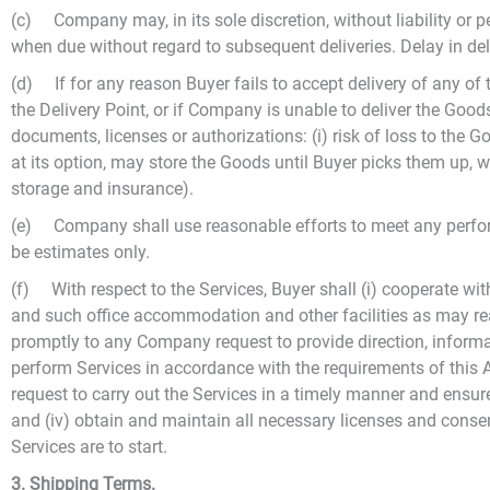
(c) Company may, in its sole discretion, without liability or 
when due without regard to subsequent deliveries. Delay in deliv
(d) If for any reason Buyer fails to accept delivery of any o
the Delivery Point, or if Company is unable to deliver the Goo
documents, licenses or authorizations: (i) risk of loss to the 
at its option, may store the Goods until Buyer picks them up, w
storage and insurance).
(e) Company shall use reasonable efforts to meet any perform
be estimates only.
(f) With respect to the Services, Buyer shall (i) cooperate wi
and such office accommodation and other facilities as may re
promptly to any Company request to provide direction, informa
perform Services in accordance with the requirements of this
request to carry out the Services in a timely manner and ensur
and (iv) obtain and maintain all necessary licenses and consen
Services are to start.
3. Shipping Terms.