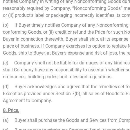
notifies Company in writing of any Nonconforming Goods durin
reasonably required by Company. “Nonconforming Goods” means o
or (ii) product’s label or packaging incorrectly identifies its con
(b) If Buyer timely notifies Company of any Nonconforming Go
conforming Goods, or (ii) credit or refund the Price for such
Buyer in connection therewith. Buyer shall ship, at its expens
place of business. If Company exercises its option to replac
Goods, ship to Buyer, at Buyer’s expense and risk of loss, the 
(c) Company shall not be liable for damages of any kind result
shall Company have any responsibility to ascertain whether suc
ordinances, building codes, and rules and regulations.
(d) Buyer acknowledges and agrees that the remedies set fort
Except as provided under Section 7(b), all sales of Goods to 
Agreement to Company.
8. Price.
(a) Buyer shall purchase the Goods and Services from Company 