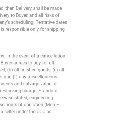
ed, then Delivery shall be made
very to Buyer, and all risks of
any’s scheduling. Tentative dates
is responsible only for shipping
y. In the event of a cancellation
Buyer agrees to pay for all
, (b) all finished goods, (c) all
r, and (f) any miscellaneous
ponents and salvage value of
% restocking charge. Standard
herwise stated, engineering
base hours of operation (Mon –
 a seller under the UCC as