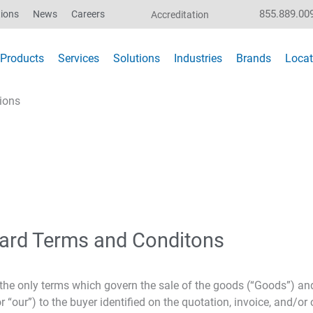
855.889.00
ions
News
Careers
Accreditation
Products
Services
Solutions
Industries
Brands
Locat
ions
ard Terms and Conditons
e only terms which govern the sale of the goods (“Goods”) and/
our”) to the buyer identified on the quotation, invoice, and/or 