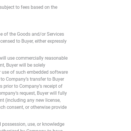
subject to fees based on the
le of the Goods and/or Services
licensed to Buyer, either expressly
will use commercially reasonable
t, Buyer will be solely
n or use of such embedded software
rd to Company’s transfer to Buyer
s prior to Company’s receipt of
mpany’s request, Buyer will fully
nt (including any new license,
uch consent, or otherwise provide
d possession, use, or knowledge