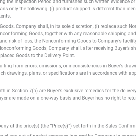
g the Inspection Period and furnishes such written evidence o
nly the following: (i) product shipped is different than identi
tents.
ods, Company shall, in its sole discretion, (i) replace such 
 Nonconforming Goods, together with any reasonable shipping an
e and risk of loss, the Nonconforming Goods to Company’s facili
e Nonconforming Goods, Company shall, after receiving Buyer’s
replaced Goods to the Delivery Point.
ing from errors, omissions, or inconsistencies in Buyer’s drawin
h drawings, plans, or specifications are in accordance with appl
h in Section 7(b) are Buyer’s exclusive remedies for the deliv
Buyer are made on a one-way basis and Buyer has no right to re
at the price(s) (the “Price(s)”) set forth in the Sales Confirm