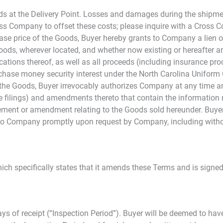
ods at the Delivery Point. Losses and damages during the shipmen
 Company to offset these costs; please inquire with a Cross Co
chase price of the Goods, Buyer hereby grants to Company a lien o
he Goods, wherever located, and whether now existing or hereafter a
cations thereof, as well as all proceeds (including insurance pro
urchase money security interest under the North Carolina Unifor
he Goods, Buyer irrevocably authorizes Company at any time and
re filings) and amendments thereto that contain the information r
atement or amendment relating to the Goods sold hereunder. Buyer
to Company promptly upon request by Company, including withou
h specifically states that it amends these Terms and is signed
ys of receipt (“Inspection Period”). Buyer will be deemed to hav