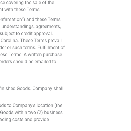
nce covering the sale of the
nt with these Terms.
onfirmation”) and these Terms
us understandings, agreements,
ubject to credit approval.
 Carolina. These Terms prevail
er or such terms. Fulfillment of
hese Terms. A written purchase
 orders should be emailed to
of finished Goods. Company shall
oods to Company’s location (the
 Goods within two (2) business
oading costs and provide