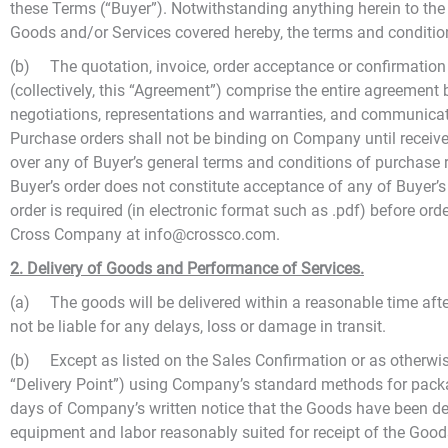
these Terms (“Buyer”). Notwithstanding anything herein to the co
Goods and/or Services covered hereby, the terms and conditions
(b) The quotation, invoice, order acceptance or confirmation 
(collectively, this “Agreement”) comprise the entire agreemen
negotiations, representations and warranties, and communicatio
Purchase orders shall not be binding on Company until receiv
over any of Buyer’s general terms and conditions of purchase 
Buyer’s order does not constitute acceptance of any of Buyer’
order is required (in electronic format such as .pdf) before or
Cross Company at info@crossco.com.
2. Delivery of Goods and Performance of Services.
(a) The goods will be delivered within a reasonable time after
not be liable for any delays, loss or damage in transit.
(b) Except as listed on the Sales Confirmation or as otherwis
“Delivery Point”) using Company’s standard methods for packa
days of Company’s written notice that the Goods have been deli
equipment and labor reasonably suited for receipt of the Goods