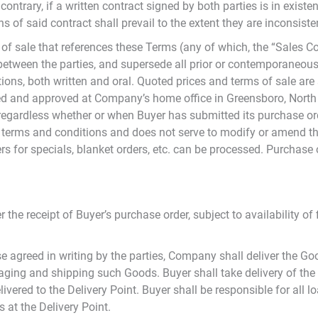
ntrary, if a written contract signed by both parties is in existe
 of said contract shall prevail to the extent they are inconsiste
of sale that references these Terms (any of which, the “Sales C
t between the parties, and supersede all prior or contemporaneo
ns, both written and oral. Quoted prices and terms of sale are s
ed and approved at Company’s home office in Greensboro, North
regardless whether or when Buyer has submitted its purchase ord
s terms and conditions and does not serve to modify or amend t
ders for specials, blanket orders, etc. can be processed. Purchase
 the receipt of Buyer’s purchase order, subject to availability 
e agreed in writing by the parties, Company shall deliver the G
ging and shipping such Goods. Buyer shall take delivery of the
vered to the Delivery Point. Buyer shall be responsible for all l
 at the Delivery Point.