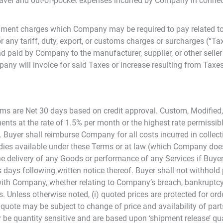
avel and out-of-pocket expenses incurred by Company in connec
nment charges which Company may be required to pay related to 
r any tariff, duty, export, or customs charges or surcharges (“Tax
 paid by Company to the manufacturer, supplier, or other seller 
any will invoice for said Taxes or increase resulting from Taxes 
Terms are Net 30 days based on credit approval. Custom, Modifie
ments at the rate of 1.5% per month or the highest rate permissib
Buyer shall reimburse Company for all costs incurred in collect
emedies available under these Terms or at law (which Company doe
he delivery of any Goods or performance of any Services if Buy
s days following written notice thereof. Buyer shall not withho
with Company, whether relating to Company’s breach, bankruptcy 
ys. Unless otherwise noted, (i) quoted prices are protected for o
 quote may be subject to change of price and availability of parts
 be quantity sensitive and are based upon ‘shipment release’ quan