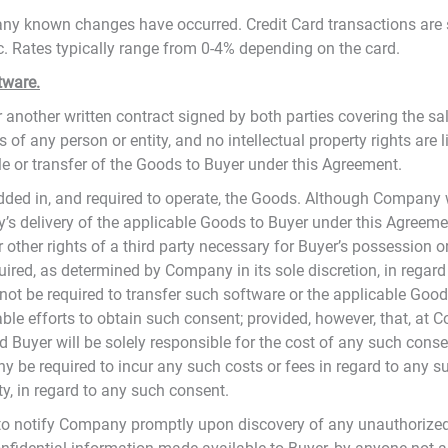
f any known changes have occurred. Credit Card transactions are 
tc. Rates typically range from 0-4% depending on the card.
tware.
another written contract signed by both parties covering the sa
s of any person or entity, and no intellectual property rights are 
ale or transfer of the Goods to Buyer under this Agreement.
ed in, and required to operate, the Goods. Although Company 
’s delivery of the applicable Goods to Buyer under this Agreemen
 or other rights of a third party necessary for Buyer’s possessio
equired, as determined by Company in its sole discretion, in rega
not be required to transfer such software or the applicable Good
 efforts to obtain such consent; provided, however, that, at Co
Buyer will be solely responsible for the cost of any such conse
y be required to incur any such costs or fees in regard to any s
y, in regard to any such consent.
s to notify Company promptly upon discovery of any unauthorize