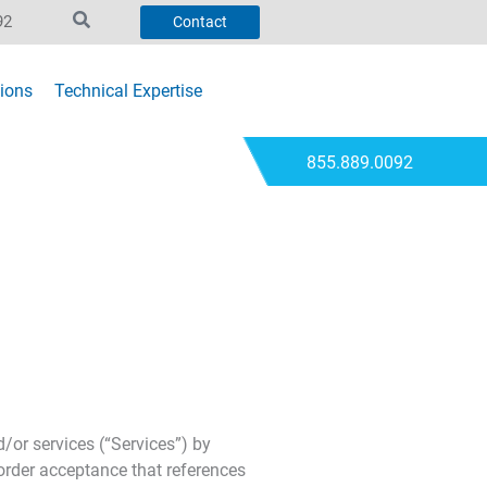
92
Contact
ions
Technical Expertise
855.889.0092
or services (“Services”) by
order acceptance that references