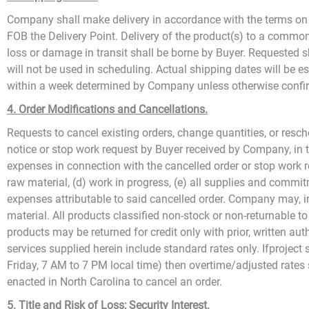
Company shall make delivery in accordance with the terms on t
FOB the Delivery Point. Delivery of the product(s) to a common ca
loss or damage in transit shall be borne by Buyer. Requested 
will not be used in scheduling. Actual shipping dates will be 
within a week determined by Company unless otherwise confi
4. Order Modifications and Cancellations.
Requests to cancel existing orders, change quantities, or resch
notice or stop work request by Buyer received by Company, in th
expenses in connection with the cancelled order or stop work req
raw material, (d) work in progress, (e) all supplies and comm
expenses attributable to said cancelled order. Company may, i
material. All products classified non-stock or non-returnable 
products may be returned for credit only with prior, written au
services supplied herein include standard rates only. Ifproject
Friday, 7 AM to 7 PM local time) then overtime/adjusted rates s
enacted in North Carolina to cancel an order.
5. Title and Risk of Loss; Security Interest.