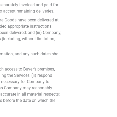
separately invoiced and paid for
to accept remaining deliveries.
the Goods have been delivered at
ded appropriate instructions,
 been delivered; and (iii) Company,
(including, without limitation,
rmation, and any such dates shall
uch access to Buyer’s premises,
g the Services; (ii) respond
ly necessary for Company to
on as Company may reasonably
ccurate in all material respects;
es before the date on which the