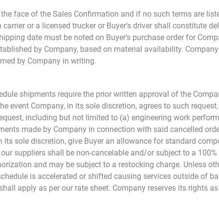
he face of the Sales Confirmation and if no such terms are list
rrier or a licensed trucker or Buyer’s driver shall constitute deli
shipping date must be noted on Buyer’s purchase order for Comp
established by Company, based on material availability. Company 
rmed by Company in writing.
edule shipments require the prior written approval of the Compan
e event Company, in its sole discretion, agrees to such request, 
uest, including but not limited to (a) engineering work performed
itments made by Company in connection with said cancelled orde
n its sole discretion, give Buyer an allowance for standard com
to our suppliers shall be non-cancelable and/or subject to a 100
thorization and may be subject to a restocking charge. Unless ot
 schedule is accelerated or shifted causing services outside of 
hall apply as per our rate sheet. Company reserves its rights as