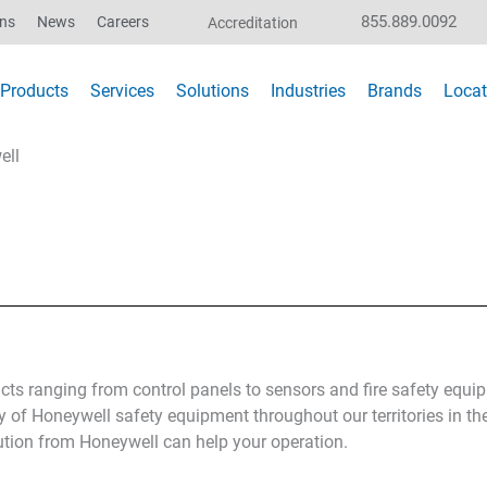
855.889.0092
ons
News
Careers
Accreditation
Products
Services
Solutions
Industries
Brands
Locat
ell
cts ranging from control panels to sensors and fire safety equ
y of Honeywell safety equipment throughout our territories in th
ution from Honeywell can help your operation.