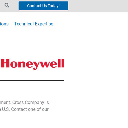
Contact Us Today!
ions
Technical Expertise
ipment. Cross Company is
e U.S. Contact one of our