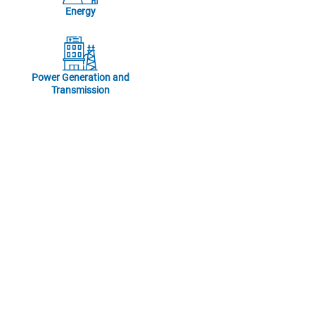
Energy
Power Generation and
Transmission