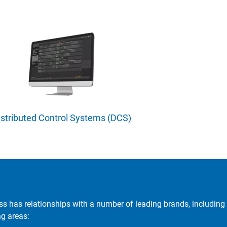
istributed Control Systems (DCS)
ss has relationships with a number of leading brands, including 
ng areas: