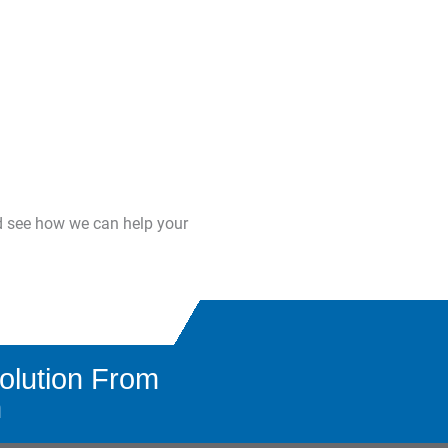
d see how we can help your
olution From
n