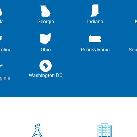
da
Georgia
Indiana
rolina
Ohio
Pennsylvania
Sou
Washington DC
ginia