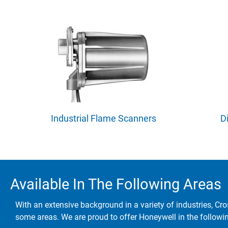
Industrial Flame Scanners
D
Available In The Following Areas
With an extensive background in a variety of industries, Cro
some areas. We are proud to offer Honeywell in the followi