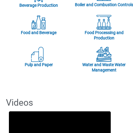
Boiler and Combustion Control
Beverage Production
Food and Beverage
Food Processing and
Production
Pulp and Paper
Water and Waste Water
Management
Videos