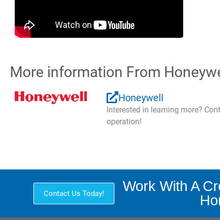
More information From Honeywe
Honeywell
Interested in learning more? Co
operation!
Work With A C
Contact Us Today!
Hon