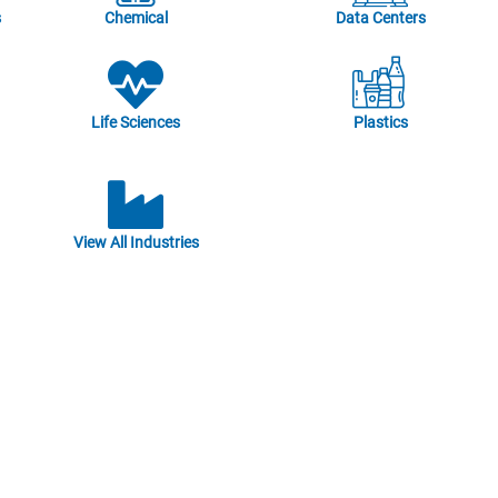
s
Chemical
Data Centers
Life Sciences
Plastics
View All Industries