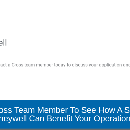
ll
ntact a Cross team member today to discuss your application an
ross Team Member To See How A S
eywell Can Benefit Your Operatio