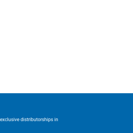
exclusive distributorships in