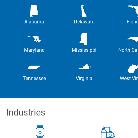
Alabama
Delaware
Flori
Maryland
Mississippi
North Ca
Tennessee
Virginia
West Vir
Industries