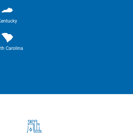
Kentucky
th Carolina