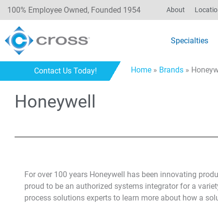
100% Employee Owned, Founded 1954
About
Locati
Specialties
Home
»
Brands
»
Honeyw
Contact Us Today!
Honeywell
For over 100 years Honeywell has been innovating produ
proud to be an authorized systems integrator for a variet
process solutions experts to learn more about how a sol