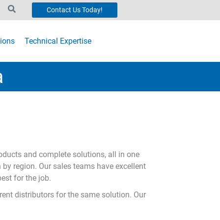
Contact Us Today!
ions
Technical Expertise
a
oducts and complete solutions, all in one
n by region. Our sales teams have excellent
est for the job.
ent distributors for the same solution. Our