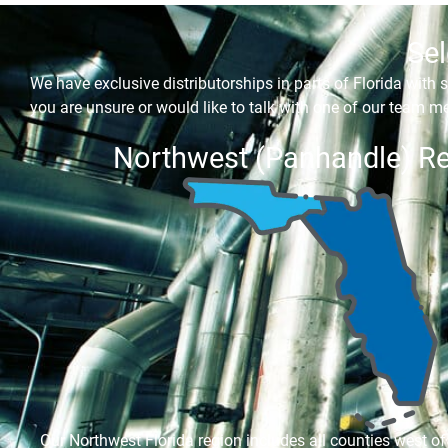
Sel
We have exclusive distributorships in parts of Florida with s
you are unsure or would like to talk with one of our team me
Northwest (Panhandle) R
Our Northwest Florida region includes all counties west of