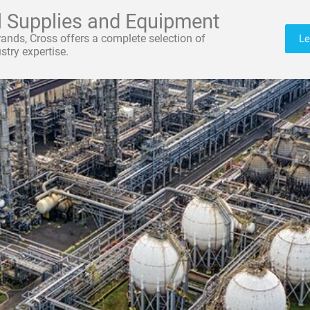
al Supplies and Equipment
brands, Cross offers a complete selection of
Le
try expertise.