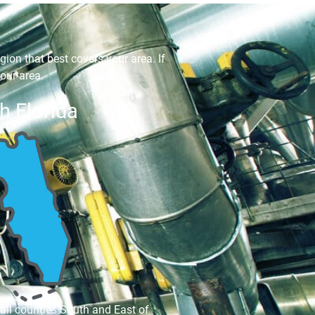
gion that best covers your area. If
our area.
h Florida
 all counties South and East of