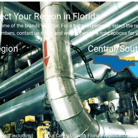
ect Your Region in Florida
ome of the brands we offer. For a better experience, select the re
mbers, contact us today and we’ll get you the right options for y
egion
Central/Sout
 (and including)
Our Central/South Florida region includes