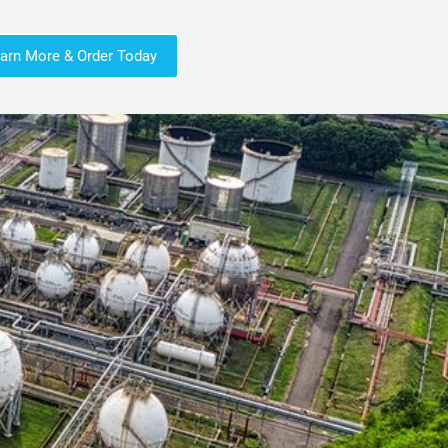
arn More & Order Today