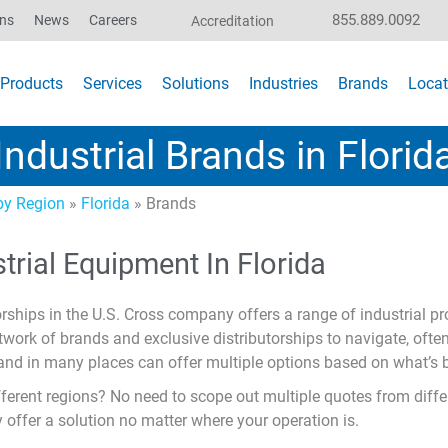
855.889.0092
ons
News
Careers
Accreditation
Products
Services
Solutions
Industries
Brands
Locat
Industrial Brands in Florid
y Region
»
Florida
»
Brands
trial Equipment In Florida
rships in the U.S. Cross company offers a range of industrial pr
twork of brands and exclusive distributorships to navigate, ofte
, and in many places can offer multiple options based on what’s b
ferent regions? No need to scope out multiple quotes from differ
y offer a solution no matter where your operation is.