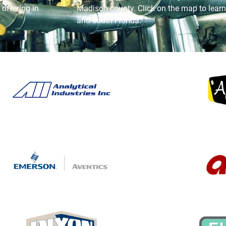
offering in
Madison county. Click on the map to learn
and south Florida.