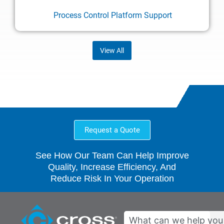
Process Control Platform Support
View All
Request a Quote
See How Our Team Can Help Improve
Quality, Increase Efficiency, And
Reduce Risk In Your Operation
Search