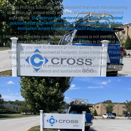
At Cross Process Solutions, we understand that each manufacturing
operation is a unique entity with its distinct set of challenges and
aspirations.
Our approach is centered on providing customized
solutions that align with your specific needs and goals, driving
innovation across both your products and processes.
Embracing complete solutions for your process is not merely a choice
but a necessity for businesses striving to thrive in the digital age.
Whether you seek to enhance product quality, reduce costs, or
minimize your environmental footprint, Cross Company Process
Solutions has the tailored solutions to meet your unique needs.
Contact us today to embark on a journey toward operational
excellence and sustainable success.