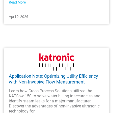
Read More
April 9, 2026
Application Note: Optimizing Utility Efficiency
with Non-Invasive Flow Measurement
Learn how Cross Process Solutions utilized the
KATflow 150 to solve water billing inaccuracies and
identify steam leaks for a major manufacturer.
Discover the advantages of non-invasive ultrasonic
technology for