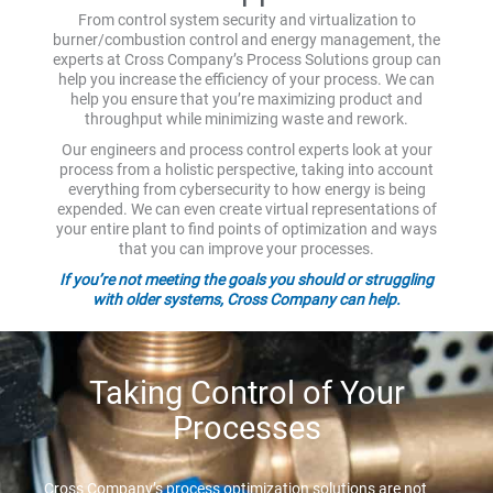
From control system security and virtualization to
burner/combustion control and energy management, the
experts at Cross Company’s Process Solutions group can
help you increase the efficiency of your process. We can
help you ensure that you’re maximizing product and
throughput while minimizing waste and rework.
Our engineers and process control experts look at your
process from a holistic perspective, taking into account
everything from cybersecurity to how energy is being
expended. We can even create virtual representations of
your entire plant to find points of optimization and ways
that you can improve your processes.
If you’re not meeting the goals you should or struggling
with older systems, Cross Company can help.
Taking Control of Your
Processes
Cross Company’s process optimization solutions are not