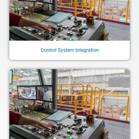
Control System Integration