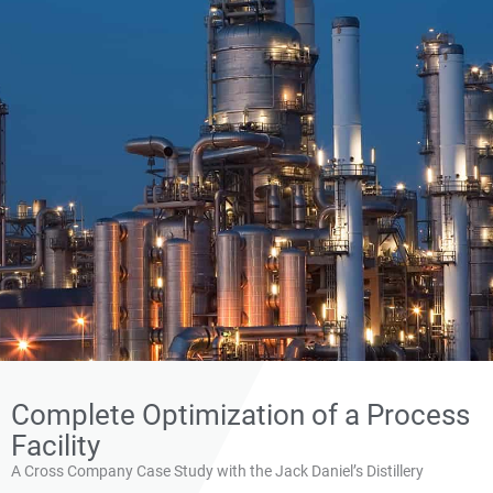
Application Note: Cross
Complete Optimization of a Process
Implements New
Facility
Combustion Controls To
A Cross Company Case Study with the Jack Daniel’s Distillery
Meet Modernization