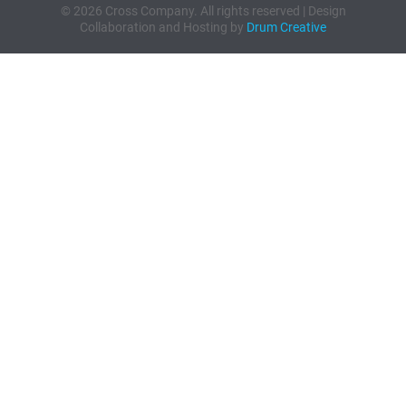
© 2026 Cross Company. All rights reserved | Design
Collaboration and Hosting by
Drum Creative