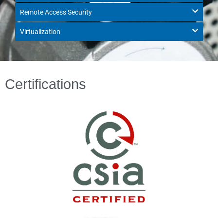
Remote Access Security
Virtualization
Certifications