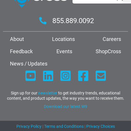
855.889.0092
About
Locations
Careers
Feedback
Events
ShopCross
News / Updates
Sign up for our
newsletter
to get industry trends, educational
content, and product updates, the way you want to receive them.
Download our latest W9
Privacy Policy
|
Terms and Conditions
|
Privacy Choices