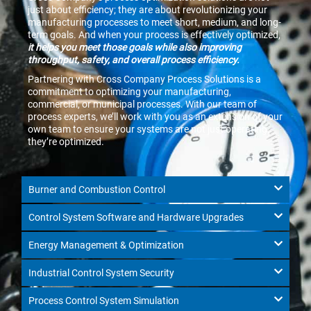
just about efficiency; they are about revolutionizing your
manufacturing processes to meet short, medium, and long-
term goals. And when your process is effectively optimized,
it helps you meet those goals while also improving
throughput, safety, and overall process efficiency.
Partnering with Cross Company Process Solutions is a
commitment to optimizing your manufacturing,
commercial, or municipal processes. With our team of
process experts, we’ll work with you as an extension of your
own team to ensure your systems are not just operating,
they’re optimized.
Burner and Combustion Control
Control System Software and Hardware Upgrades
Energy Management & Optimization
Industrial Control System Security
Process Control System Simulation