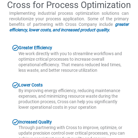
Cross for Process Optimization
Implementing industrial process optimization solutions can
revolutionize your process application. Some of the primary
benefits of partnering with Cross Company include
greater
efficiency, lower costs, and increased product quality.
Greater Efficiency
We work directly with you to streamline workflows and
optimize critical processes to increase overall
operational efficiency. That means reduced lead times,
less waste, and better resource utilization
Lower Costs
By improving energy efficiency, reducing maintenance
expenses, and minimizing resource waste during the
production process, Cross can help you significantly
lower operational costs in your operation
Increased Quality
Through partnering with Cross to improve, optimize, or
update precision control over critical processes, you can