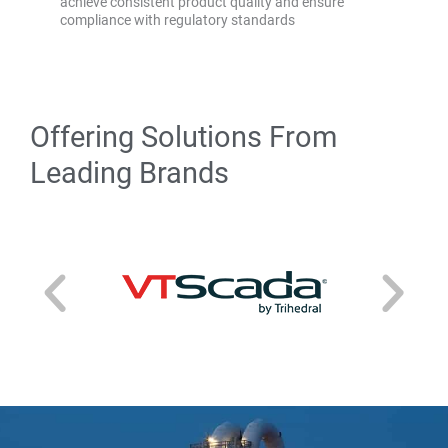
achieve consistent product quality and ensure
compliance with regulatory standards
Offering Solutions From
Leading Brands