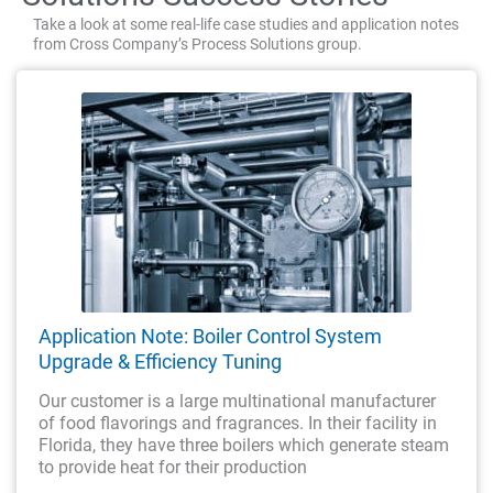
Take a look at some real-life case studies and application notes
from Cross Company’s Process Solutions group.
Application Note: Boiler Control System
Upgrade & Efficiency Tuning
Our customer is a large multinational manufacturer
of food flavorings and fragrances. In their facility in
Florida, they have three boilers which generate steam
to provide heat for their production