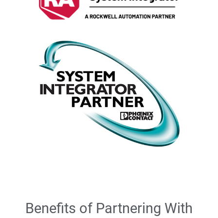
Benefits of Partnering With