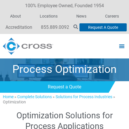
100% Employee Owned, Founded 1954
About
Locations
News
Careers
Accreditation
855.889.0092
Request A Quote
Process Optimization
Request a Quote
Home
»
Complete Solutions
»
Solutions for Process Industries
»
Optimization
Optimization Solutions for
Process Applications