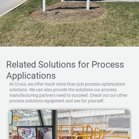
Related Solutions for Process
Applications
At Cross, we offer much more than just process optimization
solutions. We can also provide the solutions our process
manufacturing partners need to succeed. Check out our other
process solutions equipment and see for yourself.