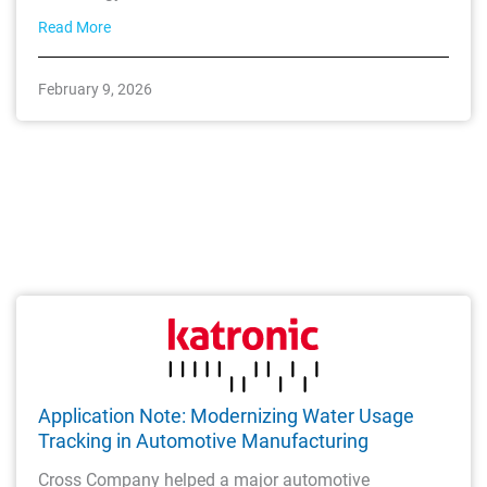
Read More
February 9, 2026
Application Note: Modernizing Water Usage
Tracking in Automotive Manufacturing
Cross Company helped a major automotive