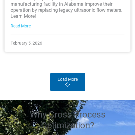
manufacturing facility in Alabama improve their
operation by replacing legacy ultrasonic flow meters.
Learn More!
Read More
February 5, 2026
Load More
Why Cross Process
Optimization?