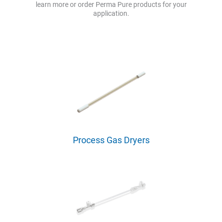
learn more or order Perma Pure products for your
application.
Process Gas Dryers