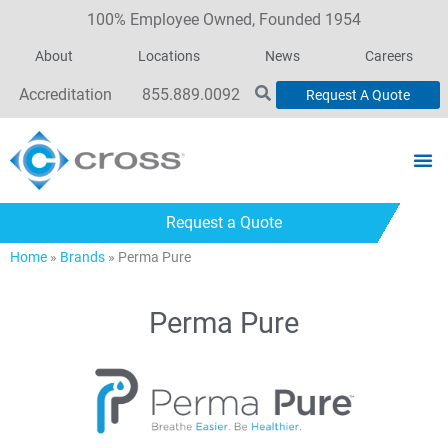
100% Employee Owned, Founded 1954
About
Locations
News
Careers
Accreditation
855.889.0092
Request A Quote
Request a Quote
Home
»
Brands
»
Perma Pure
Perma Pure