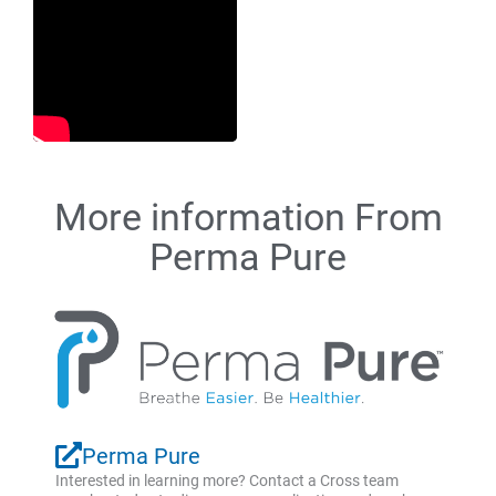
More information From
Perma Pure
Perma Pure
Interested in learning more? Contact a Cross team