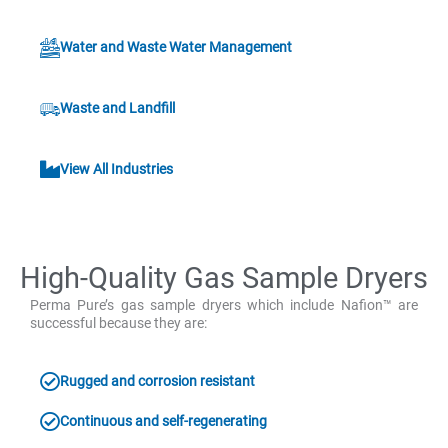
Water and Waste Water Management
Waste and Landfill
View All Industries
High-Quality Gas Sample Dryers
Perma Pure’s gas sample dryers which include Nafion™ are
successful because they are:
Rugged and corrosion resistant
Continuous and self-regenerating