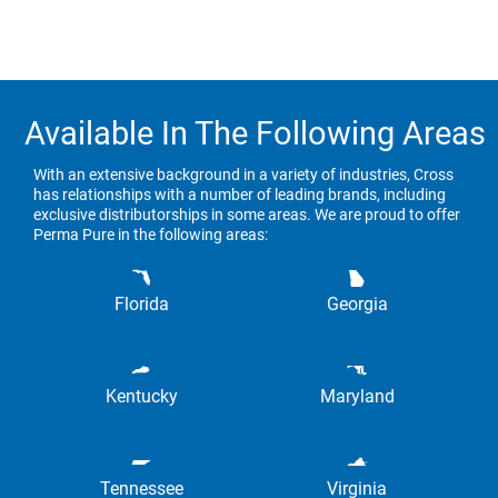
Available In The Following Areas
With an extensive background in a variety of industries, Cross
has relationships with a number of leading brands, including
exclusive distributorships in some areas. We are proud to offer
Perma Pure in the following areas:
Florida
Georgia
Kentucky
Maryland
Tennessee
Virginia