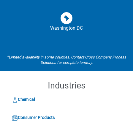
Washington DC
*Limited availability in some counties. Contact Cross Company Process
Solutions for complete territory.
Industries
Chemical
Consumer Products