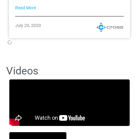
Read More
July 20, 2020
Videos