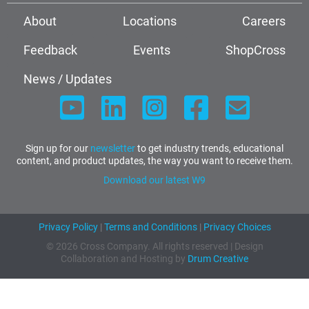
About
Locations
Careers
Feedback
Events
ShopCross
News / Updates
Sign up for our
newsletter
to get industry trends, educational
content, and product updates, the way you want to receive them.
Download our latest W9
Privacy Policy
|
Terms and Conditions
|
Privacy Choices
© 2026 Cross Company. All rights reserved | Design
Collaboration and Hosting by
Drum Creative