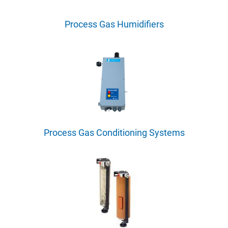
Process Gas Humidifiers
Process Gas Conditioning Systems