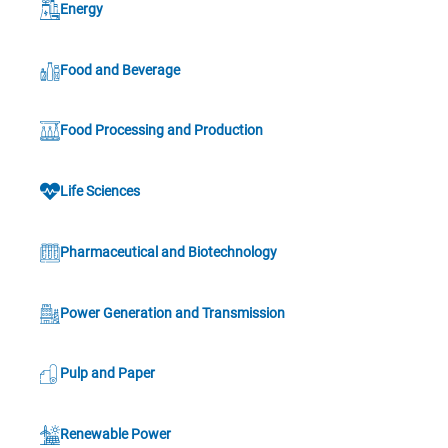
Energy
Food and Beverage
Food Processing and Production
Life Sciences
Pharmaceutical and Biotechnology
Power Generation and Transmission
Pulp and Paper
Renewable Power