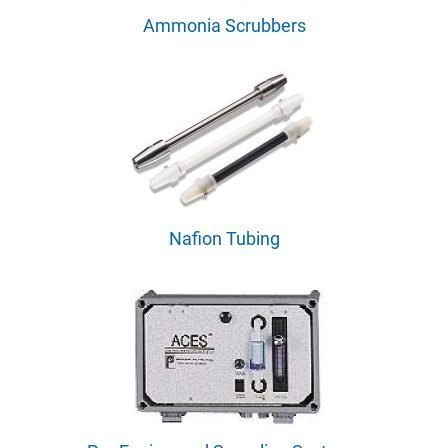
Ammonia Scrubbers
Nafion Tubing