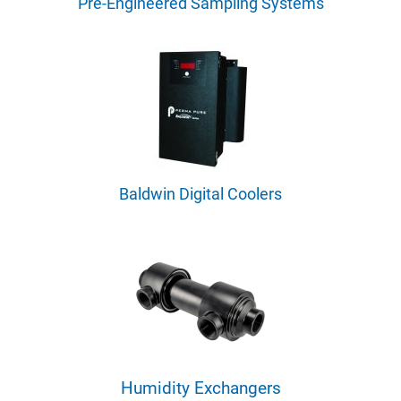
Pre-Engineered Sampling Systems
Baldwin Digital Coolers
Humidity Exchangers