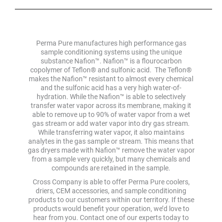
Perma Pure manufactures high performance gas
sample conditioning systems using the unique
substance Nafion™. Nafion™ is a flourocarbon
copolymer of Teflon® and sulfonic acid. The Teflon®
makes the Nafion™ resistant to almost every chemical
and the sulfonic acid has a very high water-of-
hydration. While the Nafion™ is able to selectively
transfer water vapor across its membrane, making it
able to remove up to 90% of water vapor from a wet
gas stream or add water vapor into dry gas stream.
While transferring water vapor, it also maintains
analytes in the gas sample or stream. This means that
gas dryers made with Nafion™ remove the water vapor
from a sample very quickly, but many chemicals and
compounds are retained in the sample.
Cross Company is able to offer Perma Pure coolers,
driers, CEM accessories, and sample conditioning
products to our customers within our territory. If these
products would benefit your operation, we’d love to
hear from you. Contact one of our experts today to