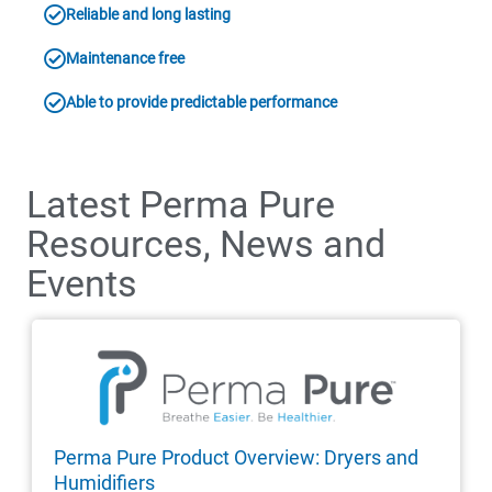
Reliable and long lasting
Maintenance free
Able to provide predictable performance
Latest Perma Pure
Resources, News and
Events
Perma Pure Product Overview: Dryers and
Humidifiers