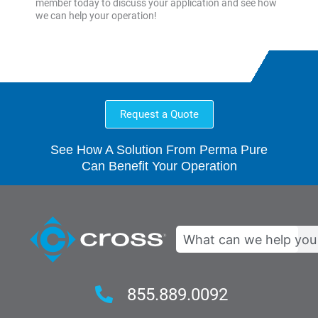
member today to discuss your application and see how
we can help your operation!
Request a Quote
See How A Solution From Perma Pure
Can Benefit Your Operation
Search
855.889.0092