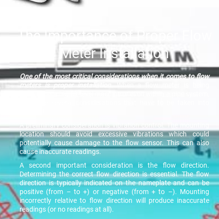
The Importance of Proper Flow
Meter Installation
One of the most critical considerations when it comes to flow
meters is proper installation
. When a flow meter is being
installed in a higher-level machine or even within a pipe system,
there are several considerations that have to be taken into
account.
A preliminary consideration is vibration control. The mounting
location should avoid excessive vibrations which could
potentially cause damage to the flow sensor. This can also
cause inaccurate readings.
A second important consideration is the flow direction.
Determining the correct flow direction is essential. The flow
direction is typically indicated on the nameplate and can be
positive (from – to +) or negative (from + to –). Mounting
incorrectly relative to flow direction will produce inaccurate
readings (or no readings at all).