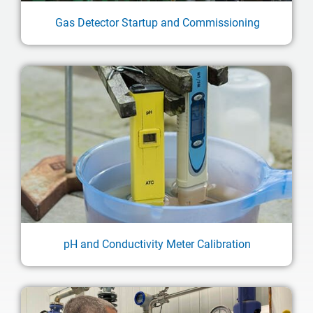
Gas Detector Startup and Commissioning
pH and Conductivity Meter Calibration