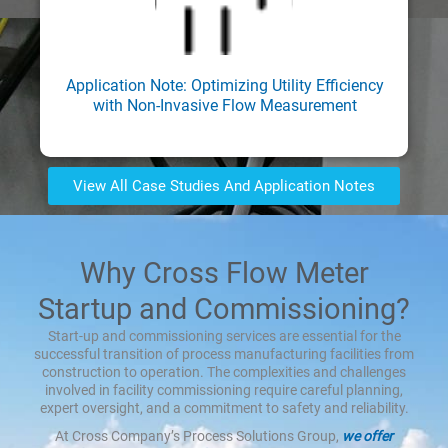
Application Note: Optimizing Utility Efficiency
with Non-Invasive Flow Measurement
View All Case Studies And Application Notes
Why Cross Flow Meter
Startup and Commissioning?
Start-up and commissioning services are essential for the
successful transition of process manufacturing facilities from
construction to operation. The complexities and challenges
involved in facility commissioning require careful planning,
expert oversight, and a commitment to safety and reliability.
At Cross Company’s Process Solutions Group,
we offer