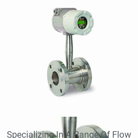
Specializing In A Range Of Flow