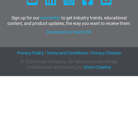
Sign up for our
newsletter
to get industry trends, educational
content, and product updates, the way you want to receive them.
Download our latest W9
Privacy Policy
|
Terms and Conditions
|
Privacy Choices
© 2026 Cross Company. All rights reserved | Design
Collaboration and Hosting by
Drum Creative