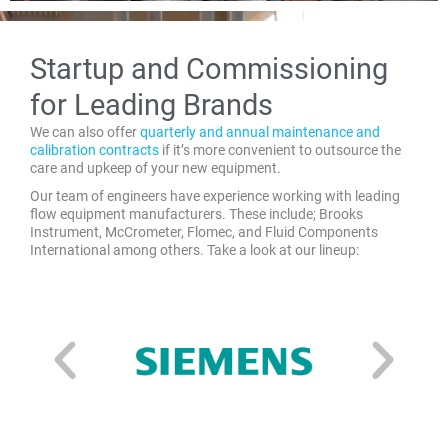
Startup and Commissioning
for Leading Brands
We can also offer
quarterly and annual maintenance and
calibration contracts
if it’s more convenient to outsource the
care and upkeep of your new equipment.
Our team of engineers have experience working with leading
flow equipment manufacturers. These include; Brooks
Instrument, McCrometer, Flomec, and Fluid Components
International among others. Take a look at our lineup: