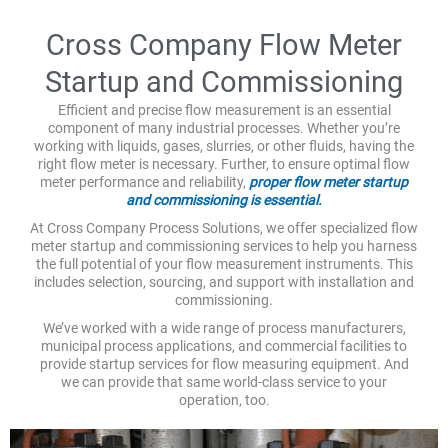
Cross Company Flow Meter
Startup and Commissioning
Efficient and precise flow measurement is an essential
component of many industrial processes. Whether you’re
working with liquids, gases, slurries, or other fluids, having the
right flow meter is necessary. Further, to ensure optimal flow
meter performance and reliability,
proper flow meter startup
and commissioning is essential.
At Cross Company Process Solutions, we offer specialized flow
meter startup and commissioning services to help you harness
the full potential of your flow measurement instruments. This
includes selection, sourcing, and support with installation and
commissioning.
We’ve worked with a wide range of process manufacturers,
municipal process applications, and commercial facilities to
provide startup services for flow measuring equipment. And
we can provide that same world-class service to your
operation, too.