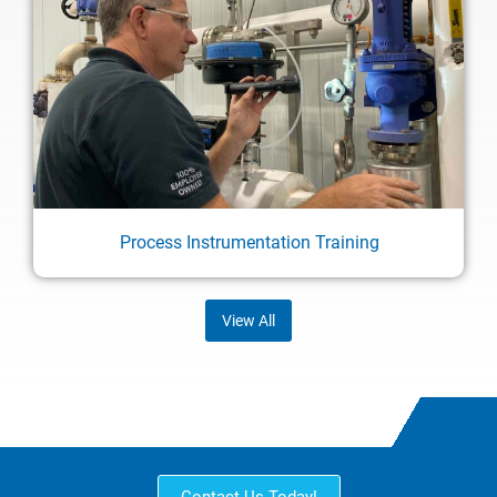
Process Instrumentation Training
View All
Contact Us Today!