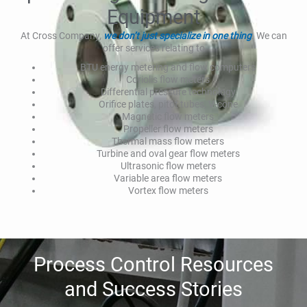
Equipment
At Cross Company,
we don’t just specialize in one thing
. We can
offer services relating to
BTU energy metering and flow computers
Coriolis flow meters
Differential pressure technology
Orifice plates, pitot tubes, V-cone
Magnetic flow meters
Propeller flow meters
Thermal mass flow meters
Turbine and oval gear flow meters
Ultrasonic flow meters
Variable area flow meters
Vortex flow meters
Process Control Resources
and Success Stories​