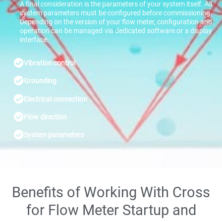
A final consideration is the parameters of your system itself. All
system parameters must be configured before commissioning.
Depending on the version of your flow meter, configuration and
operation can be managed via dedicated software or a display
interface.
Vibration control
Grounding
Electrical connection
Flow direction
System parameters
Benefits of Working With Cross
for Flow Meter Startup and