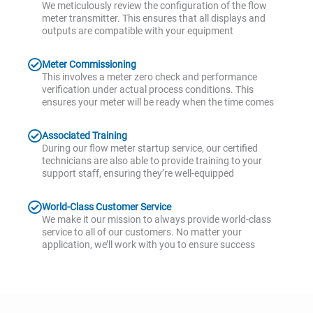
We meticulously review the configuration of the flow
meter transmitter. This ensures that all displays and
outputs are compatible with your equipment
Meter Commissioning
This involves a meter zero check and performance
verification under actual process conditions. This
ensures your meter will be ready when the time comes
Associated Training
During our flow meter startup service, our certified
technicians are also able to provide training to your
support staff, ensuring they’re well-equipped
World-Class Customer Service
We make it our mission to always provide world-class
service to all of our customers. No matter your
application, we’ll work with you to ensure success