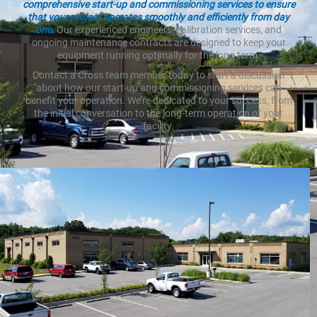
comprehensive start-up and commissioning services to ensure
that your project operates smoothly and efficiently from day
one
. Our experienced engineers, calibration services, and
ongoing maintenance contracts are designed to keep your
equipment running optimally for the long term.
Contact a Cross team member today to start a discussion
about how our start-up and commissioning services can
benefit your operation. We’re dedicated to your success, from
the initial conversation to the long-term operation of your
facility.