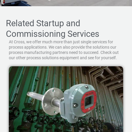
Related Startup and
Commissioning Services
At Cross, we offer much more than just single services for
process applications. We can also provide the solutions our
process manufacturing partners need to succeed. Check out
our other process solutions equipment and see for yourself.