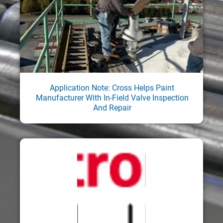
Application Note: Cross Helps Paint
Manufacturer With In-Field Valve Inspection
And Repair