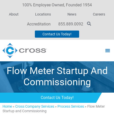
100% Employee Owned, Founded 1954
About
Locations
News
Careers
Accreditation
855.889.0092
Contact Us Today!
Flow Meter Startup And
Commissioning
Contact Us Today!
Home
»
Cross Company Services
»
Process Services
»
Flow Meter
Startup and Commissioning