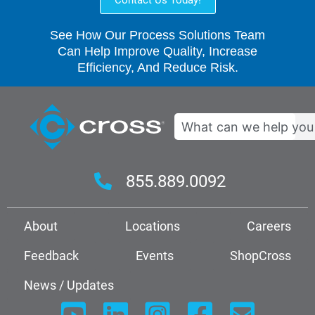
See How Our Process Solutions Team
Can Help Improve Quality, Increase
Efficiency, And Reduce Risk.
Search
855.889.0092
About
Locations
Careers
Feedback
Events
ShopCross
News / Updates