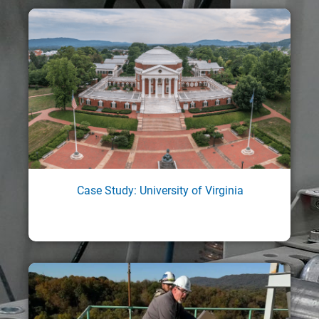
Case Study: University of Virginia