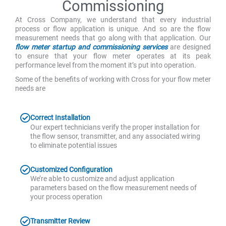
Commissioning
At Cross Company, we understand that every industrial
process or flow application is unique. And so are the flow
measurement needs that go along with that application. Our
flow meter startup and commissioning services
are designed
to ensure that your flow meter operates at its peak
performance level from the moment it’s put into operation.
Some of the benefits of working with Cross for your flow meter
needs are
Correct Installation
Our expert technicians verify the proper installation for
the flow sensor, transmitter, and any associated wiring
to eliminate potential issues
Customized Configuration
We’re able to customize and adjust application
parameters based on the flow measurement needs of
your process operation
Transmitter Review