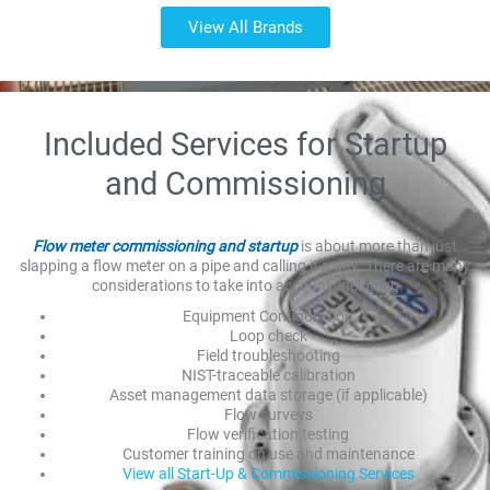
View All Brands
Included Services for Startup
and Commissioning
Flow meter commissioning and startup
is about more than just
slapping a flow meter on a pipe and calling it a day. There are many
considerations to take into account, including
Equipment Configuration
Loop check
Field troubleshooting
NIST-traceable calibration
Asset management data storage (if applicable)
Flow surveys
Flow verification testing
Customer training on use and maintenance
View all Start-Up & Commissioning Services