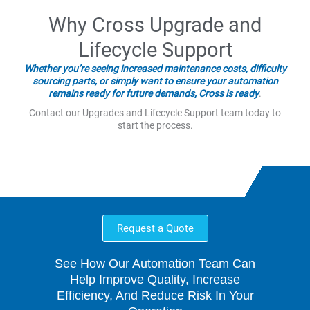
Why Cross Upgrade and
Lifecycle Support
Whether you’re seeing increased maintenance costs, difficulty
sourcing parts, or simply want to ensure your automation
remains ready for future demands, Cross is ready
.
Contact our Upgrades and Lifecycle Support team today to
start the process.
Request a Quote
See How Our Automation Team Can
Help Improve Quality, Increase
Efficiency, And Reduce Risk In Your