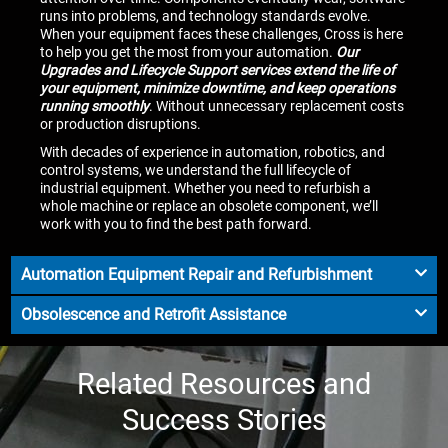
runs into problems, and technology standards evolve.
When your equipment faces these challenges, Cross is here
to help you get the most from your automation.
Our
Upgrades and Lifecycle Support services extend the life of
your equipment, minimize downtime, and keep operations
running smoothly
. Without unnecessary replacement costs
or production disruptions.
With decades of experience in automation, robotics, and
control systems, we understand the full lifecycle of
industrial equipment. Whether you need to refurbish a
whole machine or replace an obsolete component, we’ll
work with you to find the best path forward.
Automation Equipment Repair and Refurbishment
Obsolescence and Retrofit Assistance
Related Resources and
Success Stories