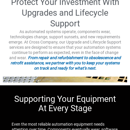
Protect Your Investment With
Upgrades and Lifecycle
Support
As automated systems operate, components wear,
technologies change, support sunsets, and new requirements
emerge. At Cross Company, our Upgrade and Lifecycle Support
services are designed to ensure that your automation systems
continue to perform as expected, even in the face of change
and wear.
From repair and refurbishment to obsolescence and
retrofit assistance, we partner with you to keep your systems
on track and ready for what’s next.
Supporting Your Equipment
At Every Stage
Even the most reliable automation equipment needs
attention over time. Components eventually wear, software