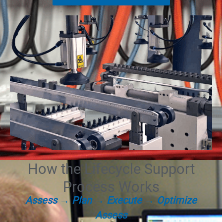
How the Lifecycle Support
Process Works
Assess → Plan → Execute → Optimize
Assess