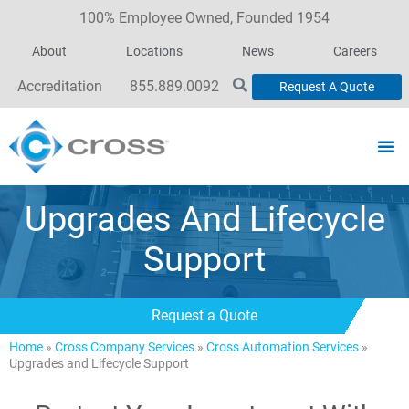
100% Employee Owned, Founded 1954
About
Locations
News
Careers
Accreditation
855.889.0092
Request A Quote
Upgrades And Lifecycle
Support
Request a Quote
Home
»
Cross Company Services
»
Cross Automation Services
»
Upgrades and Lifecycle Support