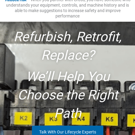
understands your equipment, controls, and machine history and is
able to make suggestions to increase safety and improve
performance
Refurbish, Retrofit,
Replace?
We’ll Help You
Choose the Right
Path
Talk With Our Lifecycle Experts