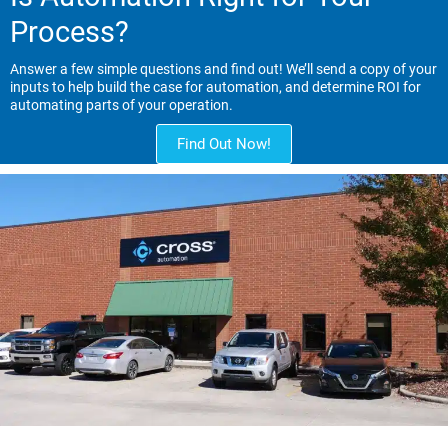
Process?
Answer a few simple questions and find out! We’ll send a copy of your
inputs to help build the case for automation, and determine ROI for
automating parts of your operation.
Find Out Now!