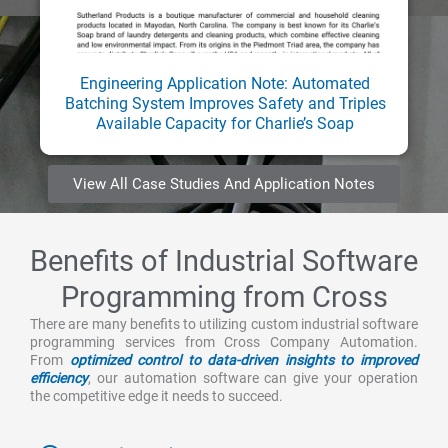
Engineering Application Note: Automated
Batching System Improves Safety and Triples
Available Capacity for Charlie’s Soap
View All Case Studies And Application Notes
Benefits of Industrial Software
Programming from Cross
There are many benefits to utilizing custom industrial software
programming services from Cross Company Automation.
From
optimized control to data-driven insights to improved
efficiency
, our automation software can give your operation
the competitive edge it needs to succeed.