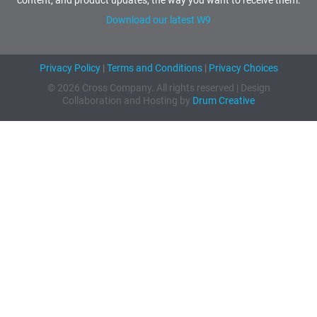
content, and product updates, the way you want to receive them.
Download our latest W9
Privacy Policy
|
Terms and Conditions
|
Privacy Choices
© 2026 Cross Company. All rights reserved | Design
Collaboration and Hosting by
Drum Creative