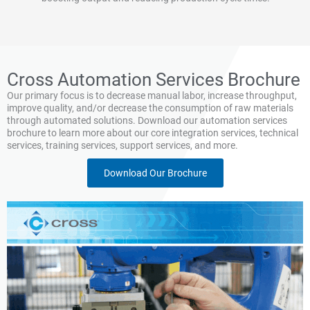
Cross Automation Services Brochure
Our primary focus is to decrease manual labor, increase throughput,
improve quality, and/or decrease the consumption of raw materials
through automated solutions. Download our automation services
brochure to learn more about our core integration services, technical
services, training services, support services, and more.
Download Our Brochure