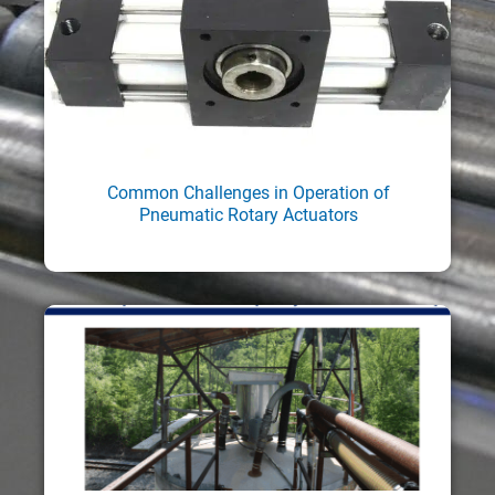
Common Challenges in Operation of
Pneumatic Rotary Actuators