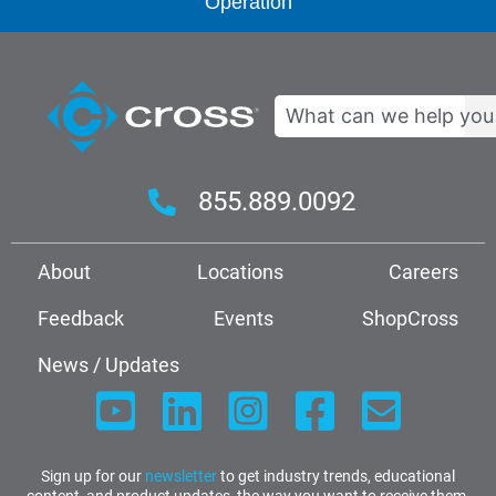
Operation
Search
855.889.0092
About
Locations
Careers
Feedback
Events
ShopCross
News / Updates
Sign up for our
newsletter
to get industry trends, educational