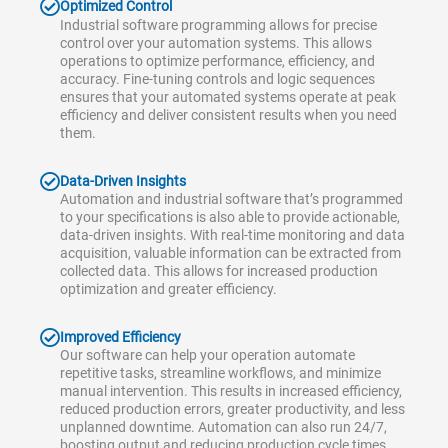
Optimized Control
Industrial software programming allows for precise
control over your automation systems. This allows
operations to optimize performance, efficiency, and
accuracy. Fine-tuning controls and logic sequences
ensures that your automated systems operate at peak
efficiency and deliver consistent results when you need
them.
Data-Driven Insights
Automation and industrial software that’s programmed
to your specifications is also able to provide actionable,
data-driven insights. With real-time monitoring and data
acquisition, valuable information can be extracted from
collected data. This allows for increased production
optimization and greater efficiency.
Improved Efficiency
Our software can help your operation automate
repetitive tasks, streamline workflows, and minimize
manual intervention. This results in increased efficiency,
reduced production errors, greater productivity, and less
unplanned downtime. Automation can also run 24/7,
boosting output and reducing production cycle times.