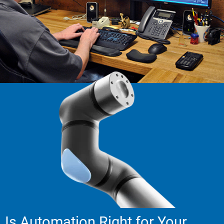
Is Automation Right for Your