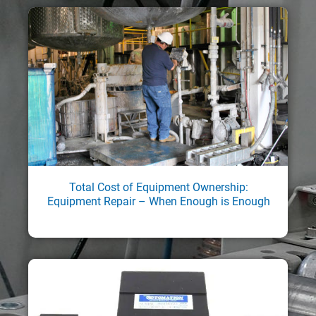
Total Cost of Equipment Ownership:
Equipment Repair – When Enough is Enough