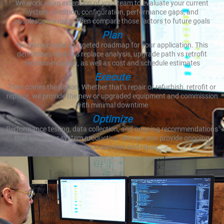
We work as an extension of your team to evaluate your current
system condition, configuration, performance gaps, and
obsolescence risks. Then compare those factors to future goals
Plan
We then provide a targeted roadmap for your application. This
determines repair vs replace analysis, upgrade path vs retrofit
recommendation, as well as cost and schedule estimates
Execute
Then comes the action. Whether that’s repair or refurbish, retrofit or
replace, we provide the new or upgraded equipment and commission
with minimal downtime
Optimize
Performance testing, data collection, and ongoing recommendations
that keep your system productive. We can also provide ongoing
calibration services and repair