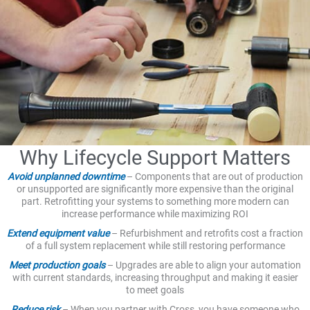
Why Lifecycle Support Matters
Avoid unplanned downtime
– Components that are out of production
or unsupported are significantly more expensive than the original
part. Retrofitting your systems to something more modern can
increase performance while maximizing ROI
Extend equipment value
– Refurbishment and retrofits cost a fraction
of a full system replacement while still restoring performance
Meet production goals
– Upgrades are able to align your automation
with current standards, increasing throughput and making it easier
to meet goals
Reduce risk
– When you partner with Cross, you have someone who