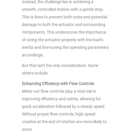
Instead, the challenge lies in achieving a
smooth, controlled motion with a gentle stop.
This is done to prevent both noise and potential
damage to both the actuator and surrounding
components. This underscores the importance
of sizing the actuator properly with the load’s
inertia and fine-tuning the operating parameters
accordingly.
But that isn’t the only consideration. Some
others include:
Enhancing Efficiency with Flow Controls
Meter-out flow controls play a vital role in
improving efficiency and safety, allowing for
quick acceleration followed by a steady speed.
Without proper flow controls, high-speed
crashes at the end of rotation are more likely to
occur.