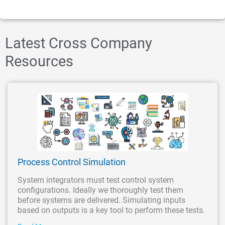
Latest Cross Company
Resources
Process Control Simulation
System integrators must test control system
configurations. Ideally we thoroughly test them
before systems are delivered. Simulating inputs
based on outputs is a key tool to perform these tests.