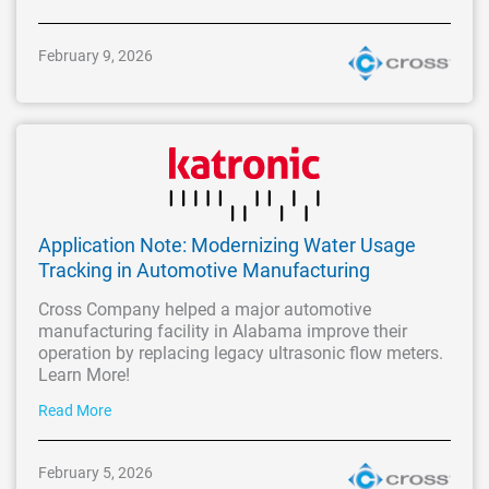
February 9, 2026
Application Note: Modernizing Water Usage
Tracking in Automotive Manufacturing
Cross Company helped a major automotive
manufacturing facility in Alabama improve their
operation by replacing legacy ultrasonic flow meters.
Learn More!
Read More
February 5, 2026