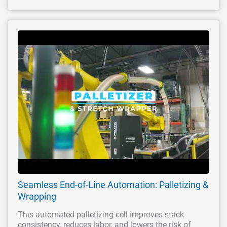
Seamless End-of-Line Automation: Palletizing &
Wrapping
This automated palletizing cell improves stack
consistency, reduces labor, and lowers the risk of