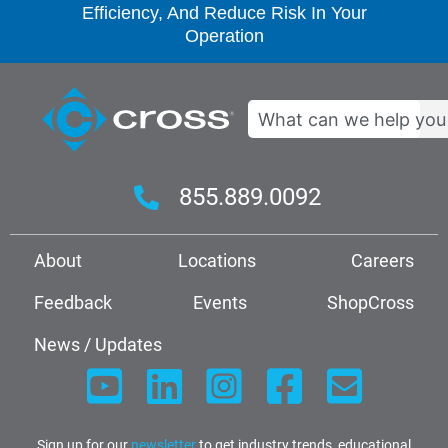
Efficiency, And Reduce Risk In Your
Operation
Search
855.889.0092
About
Locations
Careers
Feedback
Events
ShopCross
News / Updates
Sign up for our
newsletter
to get industry trends, educational