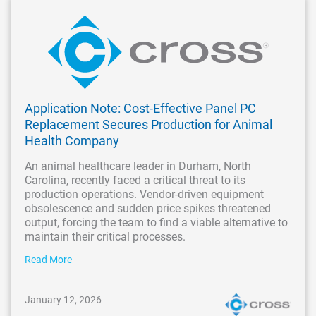
Application Note: Cost-Effective Panel PC
Replacement Secures Production for Animal
Health Company
An animal healthcare leader in Durham, North
Carolina, recently faced a critical threat to its
production operations. Vendor-driven equipment
obsolescence and sudden price spikes threatened
output, forcing the team to find a viable alternative to
maintain their critical processes.
Read More
January 12, 2026