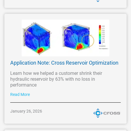
Application Note: Cross Reservoir Optimization
Learn how we helped a customer shrink their
hydraulic reservoir by 63% with no loss in
performance
Read More
January 26, 2026