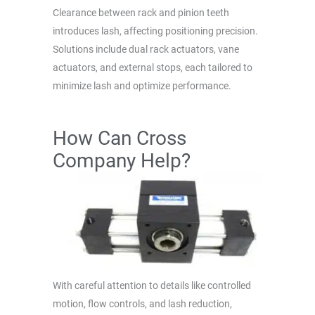
Clearance between rack and pinion teeth
introduces lash, affecting positioning precision.
Solutions include dual rack actuators, vane
actuators, and external stops, each tailored to
minimize lash and optimize performance.
How Can Cross
Company Help?
With careful attention to details like controlled
motion, flow controls, and lash reduction,