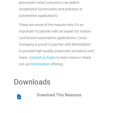
pneumatic rotary actuators can deliver
exceptional functionality and precision in
automation applications.
These are some of the reasons why it’s so
important to partner with an expert for motion
control and automation applications. Cross
Company is proud to partner with Rotomation
to provide high-quality pneumatic actuators and
more.
Contact us today
to learn more or check
out our
Rotomation
offering.
Downloads
Download This Resource