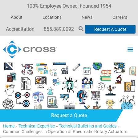
100% Employee Owned, Founded 1954
About
Locations
News
Careers
Accreditation
855.889.0092
Request A Quote
Common Challenges in
Operation of Pneumatic
Rotary Actuators
Request a Quote
Home
»
Technical Expertise
»
Technical Bulletins and Guides
»
Common Challenges in Operation of Pneumatic Rotary Actuators