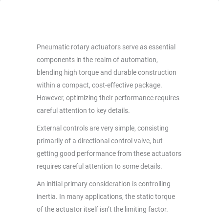
Pneumatic rotary actuators serve as essential
components in the realm of automation,
blending high torque and durable construction
within a compact, cost-effective package.
However, optimizing their performance requires
careful attention to key details.
External controls are very simple, consisting
primarily of a directional control valve, but
getting good performance from these actuators
requires careful attention to some details.
An initial primary consideration is controlling
inertia. In many applications, the static torque
of the actuator itself isn’t the limiting factor.