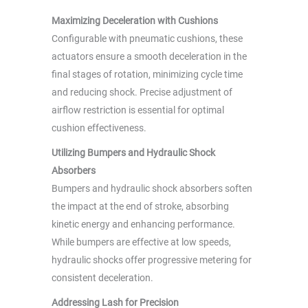
Maximizing Deceleration with Cushions
Configurable with pneumatic cushions, these
actuators ensure a smooth deceleration in the
final stages of rotation, minimizing cycle time
and reducing shock. Precise adjustment of
airflow restriction is essential for optimal
cushion effectiveness.
Utilizing Bumpers and Hydraulic Shock
Absorbers
Bumpers and hydraulic shock absorbers soften
the impact at the end of stroke, absorbing
kinetic energy and enhancing performance.
While bumpers are effective at low speeds,
hydraulic shocks offer progressive metering for
consistent deceleration.
Addressing Lash for Precision