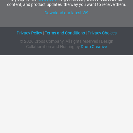
content, and product updates, the way you want to receive them.
Download our latest W9
Privacy Policy
|
Terms and Conditions
|
Privacy Choices
© 2026 Cross Company. All rights reserved | Design
Collaboration and Hosting by
Drum Creative