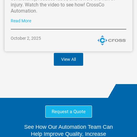
injury. Watch the video to see how! CrossCo
Automation.
Read More
October 2, 2025
View All
Request a Quote
See How Our Automation Team Can
Help Improve Quality, Increase