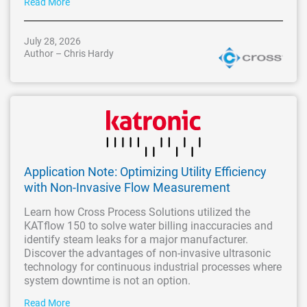
Read More
July 28, 2026
Author – Chris Hardy
Application Note: Optimizing Utility Efficiency
with Non-Invasive Flow Measurement
Learn how Cross Process Solutions utilized the
KATflow 150 to solve water billing inaccuracies and
identify steam leaks for a major manufacturer.
Discover the advantages of non-invasive ultrasonic
technology for continuous industrial processes where
system downtime is not an option.
Read More