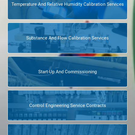
Temperature And Relative Humidity Calibration Services
Substance And Flow Calibration Services
Start-Up And Commissioning
Control Engineering Service Contracts