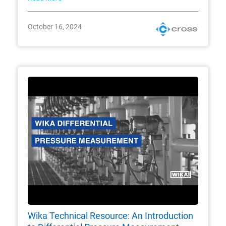
October 16, 2024
Wika Technical Resource: An Introduction