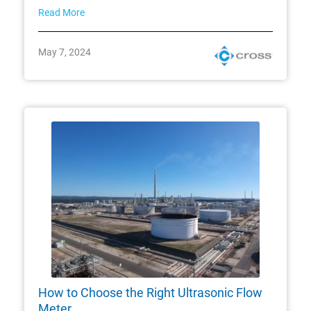
Read More
May 7, 2024
How to Choose the Right Ultrasonic Flow
Meter