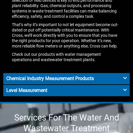
selection of field devices is key to end performance and
plant reliability. Gas, chemical outputs, and processing
systems in waste treatment facilities can make balancing
efficiency, safety, and control a complex task.
That’s why it’s important to not let equipment become out-
dated or put off potentially critical maintenance. With
Cross, we’ll work directly with you to ensure that you have
the right products for your operation. Whether it’s new,
more reliable flow meters or anything else, Cross can help.
Check out our products with water management
operations and wastewater treatment plants.
Chemical Industry Measurement Products
Level Measurement
Services For The Water And
Wastewater Treatment