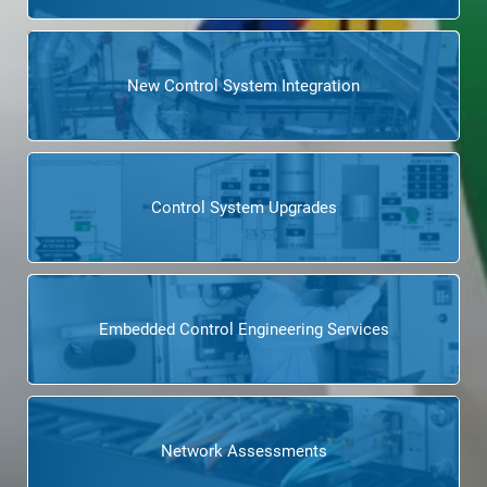
New Control System Integration
Control System Upgrades
Embedded Control Engineering Services
Network Assessments