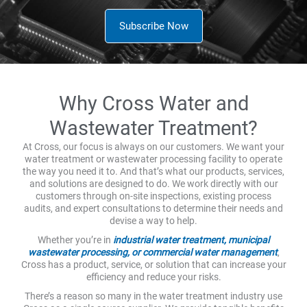
Subscribe Now
Why Cross Water and
Wastewater Treatment?
At Cross, our focus is always on our customers. We want your
water treatment or wastewater processing facility to operate
the way you need it to. And that’s what our products, services,
and solutions are designed to do. We work directly with our
customers through on-site inspections, existing process
audits, and expert consultations to determine their needs and
devise a way to help.
Whether you’re in
industrial water treatment, municipal
wastewater processing, or commercial water management
,
Cross has a product, service, or solution that can increase your
efficiency and reduce your risks.
There’s a reason so many in the water treatment industry use