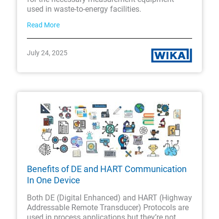
used in waste-to-energy facilities.
Read More
July 24, 2025
Benefits of DE and HART Communication
In One Device
Both DE (Digital Enhanced) and HART (Highway
Addressable Remote Transducer) Protocols are
used in process applications but they’re not