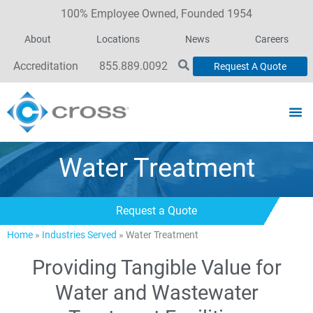
100% Employee Owned, Founded 1954
About
Locations
News
Careers
Accreditation
855.889.0092
Request A Quote
Water Treatment
Request a Quote
Home
»
Industries Served
»
Water Treatment
Providing Tangible Value for
Water and Wastewater