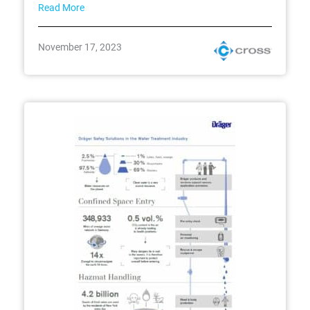
Read More
November 17, 2023