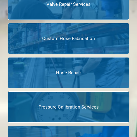
Valve Repair Services
Custom Hose Fabrication
Hose Repair
Pressure Calibration Services