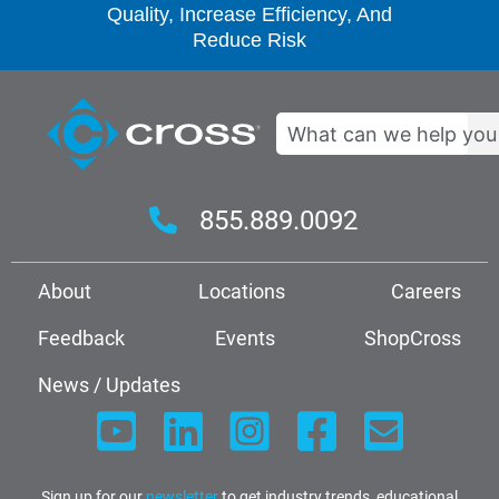
Quality, Increase Efficiency, And
Reduce Risk
Search
855.889.0092
About
Locations
Careers
Feedback
Events
ShopCross
News / Updates
Sign up for our
newsletter
to get industry trends, educational