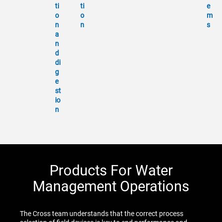
ti
ti
e
o
o
m
n
n
s
a
n
d
di
g
e
st
io
n
Products For Water
Management Operations
The Cross team understands that the correct process