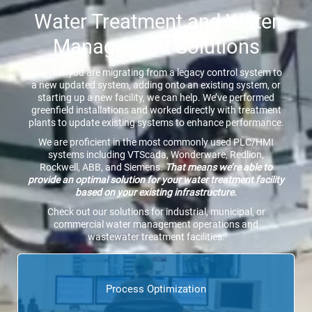
Water Treatment and Water
Management Solutions
Whether you are migrating from a legacy control system to
a new updated system, adding onto an existing system, or
starting up a new facility, we can help. We’ve performed
greenfield installations and worked directly with treatment
plants to update existing systems to enhance performance.
We are proficient in the most commonly used PLC/HMI
systems including VTScada, Wonderware, Redlion,
Rockwell, ABB, and Siemens.
That means we’re able to
provide an optimal solution for your water treatment facility
based on your existing infrastructure.
Check out our solutions for industrial, municipal, or
commercial water management operations and
wastewater treatment facilities.
Process Optimization