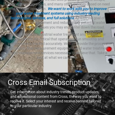
legacy system migrations, and many other services based on need
and scope of operation.
We want to work with you to improve
your water treatment systems using industry-leading
technologies, services, and full solutions
. All with the goal of
preserving your equipment and reducing any potential water
treatment related issues you may encounter down the road.
When it comes to industrial water treatment and wastewater
management, it’s critical that operations run smoothly and
performance is tracked accurately. We can provide the process
automation, flow measurement equipment, and water treatment
facility management services necessary to achieve that. Take a
look at what we can offer.
Cross Email Subscription
Get information about industry trends, product updates,
and educational content from Cross, the way you want to
receive it. Select your interest and receive content tailored
to your particular industry.