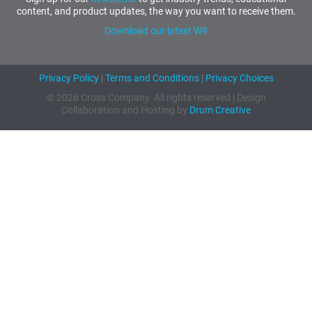
content, and product updates, the way you want to receive them.
Download our latest W9
Privacy Policy
|
Terms and Conditions
|
Privacy Choices
© 2026 Cross Company. All rights reserved | Design
Collaboration and Hosting by
Drum Creative