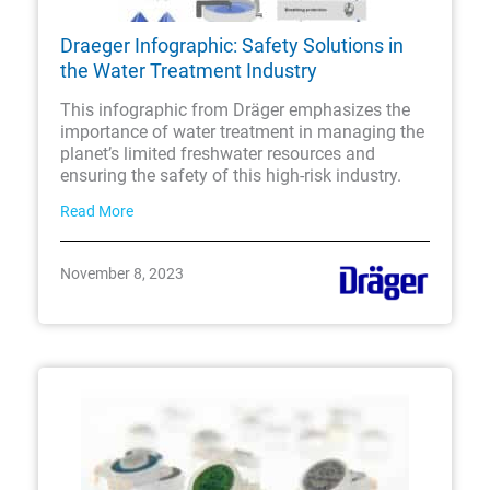
Draeger Infographic: Safety Solutions in
the Water Treatment Industry
This infographic from Dräger emphasizes the
importance of water treatment in managing the
planet’s limited freshwater resources and
ensuring the safety of this high-risk industry.
Read More
November 8, 2023