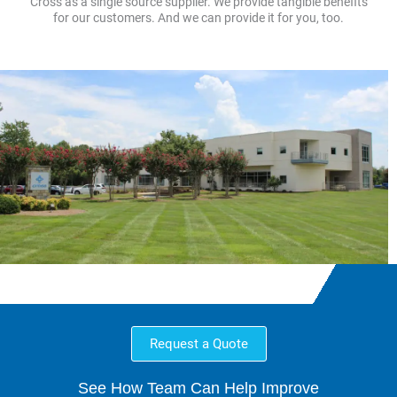
Cross as a single source supplier. We provide tangible benefits
for our customers. And we can provide it for you, too.
Request a Quote
See How Team Can Help Improve