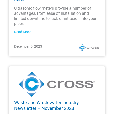
Ultrasonic flow meters provide a number of
advantages, from ease of installation and
limited downtime to lack of intrusion into your
pipes.
Read More
December 5, 2023
Waste and Wastewater Industry
Newsletter – November 2023