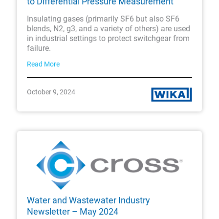
to Differential Pressure Measurement
Insulating gases (primarily SF6 but also SF6
blends, N2, g3, and a variety of others) are used
in industrial settings to protect switchgear from
failure.
Read More
October 9, 2024
Water and Wastewater Industry
Newsletter – May 2024