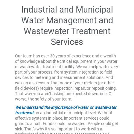
Industrial and Municipal
Water Management and
Wastewater Treatment
Services
Our team has over 30 years of experience and a wealth
of knowledge about the critical equipment in your water
or wastewater treatment facility. We can help with every
part of your process, from system integration to field
devices to metering and measurement solutions. And
we can also ensure that none of your meters (or other
field devices) require inspection, repair, or repositioning.
That way you aren’t risking unexpected downtime. Or
worse, the safety of your team.
We understand the importance of water or wastewater
treatment
on an industrial or municipal level. Without
effective systems in place, important services could
grind to a halt. Funds could be wasted. People could get
sick. That’s why it’s so important to work with a