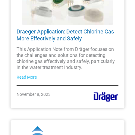
Draeger Application: Detect Chlorine Gas
More Effectively and Safely
This Application Note from Dräger focuses on
the challenges and solutions for detecting
chlorine gas effectively and safely, particularly
in the water treatment industry.
Read More
November 8, 2023