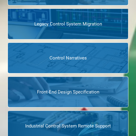
Legacy Control System Migration
Control Narratives
Front-End Design Specification
Industrial Control System Remote Support