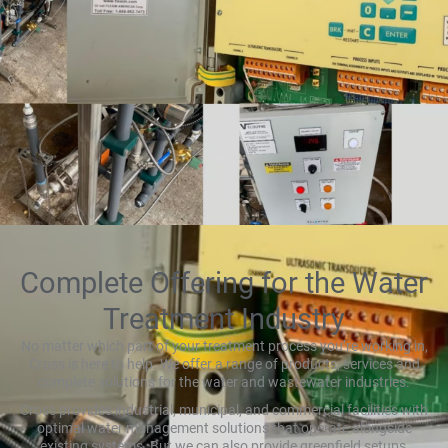
Complete Offering for the Water
Treatment Industry
No matter which part of your treatment process you’re working in,
Cross is here to help. We offer a range of products, services and
complete solutions for the water and wastewater industries.
Cross provides industrial, municipal, and commercial facilities with
optimal water management solutions that operate alongside
existing systems. But we can also provide greenfield setups,