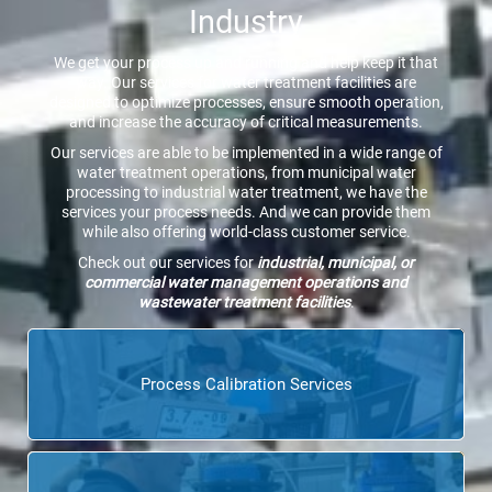
Industry
We get your process up and running and help keep it that
way. Our services for water treatment facilities are
designed to optimize processes, ensure smooth operation,
and increase the accuracy of critical measurements.
Our services are able to be implemented in a wide range of
water treatment operations, from municipal water
processing to industrial water treatment, we have the
services your process needs. And we can provide them
while also offering world-class customer service.
Check out our services for
industrial, municipal, or
commercial water management operations and
wastewater treatment facilities
.
Process Calibration Services