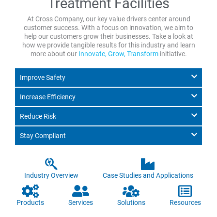
Treatment Facilities
At Cross Company, our key value drivers center around
customer success. With a focus on innovation, we aim to
help our customers grow their businesses. Take a look at
how we provide tangible results for this industry and learn
more about our
Innovate, Grow, Transform
initiative.
Improve Safety
Increase Efficiency
Reduce Risk
Stay Compliant
Industry Overview
Case Studies and Applications
Products
Services
Solutions
Resources