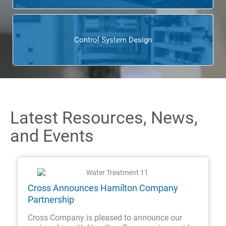
Control System Design
Latest Resources, News,
and Events
Cross Announces Hamilton Company
Partnership
Cross Company is pleased to announce our