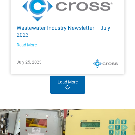
Wastewater Industry Newsletter – July
2023
Read More
July 25, 2023
Load More