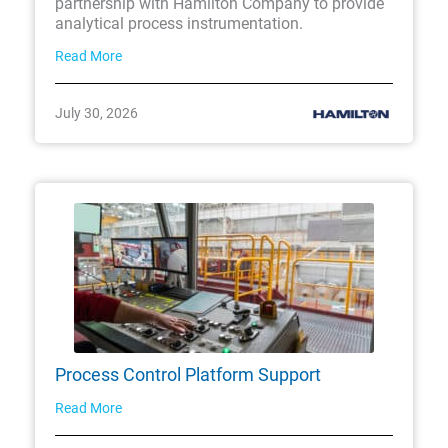
partnership with Hamilton Company to provide
analytical process instrumentation.
Read More
July 30, 2026
Process Control Platform Support
Read More