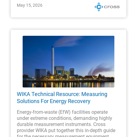
May 15, 2026
WIKA Technical Resource: Measuring
Solutions For Energy Recovery
Energy-from-waste (EfW) facilities operate
under extreme conditions, demanding highly
durable measurement instruments. Cross
provider WIKA put together this in-depth guide
for the necessary measurement equipment