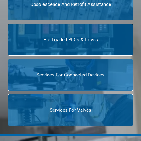
Obsolescence And Retrofit Assistance
Pre-Loaded PLCs & Drives
Services For Connected Devices
Services For Valves