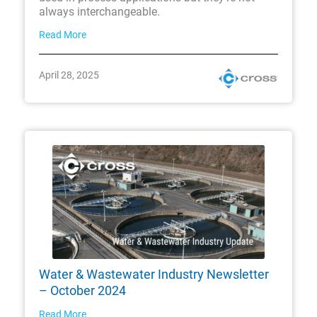
always interchangeable.
Read More
April 28, 2025
Water & Wastewater Industry Newsletter
– October 2024
Read More