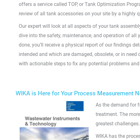
offers a service called TOP, or Tank Optimization Progr
review of all tank accessories on your site by a highly q
Our expert will look at all aspects of your tank assemb
dive into the safety, maintenance, and operation of all
done, you’ll receive a physical report of our findings de
intended and which are damaged, obsolete, or in need of
with actionable steps to fix any potential problems and g
WIKA is Here for Your Process Measurement 
As the demand for fr
treatment. The more 
greatest challenges.
WIKA has the proces