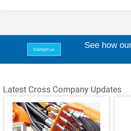
See how our
Contact us
Latest Cross Company Updates