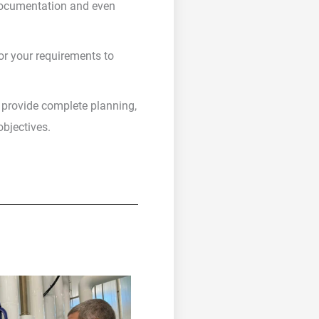
 documentation and even
r your requirements to
n provide complete planning,
bjectives.