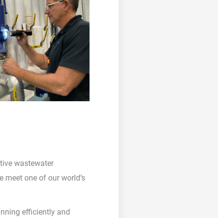
ective wastewater
we meet one of our world’s
nning efficiently and