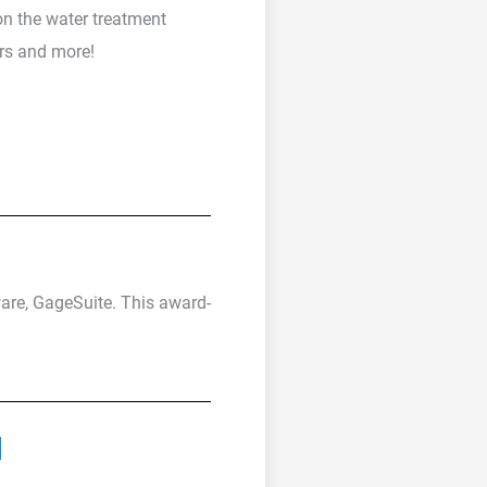
on the water treatment
ors and more!
ware, GageSuite. This award-
u