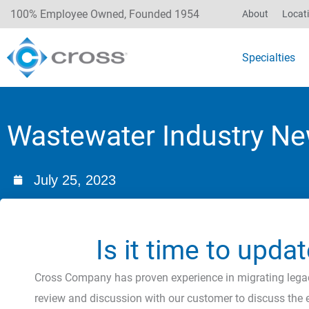
100% Employee Owned, Founded 1954
About
Locat
Specialties
Wastewater Industry Ne
July 25, 2023
Is it time to upd
Cross Company has proven experience in migrating legac
review and discussion with our customer to discuss the e