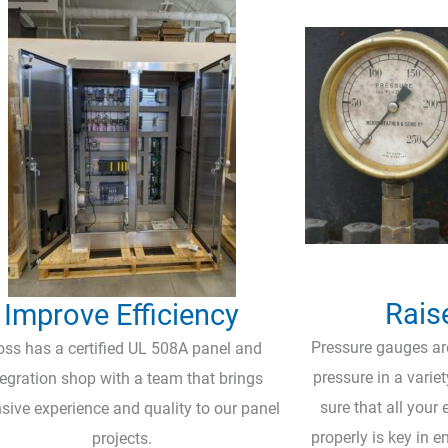
Rais
Improve Efficiency
Pressure gauges are
oss has a certified UL 508A panel and
pressure in a varie
tegration shop with a team that brings
sure that all your
sive experience and quality to our panel
properly is key in e
projects.