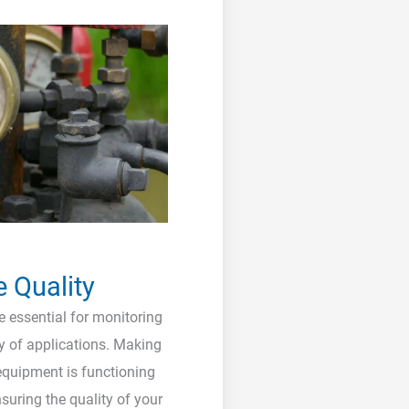
e Quality
 essential for monitoring
ty of applications. Making
 equipment is functioning
nsuring the quality of your