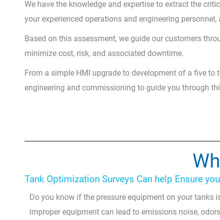
We have the knowledge and expertise to extract the criti
your experienced operations and engineering personnel, a
Based on this assessment, we guide our customers throu
minimize cost, risk, and associated downtime.
From a simple HMI upgrade to development of a five to t
engineering and commissioning to guide you through this
Wha
Tank Optimization Surveys Can help Ensure your 
Do you know if the pressure equipment on your tanks is
improper equipment can lead to emissions noise, odors,