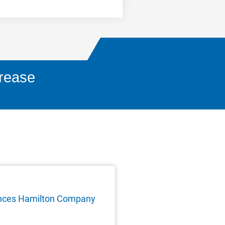
crease
nces Hamilton Company