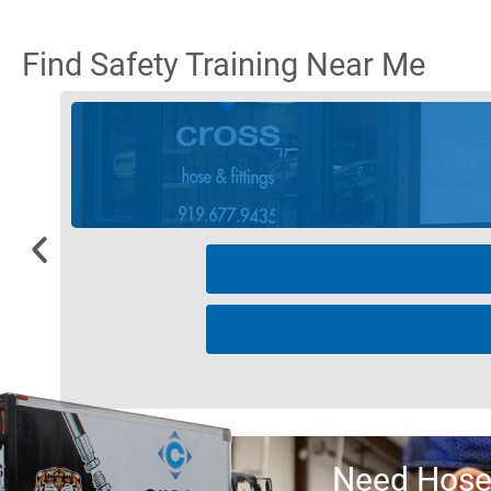
Find Safety Training Near Me
Need Hose 