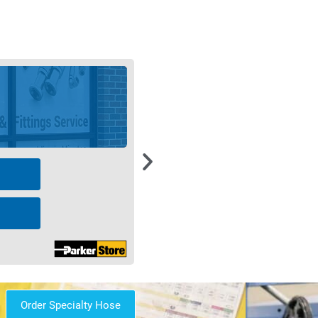
Order Specialty Hose