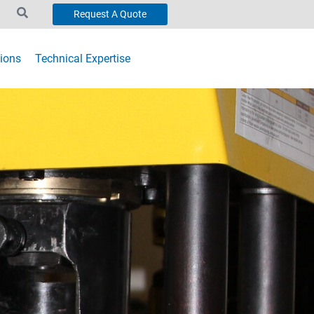
Request A Quote
ions
Technical Expertise