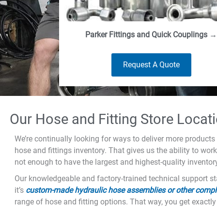
Parker Fittings and Quick Couplings →
Request A Quote
Our Hose and Fitting Store Locat
We’re continually looking for ways to deliver more products 
hose and fittings inventory. That gives us the ability to wor
not enough to have the largest and highest-quality inventor
Our knowledgeable and factory-trained technical support sta
it’s
custom-made hydraulic hose assemblies or other compl
range of hose and fitting options. That way, you get exactly