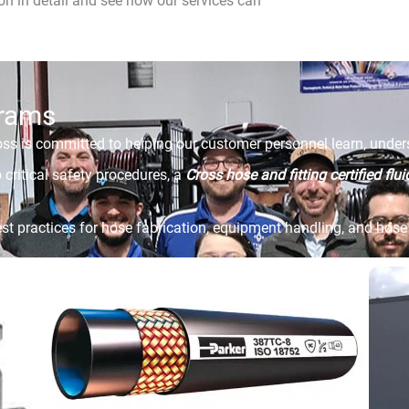
n in detail and see how our services can
grams
s is committed to helping our customer personnel learn, unders
 critical safety procedures, a
Cross hose and fitting certified flu
st practices for hose fabrication, equipment handling, and hose 