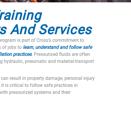
raining
s And Services
rogram is part of Cross’s commitment to
s of jobs to
learn, understand and follow safe
lation practices
. Pressurized fluids are often
g hydraulic, pneumatic and material-transport
m can result in property damage, personal injury
it is critical to follow safe practices in
ith pressurized systems and their