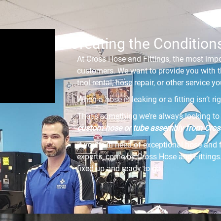
Creating the Condition
At Cross Hose and Fittings, the most impo
customers. We want to provide you with t
tool rental, hose repair, or other service 
When a hose is leaking or a fitting isn’t r
That’s something we’re always looking to 
custom hose or tube assembly from Cross
If you’re in need of exceptional hose and 
experts, come by Cross Hose and Fittings.
fixed up and ready to go.