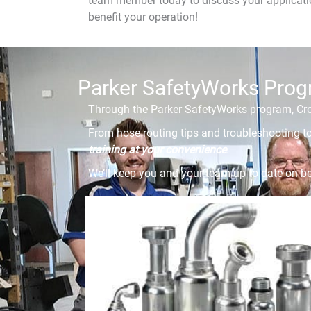
team member today to discuss your applicatio
benefit your operation!
Parker SafetyWorks Pro
Through the Parker SafetyWorks program, Cros
From hose routing tips and troubleshooting to
training at your convenience
.
We’ll keep you and your team up to date on be