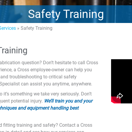
Safety Training
ervices
»
Safety Training
raining
abrication question? Don’t hesitate to call Cross
erience, a Cross employee-owner can help you
and troubleshooting to critical safety
 Specialist can assist you anytime, anywhere.
o it’s something we take very seriously. Don’t
ent potential injury.
We’ll train you and your
techniques and equipment handling best
 fitting training and safety? Contact a Cross