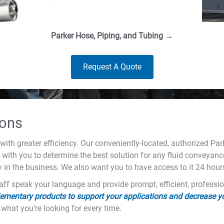
Parker Hose, Piping, and Tubing →
Request A Quote
ions
with greater efficiency. Our conveniently-located, authorized Pa
k with you to determine the best solution for any fluid conveyance
y in the business. We also want you to have access to it 24 hour
ff speak your language and provide prompt, efficient, professio
ementary products to support your applications and decrease 
 what you’re looking for every time.