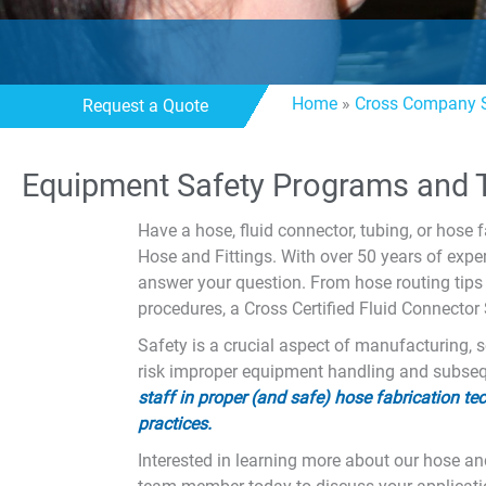
Home
»
Cross Company S
Request a Quote
Equipment Safety Programs and T
Have a hose, fluid connector, tubing, or hose f
Hose and Fittings. With over 50 years of exp
answer your question. From hose routing tips 
procedures, a Cross Certified Fluid Connector
Safety is a crucial aspect of manufacturing, s
risk improper equipment handling and subsequ
staff in proper (and safe) hose fabrication 
practices.
Interested in learning more about our hose and