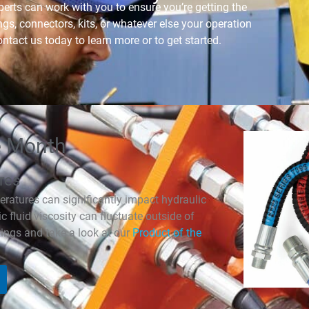
erts can work with you to ensure you’re getting the
ings, connectors, kits, or whatever else your operation
ntact us today to learn more or to get started.
e Month
res
eratures can significantly impact hydraulic
 fluid viscosity can fluctuate outside of
ings and take a look at our
Product of the