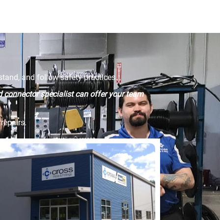
tand, and follow safety practices.
id connector specialist can offer your team
repairs.