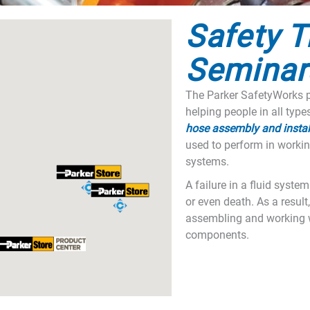
Safety T
Seminar
The Parker SafetyWorks p
helping people in all type
hose assembly and instal
used to perform in workin
systems.
A failure in a fluid syste
or even death. As a result, 
assembling and working w
components.