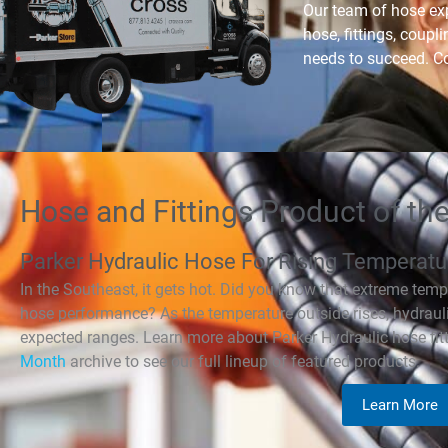
Our team of hose exp
hose, fittings, coupl
needs to succeed. Co
Hose and Fittings Product of th
Parker Hydraulic Hose For Rising Temperatu
In the Southeast, it gets hot. Did you know that extreme temp
hose performance? As the temperature outside rises, hydraulic
expected ranges. Learn more about Parker Hydraulic hose fitt
Month
archive to see our full lineup of featured products.
Learn More