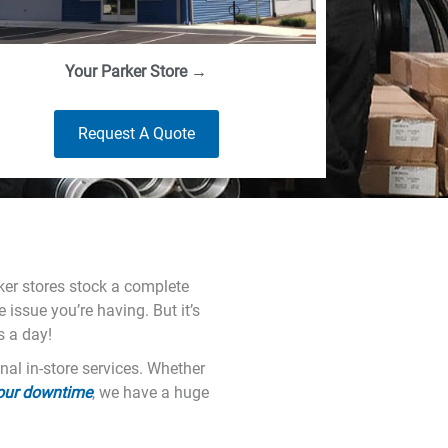
Your Parker Store →
Request A Quote
rker stores stock a complete
 issue you’re having. But it’s
s a day!
nal in-store services. Whether
your downtime
, we have a huge