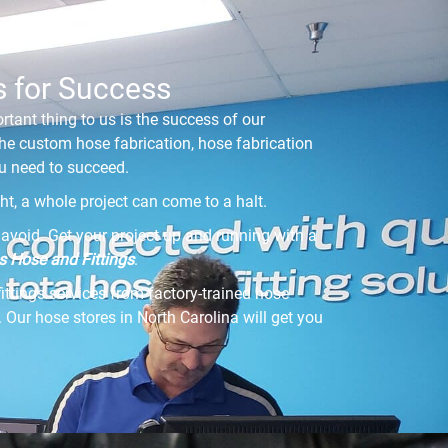
s for Success
rtant thing to us is the success of our
he custom hose fabrication, hose fabrication
you need to succeed.
ight, a whole project can come to a halt.
avoid. Get your project up and running with a
 Hose and Fittings
.
fittings services from factory-trained hose
 Our hose stores in North Carolina will get you