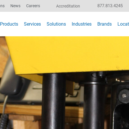
877.813.4245
ons
News
Careers
Accreditation
Products
Services
Solutions
Industries
Brands
Locat