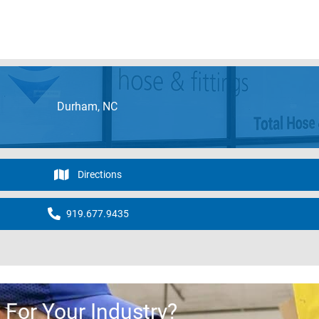
Durham, NC
Directions
919.677.9435
For Your Industry?