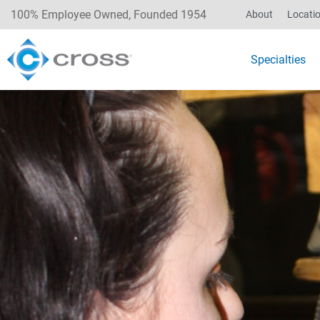
100% Employee Owned, Founded 1954
About
Locati
Specialties