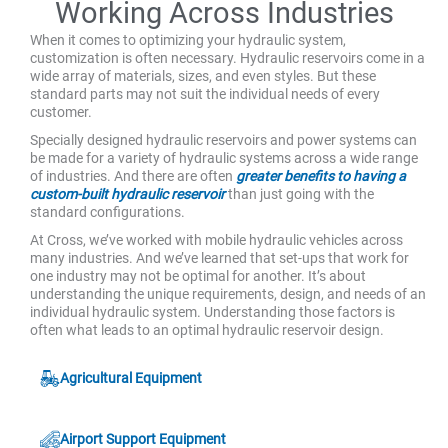
Working Across Industries
When it comes to optimizing your hydraulic system,
customization is often necessary. Hydraulic reservoirs come in a
wide array of materials, sizes, and even styles. But these
standard parts may not suit the individual needs of every
customer.
Specially designed hydraulic reservoirs and power systems can
be made for a variety of hydraulic systems across a wide range
of industries. And there are often
greater benefits to having a
custom-built hydraulic reservoir
than just going with the
standard configurations.
At Cross, we’ve worked with mobile hydraulic vehicles across
many industries. And we’ve learned that set-ups that work for
one industry may not be optimal for another. It’s about
understanding the unique requirements, design, and needs of an
individual hydraulic system. Understanding those factors is
often what leads to an optimal hydraulic reservoir design.
Agricultural Equipment
Airport Support Equipment