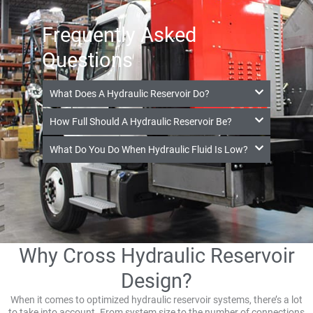
Frequently Asked
Questions
What Does A Hydraulic Reservoir Do?
How Full Should A Hydraulic Reservoir Be?
What Do You Do When Hydraulic Fluid Is Low?
Why Cross Hydraulic Reservoir
Design?
When it comes to optimized hydraulic reservoir systems, there’s a lot
to take into account. From system size to the number of connections