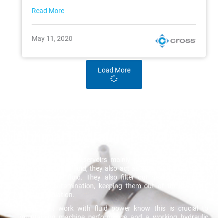
Read More
May 11, 2020
Load More
Optimal Hydraulic Performance
Though hydraulic reservoirs mainly provide storage for the
reserve hydraulic fluid, they also act as a radiator to dissipate
heat from the fluid. They also filter out heavy particles of
potential contamination, keeping them out of the hydraulic
fluid in circulation.
Those that work with fluid power know this is crucial to
maintaining machine performance and a working hydraulic