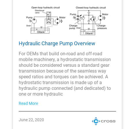
Hydraulic Charge Pump Overview
For OEMs that build on-road and off-road
mobile machinery, a hydrostatic transmission
should be considered versus a standard gear
transmission because of the seamless way
speed ratios and torques can be achieved. A
hydrostatic transmission is made up of a
hydraulic pump connected (and dedicated) to
one or more hydraulic
Read More
June 22, 2020