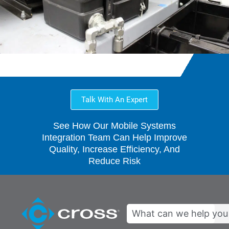
Talk With An Expert
See How Our Mobile Systems
Integration Team Can Help Improve
Quality, Increase Efficiency, And
Reduce Risk
Search