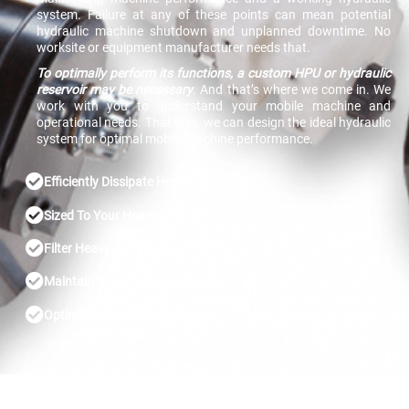
system. Failure at any of these points can mean potential
hydraulic machine shutdown and unplanned downtime. No
worksite or equipment manufacturer needs that.
To optimally perform its functions, a custom HPU or hydraulic
reservoir may be necessary
. And that’s where we come in. We
work with you to understand your mobile machine and
operational needs. That way, we can design the ideal hydraulic
system for optimal mobile machine performance.
Efficiently Dissipate Heat
Sized To Your Heavy Machine
Filter Heavy Particles and Pollutants
Maintain Reserve Hydraulic Fluid
Optimize Your Machine Design