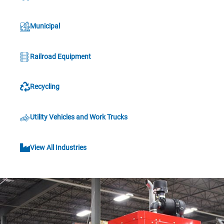
Municipal
Railroad Equipment
Recycling
Utility Vehicles and Work Trucks
View All Industries