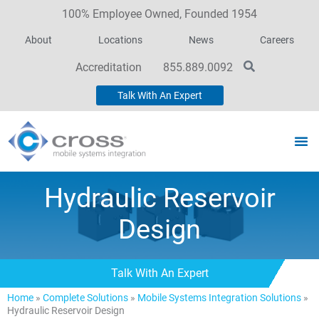
100% Employee Owned, Founded 1954
About
Locations
News
Careers
Accreditation
855.889.0092
Talk With An Expert
Hydraulic Reservoir
Design
Talk With An Expert
Home
»
Complete Solutions
»
Mobile Systems Integration Solutions
»
Hydraulic Reservoir Design