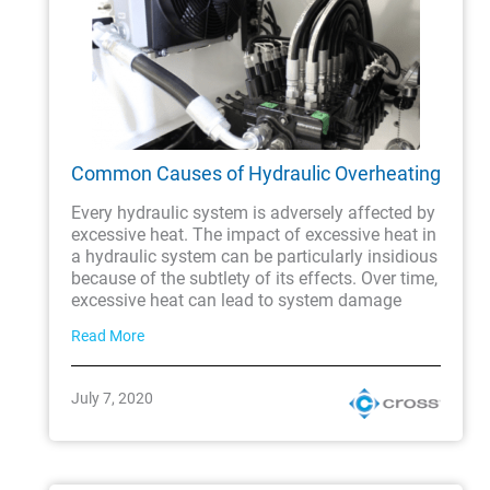
Common Causes of Hydraulic Overheating
Every hydraulic system is adversely affected by
excessive heat. The impact of excessive heat in
a hydraulic system can be particularly insidious
because of the subtlety of its effects. Over time,
excessive heat can lead to system damage
Read More
July 7, 2020