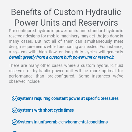
Benefits of Custom Hydraulic
Power Units and Reservoirs
Pre-configured hydraulic power units and standard hydraulic
reservoir designs for mobile machinery may get the job done in
many cases. But not all of them can simultaneously meet
design requirements while functioning as needed. For instance,
a system with high flow or long duty cycles will generally
benefit greatly from a custom built power unit or reservoir.
There are many other cases where a custom hydraulic fluid
reservoir or hydraulic power unit will be more optimal for
performance than pre-configured. Some instances we’ve
observed include
Systems requiring constant power at specific pressures
Systems with short cycle times
Systems in unfavorable environmental conditions