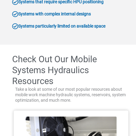
Systems that require specific HPU positioning
Systems with complex internal designs
Systems particularly limited on available space
Check Out Our Mobile
Systems Hydraulics
Resources
Take a look at some of our most popular resources about
mobile work machine hydraulic systems, reservoirs, system
optimization, and much more.