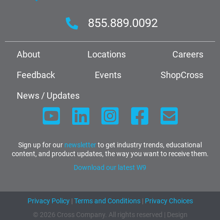
855.889.0092
About
Locations
Careers
Feedback
Events
ShopCross
News / Updates
Sign up for our
newsletter
to get industry trends, educational
content, and product updates, the way you want to receive them.
Download our latest W9
Privacy Policy
|
Terms and Conditions
|
Privacy Choices
© 2026 Cross Company. All rights reserved | Design