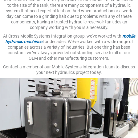
to the size of the tank, there are many components of a hydraulic
system that need expert attention. And when production or a work
day can come to a grinding halt due to problems with any of these
components, having a trusted hydraulic reservoir tank design
company working with you is a necessity.
At Cross Mobile Systems Integration group, we’ve worked with
mobile
hydraulic machines
for decades. We’ve worked with a wide range of
companies across a variety of industries. But one thing has been
constant: we’ve always provided outstanding service to all of our
OEM and other manufacturing customers.
Contact a member of our Mobile Systems Integration team to discuss
your next hydraulics project today.