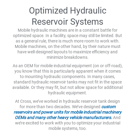
Optimized Hydraulic
Reservoir Systems
Mobile hydraulic machines are in a constant battle for
optimized space. In a facility, space may still be limited. But
as a general rule, there is much more room to work with.
Mobile machines, on the other hand, by their nature must
have well-designed layouts to maximize efficiency and
minimize breakdowns.
As an OEM for mobile industrial equipment (on or off-road),
you know that this is particularly apparent when it comes
to mounting hydraulic components. In many cases,
standard hydraulic reservoir tanks may not fit in the space
available. Or they may fit, but not allow space for additional
hydraulic equipment.
At Cross, we’ve worked in hydraulic reservoir tank design
for more than two decades. We’ve designed
custom
reservoirs and power units for mobile industrial machinery
OEMs and many other heavy vehicle manufacturers.
And
we’re excited to work with you to optimize your industrial
mobile systems, too.