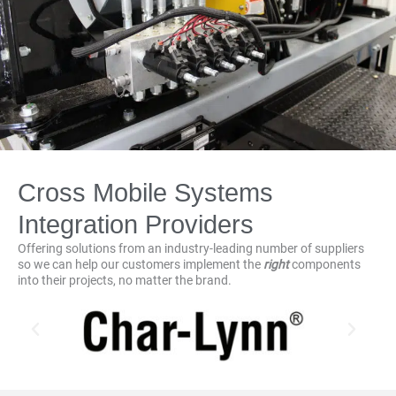
Cross Mobile Systems
Integration Providers
Offering solutions from an industry-leading number of suppliers
so we can help our customers implement the
right
components
into their projects, no matter the brand.