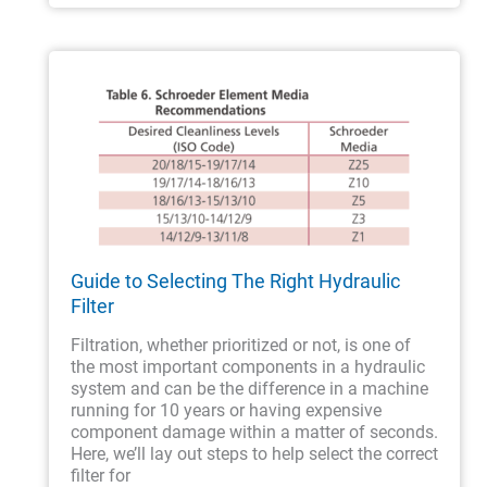
Guide to Selecting The Right Hydraulic
Filter
Filtration, whether prioritized or not, is one of
the most important components in a hydraulic
system and can be the difference in a machine
running for 10 years or having expensive
component damage within a matter of seconds.
Here, we’ll lay out steps to help select the correct
filter for