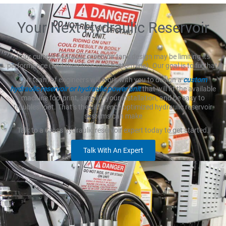
Your Next Hydraulic Reservoir
Your current hydraulic reservoir tank design may be limiting its
performance (and therefore your bottom line). Our goal is to fix that.
Our team of engineers will work with you to design a
custom
hydraulic reservoir or hydraulic power unit
that will fit the available
machine footprint, simplify your installation, and be easy to
troubleshoot. That’s the difference optimized hydraulic reservoir
systems can make
Talk to a Cross hydraulic reservoir expert today to get started.
Talk With An Expert