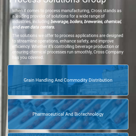
When it comes to process manufacturing, Cross stands as
a leading provider of solutions for a wide range of
industries, including
beverage, boilers, breweries, chemical,
and even data centers.
The solutions we offer to process applications are designed
to streamline operations, enhance safety, and improve
efficiency. Whether it’s controlling beverage production or
ensuring chemical processes run smoothly, Cross Company
has you covered.
Grain Handling And Commodity Distribution
Pharmaceutical And Biotechnology