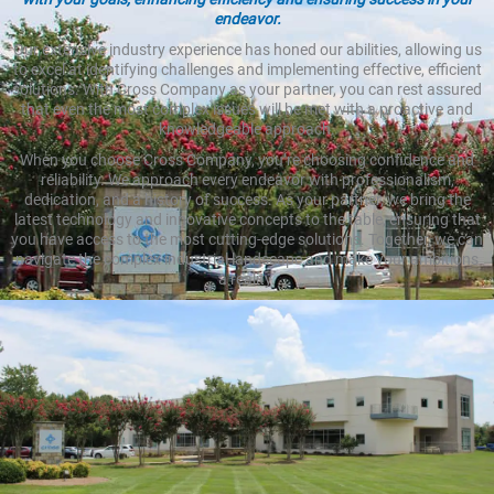
endeavor.
Our extensive industry experience has honed our abilities, allowing us
to excel at identifying challenges and implementing effective, efficient
solutions. With Cross Company as your partner, you can rest assured
that even the most complex issues will be met with a proactive and
knowledgeable approach.
When you choose Cross Company, you’re choosing confidence and
reliability. We approach every endeavor with professionalism,
dedication, and a history of success. As your partner, we bring the
latest technology and innovative concepts to the table, ensuring that
you have access to the most cutting-edge solutions. Together, we can
navigate the complex industrial landscape and make your ambitions
a reality.