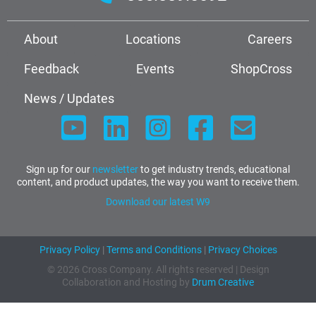
About
Locations
Careers
Feedback
Events
ShopCross
News / Updates
Sign up for our
newsletter
to get industry trends, educational
content, and product updates, the way you want to receive them.
Download our latest W9
Privacy Policy
|
Terms and Conditions
|
Privacy Choices
© 2026 Cross Company. All rights reserved | Design
Collaboration and Hosting by
Drum Creative