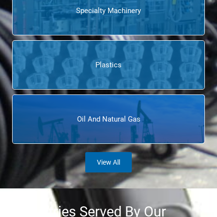
Specialty Machinery
Plastics
Oil And Natural Gas
View All
Industries Served By Our