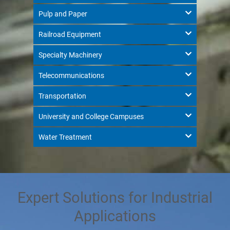
Pulp and Paper
Railroad Equipment
Specialty Machinery
Telecommunications
Transportation
University and College Campuses
Water Treatment
Expert Solutions for Industrial
Applications