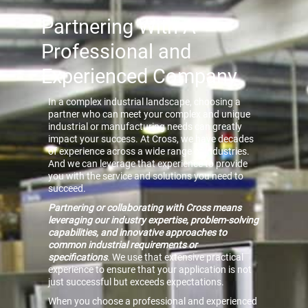
Partnering With A
Professional and
Experienced Company
In a complex industrial landscape, choosing a
partner who can meet your complex and unique
industrial or manufacturing needs can greatly
impact your success. At Cross, we have decades
of experience across a wide range of industries.
And we can leverage that experience to provide
you with the service and solutions you need to
succeed.
Partnering or collaborating with Cross means
leveraging our industry expertise, problem-solving
capabilities, and innovative approaches to
common industrial requirements or
specifications
. We use that extensive practical
experience to ensure that your application is not
just successful but exceeds expectations.
When you choose a professional and experienced