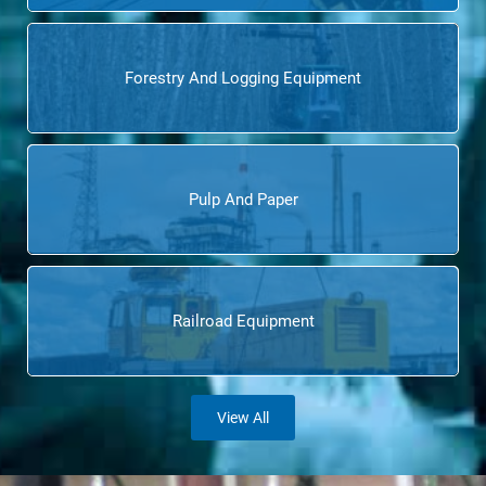
Forestry And Logging Equipment
Pulp And Paper
Railroad Equipment
View All