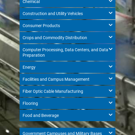
Chemical
Construction and Utility Vehicles
Consumer Products
Crops and Commodity Distribution
Computer Processing, Data Centers, and Data
Preparation
Energy
Facilities and Campus Management
Fiber Optic Cable Manufacturing
Flooring
Food and Beverage
Government Campuses and Military Bases