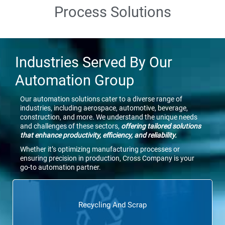
Process Solutions
Industries Served By Our
Automation Group
Our automation solutions cater to a diverse range of
industries, including aerospace, automotive, beverage,
construction, and more. We understand the unique needs
and challenges of these sectors,
offering tailored solutions
that enhance productivity, efficiency, and reliability.
Whether it’s optimizing manufacturing processes or
ensuring precision in production, Cross Company is your
go-to automation partner.
Recycling And Scrap