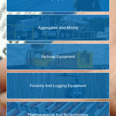
Aggregates And Mining
Railroad Equipment
Forestry And Logging Equipment
Pharmaceutical And Biotechnology