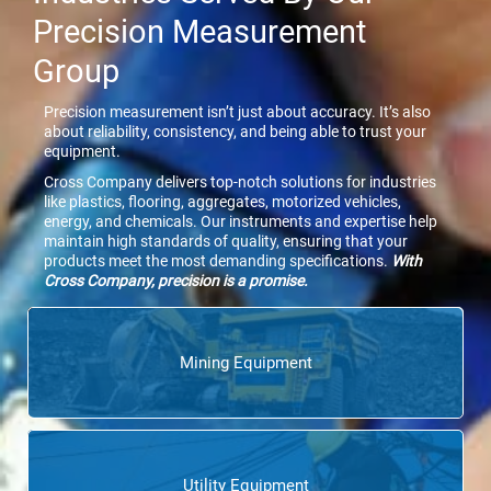
Precision Measurement
Group
Precision measurement isn’t just about accuracy. It’s also
about reliability, consistency, and being able to trust your
equipment.
Cross Company delivers top-notch solutions for industries
like plastics, flooring, aggregates, motorized vehicles,
energy, and chemicals. Our instruments and expertise help
maintain high standards of quality, ensuring that your
products meet the most demanding specifications.
With
Cross Company, precision is a promise.
Mining Equipment
Utility Equipment