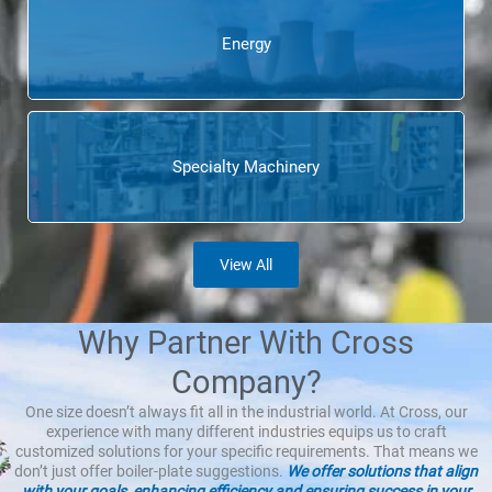
Energy
Specialty Machinery
View All
Why Partner With Cross
Company?
One size doesn’t always fit all in the industrial world. At Cross, our
experience with many different industries equips us to craft
customized solutions for your specific requirements. That means we
don’t just offer boiler-plate suggestions.
We offer solutions that align
with your goals, enhancing efficiency and ensuring success in your