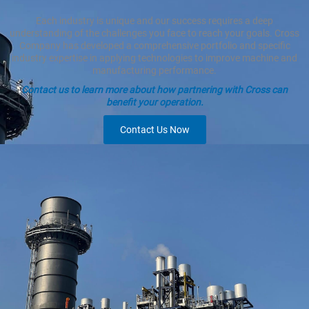
Each industry is unique and our success requires a deep
understanding of the challenges you face to reach your goals. Cross
Company has developed a comprehensive portfolio and specific
industry expertise in applying technologies to improve machine and
manufacturing performance.
Contact us to learn more about how partnering with Cross can
benefit your operation.
Contact Us Now