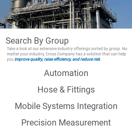
Search By Group
Take a look at our extensive industry offerings sorted by group. No
matter your industry, Cross Company has a solution that can help
you
improve quality, raise efficiency, and reduce risk
.
Automation
Hose & Fittings
Mobile Systems Integration
Precision Measurement