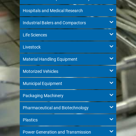
Hospitals and Medical Research
Industrial Balers and Compactors
Life Sciences
Livestock
Material Handling Equipment
Motorized Vehicles
Municipal Equipment
Packaging Machinery
Pharmaceutical and Biotechnology
Plastics
Power Generation and Transmission