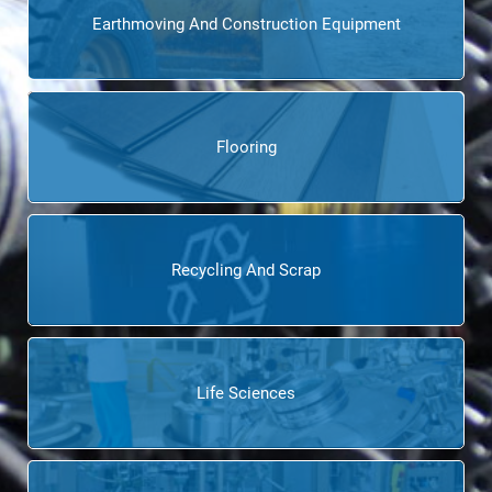
Earthmoving And Construction Equipment
Flooring
Recycling And Scrap
Life Sciences