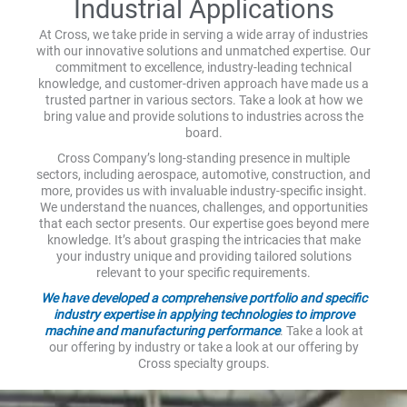
Industrial Applications
At Cross, we take pride in serving a wide array of industries
with our innovative solutions and unmatched expertise. Our
commitment to excellence, industry-leading technical
knowledge, and customer-driven approach have made us a
trusted partner in various sectors. Take a look at how we
bring value and provide solutions to industries across the
board.
Cross Company’s long-standing presence in multiple
sectors, including aerospace, automotive, construction, and
more, provides us with invaluable industry-specific insight.
We understand the nuances, challenges, and opportunities
that each sector presents. Our expertise goes beyond mere
knowledge. It’s about grasping the intricacies that make
your industry unique and providing tailored solutions
relevant to your specific requirements.
We have developed a comprehensive portfolio and specific
industry expertise in applying technologies to improve
machine and manufacturing performance
. Take a look at
our offering by industry or take a look at our offering by
Cross specialty groups.