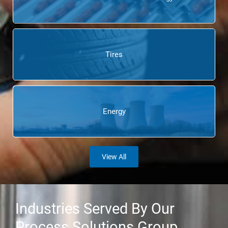
Tires
Energy
View All
Industries Served By Our
Process Solutions Group