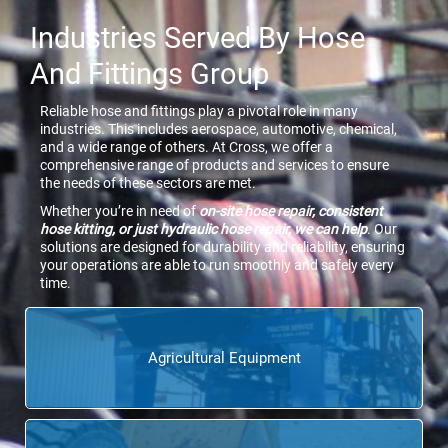
Industries Served By Hose
And Fittings Group
Reliable hose and fittings play a pivotal role in many
industries. This includes aerospace, automotive, chemical,
and a wide range of others. At Cross, we offer a
comprehensive range of products and services to ensure
the needs of these sectors are met.
Whether you’re in need of
on-site hose repair, consistent
hose kitting, or just hydraulic hose repair, we can help
. Our
solutions are designed for durability and reliability, ensuring
your operations are able to run smoothly and safely every
time.
Agricultural Equipment