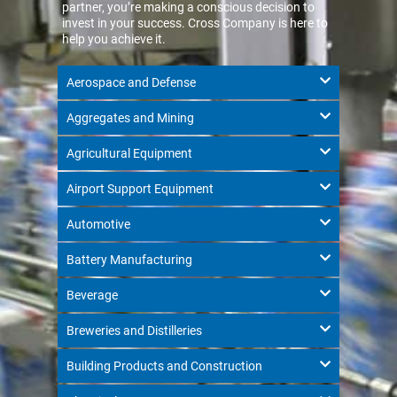
partner, you’re making a conscious decision to
invest in your success. Cross Company is here to
help you achieve it.
Aerospace and Defense
Aggregates and Mining
Agricultural Equipment
Airport Support Equipment
Automotive
Battery Manufacturing
Beverage
Breweries and Distilleries
Building Products and Construction