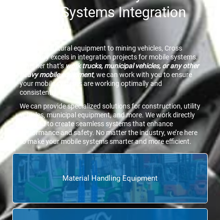
Mobile Systems Integration
Group
From agricultural equipment to mining vehicles, Cross
Company excels in integration projects for mobile systems.
Whether that’s
work trucks, municipal vehicles, or any other
heavy mobile equipment
, we can work with you to ensure
your mobile systems are working optimally and
consistently.
We can provide specialized solutions for construction, utility
vehicles, municipal equipment, and more. We work directly
with you to create seamless systems that enhance
performance and safety. No matter the industry, we’re here
to make your mobile systems smarter and more efficient.
Material Handling Equipment