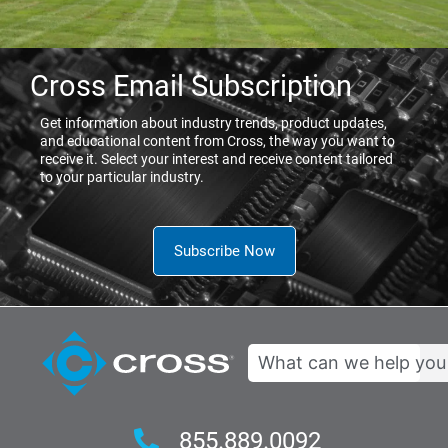
Cross Email Subscription
Get information about industry trends, product updates,
and educational content from Cross, the way you want to
receive it. Select your interest and receive content tailored
to your particular industry.
Subscribe Now
Search
855.889.0092