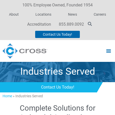
100% Employee Owned, Founded 1954
About
Locations
News
Careers
Accreditation
855.889.0092
Contact Us Today!
Industries Served
Contact Us Today!
Home
»
Industries Served
Complete Solutions for