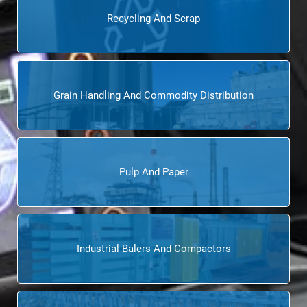
Recycling And Scrap
Grain Handling And Commodity Distribution
Pulp And Paper
Industrial Balers And Compactors