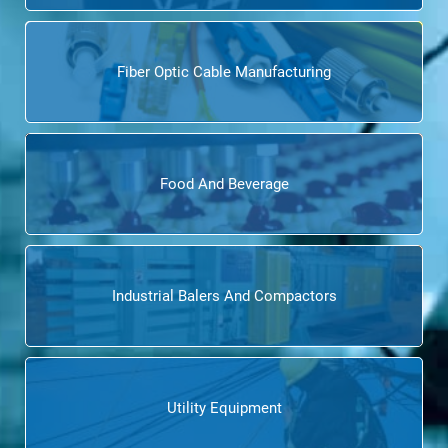
Fiber Optic Cable Manufacturing
Food And Beverage
Industrial Balers And Compactors
Utility Equipment