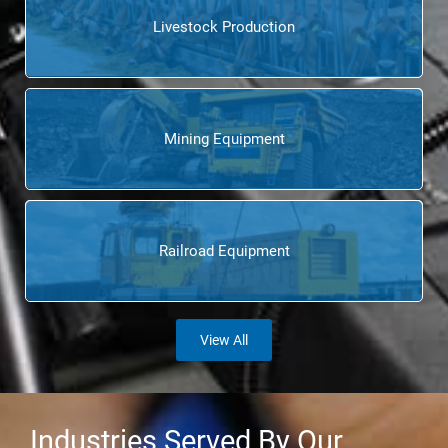
Livestock Production
Mining Equipment
Railroad Equipment
View All
Industries Served By Our