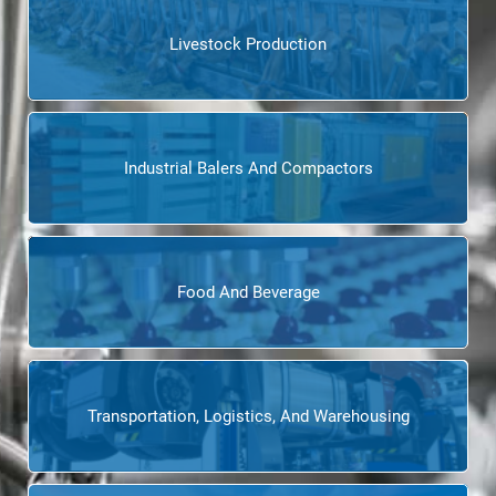
Livestock Production
Industrial Balers And Compactors
Food And Beverage
Transportation, Logistics, And Warehousing